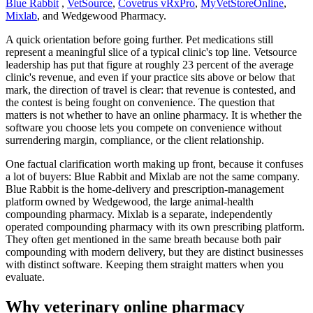
Blue Rabbit
,
VetSource
,
Covetrus vRxPro
,
MyVetStoreOnline
,
Mixlab
, and Wedgewood Pharmacy.
A quick orientation before going further. Pet medications still
represent a meaningful slice of a typical clinic's top line. Vetsource
leadership has put that figure at roughly 23 percent of the average
clinic's revenue, and even if your practice sits above or below that
mark, the direction of travel is clear: that revenue is contested, and
the contest is being fought on convenience. The question that
matters is not whether to have an online pharmacy. It is whether the
software you choose lets you compete on convenience without
surrendering margin, compliance, or the client relationship.
One factual clarification worth making up front, because it confuses
a lot of buyers: Blue Rabbit and Mixlab are not the same company.
Blue Rabbit is the home-delivery and prescription-management
platform owned by Wedgewood, the large animal-health
compounding pharmacy. Mixlab is a separate, independently
operated compounding pharmacy with its own prescribing platform.
They often get mentioned in the same breath because both pair
compounding with modern delivery, but they are distinct businesses
with distinct software. Keeping them straight matters when you
evaluate.
Why veterinary online pharmacy