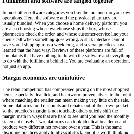
Fulfillment and software are tangled together
In most other software categories you buy the tool and run your own
operations. Here, the software and the physical pharmacy are
usually bundled. When you choose a home-delivery platform, you
are also choosing whose warehouse ships the box, whose
pharmacists check the order, and whose customer-service line your
clients call when something goes wrong. A slick interface cannot
save you if shipping runs a week long, and several practices have
learned that the hard way. Reviews of these platforms are full of
complaints that have nothing to do with the software and everything
to do with the fulfillment behind it. You are evaluating an operation,
not just an app.
Margin economics are unintuitive
The retail competition has compressed pricing on the most-shopped
items, especially flea, tick, and heartworm preventatives, to the point
where matching the retailer can mean making very little on the sale.
Some platforms fund discounts and rebates out of their own pocket
so the practice's margin is not touched; others quietly shift the
margin math in ways that are hard to see until you read the monthly
statement closely. Two platforms can look identical in a demo and
produce very different net revenue over a year. This is the same
discipline practices apply to physical stock, and it is worth thinking