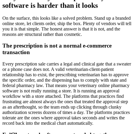
software is harder than it looks
On the surface, this looks like a solved problem. Stand up a branded
online store, let clients order, ship the box. Plenty of vendors will tell
you it is that simple. The honest answer is that it is not, and the
reasons are structural rather than cosmetic.
The prescription is not a normal e-commerce
transaction
Every prescription sale carries a legal and clinical gate that a sweater
or a phone case does not. A valid veterinarian-client-patient
relationship has to exist, the prescribing veterinarian has to approve
the specific order, and the dispensing has to comply with state and
federal pharmacy law. That means your veterinary online pharmacy
software is not really running a store. It is running an approval
workflow with a store attached. The platforms that practices find
frustrating are almost always the ones that treated the approval step
as an afterthought, so the team ends up clicking through clunky
authorization screens dozens of times a day. The platforms practices
tolerate are the ones where approval takes seconds and writes the
record back into the medical chart automatically.