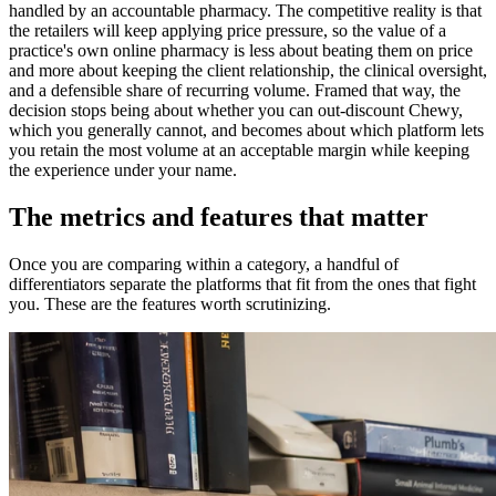
handled by an accountable pharmacy. The competitive reality is that
the retailers will keep applying price pressure, so the value of a
practice's own online pharmacy is less about beating them on price
and more about keeping the client relationship, the clinical oversight,
and a defensible share of recurring volume. Framed that way, the
decision stops being about whether you can out-discount Chewy,
which you generally cannot, and becomes about which platform lets
you retain the most volume at an acceptable margin while keeping
the experience under your name.
The metrics and features that matter
Once you are comparing within a category, a handful of
differentiators separate the platforms that fit from the ones that fight
you. These are the features worth scrutinizing.