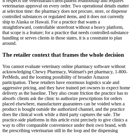
It respects the veterinarian-client-patient relationship and requires
veterinarian approval on every order. Two operational details matter
at selection time: the pharmacy does not procure, store, or dispense
controlled substances or regulated items, and it does not currently
ship to Alaska or Hawaii. For a practice that wants a
straightforward, controllable storefront without a heavy platform,
that scope is a feature; for a practice that needs controlled-substance
handling or serves clients in those states, it is a constraint to plan
around.
The retailer context that frames the whole decision
You cannot evaluate veterinary online pharmacy software without
acknowledging Chewy Pharmacy, Walmart's pet pharmacy, 1-800-
PetMeds, and the looming possibility of broader Amazon
participation. These retailers have enormous logistics scale and
aggressive pricing, and they have trained pet owners to expect home
delivery as the baseline. They also create friction the practice has to
absorb: clients ask the clinic to authorize prescriptions for orders
placed elsewhere, manufacturer guarantees can be voided when a
product is bought outside the authorized channel, and the practice
does the clinical work while a third party captures the sale. The
practice-side platforms in this article exist precisely to give clinics a
way to offer comparable convenience under their own brand, with
the prescribing veterinarian still in the loop and the dispensing