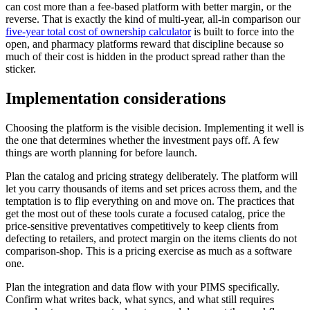
can cost more than a fee-based platform with better margin, or the
reverse. That is exactly the kind of multi-year, all-in comparison our
five-year total cost of ownership calculator
is built to force into the
open, and pharmacy platforms reward that discipline because so
much of their cost is hidden in the product spread rather than the
sticker.
Implementation considerations
Choosing the platform is the visible decision. Implementing it well is
the one that determines whether the investment pays off. A few
things are worth planning for before launch.
Plan the catalog and pricing strategy deliberately. The platform will
let you carry thousands of items and set prices across them, and the
temptation is to flip everything on and move on. The practices that
get the most out of these tools curate a focused catalog, price the
price-sensitive preventatives competitively to keep clients from
defecting to retailers, and protect margin on the items clients do not
comparison-shop. This is a pricing exercise as much as a software
one.
Plan the integration and data flow with your PIMS specifically.
Confirm what writes back, what syncs, and what still requires