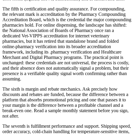
The fifth is certification and quality assurance. For compounding,
the relevant mark is accreditation by the Pharmacy Compounding
Accreditation Board, which is the credential the major compounding
pharmacies hold. For online dispensing, the landscape has shifted:
the National Association of Boards of Pharmacy once ran a
dedicated Vet-VIPPS accreditation for internet veterinary
pharmacies, but it has retired that standalone brand and folded
online-pharmacy verification into its broader accreditation
framework, including its .pharmacy verification and Healthcare
Merchant and Digital Pharmacy programs. The practical point is
unchanged: these credentials are not universal, the process is costly,
and their absence does not automatically signal a problem, but their
presence is a verifiable quality signal worth confirming rather than
assuming.
The sixth is margin and rebate mechanics. Ask precisely how
discounts and rebates are funded, because the difference between a
platform that absorbs promotional pricing and one that passes it to
your margin is the difference between a profitable channel and a
break-even one. Read a sample monthly statement before you sign,
not after.
The seventh is fulfillment performance and support. Shipping speed,
order accuracy, cold-chain handling for temperature-sensitive items,