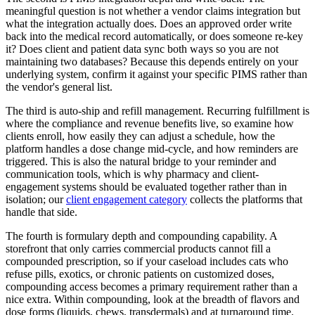
meaningful question is not whether a vendor claims integration but
what the integration actually does. Does an approved order write
back into the medical record automatically, or does someone re-key
it? Does client and patient data sync both ways so you are not
maintaining two databases? Because this depends entirely on your
underlying system, confirm it against your specific PIMS rather than
the vendor's general list.
The third is auto-ship and refill management. Recurring fulfillment is
where the compliance and revenue benefits live, so examine how
clients enroll, how easily they can adjust a schedule, how the
platform handles a dose change mid-cycle, and how reminders are
triggered. This is also the natural bridge to your reminder and
communication tools, which is why pharmacy and client-
engagement systems should be evaluated together rather than in
isolation; our
client engagement category
collects the platforms that
handle that side.
The fourth is formulary depth and compounding capability. A
storefront that only carries commercial products cannot fill a
compounded prescription, so if your caseload includes cats who
refuse pills, exotics, or chronic patients on customized doses,
compounding access becomes a primary requirement rather than a
nice extra. Within compounding, look at the breadth of flavors and
dose forms (liquids, chews, transdermals) and at turnaround time.