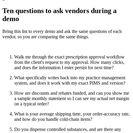
Ten questions to ask vendors during a
demo
Bring this list to every demo and ask the same questions of each
vendor, so you are comparing the same things.
Walk me through the exact prescription approval workflow
from the client's request to my approval. How many clicks,
and does the information I enter persist for next time?
What specifically writes back into my practice management
system, and does it work with my exact PIMS and version?
How are discounts and rebates funded, and can you show me
a sample monthly statement so I can see my actual net margin
on a typical order?
What is your average shipping time, your order-accuracy rate,
and how do you handle cold-chain items?
Do you dispense controlled substances, and are there any