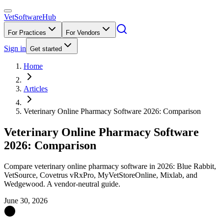
VetSoftware
Hub
For Practices
For Vendors
Sign in
Get started
Home
Articles
Veterinary Online Pharmacy Software 2026: Comparison
Veterinary Online Pharmacy Software
2026: Comparison
Compare veterinary online pharmacy software in 2026: Blue Rabbit,
VetSource, Covetrus vRxPro, MyVetStoreOnline, Mixlab, and
Wedgewood. A vendor-neutral guide.
June 30, 2026