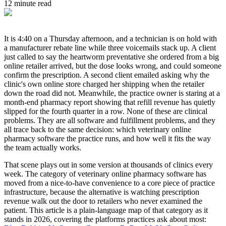
12 minute read
It is 4:40 on a Thursday afternoon, and a technician is on hold with
a manufacturer rebate line while three voicemails stack up. A client
just called to say the heartworm preventative she ordered from a big
online retailer arrived, but the dose looks wrong, and could someone
confirm the prescription. A second client emailed asking why the
clinic's own online store charged her shipping when the retailer
down the road did not. Meanwhile, the practice owner is staring at a
month-end pharmacy report showing that refill revenue has quietly
slipped for the fourth quarter in a row. None of these are clinical
problems. They are all software and fulfillment problems, and they
all trace back to the same decision: which veterinary online
pharmacy software the practice runs, and how well it fits the way
the team actually works.
That scene plays out in some version at thousands of clinics every
week. The category of veterinary online pharmacy software has
moved from a nice-to-have convenience to a core piece of practice
infrastructure, because the alternative is watching prescription
revenue walk out the door to retailers who never examined the
patient. This article is a plain-language map of that category as it
stands in 2026, covering the platforms practices ask about most: