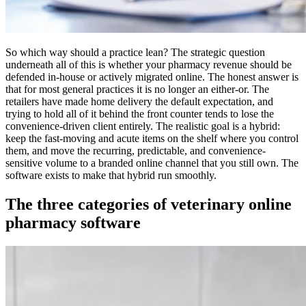
So which way should a practice lean? The strategic question
underneath all of this is whether your pharmacy revenue should be
defended in-house or actively migrated online. The honest answer is
that for most general practices it is no longer an either-or. The
retailers have made home delivery the default expectation, and
trying to hold all of it behind the front counter tends to lose the
convenience-driven client entirely. The realistic goal is a hybrid:
keep the fast-moving and acute items on the shelf where you control
them, and move the recurring, predictable, and convenience-
sensitive volume to a branded online channel that you still own. The
software exists to make that hybrid run smoothly.
The three categories of veterinary online
pharmacy software