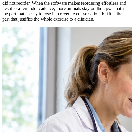
did not reorder. When the software makes reordering effortless and
ties it to a reminder cadence, more animals stay on therapy. That is
the part that is easy to lose in a revenue conversation, but it is the
part that justifies the whole exercise to a clinician.