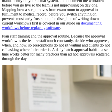
manual entry on your actual system, and document the workflow
before you go live so the team is not improvising on day one.
Mapping how a script moves from exam room to approval to
fulfillment to medical record, before you switch anything on,
prevents most early frustration; the discipline of writing down
current workflows first is covered in our guide on
documenting
workflows before replacing software
.
Plan staff training and the approval routine. Because the approval
workflow is the feature staff touch constantly, decide who approves,
when, and how, so prescriptions do not sit waiting and clients do not
call asking where their order is. A daily batch-approval habit at a set
time works better for many practices than ad hoc approvals scattered
through the day.