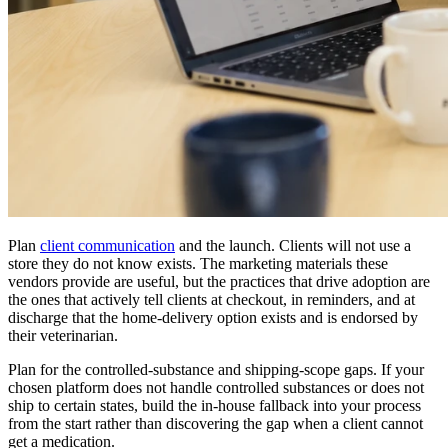
Plan
client communication
and the launch. Clients will not use a
store they do not know exists. The marketing materials these
vendors provide are useful, but the practices that drive adoption are
the ones that actively tell clients at checkout, in reminders, and at
discharge that the home-delivery option exists and is endorsed by
their veterinarian.
Plan for the controlled-substance and shipping-scope gaps. If your
chosen platform does not handle controlled substances or does not
ship to certain states, build the in-house fallback into your process
from the start rather than discovering the gap when a client cannot
get a medication.