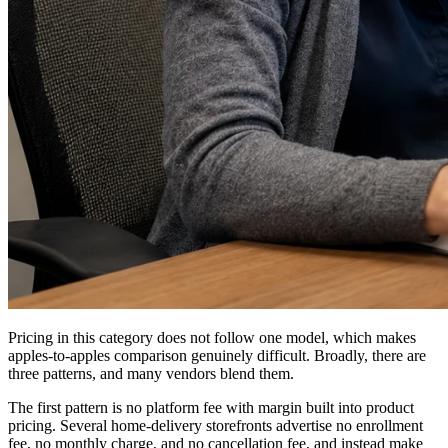
Pricing in this category does not follow one model, which makes
apples-to-apples comparison genuinely difficult. Broadly, there are
three patterns, and many vendors blend them.
The first pattern is no platform fee with margin built into product
pricing. Several home-delivery storefronts advertise no enrollment
fee, no monthly charge, and no cancellation fee, and instead make