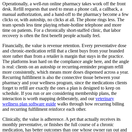
Operationally, a well-run online pharmacy takes work off the front
desk. Refill requests that used to mean a phone call, a callback, a
manual authorization, and a hand-off to the pharmacy become a few
clicks or, with autoship, no clicks at all. The phone rings less. The
team spends less time playing rebate-hotline telephone and more
time on patients. For a chronically short-staffed clinic, that labor
recovery is often the first benefit people actually feel.
Financially, the value is revenue retention. Every preventative dose
and chronic-medication refill that a client buys from your branded
store rather than from a retailer is margin that stays in the practice.
The platforms lean hard on the compliance angle here, and the angle
is real: clients on an autoship or recurring-reminder program refill
more consistently, which means more doses dispensed across a year.
Recurring fulfillment is also the connective tissue between your
pharmacy and your wellness program, since the medications clients
forget to refill are exactly the ones a plan is designed to keep on
schedule. If you run or are considering membership plans, the
interaction is worth mapping deliberately, and our
veterinary
wellness plan software guide
walks through how recurring billing
and recurring fulfillment reinforce each other.
Clinically, the value is adherence. A pet that actually receives its
monthly preventative, or finishes the full course of a chronic
medication, has better outcomes than one whose owner ran out and