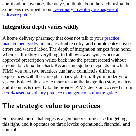
about online inventory the way you think about the shelf, using the
same lens described in our
veterinary inventory management
software guide
.
Integration depth varies wildly
A home-delivery pharmacy that does not talk to your
practice
management software
creates double entry, and double entry creates
errors and wasted labor. The depth of integration ranges from none,
where staff re-key everything, to full two-way sync, where an
approved prescription writes back into the patient record without
anyone touching the chart. Because integration depends on which
PIMS you run, two practices can have completely different
experiences with the same pharmacy platform. If your underlying
system is dated, this is one more reason the integration story matters,
and it connects directly to the broader PIMS decision covered in our
cloud-based veterinary practice management software guide
.
The strategic value to practices
Set against those challenges is a genuinely strong case for getting
this right, and it operates on three levels: operational, financial, and
clinical.