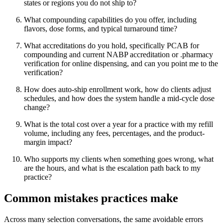
states or regions you do not ship to?
What compounding capabilities do you offer, including
flavors, dose forms, and typical turnaround time?
What accreditations do you hold, specifically PCAB for
compounding and current NABP accreditation or .pharmacy
verification for online dispensing, and can you point me to the
verification?
How does auto-ship enrollment work, how do clients adjust
schedules, and how does the system handle a mid-cycle dose
change?
What is the total cost over a year for a practice with my refill
volume, including any fees, percentages, and the product-
margin impact?
Who supports my clients when something goes wrong, what
are the hours, and what is the escalation path back to my
practice?
Common mistakes practices make
Across many selection conversations, the same avoidable errors