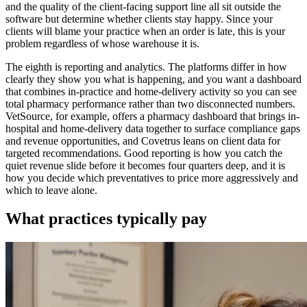
and the quality of the client-facing support line all sit outside the
software but determine whether clients stay happy. Since your
clients will blame your practice when an order is late, this is your
problem regardless of whose warehouse it is.
The eighth is reporting and analytics. The platforms differ in how
clearly they show you what is happening, and you want a dashboard
that combines in-practice and home-delivery activity so you can see
total pharmacy performance rather than two disconnected numbers.
VetSource, for example, offers a pharmacy dashboard that brings in-
hospital and home-delivery data together to surface compliance gaps
and revenue opportunities, and Covetrus leans on client data for
targeted recommendations. Good reporting is how you catch the
quiet revenue slide before it becomes four quarters deep, and it is
how you decide which preventatives to price more aggressively and
which to leave alone.
What practices typically pay