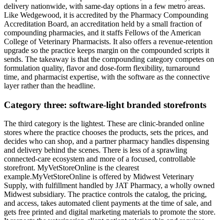
delivery nationwide, with same-day options in a few metro areas.
Like Wedgewood, it is accredited by the Pharmacy Compounding
Accreditation Board, an accreditation held by a small fraction of
compounding pharmacies, and it staffs Fellows of the American
College of Veterinary Pharmacists. It also offers a revenue-retention
upgrade so the practice keeps margin on the compounded scripts it
sends. The takeaway is that the compounding category competes on
formulation quality, flavor and dose-form flexibility, turnaround
time, and pharmacist expertise, with the software as the connective
layer rather than the headline.
Category three: software-light branded storefronts
The third category is the lightest. These are clinic-branded online
stores where the practice chooses the products, sets the prices, and
decides who can shop, and a partner pharmacy handles dispensing
and delivery behind the scenes. There is less of a sprawling
connected-care ecosystem and more of a focused, controllable
storefront. MyVetStoreOnline is the clearest
example.MyVetStoreOnline is offered by Midwest Veterinary
Supply, with fulfillment handled by JAT Pharmacy, a wholly owned
Midwest subsidiary. The practice controls the catalog, the pricing,
and access, takes automated client payments at the time of sale, and
gets free printed and digital marketing materials to promote the store.