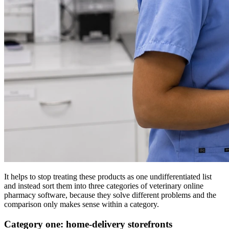
It helps to stop treating these products as one undifferentiated list
and instead sort them into three categories of veterinary online
pharmacy software, because they solve different problems and the
comparison only makes sense within a category.
Category one: home-delivery storefronts