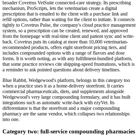
broader Covetrus VetSuite connected-care strategy. Its prescribing
mechanism, ProScripts, lets the veterinarian create a digital
prescription that is emailed to the client with a purchase link and
refill options, rather than waiting for the client to initiate. It connects
tightly to Covetrus Pulse, the company's cloud practice management
system, so a prescription can be created, renewed, and approved
from the homepage with real-time client and patient sync and write-
back. Covetrus puts its catalog at more than 10,000 veterinarian-
recommended products, offers eight storefront pricing tiers, and
includes compounded options with a range of flavors and dose
forms. It is worth noting, as with any fulfillment-bundled platform,
that some practice reviews cite shipping-speed frustrations, which is
a reminder to ask pointed questions about delivery timelines.
Blue Rabbit, Wedgewood's platform, belongs in this category too
when a practice uses it as a home-delivery storefront. It carries
commercial pharmaceuticals, diets, and supplements alongside
Wedgewood's very large compounding formulary, and it has built
integrations such as automatic write-back with ezyVet. Its
differentiator is that the storefront and a major compounding
pharmacy are the same vendor, which collapses two relationships
into one.
Category two: full-service compounding pharmacies