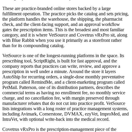
These are practice-branded online stores backed by a large
fulfillment operation. The practice picks the catalog and sets pricing,
the platform handles the warehouse, the shipping, the pharmacist
check, and the client-facing support, and an approval workflow
gates the prescription items. This is the broadest and most familiar
category, and it is where VetSource and Covetrus vRxPro sit, along
with Blue Rabbit when you use it primarily as a storefront rather
than for its compounding catalog.
VetSource is one of the longest-running platforms in the space. Its
prescribing tool, ScriptRight, is built for fast approval, and the
company reports that practices can write, review, and approve a
prescription in well under a minute. Around the store it layers
AutoShip for recurring orders, a single-dose monthly preventative
program called RemindMe, and a client-marketing program called
PetMail. Patterson, one of its distribution partners, describes the
commercial terms as having no enrollment fee, no monthly service
charge, and no cancellation fee, with margin preserved through
manufacturer rebates that do not cut into practice profit. VetSource
lists integrations with a long roster of practice management systems,
including Avimark, Cornerstone, DVMAX, ezyVet, ImproMed, and
IntraVet, with optional write-back into the medical record.
Covetrus vRxPro is the prescription-management piece of the