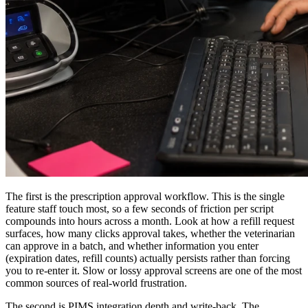
The first is the prescription approval workflow. This is the single
feature staff touch most, so a few seconds of friction per script
compounds into hours across a month. Look at how a refill request
surfaces, how many clicks approval takes, whether the veterinarian
can approve in a batch, and whether information you enter
(expiration dates, refill counts) actually persists rather than forcing
you to re-enter it. Slow or lossy approval screens are one of the most
common sources of real-world frustration.
The second is PIMS integration depth and write-back. The