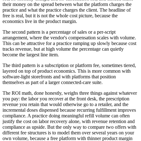
their money on the spread between what the platform charges the
practice and what the practice charges the client. The headline of
free is real, but it is not the whole cost picture, because the
economics live in the product margin.
The second pattern is a percentage of sales or a per-script
arrangement, where the vendor's compensation scales with volume.
This can be attractive for a practice ramping up slowly because cost
tracks revenue, but at high volume the percentage can quietly
become the largest line item.
The third pattern is a subscription or platform fee, sometimes tiered,
layered on top of product economics. This is more common with
software-light storefronts and with platforms that position
themselves as part of a larger connected-care suite.
The ROI math, done honestly, weighs three things against whatever
you pay: the labor you recover at the front desk, the prescription
revenue you retain that would otherwise go to a retailer, and the
incremental doses dispensed because recurring fulfillment improves
compliance. A practice doing meaningful refill volume can often
justify the cost on labor recovery alone, with revenue retention and
compliance as upside. But the only way to compare two offers with
different fee structures is to model them over several years on your
own volume, because a free platform with thinner product margin