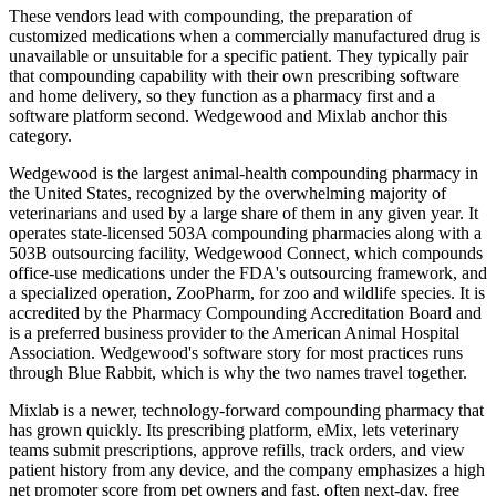
These vendors lead with compounding, the preparation of
customized medications when a commercially manufactured drug is
unavailable or unsuitable for a specific patient. They typically pair
that compounding capability with their own prescribing software
and home delivery, so they function as a pharmacy first and a
software platform second. Wedgewood and Mixlab anchor this
category.
Wedgewood is the largest animal-health compounding pharmacy in
the United States, recognized by the overwhelming majority of
veterinarians and used by a large share of them in any given year. It
operates state-licensed 503A compounding pharmacies along with a
503B outsourcing facility, Wedgewood Connect, which compounds
office-use medications under the FDA's outsourcing framework, and
a specialized operation, ZooPharm, for zoo and wildlife species. It is
accredited by the Pharmacy Compounding Accreditation Board and
is a preferred business provider to the American Animal Hospital
Association. Wedgewood's software story for most practices runs
through Blue Rabbit, which is why the two names travel together.
Mixlab is a newer, technology-forward compounding pharmacy that
has grown quickly. Its prescribing platform, eMix, lets veterinary
teams submit prescriptions, approve refills, track orders, and view
patient history from any device, and the company emphasizes a high
net promoter score from pet owners and fast, often next-day, free