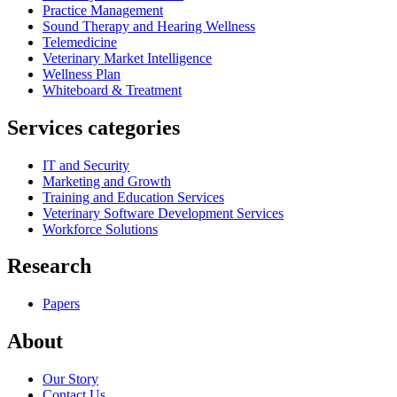
Practice Management
Sound Therapy and Hearing Wellness
Telemedicine
Veterinary Market Intelligence
Wellness Plan
Whiteboard & Treatment
Services categories
IT and Security
Marketing and Growth
Training and Education Services
Veterinary Software Development Services
Workforce Solutions
Research
Papers
About
Our Story
Contact Us