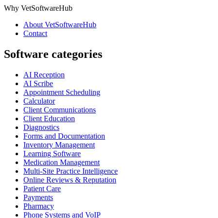
Why VetSoftwareHub
About VetSoftwareHub
Contact
Software categories
AI Reception
AI Scribe
Appointment Scheduling
Calculator
Client Communications
Client Education
Diagnostics
Forms and Documentation
Inventory Management
Learning Software
Medication Management
Multi-Site Practice Intelligence
Online Reviews & Reputation
Patient Care
Payments
Pharmacy
Phone Systems and VoIP