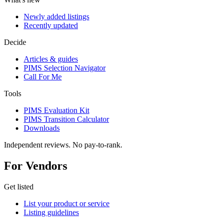
Newly added listings
Recently updated
Decide
Articles & guides
PIMS Selection Navigator
Call For Me
Tools
PIMS Evaluation Kit
PIMS Transition Calculator
Downloads
Independent reviews. No pay-to-rank.
For Vendors
Get listed
List your product or service
Listing guidelines