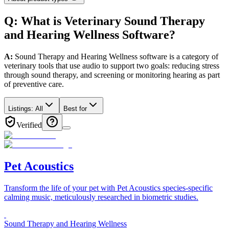
Q: What
is
Veterinary
Sound Therapy
and Hearing Wellness
Software
?
A:
Sound Therapy and Hearing Wellness software is a category of
veterinary tools that use audio to support two goals: reducing stress
through sound therapy, and screening or monitoring hearing as part
of preventive care.
Listings:
All
Best for
Verified
Pet Acoustics
Transform the life of your pet with Pet Acoustics species-specific
calming music, meticulously researched in biometric studies.
Sound Therapy and Hearing Wellness