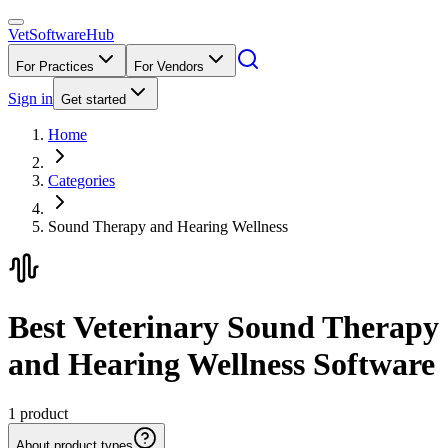
VetSoftware
Hub
For Practices
For Vendors
Sign in
Get started
Home
Categories
Sound Therapy and Hearing Wellness
Best Veterinary Sound Therapy
and Hearing Wellness Software
1
product
About product types