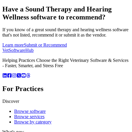
Have a
Sound Therapy and Hearing
Wellness software
to recommend?
If you know of a great
sound therapy and hearing wellness
software
that's not listed, recommend it or submit it as the vendor.
Learn more
Submit or Recommend
VetSoftware
Hub
Helping Practices Choose the Right Veterinary Software & Services
- Faster, Smarter, and Stress Free
For Practices
Discover
Browse software
Browse services
Browse by category
What's new