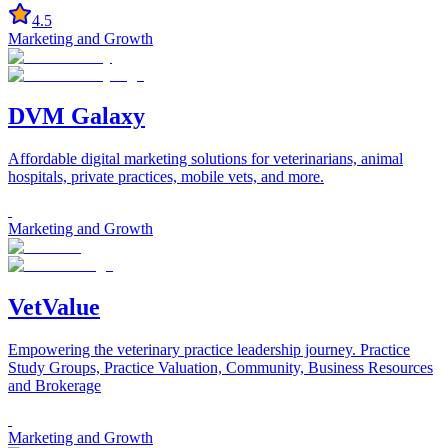
4.5
Marketing and Growth
DVM Galaxy
Affordable digital marketing solutions for veterinarians, animal
hospitals, private practices, mobile vets, and more.
Marketing and Growth
VetValue
Empowering the veterinary practice leadership journey. Practice
Study Groups, Practice Valuation, Community, Business Resources
and Brokerage
Marketing and Growth