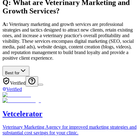
Q: What
are
Veterinary
Marketing and
Growth
Services
?
A:
Veterinary marketing and growth services are professional
strategies and tactics designed to attract new clients, retain existing
ones, and increase a veterinary practice's overall profitability and
visibility. These services encompass digital marketing (SEO, social
media, paid ads), website design, content creation (blogs, videos),
and reputation management to build brand loyalty and provide a
positive client experience.
Best for
Verified
Verified
Vetcelerator
Veterinary Marketing Agency for improved marketing strategies and
substantial cost savings for your clinic.