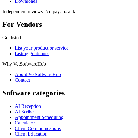
Downloads
Independent reviews. No pay-to-rank.
For Vendors
Get listed
List your product or service
Listing guidelines
Why VetSoftwareHub
About VetSoftwareHub
Contact
Software categories
AI Reception
AI Scribe
Appointment Scheduling
Calculator
Client Communications
Client Education