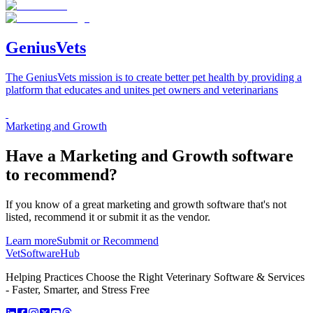
GeniusVets
The GeniusVets mission is to create better pet health by providing a
platform that educates and unites pet owners and veterinarians
Marketing and Growth
Have a
Marketing and Growth software
to recommend?
If you know of a great
marketing and growth
software that's not
listed, recommend it or submit it as the vendor.
Learn more
Submit or Recommend
VetSoftware
Hub
Helping Practices Choose the Right Veterinary Software & Services
- Faster, Smarter, and Stress Free