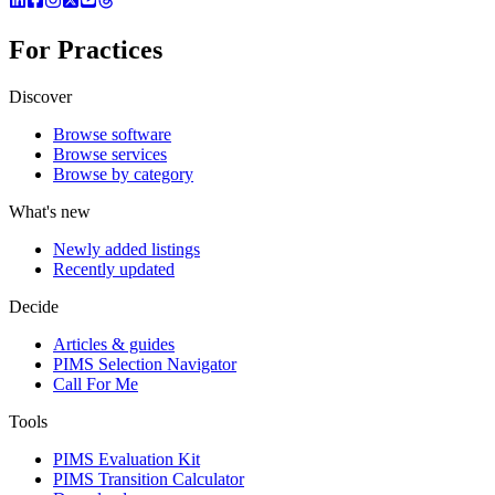
For Practices
Discover
Browse software
Browse services
Browse by category
What's new
Newly added listings
Recently updated
Decide
Articles & guides
PIMS Selection Navigator
Call For Me
Tools
PIMS Evaluation Kit
PIMS Transition Calculator