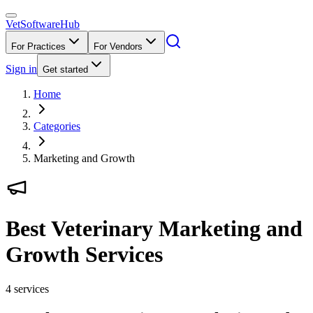
VetSoftware
Hub
For Practices
For Vendors
Sign in
Get started
Home
Categories
Marketing and Growth
Best Veterinary Marketing and
Growth Services
4
services