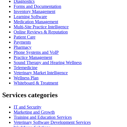
Diagnostics
Forms and Documentation
Inventory Management
Learning Software
Medication Management
Multi-Site Practice Intelligence
Online Reviews & Reputation
Patient Care
Payments
Pharmacy
Phone Systems and VoIP
Practice Management
Sound Therapy and Hearing Wellness
Telemedicine
Veterinary Market Intelligence
Wellness Plan
Whiteboard & Treatment
Services categories
IT and Security
Marketing and Growth
Training and Education Services
Veterinary Software Development Services