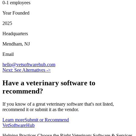
0-1 employees
Year Founded
2025
Headquarters
Mendham, NJ
Email
hello@vetsoftwarehub.com
Next: See Alternatives ->
Have a
veterinary software
to
recommend?
If you know of a great
veterinary
software that's not listed,
recommend it or submit it as the vendor.
Learn more
Submit or Recommend
VetSoftware
Hub
Helping Practices Choose the Right Veterinary Software & Services