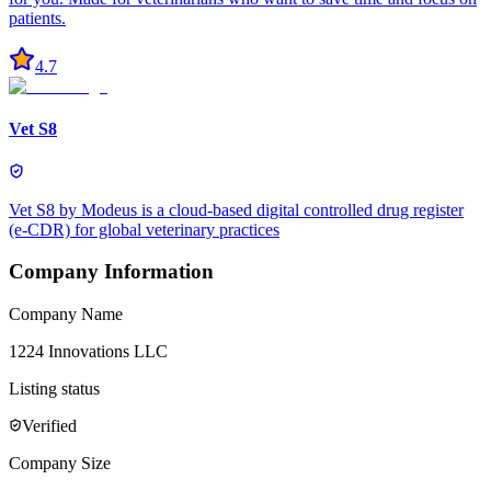
patients.
4.7
Vet S8
Vet S8 by Modeus is a cloud-based digital controlled drug register
(e-CDR) for global veterinary practices
Company Information
Company Name
1224 Innovations LLC
Listing status
Verified
Company Size