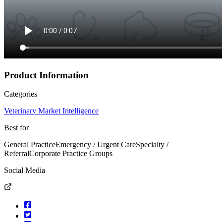
Product Information
Categories
Veterinary Market Intelligence
Best for
General Practice
Emergency / Urgent Care
Specialty /
Referral
Corporate Practice Groups
Social Media