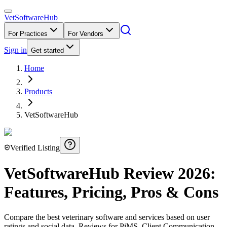
VetSoftware
Hub
For Practices
For Vendors
Sign in
Get started
Home
Products
VetSoftwareHub
Verified Listing
VetSoftwareHub
Review
2026
:
Features, Pricing, Pros & Cons
Compare the best veterinary software and services based on user
ratings and social data. Reviews for PiMS, Client Communication,