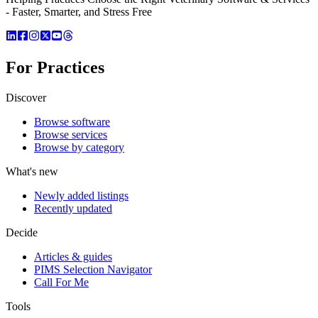
- Faster, Smarter, and Stress Free
For Practices
Discover
Browse software
Browse services
Browse by category
What's new
Newly added listings
Recently updated
Decide
Articles & guides
PIMS Selection Navigator
Call For Me
Tools