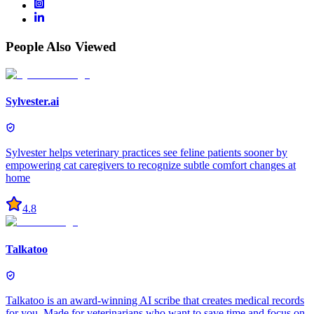
People Also Viewed
Sylvester.ai
Sylvester helps veterinary practices see feline patients sooner by
empowering cat caregivers to recognize subtle comfort changes at
home
4.8
Talkatoo
Talkatoo is an award-winning AI scribe that creates medical records
for you. Made for veterinarians who want to save time and focus on