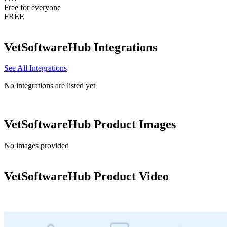
Free for everyone
FREE
VetSoftwareHub
Integrations
See All Integrations
No integrations are listed yet
VetSoftwareHub
Product Images
No images provided
VetSoftwareHub
Product Video