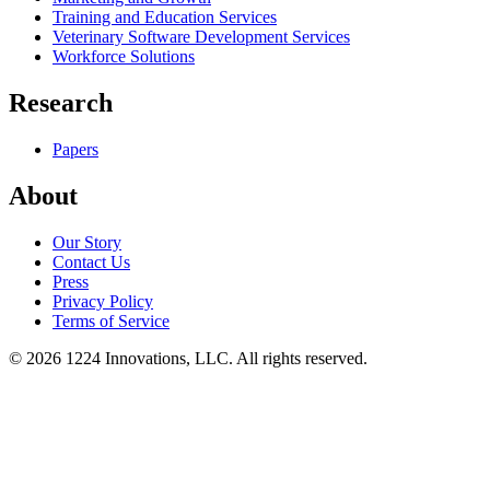
Training and Education Services
Veterinary Software Development Services
Workforce Solutions
Research
Papers
About
Our Story
Contact Us
Press
Privacy Policy
Terms of Service
©
2026
1224 Innovations, LLC. All rights reserved.