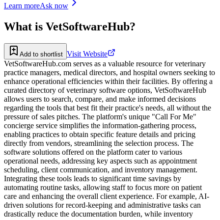
Learn more
Ask now
What is
VetSoftwareHub
?
Visit Website
Add to shortlist
VetSoftwareHub.com serves as a valuable resource for veterinary
practice managers, medical directors, and hospital owners seeking to
enhance operational efficiencies within their facilities. By offering a
curated directory of veterinary software options, VetSoftwareHub
allows users to search, compare, and make informed decisions
regarding the tools that best fit their practice's needs, all without the
pressure of sales pitches. The platform's unique "Call For Me"
concierge service simplifies the information-gathering process,
enabling practices to obtain specific feature details and pricing
directly from vendors, streamlining the selection process. The
software solutions offered on the platform cater to various
operational needs, addressing key aspects such as appointment
scheduling, client communication, and inventory management.
Integrating these tools leads to significant time savings by
automating routine tasks, allowing staff to focus more on patient
care and enhancing the overall client experience. For example, AI-
driven solutions for record-keeping and administrative tasks can
drastically reduce the documentation burden, while inventory