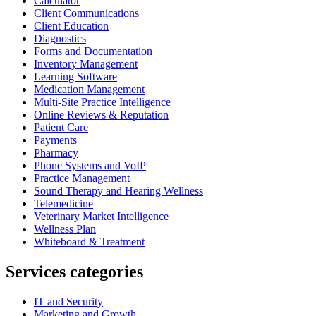
Calculator
Client Communications
Client Education
Diagnostics
Forms and Documentation
Inventory Management
Learning Software
Medication Management
Multi-Site Practice Intelligence
Online Reviews & Reputation
Patient Care
Payments
Pharmacy
Phone Systems and VoIP
Practice Management
Sound Therapy and Hearing Wellness
Telemedicine
Veterinary Market Intelligence
Wellness Plan
Whiteboard & Treatment
Services categories
IT and Security
Marketing and Growth