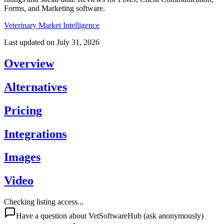
Forms, and Marketing software.
Veterinary Market Intelligence
Last updated on
July 31, 2026
Overview
Alternatives
Pricing
Integrations
Images
Video
Checking listing access...
Have a question about
VetSoftwareHub
(ask anonymously)