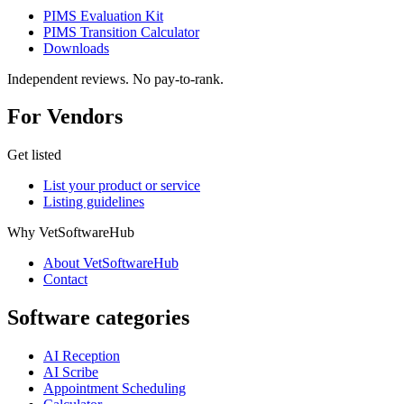
PIMS Evaluation Kit
PIMS Transition Calculator
Downloads
Independent reviews. No pay-to-rank.
For Vendors
Get listed
List your product or service
Listing guidelines
Why VetSoftwareHub
About VetSoftwareHub
Contact
Software categories
AI Reception
AI Scribe
Appointment Scheduling