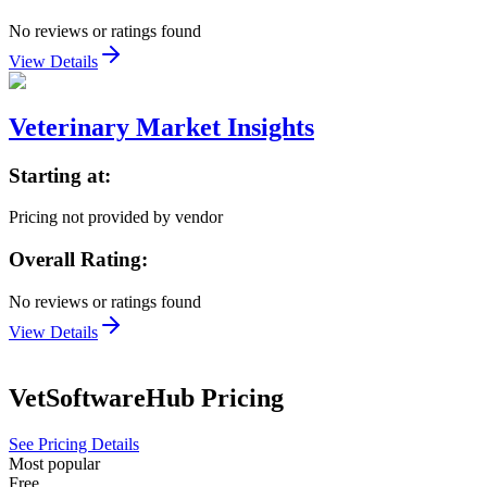
No reviews or ratings found
View Details
Veterinary Market Insights
Starting at:
Pricing not provided by vendor
Overall Rating:
No reviews or ratings found
View Details
VetSoftwareHub
Pricing
See Pricing Details
Most popular
Free