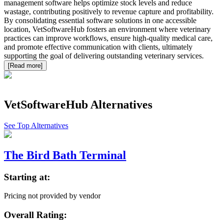
management software helps optimize stock levels and reduce
wastage, contributing positively to revenue capture and profitability.
By consolidating essential software solutions in one accessible
location, VetSoftwareHub fosters an environment where veterinary
practices can improve workflows, ensure high-quality medical care,
and promote effective communication with clients, ultimately
supporting the goal of delivering outstanding veterinary services.
[Read more]
VetSoftwareHub
Alternatives
See Top Alternatives
The Bird Bath Terminal
Starting at:
Pricing not provided by vendor
Overall Rating: