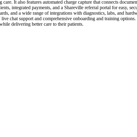
 care. It also features automated charge capture that connects document
ts, integrated payments, and a Shareville referral portal for easy, secu
ds, and a wide range of integrations with diagnostics, labs, and hardwa
7 live chat support and comprehensive onboarding and training options. 
ile delivering better care to their patients.