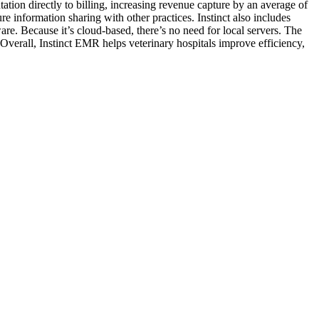
ation directly to billing, increasing revenue capture by an average of
re information sharing with other practices. Instinct also includes
re. Because it’s cloud-based, there’s no need for local servers. The
Overall, Instinct EMR helps veterinary hospitals improve efficiency,