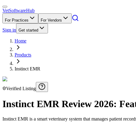
VetSoftware
Hub
For Practices
For Vendors
Sign in
Get started
Home
Products
Instinct EMR
Verified Listing
Instinct EMR
Review
2026
: Fea
Instinct EMR is a smart veterinary system that manages patient record