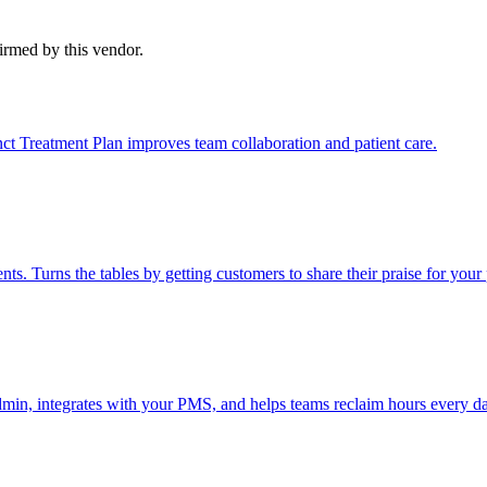
firmed by this vendor.
nct Treatment Plan improves team collaboration and patient care.
 Turns the tables by getting customers to share their praise for your 
admin, integrates with your PMS, and helps teams reclaim hours every d