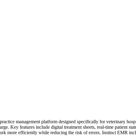
actice management platform designed specifically for veterinary hospital
charge. Key features include digital treatment sheets, real-time patient 
ork more efficiently while reducing the risk of errors. Instinct EMR inclu