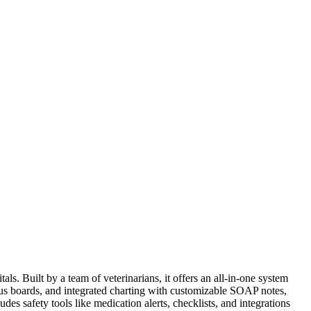
s. Built by a team of veterinarians, it offers an all-in-one system
status boards, and integrated charting with customizable SOAP notes,
des safety tools like medication alerts, checklists, and integrations