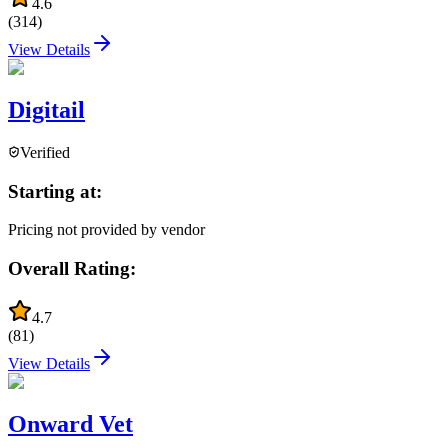
4.6
(
314
)
View Details
Digitail
Verified
Starting at:
Pricing not provided by vendor
Overall Rating:
4.7
(
81
)
View Details
Onward Vet