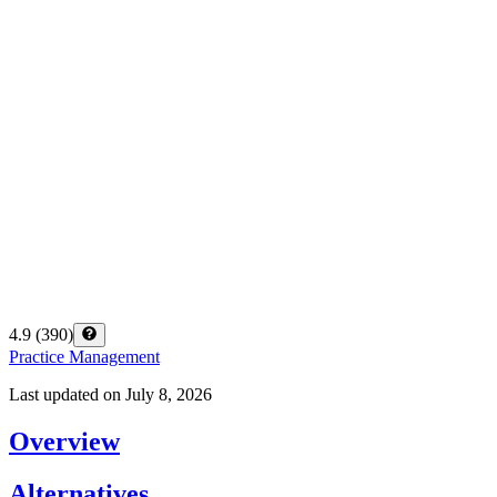
4.9
(
390
)
Practice Management
Last updated on
July 8, 2026
Overview
Alternatives