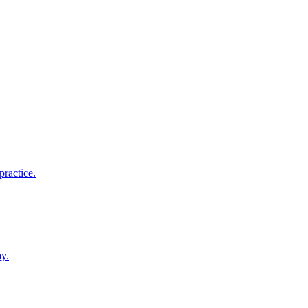
practice.
ay.