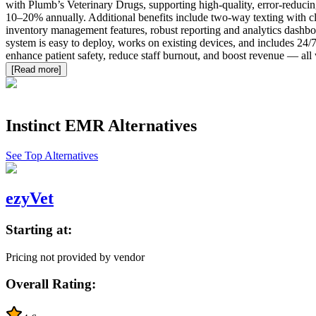
with Plumb’s Veterinary Drugs, supporting high-quality, error-reducing
10–20% annually. Additional benefits include two-way texting with clien
inventory management features, robust reporting and analytics dashboar
system is easy to deploy, works on existing devices, and includes 24/
enhance patient safety, reduce staff burnout, and boost revenue — all wh
[Read more]
Instinct EMR
Alternatives
See Top Alternatives
ezyVet
Starting at:
Pricing not provided by vendor
Overall Rating: