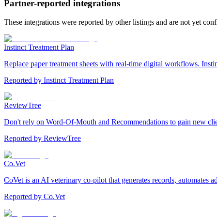
Partner-reported integrations
These integrations were reported by other listings and are not yet con
Instinct Treatment Plan
Replace paper treatment sheets with real-time digital workflows. Insti
Reported by
Instinct Treatment Plan
ReviewTree
Don't rely on Word-Of-Mouth and Recommendations to gain new clients.
Reported by
ReviewTree
Co.Vet
CoVet is an AI veterinary co-pilot that generates records, automates 
Reported by
Co.Vet