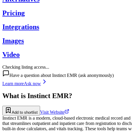
Pricing
Integrations
Images
Video
Checking listing access...
Have a question about
Instinct EMR
(ask anonymously)
Learn more
Ask now
What is
Instinct EMR
?
Visit Website
Add to shortlist
Instinct EMR is a modern, cloud-based electronic medical record and pr
that streamlines outpatient and inpatient care from registration to dis
built-in dose calculators, and vitals tracking. These tools help teams w