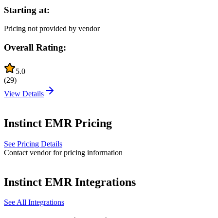
Starting at:
Pricing not provided by vendor
Overall Rating:
5.0
(
29
)
View Details
Instinct EMR
Pricing
See Pricing Details
Contact vendor for pricing information
Instinct EMR
Integrations
See All Integrations