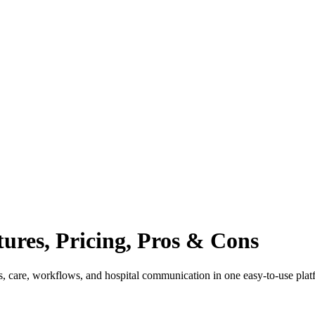
tures, Pricing, Pros & Cons
s, care, workflows, and hospital communication in one easy-to-use plat