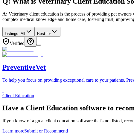
Q: What
is
Veterinary
Client Education
So
A:
Veterinary client education is the process of providing pet owners w
complex medical knowledge and home care, fostering trust, improving
Listings:
All
Best for
Verified
PreventiveVet
To help you focus on providing exceptional care to your patients, Prev
Client Education
Have a
Client Education software
to reco
If you know of a great
client education
software that's not listed, rec
Learn more
Submit or Recommend