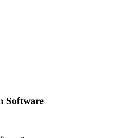
on Software