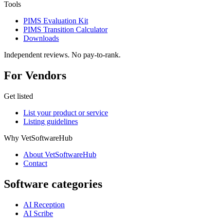
Tools
PIMS Evaluation Kit
PIMS Transition Calculator
Downloads
Independent reviews. No pay-to-rank.
For Vendors
Get listed
List your product or service
Listing guidelines
Why VetSoftwareHub
About VetSoftwareHub
Contact
Software categories
AI Reception
AI Scribe