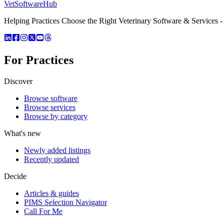
VetSoftware
Hub
Helping Practices Choose the Right Veterinary Software & Services - 
For Practices
Discover
Browse software
Browse services
Browse by category
What's new
Newly added listings
Recently updated
Decide
Articles & guides
PIMS Selection Navigator
Call For Me