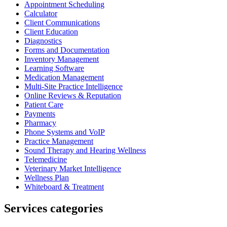
Appointment Scheduling
Calculator
Client Communications
Client Education
Diagnostics
Forms and Documentation
Inventory Management
Learning Software
Medication Management
Multi-Site Practice Intelligence
Online Reviews & Reputation
Patient Care
Payments
Pharmacy
Phone Systems and VoIP
Practice Management
Sound Therapy and Hearing Wellness
Telemedicine
Veterinary Market Intelligence
Wellness Plan
Whiteboard & Treatment
Services categories