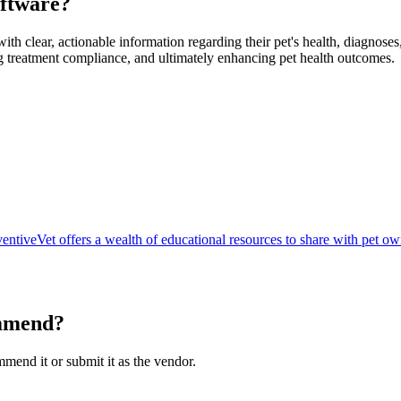
ftware
?
ith clear, actionable information regarding their pet's health, diagnose
 treatment compliance, and ultimately enhancing pet health outcomes.
entiveVet offers a wealth of educational resources to share with pet ow
mmend?
ommend it or submit it as the vendor.