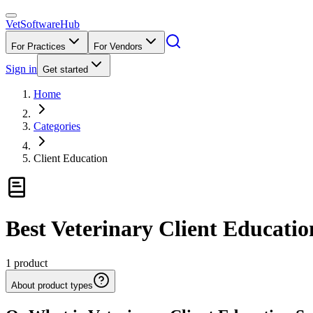
VetSoftware
Hub
For Practices
For Vendors
Sign in
Get started
Home
Categories
Client Education
Best Veterinary Client Educati
1
product
About product types