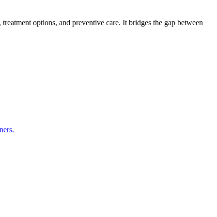
s, treatment options, and preventive care. It bridges the gap between
ners.