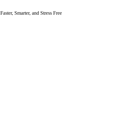
Faster, Smarter, and Stress Free