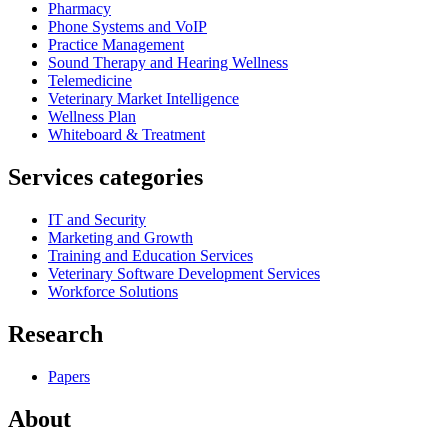
Pharmacy
Phone Systems and VoIP
Practice Management
Sound Therapy and Hearing Wellness
Telemedicine
Veterinary Market Intelligence
Wellness Plan
Whiteboard & Treatment
Services categories
IT and Security
Marketing and Growth
Training and Education Services
Veterinary Software Development Services
Workforce Solutions
Research
Papers
About