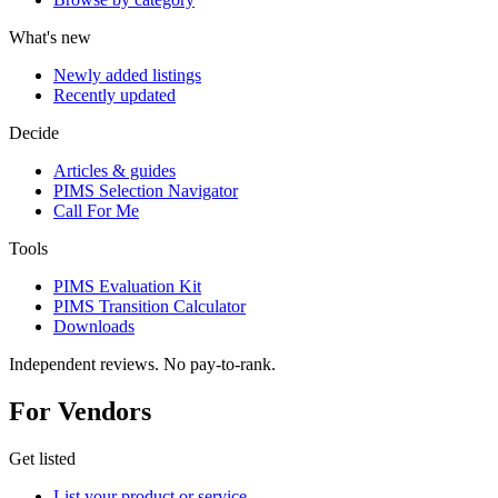
What's new
Newly added listings
Recently updated
Decide
Articles & guides
PIMS Selection Navigator
Call For Me
Tools
PIMS Evaluation Kit
PIMS Transition Calculator
Downloads
Independent reviews. No pay-to-rank.
For Vendors
Get listed
List your product or service