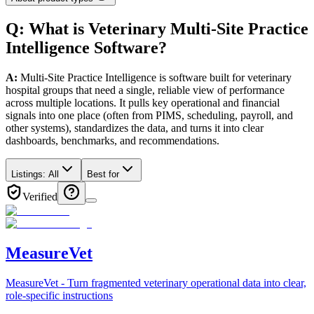
Q: What
is
Veterinary
Multi-Site Practice
Intelligence
Software
?
A:
Multi-Site Practice Intelligence is software built for veterinary
hospital groups that need a single, reliable view of performance
across multiple locations. It pulls key operational and financial
signals into one place (often from PIMS, scheduling, payroll, and
other systems), standardizes the data, and turns it into clear
dashboards, benchmarks, and recommendations.
Listings:
All
Best for
Verified
MeasureVet
MeasureVet - Turn fragmented veterinary operational data into clear,
role-specific instructions