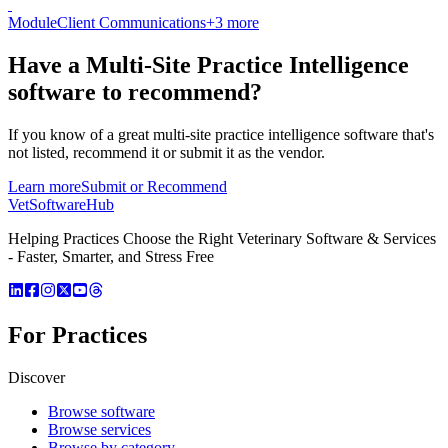
Module
Client Communications
+
3
more
Have a
Multi-Site Practice Intelligence
software
to recommend?
If you know of a great
multi-site practice intelligence
software that's
not listed, recommend it or submit it as the vendor.
Learn more
Submit or Recommend
VetSoftware
Hub
Helping Practices Choose the Right Veterinary Software & Services
- Faster, Smarter, and Stress Free
For Practices
Discover
Browse software
Browse services
Browse by category