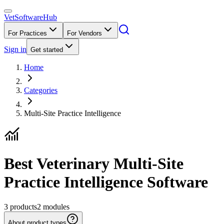
VetSoftware
Hub
For Practices
For Vendors
Sign in
Get started
Home
Categories
Multi-Site Practice Intelligence
Best Veterinary Multi-Site
Practice Intelligence Software
3
products
2
modules
About product types