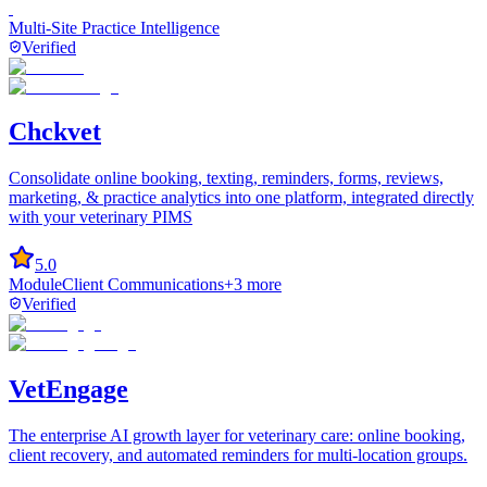
Multi-Site Practice Intelligence
Verified
Chckvet
Consolidate online booking, texting, reminders, forms, reviews,
marketing, & practice analytics into one platform, integrated directly
with your veterinary PIMS
5.0
Module
Client Communications
+
3
more
Verified
VetEngage
The enterprise AI growth layer for veterinary care: online booking,
client recovery, and automated reminders for multi-location groups.