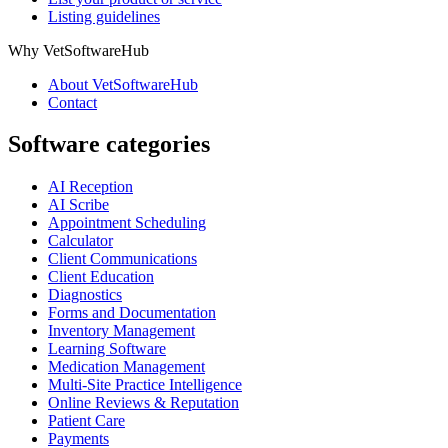
Listing guidelines
Why VetSoftwareHub
About VetSoftwareHub
Contact
Software categories
AI Reception
AI Scribe
Appointment Scheduling
Calculator
Client Communications
Client Education
Diagnostics
Forms and Documentation
Inventory Management
Learning Software
Medication Management
Multi-Site Practice Intelligence
Online Reviews & Reputation
Patient Care
Payments