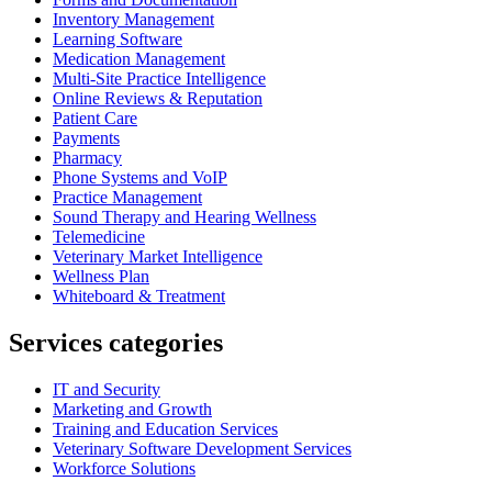
Inventory Management
Learning Software
Medication Management
Multi-Site Practice Intelligence
Online Reviews & Reputation
Patient Care
Payments
Pharmacy
Phone Systems and VoIP
Practice Management
Sound Therapy and Hearing Wellness
Telemedicine
Veterinary Market Intelligence
Wellness Plan
Whiteboard & Treatment
Services categories
IT and Security
Marketing and Growth
Training and Education Services
Veterinary Software Development Services
Workforce Solutions