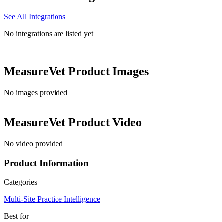
See All Integrations
No integrations are listed yet
MeasureVet
Product Images
No images provided
MeasureVet
Product Video
No video provided
Product Information
Categories
Multi-Site Practice Intelligence
Best for