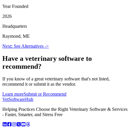
Year Founded
2026
Headquarters
Raymond, ME
Next: See Alternatives ->
Have a
veterinary software
to
recommend?
If you know of a great
veterinary
software that's not listed,
recommend it or submit it as the vendor.
Learn more
Submit or Recommend
VetSoftware
Hub
Helping Practices Choose the Right Veterinary Software & Services
- Faster, Smarter, and Stress Free