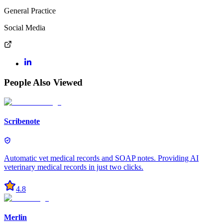
General Practice
Social Media
People Also Viewed
Scribenote
Automatic vet medical records and SOAP notes. Providing AI
veterinary medical records in just two clicks.
4.8
Merlin