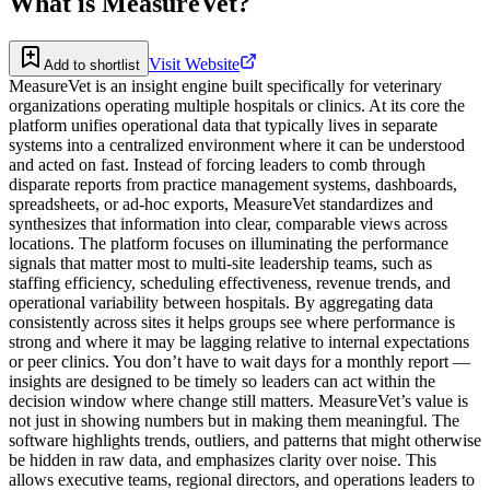
What is
MeasureVet
?
Visit Website
Add to shortlist
MeasureVet is an insight engine built specifically for veterinary
organizations operating multiple hospitals or clinics. At its core the
platform unifies operational data that typically lives in separate
systems into a centralized environment where it can be understood
and acted on fast. Instead of forcing leaders to comb through
disparate reports from practice management systems, dashboards,
spreadsheets, or ad-hoc exports, MeasureVet standardizes and
synthesizes that information into clear, comparable views across
locations. The platform focuses on illuminating the performance
signals that matter most to multi-site leadership teams, such as
staffing efficiency, scheduling effectiveness, revenue trends, and
operational variability between hospitals. By aggregating data
consistently across sites it helps groups see where performance is
strong and where it may be lagging relative to internal expectations
or peer clinics. You don’t have to wait days for a monthly report —
insights are designed to be timely so leaders can act within the
decision window where change still matters. MeasureVet’s value is
not just in showing numbers but in making them meaningful. The
software highlights trends, outliers, and patterns that might otherwise
be hidden in raw data, and emphasizes clarity over noise. This
allows executive teams, regional directors, and operations leaders to