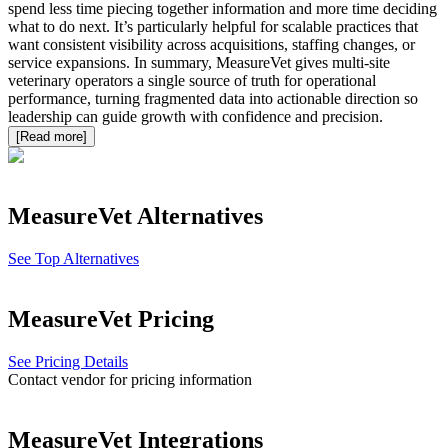
spend less time piecing together information and more time deciding
what to do next. It’s particularly helpful for scalable practices that
want consistent visibility across acquisitions, staffing changes, or
service expansions. In summary, MeasureVet gives multi-site
veterinary operators a single source of truth for operational
performance, turning fragmented data into actionable direction so
leadership can guide growth with confidence and precision.
[Read more]
MeasureVet
Alternatives
See Top Alternatives
MeasureVet
Pricing
See Pricing Details
Contact vendor for pricing information
MeasureVet
Integrations