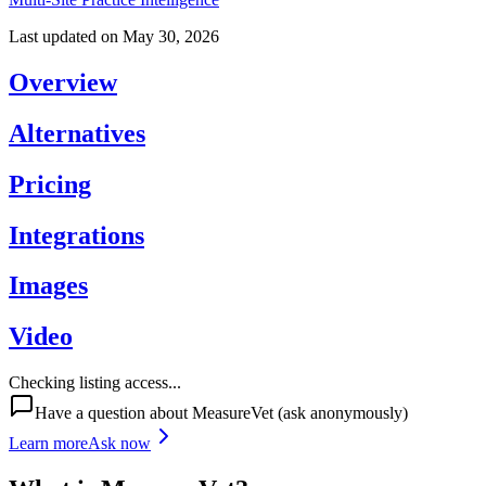
Last updated on
May 30, 2026
Overview
Alternatives
Pricing
Integrations
Images
Video
Checking listing access...
Have a question about
MeasureVet
(ask anonymously)
Learn more
Ask now