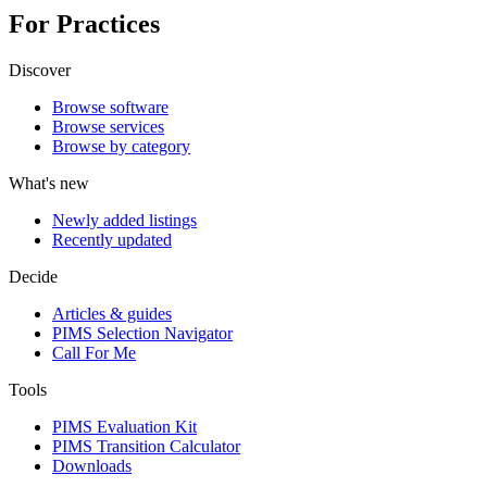
For Practices
Discover
Browse software
Browse services
Browse by category
What's new
Newly added listings
Recently updated
Decide
Articles & guides
PIMS Selection Navigator
Call For Me
Tools
PIMS Evaluation Kit
PIMS Transition Calculator
Downloads