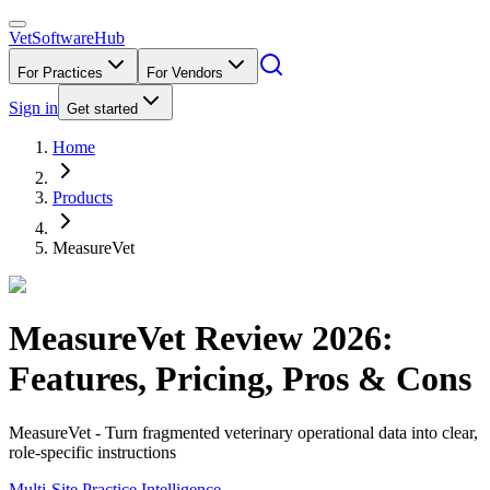
VetSoftware
Hub
For Practices
For Vendors
Sign in
Get started
Home
Products
MeasureVet
MeasureVet
Review
2026
:
Features, Pricing, Pros & Cons
MeasureVet - Turn fragmented veterinary operational data into clear,
role-specific instructions
Multi-Site Practice Intelligence