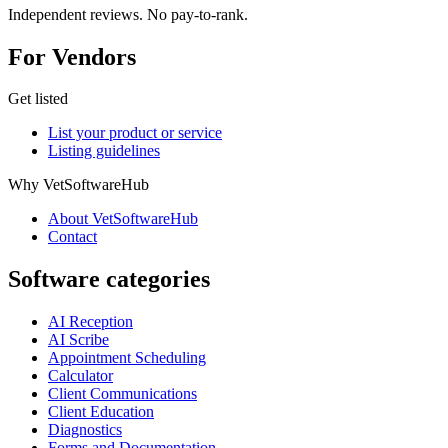
Independent reviews. No pay-to-rank.
For Vendors
Get listed
List your product or service
Listing guidelines
Why VetSoftwareHub
About VetSoftwareHub
Contact
Software categories
AI Reception
AI Scribe
Appointment Scheduling
Calculator
Client Communications
Client Education
Diagnostics
Forms and Documentation