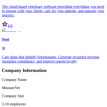
The cloud-based veterinary software providing everything you need
to engage with your clients, care for your patients, and manage your
practice.
4.8
Nest
Care plans that delight Veterinarians. Generate recurring revenue,
maximize compliance, and improve parent loyalty
Company Information
Company Name
MeasureVet
Company Size
2-10 employees