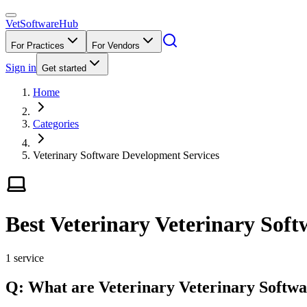
VetSoftware
Hub
For Practices
For Vendors
Sign in
Get started
Home
Categories
Veterinary Software Development Services
Best Veterinary Veterinary Soft
1
service
Q: What
are
Veterinary
Veterinary Softw