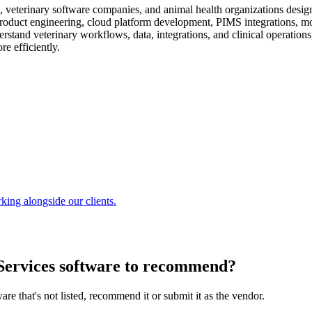
, veterinary software companies, and animal health organizations design
roduct engineering, cloud platform development, PIMS integrations, mo
stand veterinary workflows, data, integrations, and clinical operations
e efficiently.
king alongside our clients.
ervices software
to recommend?
are that's not listed, recommend it or submit it as the vendor.