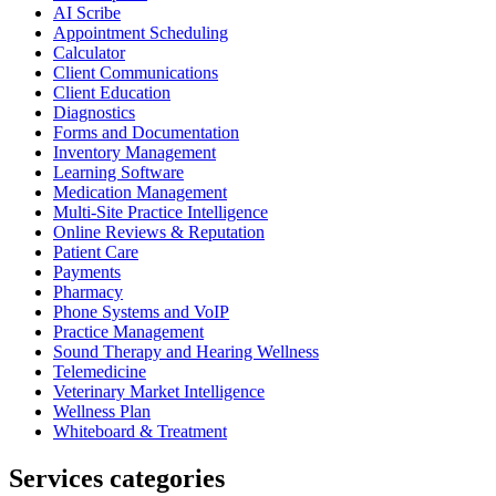
AI Scribe
Appointment Scheduling
Calculator
Client Communications
Client Education
Diagnostics
Forms and Documentation
Inventory Management
Learning Software
Medication Management
Multi-Site Practice Intelligence
Online Reviews & Reputation
Patient Care
Payments
Pharmacy
Phone Systems and VoIP
Practice Management
Sound Therapy and Hearing Wellness
Telemedicine
Veterinary Market Intelligence
Wellness Plan
Whiteboard & Treatment
Services categories