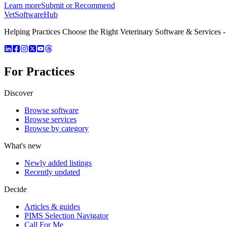
Learn more
Submit or Recommend
VetSoftware
Hub
Helping Practices Choose the Right Veterinary Software & Services - 
For Practices
Discover
Browse software
Browse services
Browse by category
What's new
Newly added listings
Recently updated
Decide
Articles & guides
PIMS Selection Navigator
Call For Me