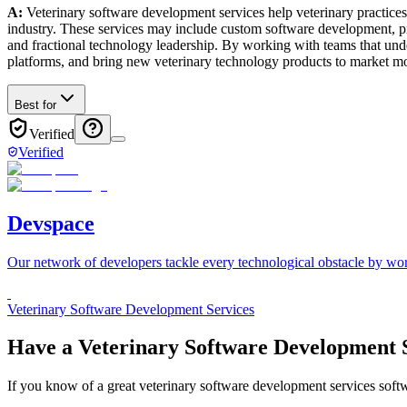
A:
Veterinary software development services help veterinary practices
industry. These services may include custom software development, p
and fractional technology leadership. By working with teams that under
platforms, and bring new veterinary technology products to market mor
Best for
Verified
Verified
Devspace
Our network of developers tackle every technological obstacle by wor
Veterinary Software Development Services
Have a
Veterinary Software Development S
If you know of a great
veterinary software development services
softw