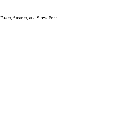
Faster, Smarter, and Stress Free