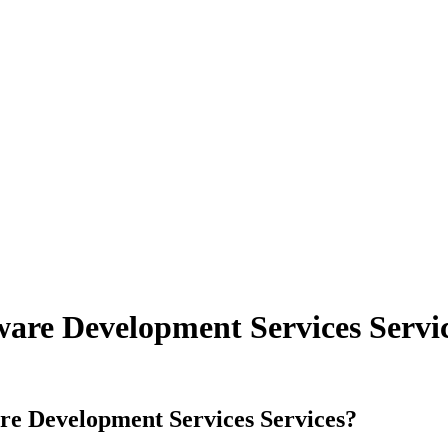
ware Development Services Servi
are Development Services
Services
?