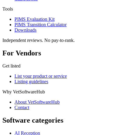
Tools
PIMS Evaluation Kit
PIMS Transition Calculator
Downloads
Independent reviews. No pay-to-rank.
For Vendors
Get listed
List your product or service
Listing guidelines
Why VetSoftwareHub
About VetSoftwareHub
Contact
Software categories
AI Reception