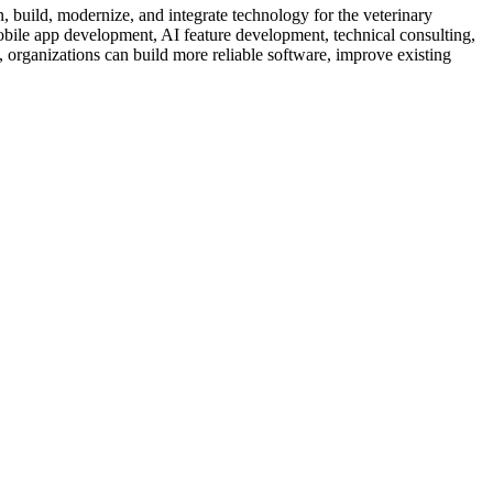
, build, modernize, and integrate technology for the veterinary
bile app development, AI feature development, technical consulting,
, organizations can build more reliable software, improve existing