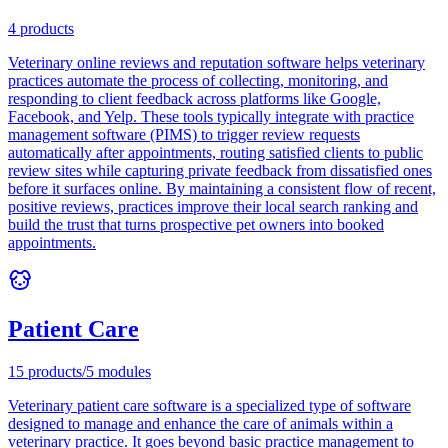
4
products
Veterinary online reviews and reputation software helps veterinary
practices automate the process of collecting, monitoring, and
responding to client feedback across platforms like Google,
Facebook, and Yelp. These tools typically integrate with practice
management software (PIMS) to trigger review requests
automatically after appointments, routing satisfied clients to public
review sites while capturing private feedback from dissatisfied ones
before it surfaces online. By maintaining a consistent flow of recent,
positive reviews, practices improve their local search ranking and
build the trust that turns prospective pet owners into booked
appointments.
Patient Care
15
products
/
5
modules
Veterinary patient care software is a specialized type of software
designed to manage and enhance the care of animals within a
veterinary practice. It goes beyond basic practice management to