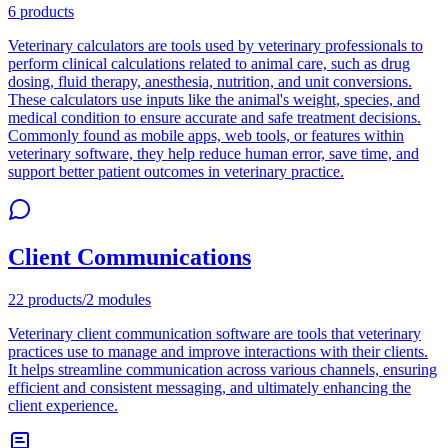
6
products
Veterinary calculators are tools used by veterinary professionals to
perform clinical calculations related to animal care, such as drug
dosing, fluid therapy, anesthesia, nutrition, and unit conversions.
These calculators use inputs like the animal's weight, species, and
medical condition to ensure accurate and safe treatment decisions.
Commonly found as mobile apps, web tools, or features within
veterinary software, they help reduce human error, save time, and
support better patient outcomes in veterinary practice.
Client Communications
22
products
/
2
modules
Veterinary client communication software are tools that veterinary
practices use to manage and improve interactions with their clients.
It helps streamline communication across various channels, ensuring
efficient and consistent messaging, and ultimately enhancing the
client experience.