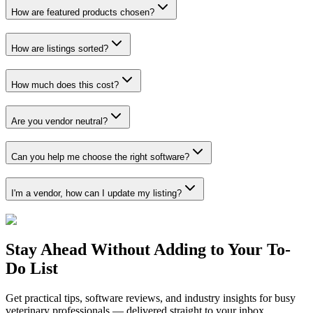
How are featured products chosen?
How are listings sorted?
How much does this cost?
Are you vendor neutral?
Can you help me choose the right software?
I'm a vendor, how can I update my listing?
Stay Ahead Without Adding to Your To-
Do List
Get practical tips, software reviews, and industry insights for busy
veterinary professionals — delivered straight to your inbox.