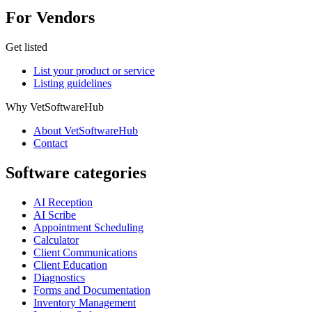
For Vendors
Get listed
List your product or service
Listing guidelines
Why VetSoftwareHub
About VetSoftwareHub
Contact
Software categories
AI Reception
AI Scribe
Appointment Scheduling
Calculator
Client Communications
Client Education
Diagnostics
Forms and Documentation
Inventory Management