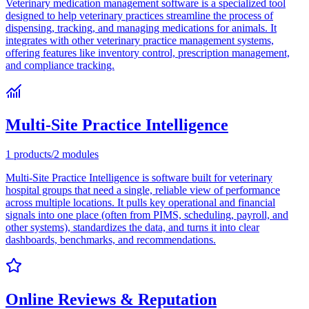
Veterinary medication management software is a specialized tool
designed to help veterinary practices streamline the process of
dispensing, tracking, and managing medications for animals. It
integrates with other veterinary practice management systems,
offering features like inventory control, prescription management,
and compliance tracking.
Multi-Site Practice Intelligence
1
products
/
2
modules
Multi-Site Practice Intelligence is software built for veterinary
hospital groups that need a single, reliable view of performance
across multiple locations. It pulls key operational and financial
signals into one place (often from PIMS, scheduling, payroll, and
other systems), standardizes the data, and turns it into clear
dashboards, benchmarks, and recommendations.
Online Reviews & Reputation