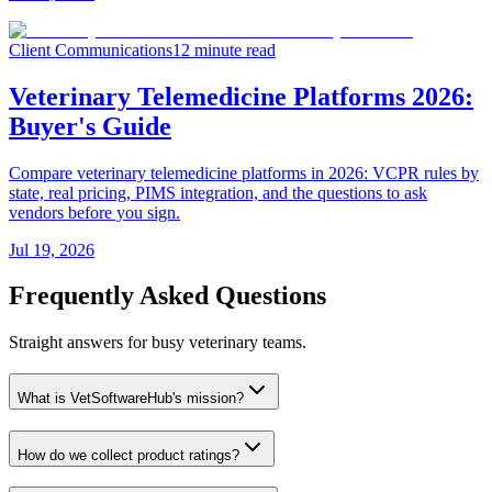
Client Communications
12 minute read
Veterinary Telemedicine Platforms 2026:
Buyer's Guide
Compare veterinary telemedicine platforms in 2026: VCPR rules by
state, real pricing, PIMS integration, and the questions to ask
vendors before you sign.
Jul 19, 2026
Frequently Asked Questions
Straight answers for busy veterinary teams.
What is VetSoftwareHub's mission?
How do we collect product ratings?