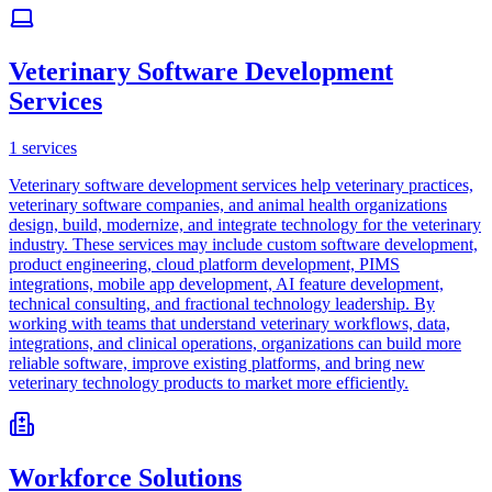
Veterinary Software Development
Services
1
services
Veterinary software development services help veterinary practices,
veterinary software companies, and animal health organizations
design, build, modernize, and integrate technology for the veterinary
industry. These services may include custom software development,
product engineering, cloud platform development, PIMS
integrations, mobile app development, AI feature development,
technical consulting, and fractional technology leadership. By
working with teams that understand veterinary workflows, data,
integrations, and clinical operations, organizations can build more
reliable software, improve existing platforms, and bring new
veterinary technology products to market more efficiently.
Workforce Solutions