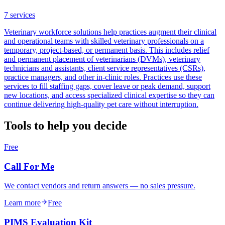
7
services
Veterinary workforce solutions help practices augment their clinical
and operational teams with skilled veterinary professionals on a
temporary, project-based, or permanent basis. This includes relief
and permanent placement of veterinarians (DVMs), veterinary
technicians and assistants, client service representatives (CSRs),
practice managers, and other in-clinic roles. Practices use these
services to fill staffing gaps, cover leave or peak demand, support
new locations, and access specialized clinical expertise so they can
continue delivering high-quality pet care without interruption.
Tools to help you decide
Free
Call For Me
We contact vendors and return answers — no sales pressure.
Learn more
Free
PIMS Evaluation Kit