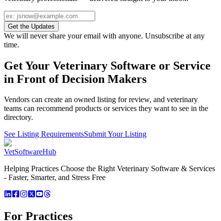
Get the Updates
We will never share your email with anyone. Unsubscribe at any
time.
Get Your Veterinary Software or Service
in Front of Decision Makers
Vendors can create an owned listing for review, and veterinary
teams can recommend products or services they want to see in the
directory.
See Listing Requirements
Submit Your Listing
VetSoftware
Hub
Helping Practices Choose the Right Veterinary Software & Services
- Faster, Smarter, and Stress Free
For Practices