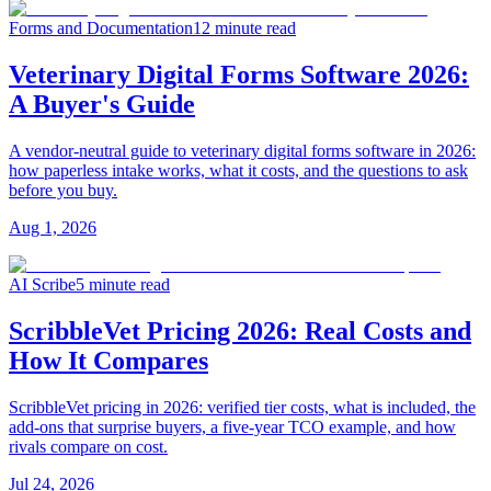
Forms and Documentation
12 minute read
Veterinary Digital Forms Software 2026:
A Buyer's Guide
A vendor-neutral guide to veterinary digital forms software in 2026:
how paperless intake works, what it costs, and the questions to ask
before you buy.
Aug 1, 2026
AI Scribe
5 minute read
ScribbleVet Pricing 2026: Real Costs and
How It Compares
ScribbleVet pricing in 2026: verified tier costs, what is included, the
add-ons that surprise buyers, a five-year TCO example, and how
rivals compare on cost.
Jul 24, 2026