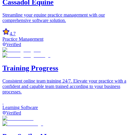
Cassadol Equine
Streamline your equine practice management with our
comprehensive software solution.
4.7
Practice Management
Verified
Training Progress
Consistent online team training 24/7. Elevate your practice with a
confident and capable team trained according to your business
processes.
Learning Software
Verified