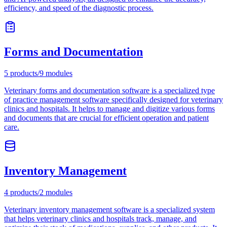
efficiency, and speed of the diagnostic process.
Forms and Documentation
5
products
/
9
modules
Veterinary forms and documentation software is a specialized type
of practice management software specifically designed for veterinary
clinics and hospitals. It helps to manage and digitize various forms
and documents that are crucial for efficient operation and patient
care.
Inventory Management
4
products
/
2
modules
Veterinary inventory management software is a specialized system
that helps veterinary clinics and hospitals track, manage, and