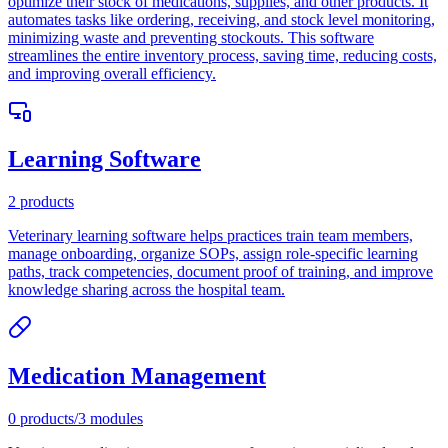
optimize their stock of medications, supplies, and other products. It
automates tasks like ordering, receiving, and stock level monitoring,
minimizing waste and preventing stockouts. This software
streamlines the entire inventory process, saving time, reducing costs,
and improving overall efficiency.
Learning Software
2
products
Veterinary learning software helps practices train team members,
manage onboarding, organize SOPs, assign role-specific learning
paths, track competencies, document proof of training, and improve
knowledge sharing across the hospital team.
Medication Management
0
products
/
3
modules