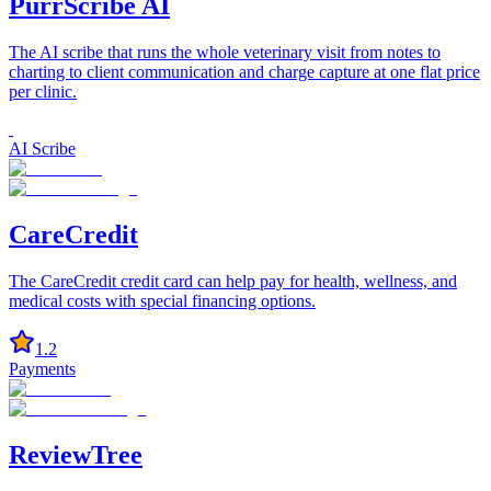
PurrScribe AI
The AI scribe that runs the whole veterinary visit from notes to
charting to client communication and charge capture at one flat price
per clinic.
AI Scribe
CareCredit
The CareCredit credit card can help pay for health, wellness, and
medical costs with special financing options.
1.2
Payments
ReviewTree