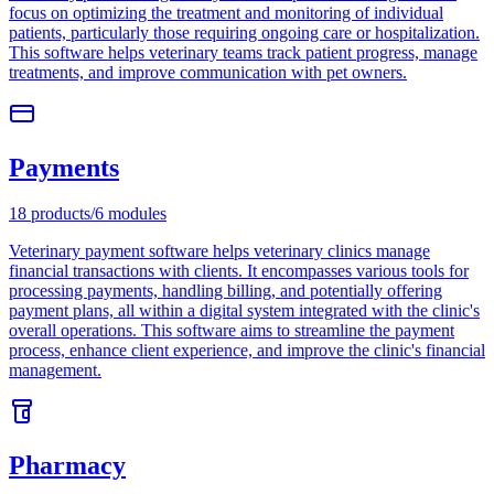
focus on optimizing the treatment and monitoring of individual
patients, particularly those requiring ongoing care or hospitalization.
This software helps veterinary teams track patient progress, manage
treatments, and improve communication with pet owners.
Payments
18
products
/
6
modules
Veterinary payment software helps veterinary clinics manage
financial transactions with clients. It encompasses various tools for
processing payments, handling billing, and potentially offering
payment plans, all within a digital system integrated with the clinic's
overall operations. This software aims to streamline the payment
process, enhance client experience, and improve the clinic's financial
management.
Pharmacy