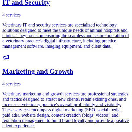
IT and Security
4
services
Veterinary IT and security services are specialized technology
solutions designed to meet the unique needs of animal hospitals and
clinics. They focus on ensuring the seamless and secure operation of
a veterinary practice's digital infrastructure, including practice
management software, imaging equipment, and client data.
Marketing and Growth
4
services
Veterinary marketing and growth services are professional strategies
and tactics designed to attract new clients, retain existing ones, and
increase a veterinary practice's overall profitability and visibility.
These services encompass digital marketing (SEO, social media,
paid ads), website design, content creation (blogs, videos), and
reputation management to build brand loyalty and provide a positive
client experience.