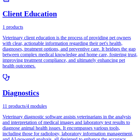
Client Education
1
products
Veterinary client education is the process of providing pet owners
with clear, actionable information regarding their pet's health,
diagnoses, treatment options, and preventive care. It bridges the gap
between complex medical knowledge and home care, fostering trust,
improving treatment compliance, and ultimately enhancing pet
health outcomes.
Diagnostics
11
products
/
4
modules
Veterinary diagnostic software assists veterinarians in the analysis
and interpretation of medical images and laboratory test results to
diagnose animal health issues. It encompasses various tools,
including those for radiology, laboratory information management,
and AI-powered analysis, all designed to enhance the accuracy,