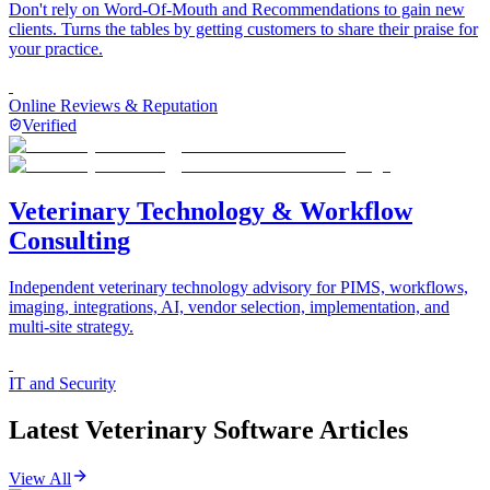
Don't rely on Word-Of-Mouth and Recommendations to gain new
clients. Turns the tables by getting customers to share their praise for
your practice.
Online Reviews & Reputation
Verified
Veterinary Technology & Workflow
Consulting
Independent veterinary technology advisory for PIMS, workflows,
imaging, integrations, AI, vendor selection, implementation, and
multi-site strategy.
IT and Security
Latest Veterinary Software Articles
View All