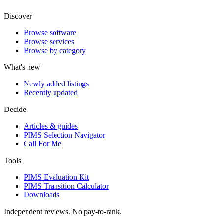
Discover
Browse software
Browse services
Browse by category
What's new
Newly added listings
Recently updated
Decide
Articles & guides
PIMS Selection Navigator
Call For Me
Tools
PIMS Evaluation Kit
PIMS Transition Calculator
Downloads
Independent reviews. No pay-to-rank.