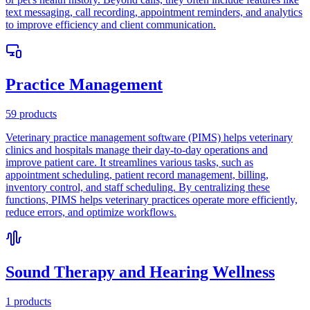
text messaging, call recording, appointment reminders, and analytics
to improve efficiency and client communication.
Practice Management
59
products
Veterinary practice management software (PIMS) helps veterinary
clinics and hospitals manage their day-to-day operations and
improve patient care. It streamlines various tasks, such as
appointment scheduling, patient record management, billing,
inventory control, and staff scheduling. By centralizing these
functions, PIMS helps veterinary practices operate more efficiently,
reduce errors, and optimize workflows.
Sound Therapy and Hearing Wellness
1
products