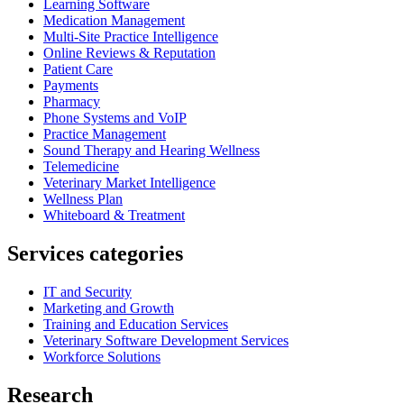
Learning Software
Medication Management
Multi-Site Practice Intelligence
Online Reviews & Reputation
Patient Care
Payments
Pharmacy
Phone Systems and VoIP
Practice Management
Sound Therapy and Hearing Wellness
Telemedicine
Veterinary Market Intelligence
Wellness Plan
Whiteboard & Treatment
Services categories
IT and Security
Marketing and Growth
Training and Education Services
Veterinary Software Development Services
Workforce Solutions
Research