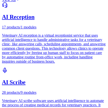
AI Reception
17
products
/
1
modules
Veterinary AI reception is a virtual receptionist service that uses
artificial intelligence to handle administrative tasks for a veterinary
clinic, like answering calls, scheduling appointments, and answering
common client questions. This technology allows clinics to operate
more efficiently by freeing up human staff to focus on patient care
by automating routine front-office work, including handling
inquiries outside of business hours.
AI Scribe
28
products
/
9
modules
Veterinary AI scribe software uses artificial intelligence to automate
the process of creating medical records for veterinary practices. It