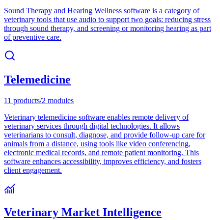
Sound Therapy and Hearing Wellness software is a category of
veterinary tools that use audio to support two goals: reducing stress
through sound therapy, and screening or monitoring hearing as part
of preventive care.
Telemedicine
11
products
/
2
modules
Veterinary telemedicine software enables remote delivery of
veterinary services through digital technologies. It allows
veterinarians to consult, diagnose, and provide follow-up care for
animals from a distance, using tools like video conferencing,
electronic medical records, and remote patient monitoring. This
software enhances accessibility, improves efficiency, and fosters
client engagement.
Veterinary Market Intelligence