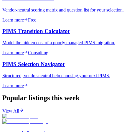
Vendor-neutral scoring matrix and question list for your selection.
Learn more
Free
PIMS Transition Calculator
Model the hidden cost of a poorly managed PIMS migration.
Learn more
Consulting
PIMS Selection Navigator
Structured, vendor-neutral help choosing your next PIMS.
Learn more
Popular listings this week
View All