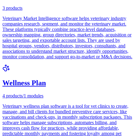
3
products
Veterinary Market Intelligence software helps veterinary industry
companies research, segment, and monitor the veterinary market.
These platforms typically combine practice-level databases,
ownership mapping, group directories, market trends, acquisition or
sales targeting, and exportable account lists. They are used by
hospital groups, vendors, distributors, investors, consultants, and
associations to understand market structure, identify opportunities,
monitor consolidation, and support go-to-market or M&A decisions.
Wellness Plan
4
products
/
1
modules
Veterinary wellness plan software is a tool for vet clinics to create,
manage, and bill clients for bundled preventive care services, like
vaccinations and check-ups, in monthly subscription packages. This
software helps manage subscriptions, automates billing, and
improves cash flow for practices, while providing affordable,
predictable monthly payments and fostering loyalty among pet