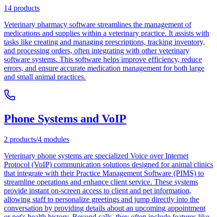
14
products
Veterinary pharmacy software streamlines the management of
medications and supplies within a veterinary practice. It assists with
tasks like creating and managing prescriptions, tracking inventory,
and processing orders, often integrating with other veterinary
software systems. This software helps improve efficiency, reduce
errors, and ensure accurate medication management for both large
and small animal practices.
Phone Systems and VoIP
2
products
/
4
modules
Veterinary phone systems are specialized Voice over Internet
Protocol (VoIP) communication solutions designed for animal clinics
that integrate with their Practice Management Software (PIMS) to
streamline operations and enhance client service. These systems
provide instant on-screen access to client and pet information,
allowing staff to personalize greetings and jump directly into the
conversation by providing details about an upcoming appointment
or pet's health history. Beyond calls, they often include features like