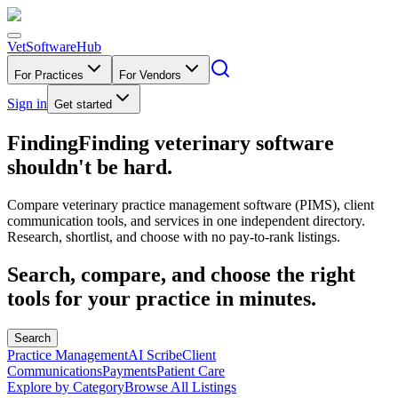
VetSoftware
Hub
For Practices
For Vendors
Sign in
Get started
Finding
F
i
n
d
i
n
g
veterinary software
shouldn't be hard.
Compare veterinary practice management software (PIMS), client
communication tools, and services in one independent directory.
Research, shortlist, and choose with no pay-to-rank listings.
Search, compare, and choose the right
tools for your practice in minutes.
Search
Practice Management
AI Scribe
Client
Communications
Payments
Patient Care
Explore by Category
Browse All Listings