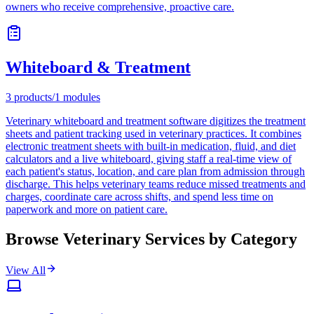
owners who receive comprehensive, proactive care.
Whiteboard & Treatment
3
products
/
1
modules
Veterinary whiteboard and treatment software digitizes the treatment
sheets and patient tracking used in veterinary practices. It combines
electronic treatment sheets with built-in medication, fluid, and diet
calculators and a live whiteboard, giving staff a real-time view of
each patient's status, location, and care plan from admission through
discharge. This helps veterinary teams reduce missed treatments and
charges, coordinate care across shifts, and spend less time on
paperwork and more on patient care.
Browse Veterinary Services by Category
View All