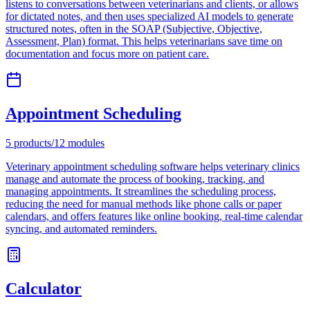
listens to conversations between veterinarians and clients, or allows
for dictated notes, and then uses specialized AI models to generate
structured notes, often in the SOAP (Subjective, Objective,
Assessment, Plan) format. This helps veterinarians save time on
documentation and focus more on patient care.
Appointment Scheduling
5
products
/
12
modules
Veterinary appointment scheduling software helps veterinary clinics
manage and automate the process of booking, tracking, and
managing appointments. It streamlines the scheduling process,
reducing the need for manual methods like phone calls or paper
calendars, and offers features like online booking, real-time calendar
syncing, and automated reminders.
Calculator