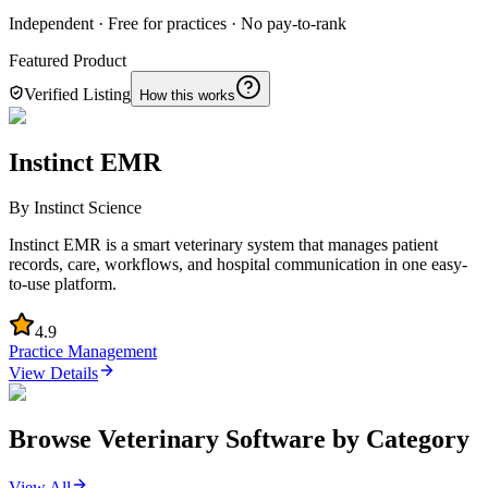
Independent · Free for practices · No pay-to-rank
Featured Product
Verified Listing
How this works
Instinct EMR
By
Instinct Science
Instinct EMR is a smart veterinary system that manages patient
records, care, workflows, and hospital communication in one easy-
to-use platform.
4.9
Practice Management
View Details
Browse Veterinary Software by Category
View All