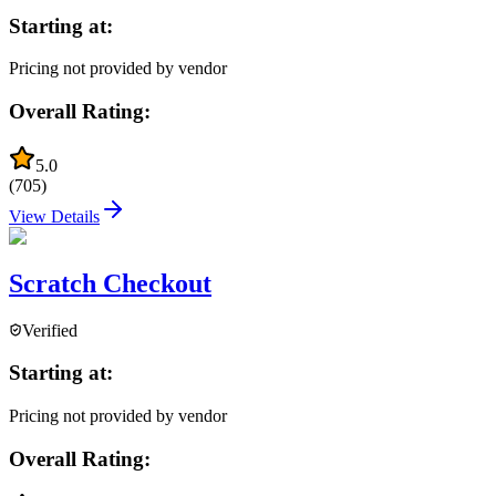
Starting at:
Pricing not provided by vendor
Overall Rating:
5.0
(
705
)
View Details
Scratch Checkout
Verified
Starting at:
Pricing not provided by vendor
Overall Rating: