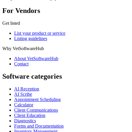
For Vendors
Get listed
List your product or service
Listing guidelines
Why VetSoftwareHub
About VetSoftwareHub
Contact
Software categories
AI Reception
AI Scribe
Appointment Scheduling
Calculator
Client Communications
Client Education
Diagnostics
Forms and Documentation
Inventory Management