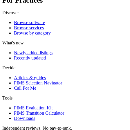
For Practices
Discover
Browse software
Browse services
Browse by category
What's new
Newly added listings
Recently updated
Decide
Articles & guides
PIMS Selection Navigator
Call For Me
Tools
PIMS Evaluation Kit
PIMS Transition Calculator
Downloads
Independent reviews. No pay-to-rank.