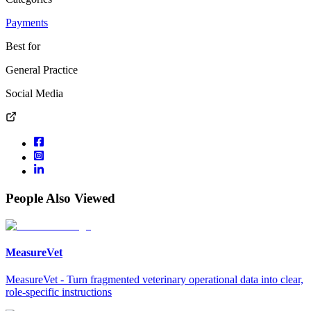
Payments
Best for
General Practice
Social Media
People Also Viewed
MeasureVet
MeasureVet - Turn fragmented veterinary operational data into clear,
role-specific instructions