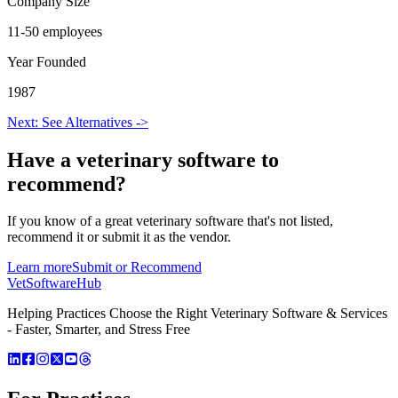
Company Size
11-50 employees
Year Founded
1987
Next: See Alternatives ->
Have a
veterinary software
to
recommend?
If you know of a great
veterinary
software that's not listed,
recommend it or submit it as the vendor.
Learn more
Submit or Recommend
VetSoftware
Hub
Helping Practices Choose the Right Veterinary Software & Services
- Faster, Smarter, and Stress Free