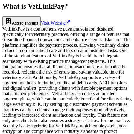
What is
VetLinkPay
?
Visit Website
Add to shortlist
VetLinkPay is a comprehensive payment solution designed
specifically for veterinary practices, offering a range of features that
streamline financial transactions and enhance client satisfaction. This
platform simplifies the payment process, allowing veterinary clinics
to focus more on patient care and less on administrative tasks. One
of the standout features of VetLinkPay is its ability to integrate
seamlessly with existing practice management systems. This
integration ensures that all financial transactions are automatically
recorded, reducing the risk of errors and saving valuable time for
veterinary staff. Additionally, VetLinkPay supports a variety of
payment methods, including credit and debit cards, ACH transfers,
and digital wallets, providing clients with flexible payment options
that suit their preferences. VetLinkPay also offers automated
payment plans, which can be particularly beneficial for clients facing
large veterinary bills. By setting up customized payment schedules,
practices can help clients manage their expenses more effectively,
leading to increased client satisfaction and loyalty. This feature not
only aids clients but also ensures a steady cash flow for the practice.
Security is a top priority for VetLinkPay, which employs advanced
encryption and compliance with industry standards to protect