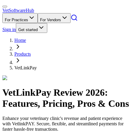
VetSoftware
Hub
For Practices
For Vendors
Sign in
Get started
Home
Products
VetLinkPay
VetLinkPay
Review
2026
:
Features, Pricing, Pros & Cons
Enhance your veterinary clinic's revenue and patient experience
with VetlinkPAY. Secure, flexible, and streamlined payments for
faster hassle-free transactions.