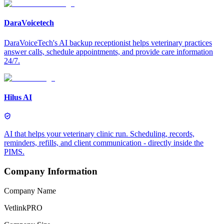
DaraVoicetech
DaraVoiceTech's AI backup receptionist helps veterinary practices
answer calls, schedule appointments, and provide care information
24/7.
Hilus AI
AI that helps your veterinary clinic run. Scheduling, records,
reminders, refills, and client communication - directly inside the
PIMS.
Company Information
Company Name
VetlinkPRO