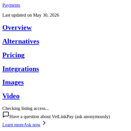
Payments
Last updated on
May 30, 2026
Overview
Alternatives
Pricing
Integrations
Images
Video
Checking listing access...
Have a question about
VetLinkPay
(ask anonymously)
Learn more
Ask now