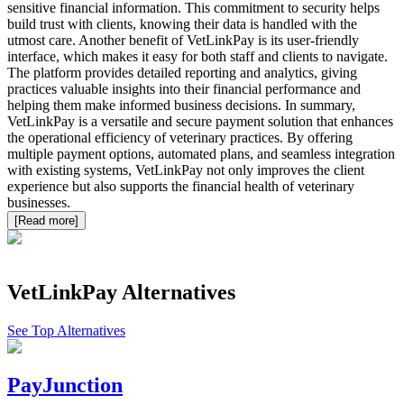
sensitive financial information. This commitment to security helps
build trust with clients, knowing their data is handled with the
utmost care. Another benefit of VetLinkPay is its user-friendly
interface, which makes it easy for both staff and clients to navigate.
The platform provides detailed reporting and analytics, giving
practices valuable insights into their financial performance and
helping them make informed business decisions. In summary,
VetLinkPay is a versatile and secure payment solution that enhances
the operational efficiency of veterinary practices. By offering
multiple payment options, automated plans, and seamless integration
with existing systems, VetLinkPay not only improves the client
experience but also supports the financial health of veterinary
businesses.
[Read more]
VetLinkPay
Alternatives
See Top Alternatives
PayJunction