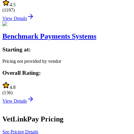
4.5
(
1197
)
View Details
Benchmark Payments Systems
Starting at:
Pricing not provided by vendor
Overall Rating:
4.8
(
136
)
View Details
VetLinkPay
Pricing
See Pricing Details