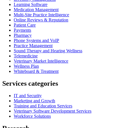
Learning Software
Medication Management
Multi-Site Practice Intelligence
Online Reviews & Reputation
Patient Care
Payments
Pharmacy
Phone Systems and VoIP
Practice Management
Sound Therapy and Hearing Wellness
Telemedicine
Veterinary Market Intelligence
Wellness Plan
Whiteboard & Treatment
Services categories
IT and Security
Marketing and Growth
Training and Education Services
Veterinary Software Development Services
Workforce Solutions