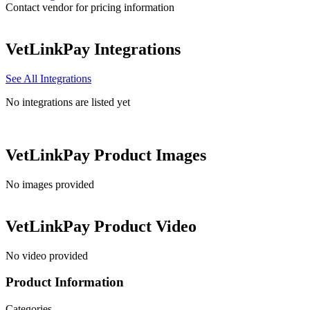
Contact vendor for pricing information
VetLinkPay
Integrations
See All Integrations
No integrations are listed yet
VetLinkPay
Product Images
No images provided
VetLinkPay
Product Video
No video provided
Product Information
Categories