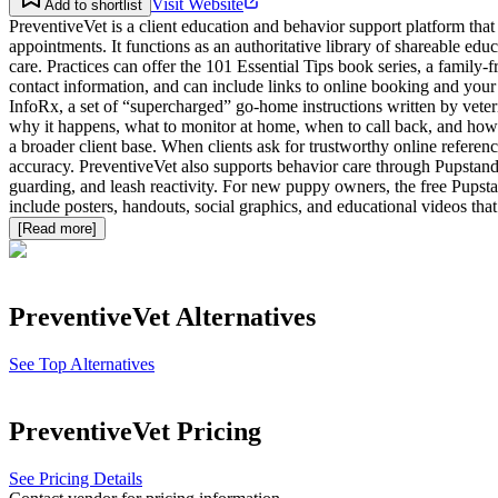
Visit Website
Add to shortlist
PreventiveVet is a client education and behavior support platform that
appointments. It functions as an authoritative library of shareable ed
care. Practices can offer the 101 Essential Tips book series, a family
contact information, and can include links to online booking and your
InfoRx, a set of “supercharged” go-home instructions written by veter
why it happens, what to monitor at home, when to call back, and how t
a broader client base. When clients ask for trustworthy online referen
accuracy. PreventiveVet also supports behavior care through Pupstand
guarding, and leash reactivity. For new puppy owners, the free Pupstan
include posters, handouts, social graphics, and educational videos tha
[Read more]
PreventiveVet
Alternatives
See Top Alternatives
PreventiveVet
Pricing
See Pricing Details