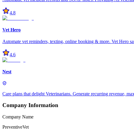
4.8
Vet Hero
Automate vet reminders, texting, online booking & more. Vet Hero sa
4.6
Nest
Care plans that delight Veterinarians. Generate recurring revenue, m
Company Information
Company Name
PreventiveVet