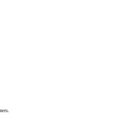
ners.