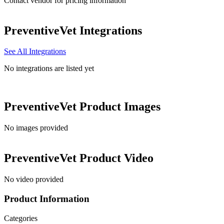
Contact vendor for pricing information
PreventiveVet
Integrations
See All Integrations
No integrations are listed yet
PreventiveVet
Product Images
No images provided
PreventiveVet
Product Video
No video provided
Product Information
Categories