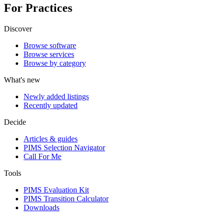
For Practices
Discover
Browse software
Browse services
Browse by category
What's new
Newly added listings
Recently updated
Decide
Articles & guides
PIMS Selection Navigator
Call For Me
Tools
PIMS Evaluation Kit
PIMS Transition Calculator
Downloads