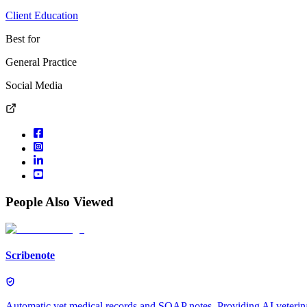
Client Education
Best for
General Practice
Social Media
People Also Viewed
Scribenote
Automatic vet medical records and SOAP notes. Providing AI veterinar