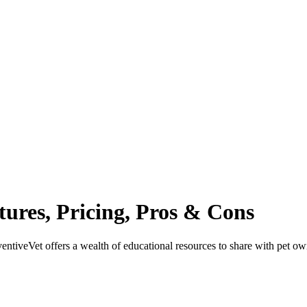
tures, Pricing, Pros & Cons
entiveVet offers a wealth of educational resources to share with pet ow