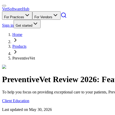
VetSoftware
Hub
For Practices
For Vendors
Sign in
Get started
Home
Products
PreventiveVet
PreventiveVet
Review
2026
: Fea
To help you focus on providing exceptional care to your patients, Prev
Client Education
Last updated on
May 30, 2026