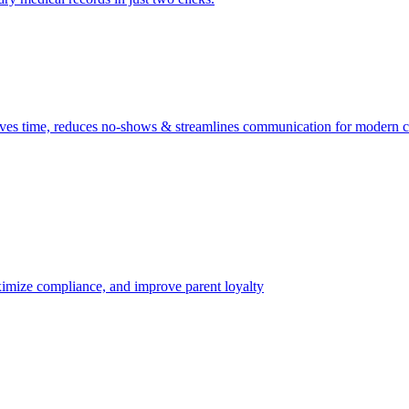
ves time, reduces no-shows & streamlines communication for modern cl
aximize compliance, and improve parent loyalty