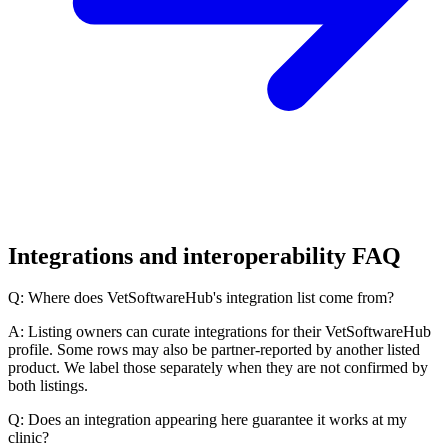
Integrations and interoperability FAQ
Q: Where does VetSoftwareHub's integration list come from?
A: Listing owners can curate integrations for their VetSoftwareHub
profile. Some rows may also be partner-reported by another listed
product. We label those separately when they are not confirmed by
both listings.
Q: Does an integration appearing here guarantee it works at my
clinic?