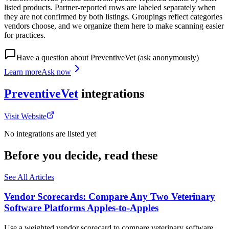
listed products. Partner-reported rows are labeled separately when
they are not confirmed by both listings. Groupings reflect categories
vendors choose, and we organize them here to make scanning easier
for practices.
Have a question about
PreventiveVet
(ask anonymously)
Learn more
Ask now
PreventiveVet
integrations
Visit Website
No integrations are listed yet
Before you decide, read these
See All Articles
Vendor Scorecards: Compare Any Two Veterinary
Software Platforms Apples‑to‑Apples
Use a weighted vendor scorecard to compare veterinary software