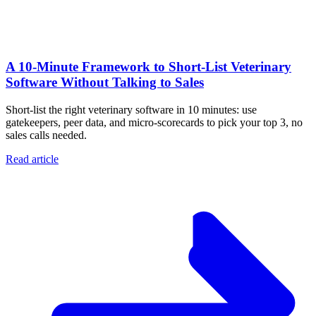
A 10‑Minute Framework to Short‑List Veterinary
Software Without Talking to Sales
Short-list the right veterinary software in 10 minutes: use
gatekeepers, peer data, and micro-scorecards to pick your top 3, no
sales calls needed.
Read article