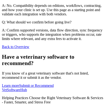
A: No. Compatibility depends on editions, workflows, contracting,
and how your clinic is set up. Use this page as a starting point and
validate each integration with both vendors.
Q: What should we confirm before going live?
A: Confirm supported versions, data flow direction, sync frequency
or triggers, who supports the integration when problems occur, rate
limits where relevant, and any extra fees to activate it.
Back to Overview
Have a
veterinary software
to
recommend?
If you know of a great
veterinary
software that's not listed,
recommend it or submit it as the vendor.
Learn more
Submit or Recommend
VetSoftware
Hub
Helping Practices Choose the Right Veterinary Software & Services
- Faster, Smarter, and Stress Free