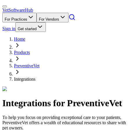
VetSoftware
Hub
For Practices
For Vendors
Sign in
Get started
Home
Products
PreventiveVet
Integrations
Integrations for
PreventiveVet
To help you focus on providing exceptional care to your patients,
PreventiveVet offers a wealth of educational resources to share with
pet owners.