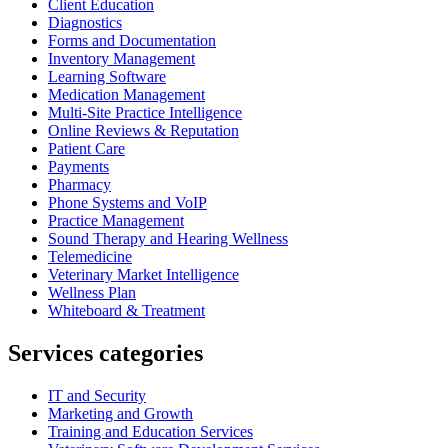
Client Education
Diagnostics
Forms and Documentation
Inventory Management
Learning Software
Medication Management
Multi-Site Practice Intelligence
Online Reviews & Reputation
Patient Care
Payments
Pharmacy
Phone Systems and VoIP
Practice Management
Sound Therapy and Hearing Wellness
Telemedicine
Veterinary Market Intelligence
Wellness Plan
Whiteboard & Treatment
Services categories
IT and Security
Marketing and Growth
Training and Education Services