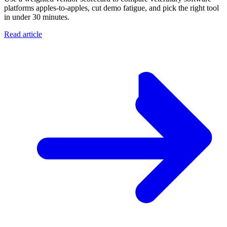
platforms apples-to-apples, cut demo fatigue, and pick the right tool
in under 30 minutes.
Read article