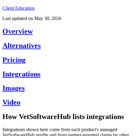
Client Education
Last updated on
May 30, 2026
Overview
Alternatives
Pricing
Integrations
Images
Video
How VetSoftwareHub lists integrations
Integrations shown here come from each product's managed
VetSoftwareHub profile and from partner-reported claims by other