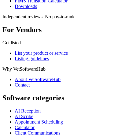
PIMS Transition Calculator
Downloads
Independent reviews. No pay-to-rank.
For Vendors
Get listed
List your product or service
Listing guidelines
Why VetSoftwareHub
About VetSoftwareHub
Contact
Software categories
AI Reception
AI Scribe
Appointment Scheduling
Calculator
Client Communications