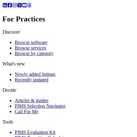
For Practices
Discover
Browse software
Browse services
Browse by category
What's new
Newly added listings
Recently updated
Decide
Articles & guides
PIMS Selection Navigator
Call For Me
Tools
PIMS Evaluation Kit