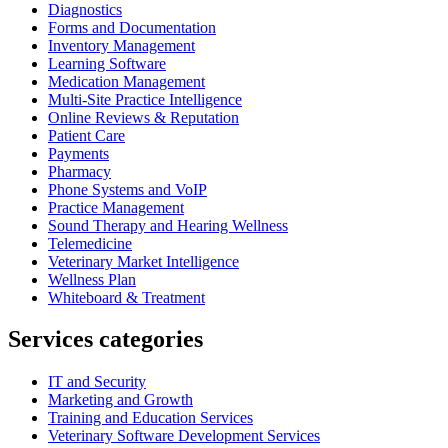
Diagnostics
Forms and Documentation
Inventory Management
Learning Software
Medication Management
Multi-Site Practice Intelligence
Online Reviews & Reputation
Patient Care
Payments
Pharmacy
Phone Systems and VoIP
Practice Management
Sound Therapy and Hearing Wellness
Telemedicine
Veterinary Market Intelligence
Wellness Plan
Whiteboard & Treatment
Services categories
IT and Security
Marketing and Growth
Training and Education Services
Veterinary Software Development Services