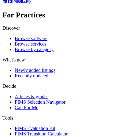
For Practices
Discover
Browse software
Browse services
Browse by category
What's new
Newly added listings
Recently updated
Decide
Articles & guides
PIMS Selection Navigator
Call For Me
Tools
PIMS Evaluation Kit
PIMS Transition Calculator