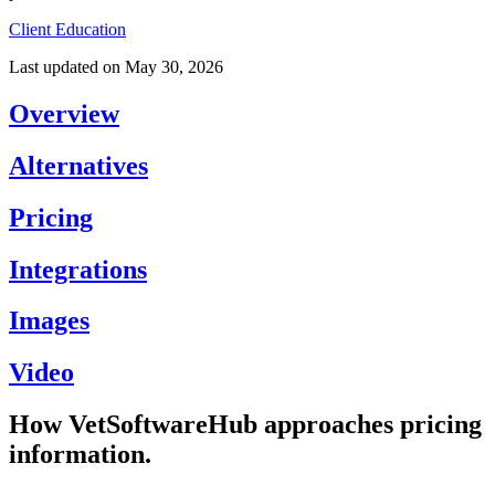
Client Education
Last updated on
May 30, 2026
Overview
Alternatives
Pricing
Integrations
Images
Video
How VetSoftwareHub approaches pricing
information.