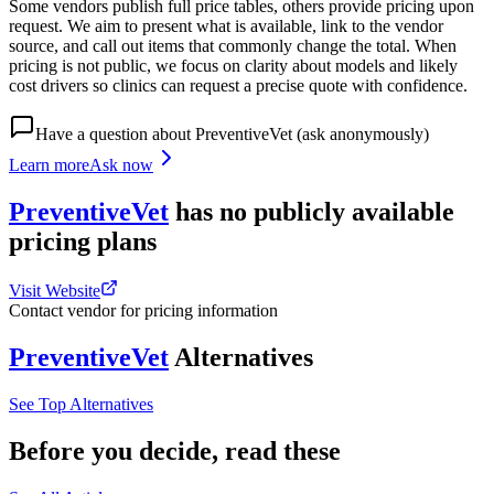
Some vendors publish full price tables, others provide pricing upon
request. We aim to present what is available, link to the vendor
source, and call out items that commonly change the total. When
pricing is not public, we focus on clarity about models and likely
cost drivers so clinics can request a precise quote with confidence.
Have a question about
PreventiveVet
(ask anonymously)
Learn more
Ask now
PreventiveVet
has
no publicly available
pricing
plans
Visit Website
Contact vendor for pricing information
PreventiveVet
Alternatives
See Top Alternatives
Before you decide, read these