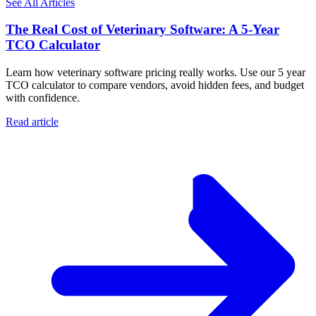
See All Articles
The Real Cost of Veterinary Software: A 5-Year
TCO Calculator
Learn how veterinary software pricing really works. Use our 5 year
TCO calculator to compare vendors, avoid hidden fees, and budget
with confidence.
Read article