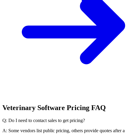
Veterinary Software Pricing FAQ
Q: Do I need to contact sales to get pricing?
A: Some vendors list public pricing, others provide quotes after a