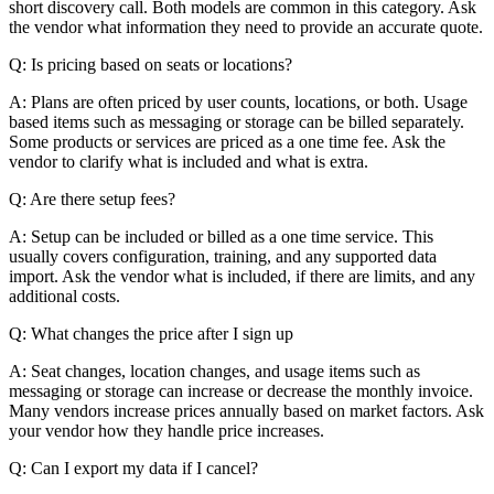
short discovery call. Both models are common in this category. Ask
the vendor what information they need to provide an accurate quote.
Q: Is pricing based on seats or locations?
A: Plans are often priced by user counts, locations, or both. Usage
based items such as messaging or storage can be billed separately.
Some products or services are priced as a one time fee. Ask the
vendor to clarify what is included and what is extra.
Q: Are there setup fees?
A: Setup can be included or billed as a one time service. This
usually covers configuration, training, and any supported data
import. Ask the vendor what is included, if there are limits, and any
additional costs.
Q: What changes the price after I sign up
A: Seat changes, location changes, and usage items such as
messaging or storage can increase or decrease the monthly invoice.
Many vendors increase prices annually based on market factors. Ask
your vendor how they handle price increases.
Q: Can I export my data if I cancel?