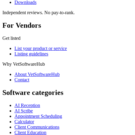
Downloads
Independent reviews. No pay-to-rank.
For Vendors
Get listed
List your product or service
Listing guidelines
Why VetSoftwareHub
About VetSoftwareHub
Contact
Software categories
AI Reception
AI Scribe
Appointment Scheduling
Calculator
Client Communications
Client Education