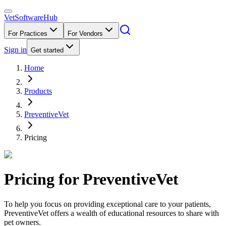
VetSoftware
Hub
For Practices
For Vendors
Sign in
Get started
Home
Products
PreventiveVet
Pricing
Pricing for
PreventiveVet
To help you focus on providing exceptional care to your patients,
PreventiveVet offers a wealth of educational resources to share with
pet owners.