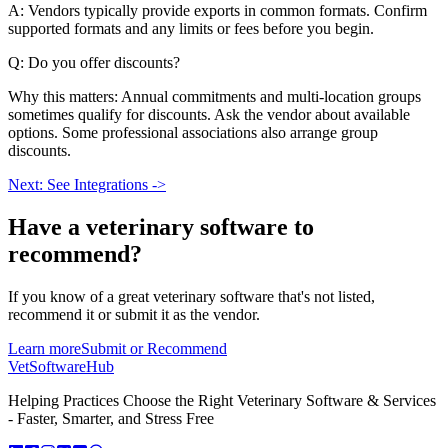
A: Vendors typically provide exports in common formats. Confirm
supported formats and any limits or fees before you begin.
Q: Do you offer discounts?
Why this matters: Annual commitments and multi-location groups
sometimes qualify for discounts. Ask the vendor about available
options. Some professional associations also arrange group
discounts.
Next: See Integrations ->
Have a
veterinary software
to
recommend?
If you know of a great
veterinary
software that's not listed,
recommend it or submit it as the vendor.
Learn more
Submit or Recommend
VetSoftware
Hub
Helping Practices Choose the Right Veterinary Software & Services
- Faster, Smarter, and Stress Free