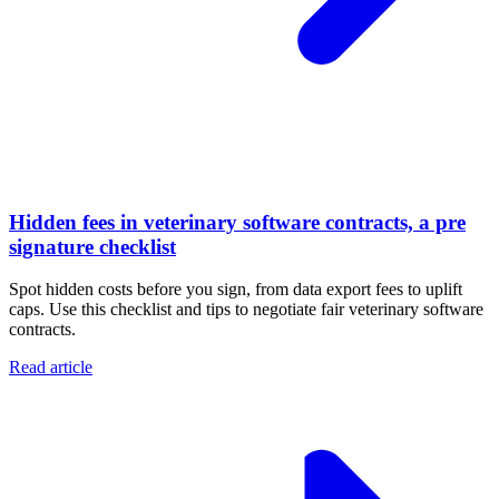
Hidden fees in veterinary software contracts, a pre
signature checklist
Spot hidden costs before you sign, from data export fees to uplift
caps. Use this checklist and tips to negotiate fair veterinary software
contracts.
Read article