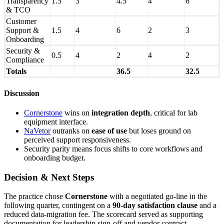
Transparency
1.5
3
4.5
4
6
& TCO
Customer
Support &
1.5
4
6
2
3
Onboarding
Security &
0.5
4
2
4
2
Compliance
Totals
36.5
32.5
Discussion
Cornerstone
wins on
integration depth
, critical for lab
equipment interface.
NaVetor
outranks on
ease of use
but loses ground on
perceived support responsiveness.
Security parity means focus shifts to core workflows and
onboarding budget.
Decision & Next Steps
The practice chose
Cornerstone
with a negotiated go-line in the
following quarter, contingent on a
90-day satisfaction clause
and a
reduced data-migration fee. The scorecard served as supporting
documentation for leadership sign-off and vendor contract