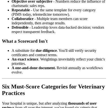
Objective over subjective
- Numbers reduce the influence of
charismatic sales reps.
Repeatable
- Use the same template for every category
(PIMS today, telemedicine tomorrow).
Collaboratice
- Multiple team members can score
independently, then average results.
Defensible
- Leadership loves data-backed decision; vendors
respect transparent feedback.
What a Scorecard Isn't
A substitute for
due diligence
. You'll still verify security
certificates and contract terms.
An exact science
. Weightings invevitably reflect your clinic's
priorities.
A one-and-done document.
Revisit annually as workflows
evolve.
Six Must-Score Categories for Veterinary
Practices
Your hospital is unique, but after analyzing
thousands of user
reviews
from all over the internet, we’ve found six criteria that