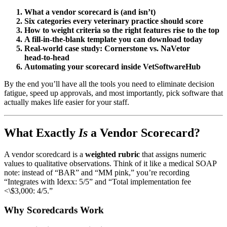
What a vendor scorecard is (and isn’t)
Six categories every veterinary practice should score
How to weight criteria so the right features rise to the top
A fill‑in‑the‑blank template you can download today
Real‑world case study: Cornerstone vs. NaVetor
head‑to‑head
Automating your scorecard inside VetSoftwareHub
By the end you’ll have all the tools you need to eliminate decision
fatigue, speed up approvals, and most importantly, pick software that
actually makes life easier for your staff.
What Exactly
Is
a Vendor Scorecard?
A vendor scoredcard is a
weighted rubric
that assigns numeric
values to qualitative observations. Think of it like a medical SOAP
note: instead of “BAR” and “MM pink,” you’re recording
“Integrates with Idexx: 5/5” and “Total implementation fee
<\$3,000: 4/5.”
Why Scoredcards Work