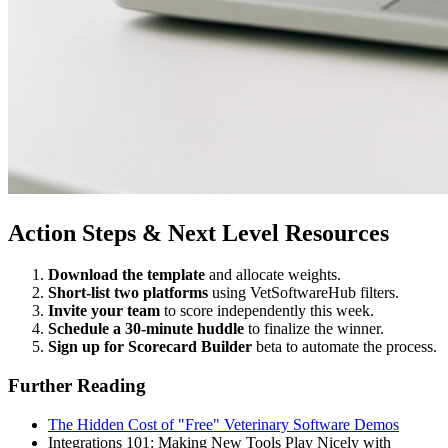
Action Steps & Next Level Resources
Download the template
and allocate weights.
Short-list two platforms
using VetSoftwareHub filters.
Invite your team
to score independently this week.
Schedule a 30-minute huddle
to finalize the winner.
Sign up for Scorecard Builder
beta to automate the process.
Further Reading
The Hidden Cost of "Free" Veterinary Software Demos
Integrations 101: Making New Tools Play Nicely with