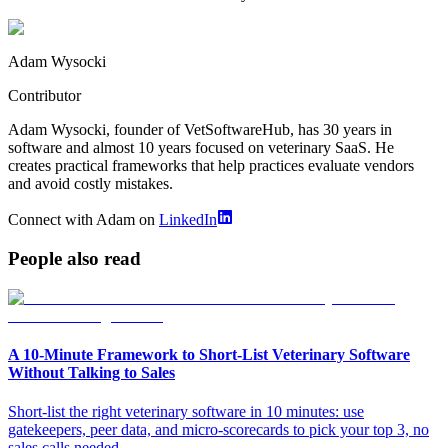
Adam Wysocki
Contributor
Adam Wysocki, founder of VetSoftwareHub, has 30 years in
software and almost 10 years focused on veterinary SaaS. He
creates practical frameworks that help practices evaluate vendors
and avoid costly mistakes.
Connect with Adam on
LinkedIn
People also read
A 10‑Minute Framework to Short‑List Veterinary Software
Without Talking to Sales
Short-list the right veterinary software in 10 minutes: use
gatekeepers, peer data, and micro-scorecards to pick your top 3, no
sales calls needed.