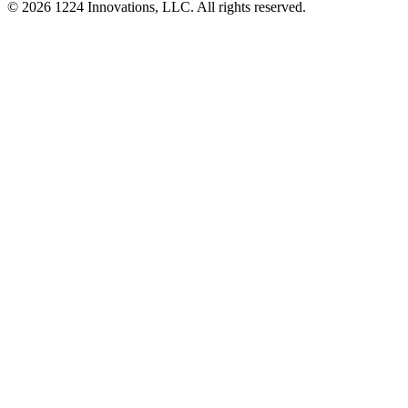
©
2026
1224 Innovations, LLC. All rights reserved.