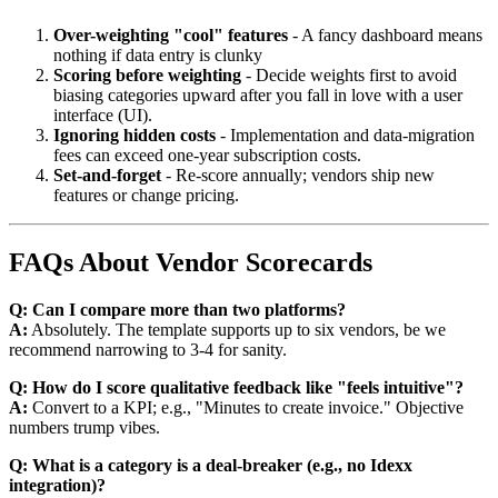
Over-weighting "cool" features
- A fancy dashboard means
nothing if data entry is clunky
Scoring before weighting
- Decide weights first to avoid
biasing categories upward after you fall in love with a user
interface (UI).
Ignoring hidden costs
- Implementation and data-migration
fees can exceed one-year subscription costs.
Set-and-forget
- Re-score annually; vendors ship new
features or change pricing.
FAQs About Vendor Scorecards
Q: Can I compare more than two platforms?
A:
Absolutely. The template supports up to six vendors, be we
recommend narrowing to 3-4 for sanity.
Q: How do I score qualitative feedback like "feels intuitive"?
A:
Convert to a KPI; e.g., "Minutes to create invoice." Objective
numbers trump vibes.
Q: What is a category is a deal-breaker (e.g., no Idexx
integration)?