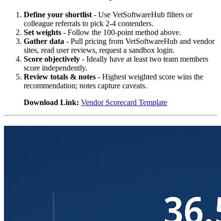
Define your shortlist
- Use VetSoftwareHub filters or
colleague referrals to pick 2-4 contenders.
Set weights
- Follow the 100-point method above.
Gather data
- Pull pricing from VetSoftwareHub and vendor
sites, read user reviews, request a sandbox login.
Score objectively
- Ideally have at least two team members
score independently.
Review totals & notes
- Highest weighted score wins the
recommendation; notes capture caveats.
Download Link:
Vendor Scorecard Template