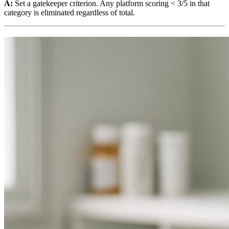
A:
Set a gatekeeper criterion. Any platform scoring < 3/5 in that
category is eliminated regardless of total.