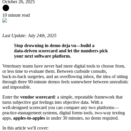
October 26, 2025
10 minute read
Last Update: July 24th, 2025
Stop drowning in demo deja vu—build a
data‑driven scorecard and let the numbers pick
your next software platform.
Veterinary teams have never had more digital tools to choose from,
or less time to evaluate them. Between curbside consults,
back‑to‑back surgeries, and an overflowing inbox, the idea of sitting
through three 90‑minute demos feels somewhere between unrealistic
and impossible.
Enter the
vendor scorecard
: a simple, repeatable framework that
turns subjective gut feelings into objective data. With a
well‑designed scorecard you can compare any two platforms—
practice‑management systems, digital forms tools, two‑way texting
apps,
apples‑to‑apples
in under 30 minutes, no demo required.
In this article we'll cover: