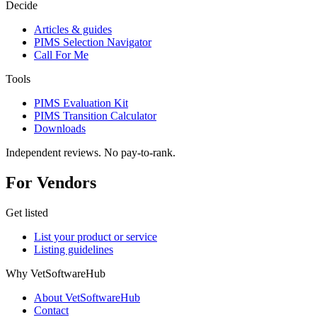
Decide
Articles & guides
PIMS Selection Navigator
Call For Me
Tools
PIMS Evaluation Kit
PIMS Transition Calculator
Downloads
Independent reviews. No pay-to-rank.
For Vendors
Get listed
List your product or service
Listing guidelines
Why VetSoftwareHub
About VetSoftwareHub
Contact