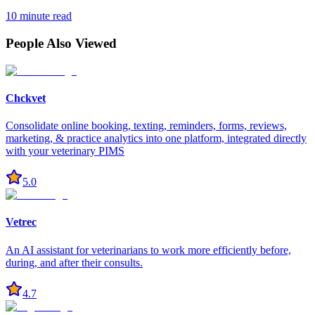
10 minute read
People Also Viewed
Chckvet
Consolidate online booking, texting, reminders, forms, reviews,
marketing, & practice analytics into one platform, integrated directly
with your veterinary PIMS
5.0
Vetrec
An AI assistant for veterinarians to work more efficiently before,
during, and after their consults.
4.7