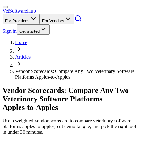
VetSoftware
Hub
For Practices
For Vendors
Sign in
Get started
Home
Articles
Vendor Scorecards: Compare Any Two Veterinary Software
Platforms Apples‑to‑Apples
Vendor Scorecards: Compare Any Two
Veterinary Software Platforms
Apples‑to‑Apples
Use a weighted vendor scorecard to compare veterinary software
platforms apples-to-apples, cut demo fatigue, and pick the right tool
in under 30 minutes.