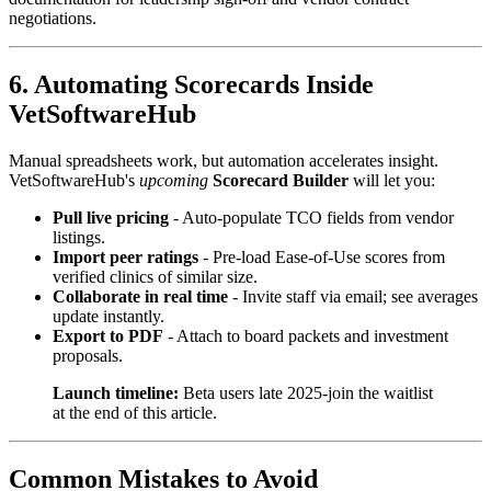
negotiations.
6. Automating Scorecards Inside
VetSoftwareHub
Manual spreadsheets work, but automation accelerates insight.
VetSoftwareHub's
upcoming
Scorecard Builder
will let you:
Pull live pricing
- Auto-populate TCO fields from vendor
listings.
Import peer ratings
- Pre-load Ease-of-Use scores from
verified clinics of similar size.
Collaborate in real time
- Invite staff via email; see averages
update instantly.
Export to PDF
- Attach to board packets and investment
proposals.
Launch timeline:
Beta users late 2025-join the waitlist
at the end of this article.
Common Mistakes to Avoid