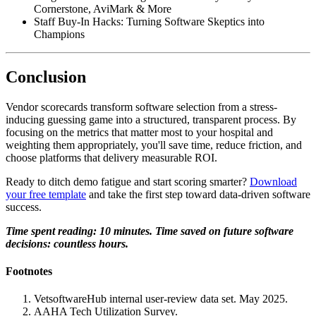
Cornerstone, AviMark & More
Staff Buy-In Hacks: Turning Software Skeptics into
Champions
Conclusion
Vendor scorecards transform software selection from a stress-
inducing guessing game into a structured, transparent process. By
focusing on the metrics that matter most to your hospital and
weighting them appropriately, you'll save time, reduce friction, and
choose platforms that delivery measurable ROI.
Ready to ditch demo fatigue and start scoring smarter?
Download
your free template
and take the first step toward data-driven software
success.
Time spent reading: 10 minutes. Time saved on future software
decisions: countless hours.
Footnotes
VetsoftwareHub internal user-review data set. May 2025.
AAHA Tech Utilization Survey.