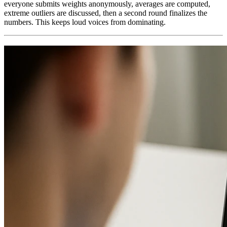
everyone submits weights anonymously, averages are computed,
extreme outliers are discussed, then a second round finalizes the
numbers. This keeps loud voices from dominating.