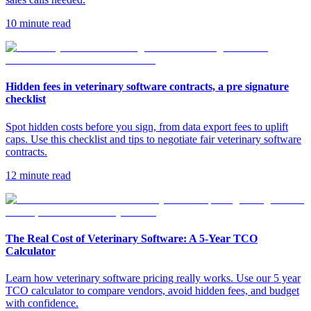
10 minute read
Hidden fees in veterinary software contracts, a pre signature
checklist
Spot hidden costs before you sign, from data export fees to uplift
caps. Use this checklist and tips to negotiate fair veterinary software
contracts.
12 minute read
The Real Cost of Veterinary Software: A 5-Year TCO
Calculator
Learn how veterinary software pricing really works. Use our 5 year
TCO calculator to compare vendors, avoid hidden fees, and budget
with confidence.