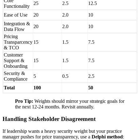
Core
25
2.5
12.5
Functionality
Ease of Use
20
2.0
10
Integration &
20
2.0
10
Data Flow
Pricing
Transparcency
15
1.5
7.5
& TCO
Customer
Support &
15
1.5
7.5
Onboarding
Security &
5
0.5
2.5
Compliance
Total
100
50
Pro Tip:
Weights should mirror your strategic goals for
the next 12-24 months. Revisit annually.
Handling Stakeholder Disagreement
If leadership wants a heavy security weight but your practice
manager pushes for price transparency, use a
Delphi method
: