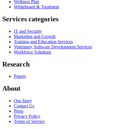
Wellness Plan
Whiteboard & Treatment
Services categories
IT and Security
Marketing and Growth
Training and Education Services
Veterinary Software Development Services
Workforce Solutions
Research
Papers
About
Our Story
Contact Us
Press
Privacy Policy
Terms of Service