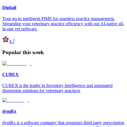
Digitail
Your go-to intelligent PIMS for seamless practice management.
Streamline your veterinary practice efficiency with our AI-native all-
in-one vet software.
4.7
Popular this week
CUBEX
CUBEX is the leader in Inventory Intelligence and automated
dispensing solutions for veterinary practices
dvmRx
dvmRx is a software company that organizes third party prescription