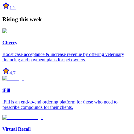
1.2
Rising this week
Cherry
Boost case acceptance & increase revenue by offering veterinary
financing and payment plans for pet owners.
4.7
iFill
iFill is an end-to-end ordering platform for those who need to
prescribe compounds for their clients.
Virtual Recall