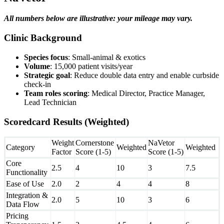
All numbers below are illustrative: your mileage may vary.
Clinic Background
Species focus
: Small-animal & exotics
Volume
: 15,000 patient visits/year
Strategic goal
: Reduce double data entry and enable curbside
check-in
Team roles scoring
: Medical Director, Practice Manager,
Lead Technician
Scoredcard Results (Weighted)
Weight
Cornerstone
NaVetor
Category
Weighted
Weighted
Factor
Score (1-5)
Score (1-5)
Core
2.5
4
10
3
7.5
Functionality
Ease of Use
2.0
2
4
4
8
Integration &
2.0
5
10
3
6
Data Flow
Pricing