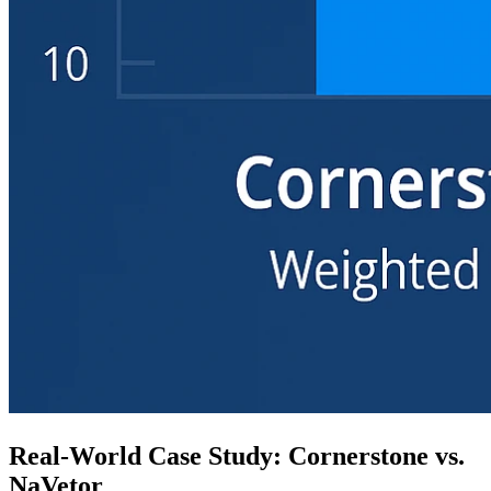
Real-World Case Study: Cornerstone vs.
NaVetor