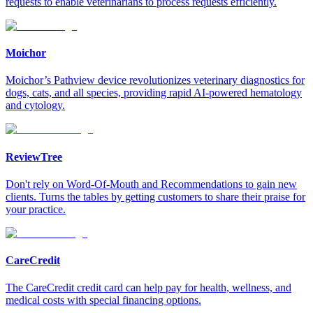
requests to enable veterinarians to process requests efficiently.
Moichor
Moichor’s Pathview device revolutionizes veterinary diagnostics for
dogs, cats, and all species, providing rapid AI-powered hematology
and cytology.
ReviewTree
Don't rely on Word-Of-Mouth and Recommendations to gain new
clients. Turns the tables by getting customers to share their praise for
your practice.
CareCredit
The CareCredit credit card can help pay for health, wellness, and
medical costs with special financing options.