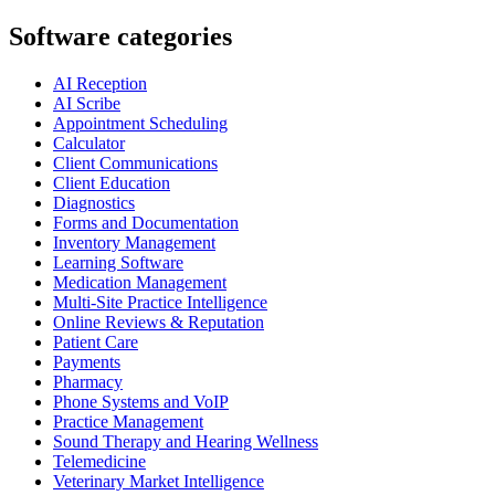
Software categories
AI Reception
AI Scribe
Appointment Scheduling
Calculator
Client Communications
Client Education
Diagnostics
Forms and Documentation
Inventory Management
Learning Software
Medication Management
Multi-Site Practice Intelligence
Online Reviews & Reputation
Patient Care
Payments
Pharmacy
Phone Systems and VoIP
Practice Management
Sound Therapy and Hearing Wellness
Telemedicine
Veterinary Market Intelligence