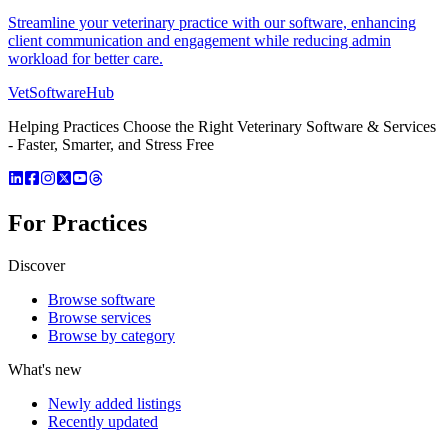
Streamline your veterinary practice with our software, enhancing
client communication and engagement while reducing admin
workload for better care.
VetSoftware
Hub
Helping Practices Choose the Right Veterinary Software & Services
- Faster, Smarter, and Stress Free
For Practices
Discover
Browse software
Browse services
Browse by category
What's new
Newly added listings
Recently updated