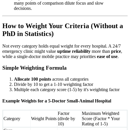
many points of comparison dilute focus and slow
decisions.
How to Weight Your Criteria (Without a
PhD in Statistics)
Not every category holds equal weight for every hospital. A 24/7
emergency clinic might value
uptime reliability
more than
price
,
while a single-doctor mobile practice may priorities
ease of use
.
Simple Weighting Formula
Allocate 100 points
across all categories
Divide by 10 to get a 1-10 weighting factor
Multiple each category score (1-5) by it's weighting factor
Example Weights for a 5-Doctor Small-Animal Hospital
Factor
Maximum Weighted
Category
Weight Points
(divde by
Score (Factor * Your
10)
Rating of 1-5)