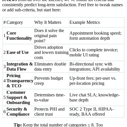
consistently predict long‑term satisfaction. Feel free to tweak names
or add sub‑criteria, but start here:
#
Category
Why It Matters
Example Metrics
Does it solve the
Core
Appointment booking speed;
1
original pain
Functionality
form automation depth
point?
Drives adoption
Clicks to complete invoice;
2
Ease of Use
and lowers training
mobile UI rating
costs
Integration &
Eliminates double
Bi-directional sync with
3
Data Flow
data entry
integrations; API availability
Pricing
Prevents budget
Up-front fees; per-user vs.
4
Transparency
creep
per-location pricing
& TCO
Customer
Determines time-
Live chat SLA; knowledge-
5
Support &
to-value
base depth
Onboarding
Security &
Protects PHI and
SOC 2 Type II, HIPAA-
6
Compliance
client trust
ready, BAA offered
Tip:
Keep the total number of categories ≤ 8. Too