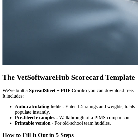
The VetSoftwareHub Scorecard Template
We've built a
SpreadSheet + PDF Combo
you can download free.
It includes:
Auto-calculating fields
- Enter 1-5 ratings and weights; totals
populate instantly.
Pre-fileed examples
- Walkthrough of a PIMS comparison.
Printable version
- For old-school team huddles.
How to Fill It Out in 5 Steps