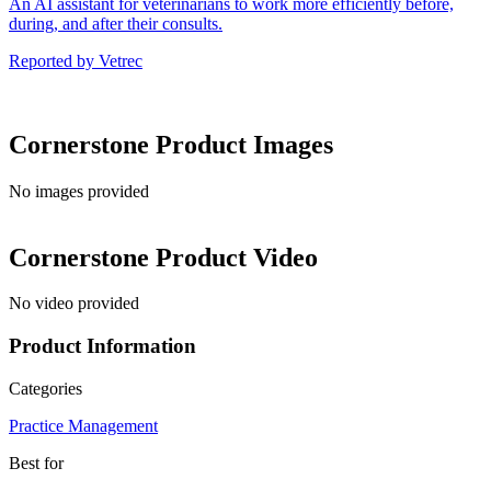
An AI assistant for veterinarians to work more efficiently before,
during, and after their consults.
Reported by
Vetrec
Cornerstone
Product Images
No images provided
Cornerstone
Product Video
No video provided
Product Information
Categories
Practice Management
Best for