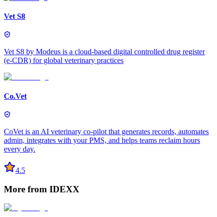
Vet S8
Vet S8 by Modeus is a cloud-based digital controlled drug register
(e-CDR) for global veterinary practices
Co.Vet
CoVet is an AI veterinary co-pilot that generates records, automates
admin, integrates with your PMS, and helps teams reclaim hours
every day.
4.5
More from
IDEXX