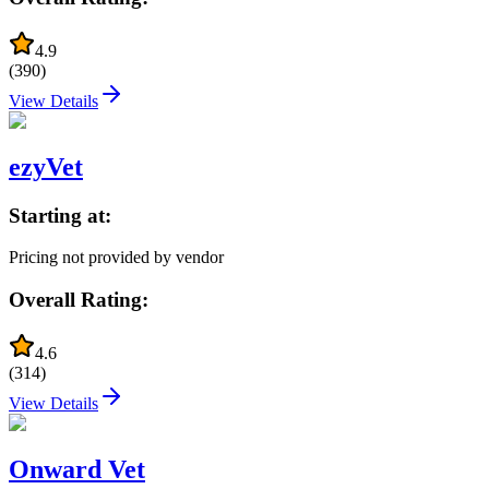
4.9
(
390
)
View Details
ezyVet
Starting at:
Pricing not provided by vendor
Overall Rating:
4.6
(
314
)
View Details
Onward Vet