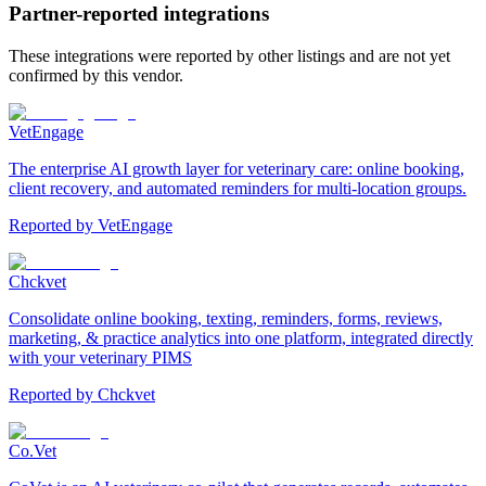
Partner-reported integrations
These integrations were reported by other listings and are not yet
confirmed by this vendor.
VetEngage
The enterprise AI growth layer for veterinary care: online booking,
client recovery, and automated reminders for multi-location groups.
Reported by
VetEngage
Chckvet
Consolidate online booking, texting, reminders, forms, reviews,
marketing, & practice analytics into one platform, integrated directly
with your veterinary PIMS
Reported by
Chckvet
Co.Vet