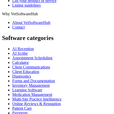
List your product or service
Listing guidelines
Why VetSoftwareHub
About VetSoftwareHub
Contact
Software categories
AI Reception
AI Scribe
Appointment Scheduling
Calculator
Client Communications
Client Education
Diagnostics
Forms and Documentation
Inventory Management
Learning Software
Medication Management
Multi-Site Practice Intelligence
Online Reviews & Reputation
Patient Care
Payments