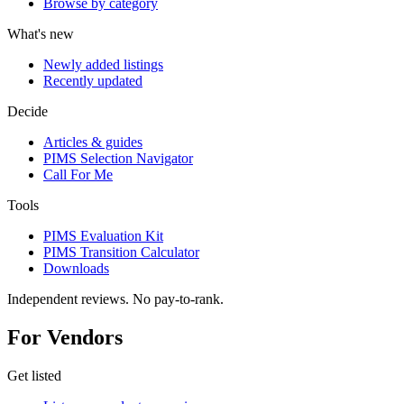
Browse by category
What's new
Newly added listings
Recently updated
Decide
Articles & guides
PIMS Selection Navigator
Call For Me
Tools
PIMS Evaluation Kit
PIMS Transition Calculator
Downloads
Independent reviews. No pay-to-rank.
For Vendors
Get listed