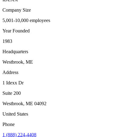
Company Size
5,001-10,000 employees
Year Founded
1983
Headquarters
Westbrook, ME
Address
1 Idexx Dr
Suite 200
Westbrook
,
ME
04092
United States
Phone
1 (888) 224-4408