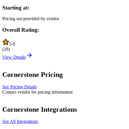
Starting at:
Pricing not provided by vendor
Overall Rating:
5.0
(
29
)
View Details
Cornerstone
Pricing
See Pricing Details
Contact vendor for pricing information
Cornerstone
Integrations
See All Integrations