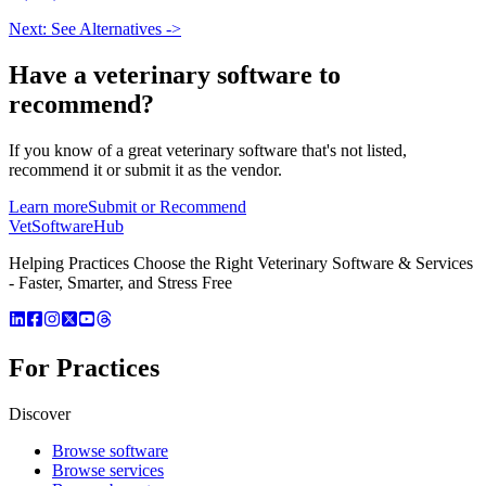
Next: See Alternatives ->
Have a
veterinary software
to
recommend?
If you know of a great
veterinary
software that's not listed,
recommend it or submit it as the vendor.
Learn more
Submit or Recommend
VetSoftware
Hub
Helping Practices Choose the Right Veterinary Software & Services
- Faster, Smarter, and Stress Free
For Practices
Discover
Browse software
Browse services