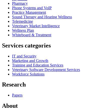
Pharmacy
Phone Systems and VoIP
Practice Management
Sound Therapy and Hearing Wellness
Telemedicine
Veterinary Market Intelligence
Wellness Plan
Whiteboard & Treatment
Services categories
IT and Security
Marketing and Growth
Training and Education Services
Veterinary Software Development Services
Workforce Solutions
Research
Papers
About