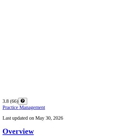
3.8
(
66
)
Practice Management
Last updated on
May 30, 2026
Overview