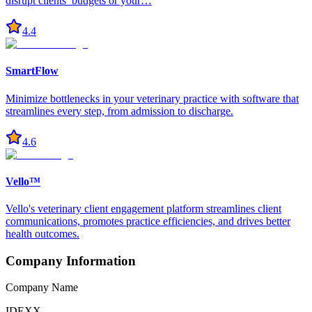
disrupt clients’ budgets or your…
4.4
SmartFlow
Minimize bottlenecks in your veterinary practice with software that
streamlines every step, from admission to discharge.
4.6
Vello™
Vello's veterinary client engagement platform streamlines client
communications, promotes practice efficiencies, and drives better
health outcomes.
Company Information
Company Name
IDEXX