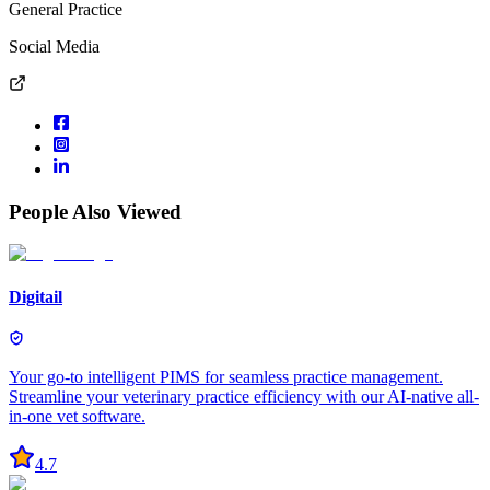
General Practice
Social Media
People Also Viewed
Digitail
Your go-to intelligent PIMS for seamless practice management.
Streamline your veterinary practice efficiency with our AI-native all-
in-one vet software.
4.7