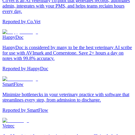
CoVet is an AI veterinary co-pilot that generates records, automates
admin, integrates with your PMS, and helps teams reclaim hours
every day.
Reported by
Co.Vet
HappyDoc
HappyDoc is considered by many to be the best veterinary AI scribe
for use with AVImark and Cornerstone. Save 2+ hours a day on
notes with 99.8% accuracy.
Reported by
HappyDoc
SmartFlow
Minimize bottlenecks in your veterinary practice with software that
streamlines every step, from admission to discharge.
Reported by
SmartFlow
Vetrec