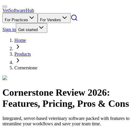
VetSoftware
Hub
For Practices
For Vendors
Sign in
Get started
Home
Products
Cornerstone
Cornerstone
Review
2026
:
Features, Pricing, Pros & Cons
Integrated, server-based veterinary software packed with features to
streamline your workflows and save your team time.