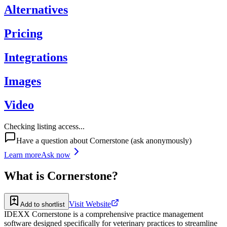
Alternatives
Pricing
Integrations
Images
Video
Checking listing access...
Have a question about
Cornerstone
(ask anonymously)
Learn more
Ask now
What is
Cornerstone
?
Visit Website
Add to shortlist
IDEXX Cornerstone is a comprehensive practice management
software designed specifically for veterinary practices to streamline