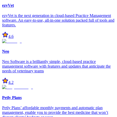
ezyVet
ezyVet is the next generation in cloud-based Practice Management
software. An easy-to-use, all-in-one solution packed full of tools and
features.
4.6
Neo
Neo Software is a brilliantly simple, cloud-based practice
management software with features and updates that anticipate the
needs of veterinary teams
4.2
Petly Plans
Petly Plans’ affordable monthly payments and automatic plan
management, enable you to provide the best medicine that won’t