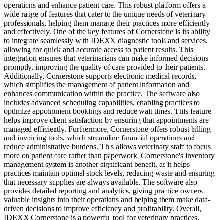
operations and enhance patient care. This robust platform offers a
wide range of features that cater to the unique needs of veterinary
professionals, helping them manage their practices more efficiently
and effectively. One of the key features of Cornerstone is its ability
to integrate seamlessly with IDEXX diagnostic tools and services,
allowing for quick and accurate access to patient results. This
integration ensures that veterinarians can make informed decisions
promptly, improving the quality of care provided to their patients.
Additionally, Cornerstone supports electronic medical records,
which simplifies the management of patient information and
enhances communication within the practice. The software also
includes advanced scheduling capabilities, enabling practices to
optimize appointment bookings and reduce wait times. This feature
helps improve client satisfaction by ensuring that appointments are
managed efficiently. Furthermore, Cornerstone offers robust billing
and invoicing tools, which streamline financial operations and
reduce administrative burdens. This allows veterinary staff to focus
more on patient care rather than paperwork. Cornerstone's inventory
management system is another significant benefit, as it helps
practices maintain optimal stock levels, reducing waste and ensuring
that necessary supplies are always available. The software also
provides detailed reporting and analytics, giving practice owners
valuable insights into their operations and helping them make data-
driven decisions to improve efficiency and profitability. Overall,
IDEXX Cornerstone is a powerful tool for veterinary practices,