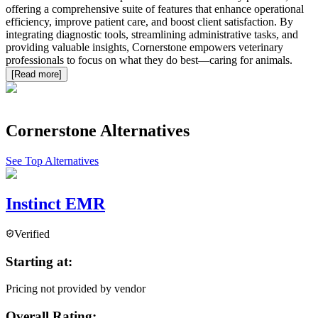
offering a comprehensive suite of features that enhance operational
efficiency, improve patient care, and boost client satisfaction. By
integrating diagnostic tools, streamlining administrative tasks, and
providing valuable insights, Cornerstone empowers veterinary
professionals to focus on what they do best—caring for animals.
[Read more]
Cornerstone
Alternatives
See Top Alternatives
Instinct EMR
Verified
Starting at:
Pricing not provided by vendor
Overall Rating: