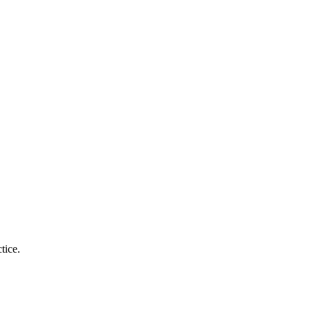
tice.