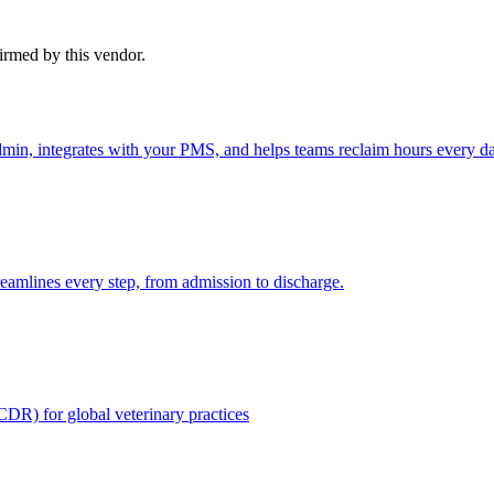
firmed by this vendor.
admin, integrates with your PMS, and helps teams reclaim hours every d
reamlines every step, from admission to discharge.
CDR) for global veterinary practices