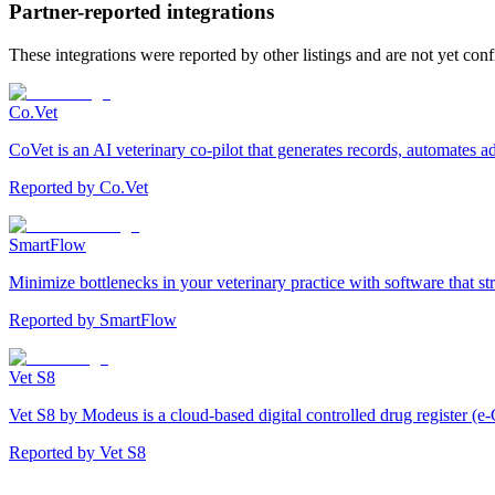
Partner-reported integrations
These integrations were reported by other listings and are not yet con
Co.Vet
CoVet is an AI veterinary co-pilot that generates records, automates 
Reported by
Co.Vet
SmartFlow
Minimize bottlenecks in your veterinary practice with software that st
Reported by
SmartFlow
Vet S8
Vet S8 by Modeus is a cloud-based digital controlled drug register (e-
Reported by
Vet S8