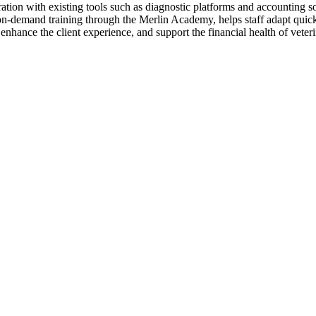
ration with existing tools such as diagnostic platforms and accounting 
on-demand training through the Merlin Academy, helps staff adapt quickl
nhance the client experience, and support the financial health of veterin