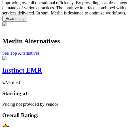
improving overall operational efficiency. By providing seamless integ
demands of various practices. The intuitive interface, combined with 
services delivered. In sum, Merlin is designed to optimize workflows, e
[Read more]
Merlin
Alternatives
See Top Alternatives
Instinct EMR
Verified
Starting at:
Pricing not provided by vendor
Overall Rating: