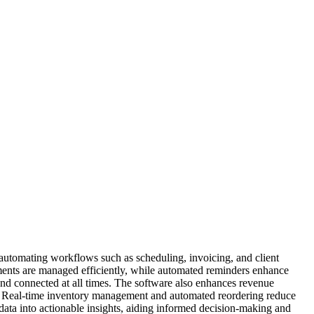
y automating workflows such as scheduling, invoicing, and client
tments are managed efficiently, while automated reminders enhance
nd connected at all times. The software also enhances revenue
ule. Real-time inventory management and automated reordering reduce
data into actionable insights, aiding informed decision-making and