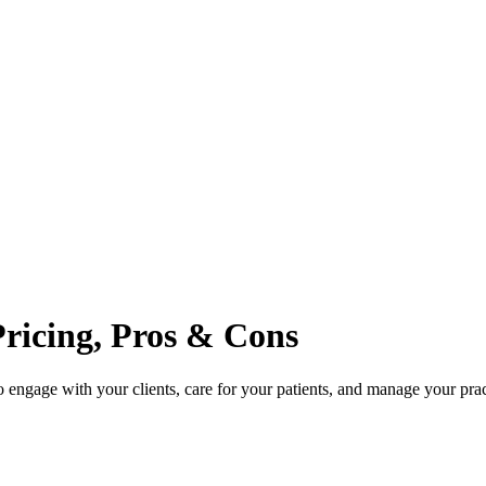
Pricing, Pros & Cons
engage with your clients, care for your patients, and manage your prac