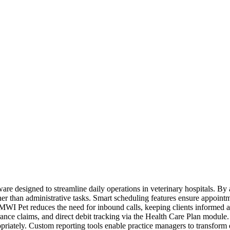
ware designed to streamline daily operations in veterinary hospitals. B
her than administrative tasks. Smart scheduling features ensure appoin
MWI Pet reduces the need for inbound calls, keeping clients informed a
surance claims, and direct debit tracking via the Health Care Plan mod
opriately. Custom reporting tools enable practice managers to transform 