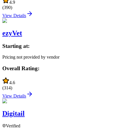
4.9
(
390
)
View Details
ezyVet
Starting at:
Pricing not provided by vendor
Overall Rating:
4.6
(
314
)
View Details
Digitail
Verified