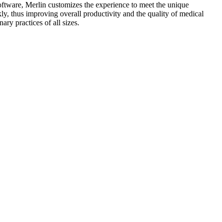
software, Merlin customizes the experience to meet the unique
y, thus improving overall productivity and the quality of medical
ary practices of all sizes.