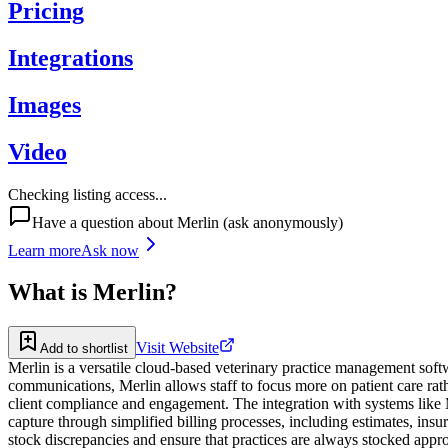
Pricing
Integrations
Images
Video
Checking listing access...
Have a question about
Merlin
(ask anonymously)
Learn more
Ask now
What is
Merlin
?
Visit Website
Add to shortlist
Merlin is a versatile cloud-based veterinary practice management soft
communications, Merlin allows staff to focus more on patient care rat
client compliance and engagement. The integration with systems like 
capture through simplified billing processes, including estimates, in
stock discrepancies and ensure that practices are always stocked appr