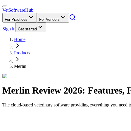
VetSoftware
Hub
For Practices
For Vendors
Sign in
Get started
Home
Products
Merlin
Merlin
Review
2026
: Features, 
The cloud-based veterinary software providing everything you need to 