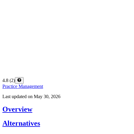
4.8
(
2
)
Practice Management
Last updated on
May 30, 2026
Overview
Alternatives