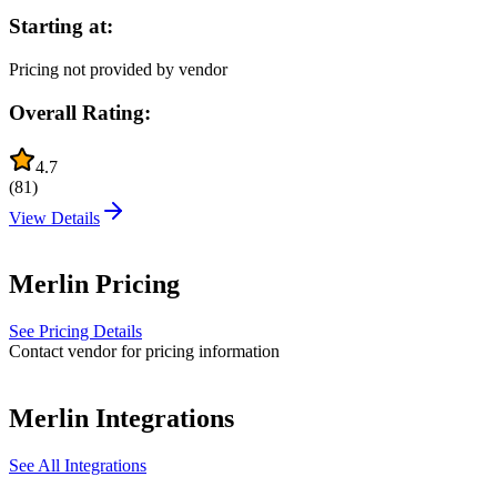
Starting at:
Pricing not provided by vendor
Overall Rating:
4.7
(
81
)
View Details
Merlin
Pricing
See Pricing Details
Contact vendor for pricing information
Merlin
Integrations
See All Integrations