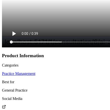
Product Information
Categories
Practice Management
Best for
General Practice
Social Media