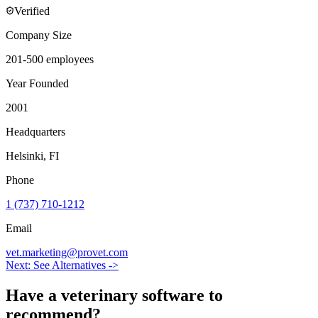
Verified
Company Size
201-500 employees
Year Founded
2001
Headquarters
Helsinki, FI
Phone
1 (737) 710-1212
Email
vet.marketing@provet.com
Next: See Alternatives ->
Have a
veterinary software
to
recommend?