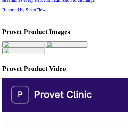
streamlines every step, from admission to discharge.
Reported by
SmartFlow
Provet
Product Images
Provet
Product Video