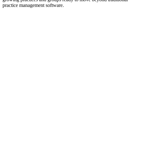
practice management software.