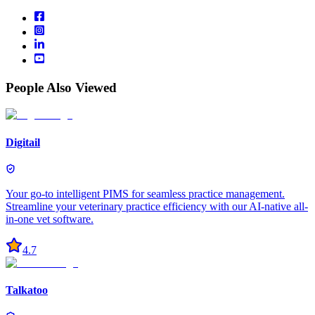
People Also Viewed
Digitail
Your go-to intelligent PIMS for seamless practice management.
Streamline your veterinary practice efficiency with our AI-native all-
in-one vet software.
4.7
Talkatoo