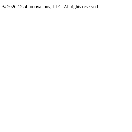
©
2026
1224 Innovations, LLC. All rights reserved.