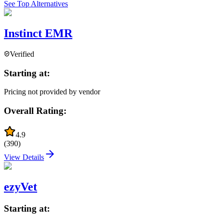
See Top Alternatives
Instinct EMR
Verified
Starting at:
Pricing not provided by vendor
Overall Rating:
4.9
(
390
)
View Details
ezyVet
Starting at: