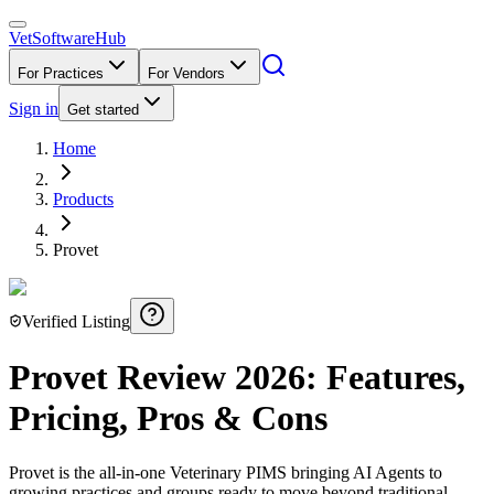
VetSoftware
Hub
For Practices
For Vendors
Sign in
Get started
Home
Products
Provet
Verified Listing
Provet
Review
2026
: Features,
Pricing, Pros & Cons
Provet is the all-in-one Veterinary PIMS bringing AI Agents to
growing practices and groups ready to move beyond traditional