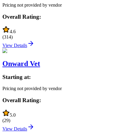
Pricing not provided by vendor
Overall Rating:
4.6
(
314
)
View Details
Onward Vet
Starting at:
Pricing not provided by vendor
Overall Rating:
5.0
(
29
)
View Details