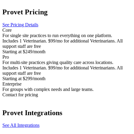
Provet
Pricing
See Pricing Details
Core
For single site practices to run everything on one platform.
Includes 1 Veterinarian. $99/mo for additional Veterinarians. All
support staff are free
Starting at $249/month
Pro
For multi-site practices giving quality care across locations.
Includes 1 Veterinarian. $99/mo for additional Veterinarians. All
support staff are free
Starting at $299/month
Enterprise
For groups with complex needs and large teams.
Contact for pricing
Provet
Integrations
See All Integrations