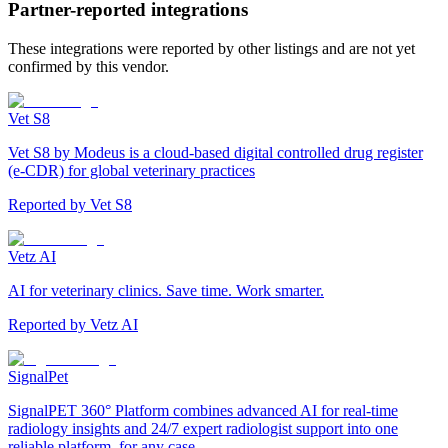
Partner-reported integrations
These integrations were reported by other listings and are not yet
confirmed by this vendor.
Vet S8
Vet S8 by Modeus is a cloud-based digital controlled drug register
(e-CDR) for global veterinary practices
Reported by
Vet S8
Vetz AI
AI for veterinary clinics. Save time. Work smarter.
Reported by
Vetz AI
SignalPet
SignalPET 360° Platform combines advanced AI for real-time
radiology insights and 24/7 expert radiologist support into one
reliable platform, for any case.