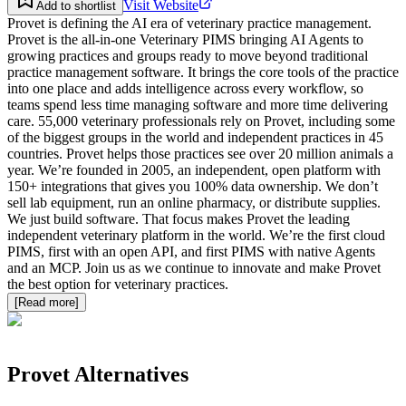
Visit Website
Add to shortlist
Provet is defining the AI era of veterinary practice management.
Provet is the all-in-one Veterinary PIMS bringing AI Agents to
growing practices and groups ready to move beyond traditional
practice management software. It brings the core tools of the practice
into one place and adds intelligence across every workflow, so
teams spend less time managing software and more time delivering
care. 55,000 veterinary professionals rely on Provet, including some
of the biggest groups in the world and independent practices in 45
countries. Provet helps those practices see over 20 million animals a
year. We’re founded in 2005, an independent, open platform with
150+ integrations that gives you 100% data ownership. We don’t
sell lab equipment, run an online pharmacy, or distribute supplies.
We just build software. That focus makes Provet the leading
independent veterinary platform in the world. We’re the first cloud
PIMS, first with an open API, and first PIMS with native Agents
and an MCP. Join us as we continue to innovate and make Provet
the best option for veterinary practices.
[Read more]
Provet
Alternatives