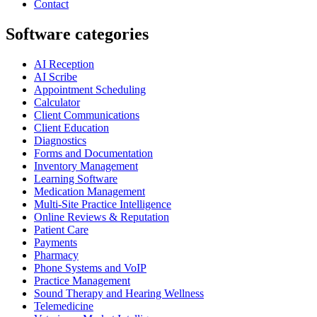
Contact
Software categories
AI Reception
AI Scribe
Appointment Scheduling
Calculator
Client Communications
Client Education
Diagnostics
Forms and Documentation
Inventory Management
Learning Software
Medication Management
Multi-Site Practice Intelligence
Online Reviews & Reputation
Patient Care
Payments
Pharmacy
Phone Systems and VoIP
Practice Management
Sound Therapy and Hearing Wellness
Telemedicine