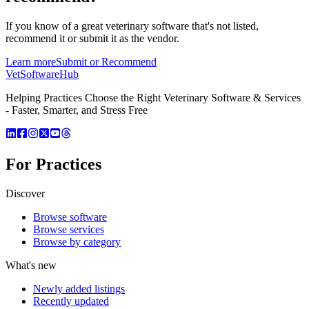
If you know of a great
veterinary
software that's not listed,
recommend it or submit it as the vendor.
Learn more
Submit or Recommend
VetSoftware
Hub
Helping Practices Choose the Right Veterinary Software & Services
- Faster, Smarter, and Stress Free
For Practices
Discover
Browse software
Browse services
Browse by category
What's new
Newly added listings
Recently updated