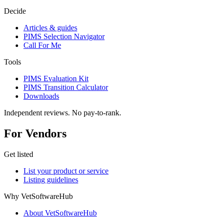
Decide
Articles & guides
PIMS Selection Navigator
Call For Me
Tools
PIMS Evaluation Kit
PIMS Transition Calculator
Downloads
Independent reviews. No pay-to-rank.
For Vendors
Get listed
List your product or service
Listing guidelines
Why VetSoftwareHub
About VetSoftwareHub