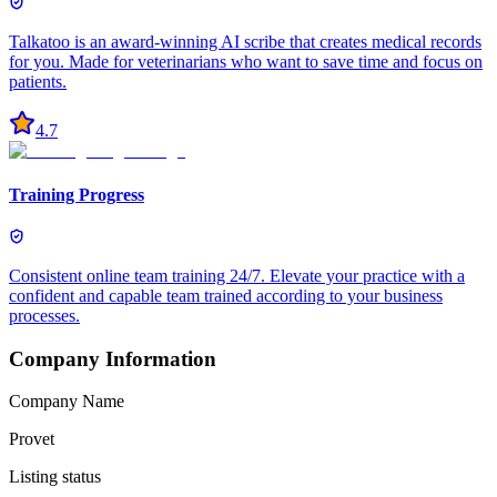
Talkatoo is an award-winning AI scribe that creates medical records
for you. Made for veterinarians who want to save time and focus on
patients.
4.7
Training Progress
Consistent online team training 24/7. Elevate your practice with a
confident and capable team trained according to your business
processes.
Company Information
Company Name
Provet
Listing status