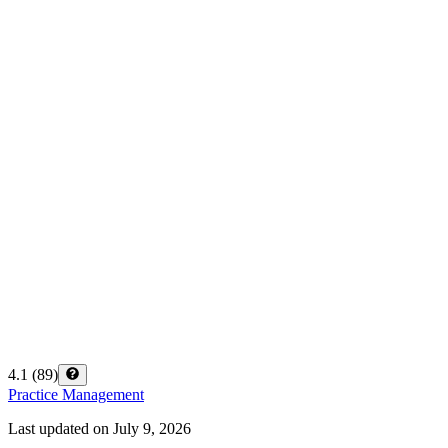
4.1
(
89
)
Practice Management
Last updated on
July 9, 2026