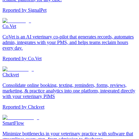
Reported by
SignalPet
Co.Vet
CoVet is an AI veterinary co-pilot that generates records, automates
admin, integrates with your PMS, and helps teams reclaim hours
every day.
Reported by
Co.Vet
Chckvet
Consolidate online booking, texting, reminders, forms, reviews,
marketing, & practice analytics into one platform, integrated directly
with your veterinary PIMS
Reported by
Chckvet
SmartFlow
Minimize bottlenecks in your veterinary practice with software that