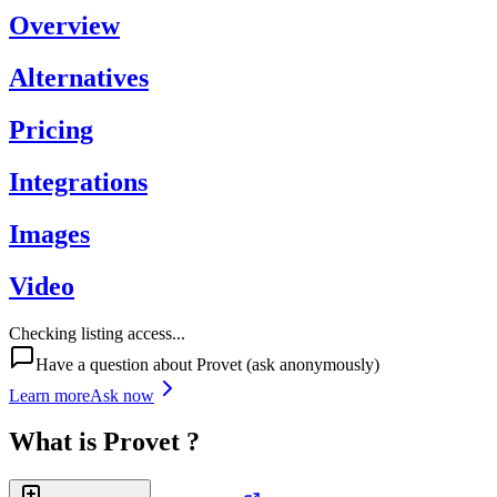
Overview
Alternatives
Pricing
Integrations
Images
Video
Checking listing access...
Have a question about
Provet
(ask anonymously)
Learn more
Ask now
What is
Provet
?