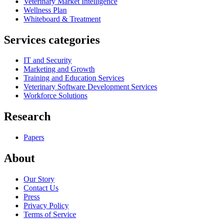
Veterinary Market Intelligence
Wellness Plan
Whiteboard & Treatment
Services categories
IT and Security
Marketing and Growth
Training and Education Services
Veterinary Software Development Services
Workforce Solutions
Research
Papers
About
Our Story
Contact Us
Press
Privacy Policy
Terms of Service