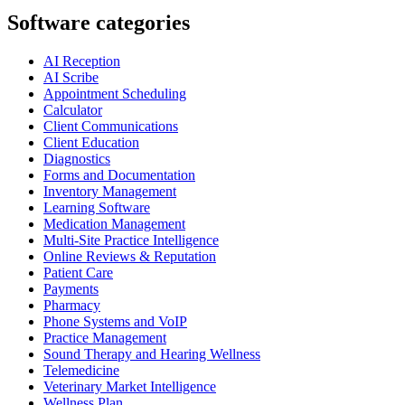
Software categories
AI Reception
AI Scribe
Appointment Scheduling
Calculator
Client Communications
Client Education
Diagnostics
Forms and Documentation
Inventory Management
Learning Software
Medication Management
Multi-Site Practice Intelligence
Online Reviews & Reputation
Patient Care
Payments
Pharmacy
Phone Systems and VoIP
Practice Management
Sound Therapy and Hearing Wellness
Telemedicine
Veterinary Market Intelligence
Wellness Plan