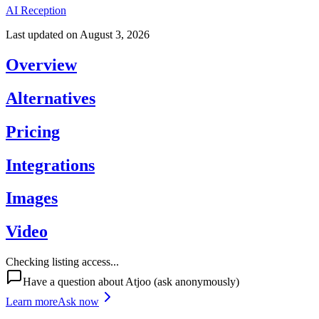
AI Reception
Last updated on
August 3, 2026
Overview
Alternatives
Pricing
Integrations
Images
Video
Checking listing access...
Have a question about
Atjoo
(ask anonymously)
Learn more
Ask now