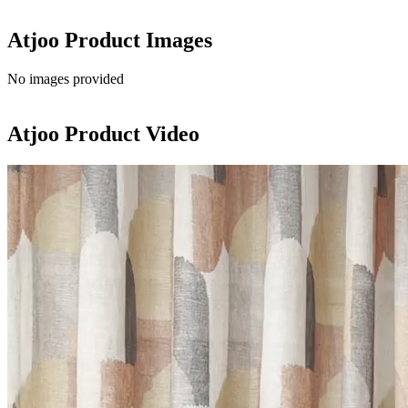
Atjoo
Product Images
No images provided
Atjoo
Product Video