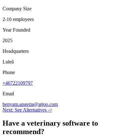
Company Size
2-10 employees
Year Founded
2025
Headquarters
Luleå
Phone
+46722109797
Email
benyam.angeria@atjoo.com
Next: See Alternatives ->
Have a
veterinary software
to
recommend?