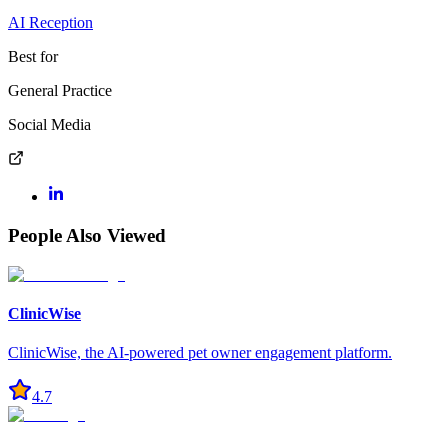
AI Reception
Best for
General Practice
Social Media
People Also Viewed
ClinicWise
ClinicWise, the AI-powered pet owner engagement platform.
4.7