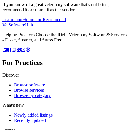
If you know of a great
veterinary
software that's not listed,
recommend it or submit it as the vendor.
Learn more
Submit or Recommend
VetSoftware
Hub
Helping Practices Choose the Right Veterinary Software & Services
- Faster, Smarter, and Stress Free
For Practices
Discover
Browse software
Browse services
Browse by category
What's new
Newly added listings
Recently updated