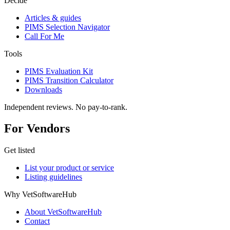
Decide
Articles & guides
PIMS Selection Navigator
Call For Me
Tools
PIMS Evaluation Kit
PIMS Transition Calculator
Downloads
Independent reviews. No pay-to-rank.
For Vendors
Get listed
List your product or service
Listing guidelines
Why VetSoftwareHub
About VetSoftwareHub
Contact