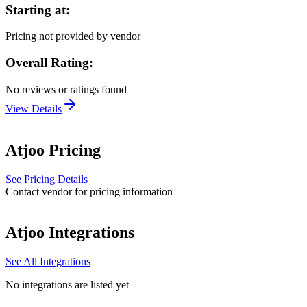
Starting at:
Pricing not provided by vendor
Overall Rating:
No reviews or ratings found
View Details
Atjoo
Pricing
See Pricing Details
Contact vendor for pricing information
Atjoo
Integrations
See All Integrations
No integrations are listed yet