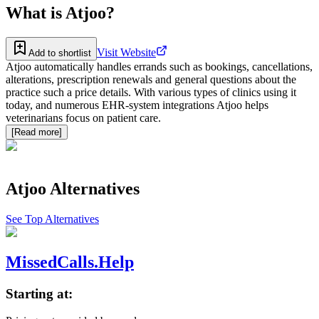
What is
Atjoo
?
Visit Website
Add to shortlist
Atjoo automatically handles errands such as bookings, cancellations,
alterations, prescription renewals and general questions about the
practice such a price details. With various types of clinics using it
today, and numerous EHR-system integrations Atjoo helps
veterinarians focus on patient care.
[Read more]
Atjoo
Alternatives
See Top Alternatives
MissedCalls.Help
Starting at: