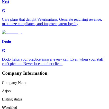
Nest
Care plans that delight Veterinarians. Generate recurring revenue,
maximize compliance, and improve parent loyalty
Dodo
Dodo helps your practice answer every call. Even when your staff
can't pick up. Never lose another client.
Company Information
Company Name
Atjoo
Listing status
Verified