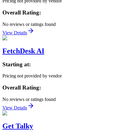
Pricing not provided by vendor
Overall Rating:
No reviews or ratings found
View Details
FetchDesk AI
Starting at:
Pricing not provided by vendor
Overall Rating:
No reviews or ratings found
View Details
Get Talky