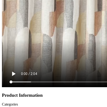
Product Information
Categories