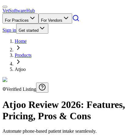
VetSoftware
Hub
For Practices
For Vendors
Sign in
Get started
Home
Products
Atjoo
Verified Listing
Atjoo
Review
2026
: Features,
Pricing, Pros & Cons
Automate phone-based patient intake seamlessly.