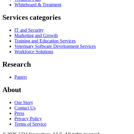
Whiteboard & Treatment
Services categories
IT and Security
Marketing and Growth
Training and Education Services
Veterinary Software Development Services
Workforce Solutions
Research
Papers
About
Our Story
Contact Us
Press
Privacy Policy
Terms of Service