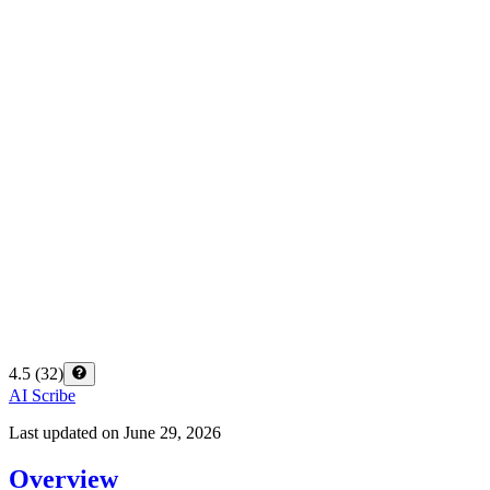
4.5
(
32
)
AI Scribe
Last updated on
June 29, 2026
Overview