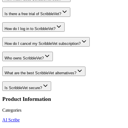
Is there a free trial of ScribbleVet?
How do I log in to ScribbleVet?
How do I cancel my ScribbleVet subscription?
Who owns ScribbleVet?
What are the best ScribbleVet alternatives?
Is ScribbleVet secure?
Product Information
Categories
AI Scribe