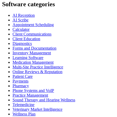
Software categories
AI Reception
AI Scribe
Appointment Scheduling
Calculator
Client Communications
Client Education
Diagnostics
Forms and Documentation
Inventory Management
Learning Software
Medication Management
Multi-Site Practice Intelligence
Online Reviews & Reputation
Patient Care
Payments
Pharmacy
Phone Systems and VoIP
Practice Management
Sound Therapy and Hearing Wellness
Telemedicine
Veterinary Market Intelligence
Wellness Plan