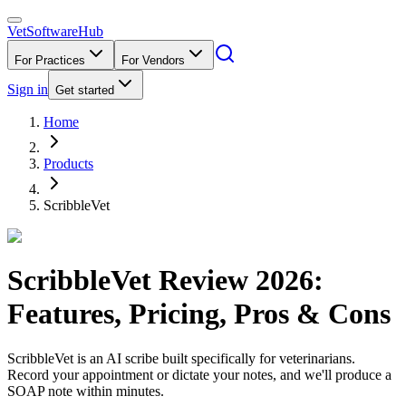
VetSoftware
Hub
For Practices
For Vendors
Sign in
Get started
Home
Products
ScribbleVet
ScribbleVet
Review
2026
:
Features, Pricing, Pros & Cons
ScribbleVet is an AI scribe built specifically for veterinarians.
Record your appointment or dictate your notes, and we'll produce a
SOAP note within minutes.