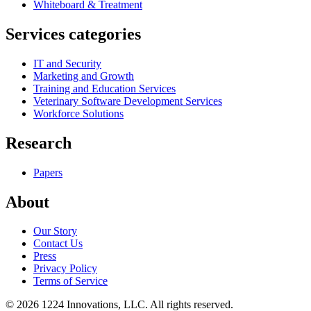
Whiteboard & Treatment
Services categories
IT and Security
Marketing and Growth
Training and Education Services
Veterinary Software Development Services
Workforce Solutions
Research
Papers
About
Our Story
Contact Us
Press
Privacy Policy
Terms of Service
©
2026
1224 Innovations, LLC. All rights reserved.