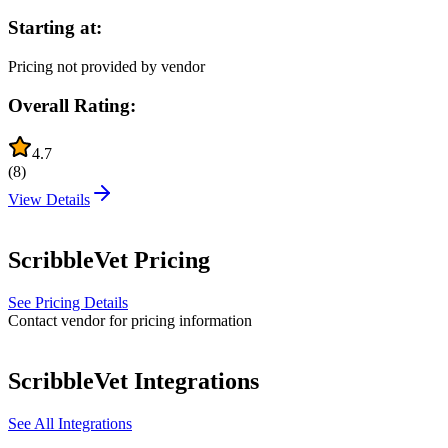
Starting at:
Pricing not provided by vendor
Overall Rating:
4.7
(
8
)
View Details
ScribbleVet
Pricing
See Pricing Details
Contact vendor for pricing information
ScribbleVet
Integrations
See All Integrations