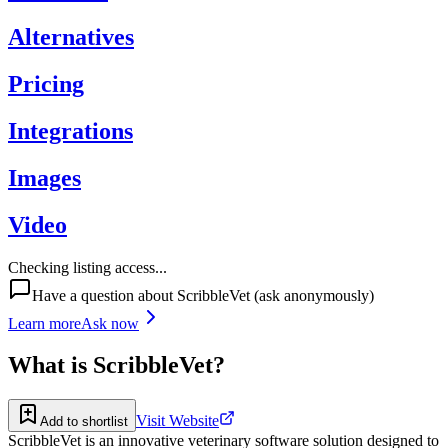
Alternatives
Pricing
Integrations
Images
Video
Checking listing access...
Have a question about
ScribbleVet
(ask anonymously)
Learn more
Ask now
What is
ScribbleVet
?
Visit Website
Add to shortlist
ScribbleVet is an innovative veterinary software solution designed to