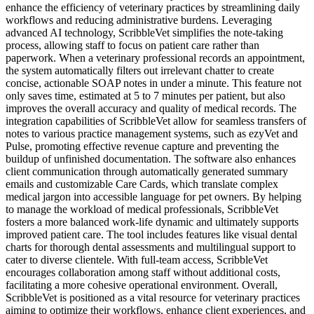
enhance the efficiency of veterinary practices by streamlining daily
workflows and reducing administrative burdens. Leveraging
advanced AI technology, ScribbleVet simplifies the note-taking
process, allowing staff to focus on patient care rather than
paperwork. When a veterinary professional records an appointment,
the system automatically filters out irrelevant chatter to create
concise, actionable SOAP notes in under a minute. This feature not
only saves time, estimated at 5 to 7 minutes per patient, but also
improves the overall accuracy and quality of medical records. The
integration capabilities of ScribbleVet allow for seamless transfers of
notes to various practice management systems, such as ezyVet and
Pulse, promoting effective revenue capture and preventing the
buildup of unfinished documentation. The software also enhances
client communication through automatically generated summary
emails and customizable Care Cards, which translate complex
medical jargon into accessible language for pet owners. By helping
to manage the workload of medical professionals, ScribbleVet
fosters a more balanced work-life dynamic and ultimately supports
improved patient care. The tool includes features like visual dental
charts for thorough dental assessments and multilingual support to
cater to diverse clientele. With full-team access, ScribbleVet
encourages collaboration among staff without additional costs,
facilitating a more cohesive operational environment. Overall,
ScribbleVet is positioned as a vital resource for veterinary practices
aiming to optimize their workflows, enhance client experiences, and