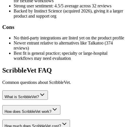
for flexible workflows
Strong user sentiment: 4.5/5 average across 32 reviews
Backed by Instinct Science (acquired 2026), giving it a larger
product and support org
Cons
No third-party integrations are listed yet on the product profile
Newer entrant relative to alternatives like Talkatoo (374
reviews)
Best fit is general practice; specialty or large-hospital
workflows may need evaluation
ScribbleVet
FAQ
Common questions about
ScribbleVet
.
What is ScribbleVet?
How does ScribbleVet work?
How much does ScribbleVet cost?