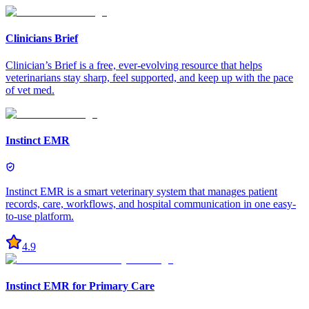
Clinicians Brief
Clinician’s Brief is a free, ever-evolving resource that helps
veterinarians stay sharp, feel supported, and keep up with the pace
of vet med.
Instinct EMR
Instinct EMR is a smart veterinary system that manages patient
records, care, workflows, and hospital communication in one easy-
to-use platform.
4.9
Instinct EMR for Primary Care