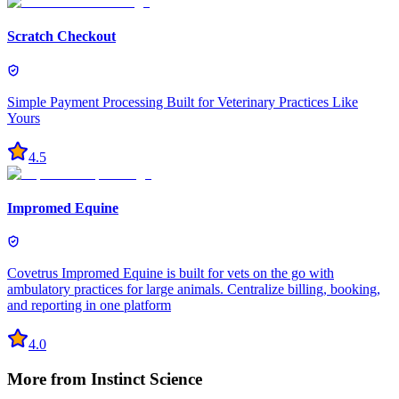
Scratch Checkout
Simple Payment Processing Built for Veterinary Practices Like
Yours
4.5
Impromed Equine
Covetrus Impromed Equine is built for vets on the go with
ambulatory practices for large animals. Centralize billing, booking,
and reporting in one platform
4.0
More from
Instinct Science