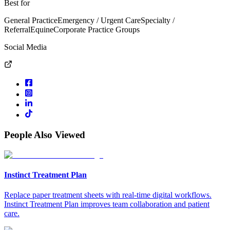
Best for
General Practice
Emergency / Urgent Care
Specialty /
Referral
Equine
Corporate Practice Groups
Social Media
People Also Viewed
Instinct Treatment Plan
Replace paper treatment sheets with real-time digital workflows.
Instinct Treatment Plan improves team collaboration and patient
care.