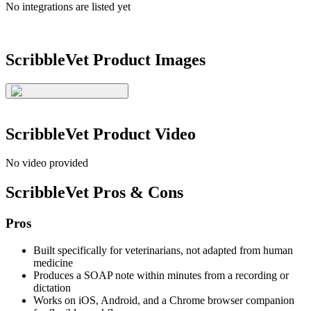
No integrations are listed yet
ScribbleVet
Product Images
ScribbleVet
Product Video
No video provided
ScribbleVet
Pros & Cons
Pros
Built specifically for veterinarians, not adapted from human
medicine
Produces a SOAP note within minutes from a recording or
dictation
Works on iOS, Android, and a Chrome browser companion