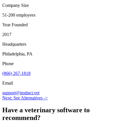
Company Size
51-200 employees
Year Founded
2017
Headquarters
Philadelphia, PA
Phone
(866) 267-1818
Email
support@instinct.vet
Next: See Alternatives ->
Have a
veterinary software
to
recommend?