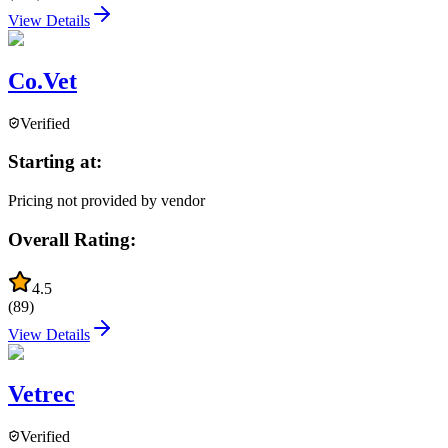
View Details
Co.Vet
Verified
Starting at:
Pricing not provided by vendor
Overall Rating:
4.5
(
89
)
View Details
Vetrec
Verified