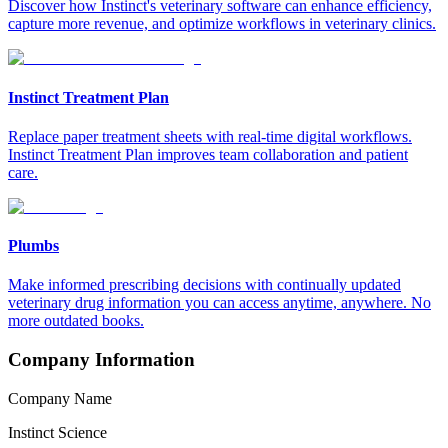
Discover how Instinct's veterinary software can enhance efficiency,
capture more revenue, and optimize workflows in veterinary clinics.
Instinct Treatment Plan
Replace paper treatment sheets with real-time digital workflows.
Instinct Treatment Plan improves team collaboration and patient
care.
Plumbs
Make informed prescribing decisions with continually updated
veterinary drug information you can access anytime, anywhere. No
more outdated books.
Company Information
Company Name
Instinct Science