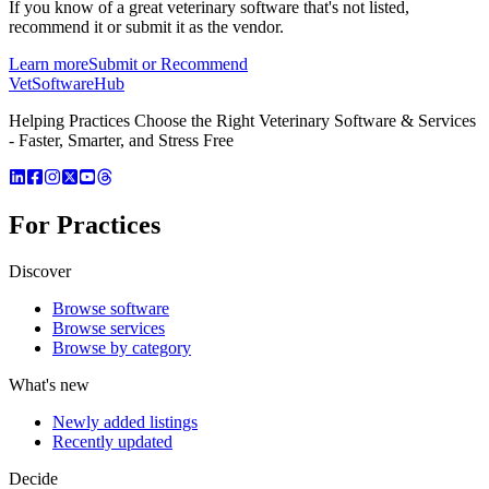
If you know of a great
veterinary
software that's not listed,
recommend it or submit it as the vendor.
Learn more
Submit or Recommend
VetSoftware
Hub
Helping Practices Choose the Right Veterinary Software & Services
- Faster, Smarter, and Stress Free
For Practices
Discover
Browse software
Browse services
Browse by category
What's new
Newly added listings
Recently updated
Decide