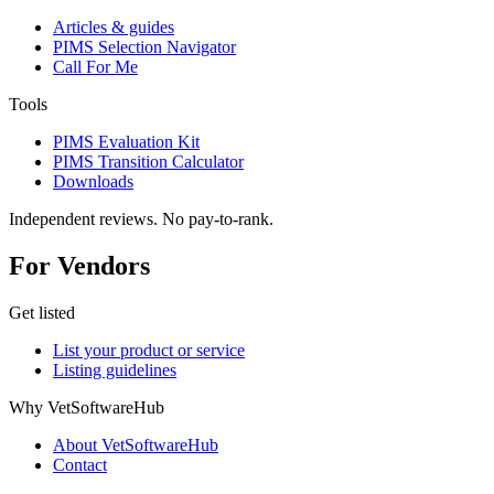
Articles & guides
PIMS Selection Navigator
Call For Me
Tools
PIMS Evaluation Kit
PIMS Transition Calculator
Downloads
Independent reviews. No pay-to-rank.
For Vendors
Get listed
List your product or service
Listing guidelines
Why VetSoftwareHub
About VetSoftwareHub
Contact