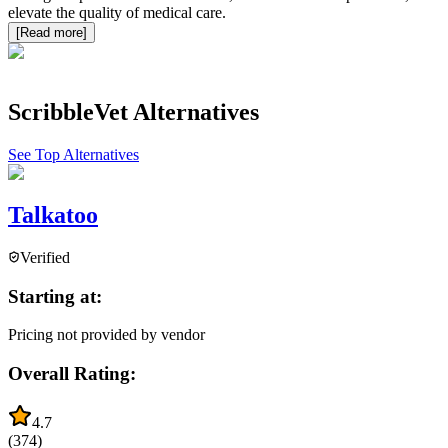
elevate the quality of medical care.
[Read more]
ScribbleVet
Alternatives
See Top Alternatives
Talkatoo
Verified
Starting at:
Pricing not provided by vendor
Overall Rating:
4.7
(
374
)