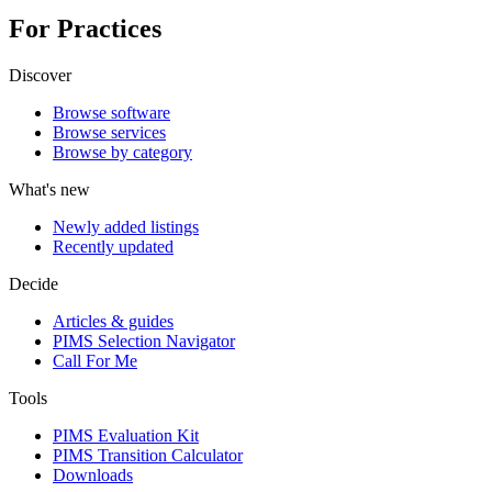
For Practices
Discover
Browse software
Browse services
Browse by category
What's new
Newly added listings
Recently updated
Decide
Articles & guides
PIMS Selection Navigator
Call For Me
Tools
PIMS Evaluation Kit
PIMS Transition Calculator
Downloads