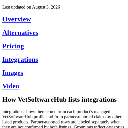
Last updated on
August 3, 2026
Overview
Alternatives
Pricing
Integrations
Images
Video
How VetSoftwareHub lists integrations
Integrations shown here come from each product's managed
VetSoftwareHub profile and from partner-reported claims by other
listed products. Partner-reported rows are labeled separately when
they are not confirmed by both listings. Groupings reflect categories