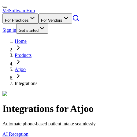
VetSoftware
Hub
For Practices
For Vendors
Sign in
Get started
Home
Products
Atjoo
Integrations
Integrations for
Atjoo
Automate phone-based patient intake seamlessly.
AI Reception