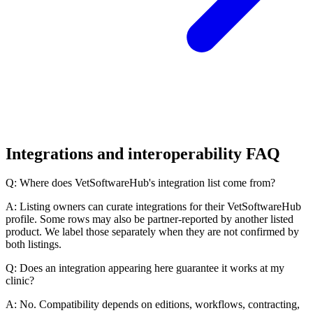
Integrations and interoperability FAQ
Q: Where does VetSoftwareHub's integration list come from?
A: Listing owners can curate integrations for their VetSoftwareHub
profile. Some rows may also be partner-reported by another listed
product. We label those separately when they are not confirmed by
both listings.
Q: Does an integration appearing here guarantee it works at my
clinic?
A: No. Compatibility depends on editions, workflows, contracting,