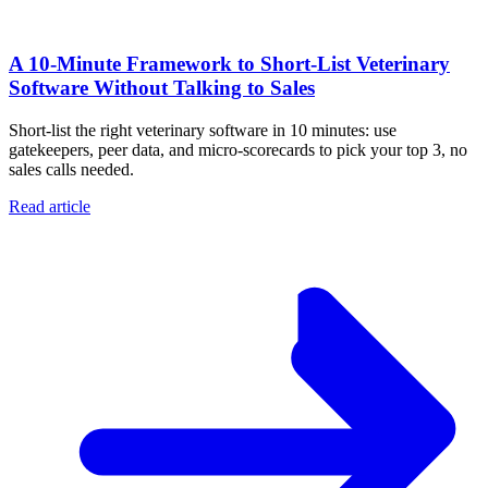
A 10‑Minute Framework to Short‑List Veterinary
Software Without Talking to Sales
Short-list the right veterinary software in 10 minutes: use
gatekeepers, peer data, and micro-scorecards to pick your top 3, no
sales calls needed.
Read article