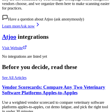
vendors choose, and we organize them here to make scanning easier
for practices.
Have a question about
Atjoo
(ask anonymously)
Learn more
Ask now
Atjoo
integrations
Visit Website
No integrations are listed yet
Before you decide, read these
See All Articles
Vendor Scorecards: Compare Any Two Veterinary
Software Platforms Apples‑to‑Apples
Use a weighted vendor scorecard to compare veterinary software
platforms apples-to-apples, cut demo fatigue, and pick the right tool
in under 30 minutes.