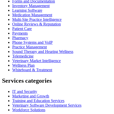
Forms and Documentation
Inventory Management
Learning Software
Medication Management
Multi-Site Practice Intelligence
Online Reviews & Reputation
Patient Care
Payments
Pharmacy
Phone Systems and VoIP
Practice Management
Sound Therapy and Hearing Wellness
Telemedicine
Veterinary Market Intelligence
Wellness Plan
Whiteboard & Treatment
Services categories
IT and Security
Marketing and Growth
Training and Education Services
Veterinary Software Development Services
Workforce Solutions