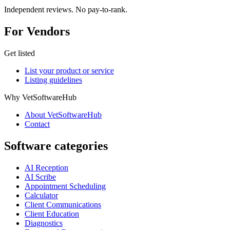
Independent reviews. No pay-to-rank.
For Vendors
Get listed
List your product or service
Listing guidelines
Why VetSoftwareHub
About VetSoftwareHub
Contact
Software categories
AI Reception
AI Scribe
Appointment Scheduling
Calculator
Client Communications
Client Education
Diagnostics