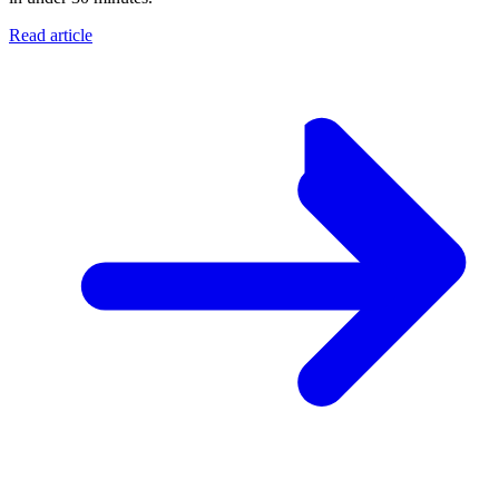
Read article