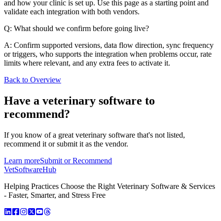
and how your clinic is set up. Use this page as a starting point and
validate each integration with both vendors.
Q: What should we confirm before going live?
A: Confirm supported versions, data flow direction, sync frequency
or triggers, who supports the integration when problems occur, rate
limits where relevant, and any extra fees to activate it.
Back to Overview
Have a
veterinary software
to
recommend?
If you know of a great
veterinary
software that's not listed,
recommend it or submit it as the vendor.
Learn more
Submit or Recommend
VetSoftware
Hub
Helping Practices Choose the Right Veterinary Software & Services
- Faster, Smarter, and Stress Free