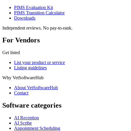
PIMS Evaluation Kit
PIMS Transition Calculator
Downloads
Independent reviews. No pay-to-rank.
For Vendors
Get listed
List your product or service
Listing guidelines
Why VetSoftwareHub
About VetSoftwareHub
Contact
Software categories
AI Reception
AI Scribe
Appointment Scheduling