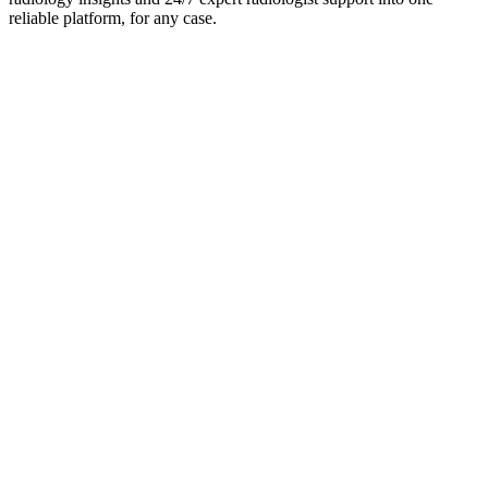
reliable platform, for any case.