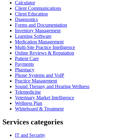
Calculator
Client Communications
Client Education
Diagnostics
Forms and Documentation
Inventory Management
Learning Software
Medication Management
Multi-Site Practice Intelligence
Online Reviews & Reputation
Patient Care
Payments
Pharmacy
Phone Systems and VoIP
Practice Management
Sound Therapy and Hearing Wellness
Telemedicine
Veterinary Market Intelligence
Wellness Plan
Whiteboard & Treatment
Services categories
IT and Security