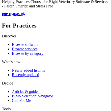
Helping Practices Choose the Right Veterinary Software & Services
- Faster, Smarter, and Stress Free
For Practices
Discover
Browse software
Browse services
Browse by category
What's new
Newly added listings
Recently updated
Decide
Articles & guides
PIMS Selection Navigator
Call For Me
Tools