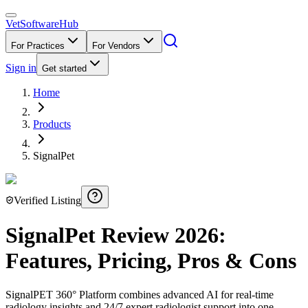
VetSoftware
Hub
For Practices
For Vendors
Sign in
Get started
Home
Products
SignalPet
Verified Listing
SignalPet
Review
2026
:
Features, Pricing, Pros & Cons
SignalPET 360° Platform combines advanced AI for real-time
radiology insights and 24/7 expert radiologist support into one