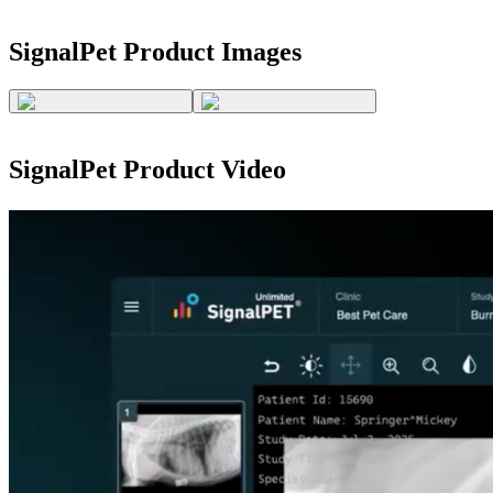
SignalPet
Product Images
SignalPet
Product Video