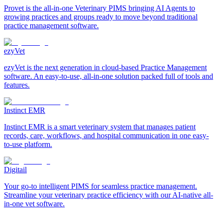
Provet is the all-in-one Veterinary PIMS bringing AI Agents to
growing practices and groups ready to move beyond traditional
practice management software.
ezyVet
ezyVet is the next generation in cloud-based Practice Management
software. An easy-to-use, all-in-one solution packed full of tools and
features.
Instinct EMR
Instinct EMR is a smart veterinary system that manages patient
records, care, workflows, and hospital communication in one easy-
to-use platform.
Digitail
Your go-to intelligent PIMS for seamless practice management.
Streamline your veterinary practice efficiency with our AI-native all-
in-one vet software.