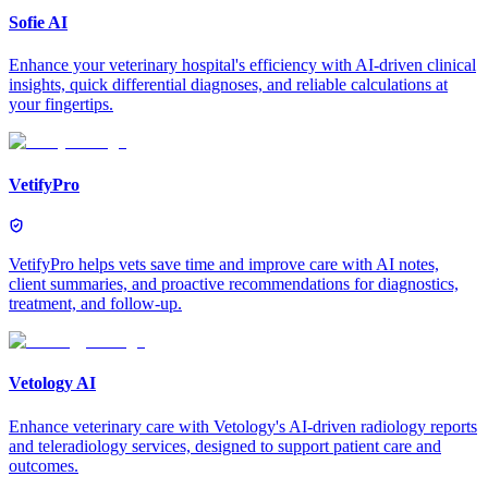
Sofie AI
Enhance your veterinary hospital's efficiency with AI-driven clinical
insights, quick differential diagnoses, and reliable calculations at
your fingertips.
VetifyPro
VetifyPro helps vets save time and improve care with AI notes,
client summaries, and proactive recommendations for diagnostics,
treatment, and follow-up.
Vetology AI
Enhance veterinary care with Vetology's AI-driven radiology reports
and teleradiology services, designed to support patient care and
outcomes.