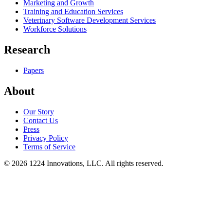
Marketing and Growth
Training and Education Services
Veterinary Software Development Services
Workforce Solutions
Research
Papers
About
Our Story
Contact Us
Press
Privacy Policy
Terms of Service
©
2026
1224 Innovations, LLC. All rights reserved.