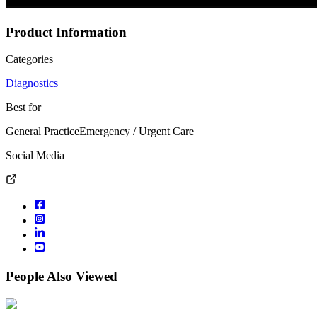
Product Information
Categories
Diagnostics
Best for
General Practice
Emergency / Urgent Care
Social Media
People Also Viewed