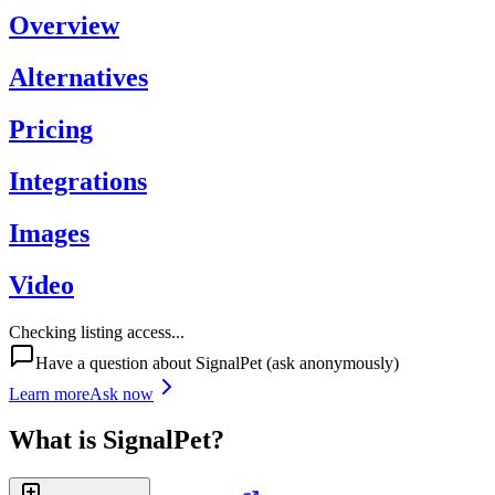
Overview
Alternatives
Pricing
Integrations
Images
Video
Checking listing access...
Have a question about
SignalPet
(ask anonymously)
Learn more
Ask now
What is
SignalPet
?