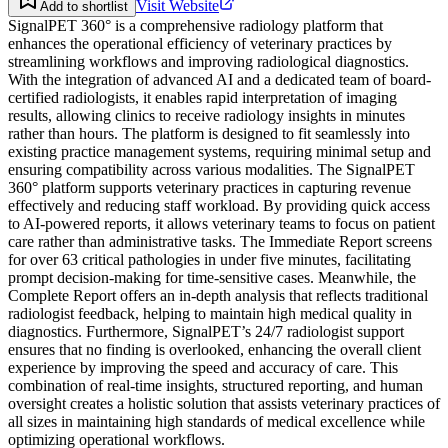
Visit Website
Add to shortlist
SignalPET 360° is a comprehensive radiology platform that
enhances the operational efficiency of veterinary practices by
streamlining workflows and improving radiological diagnostics.
With the integration of advanced AI and a dedicated team of board-
certified radiologists, it enables rapid interpretation of imaging
results, allowing clinics to receive radiology insights in minutes
rather than hours. The platform is designed to fit seamlessly into
existing practice management systems, requiring minimal setup and
ensuring compatibility across various modalities. The SignalPET
360° platform supports veterinary practices in capturing revenue
effectively and reducing staff workload. By providing quick access
to AI-powered reports, it allows veterinary teams to focus on patient
care rather than administrative tasks. The Immediate Report screens
for over 63 critical pathologies in under five minutes, facilitating
prompt decision-making for time-sensitive cases. Meanwhile, the
Complete Report offers an in-depth analysis that reflects traditional
radiologist feedback, helping to maintain high medical quality in
diagnostics. Furthermore, SignalPET’s 24/7 radiologist support
ensures that no finding is overlooked, enhancing the overall client
experience by improving the speed and accuracy of care. This
combination of real-time insights, structured reporting, and human
oversight creates a holistic solution that assists veterinary practices of
all sizes in maintaining high standards of medical excellence while
optimizing operational workflows.