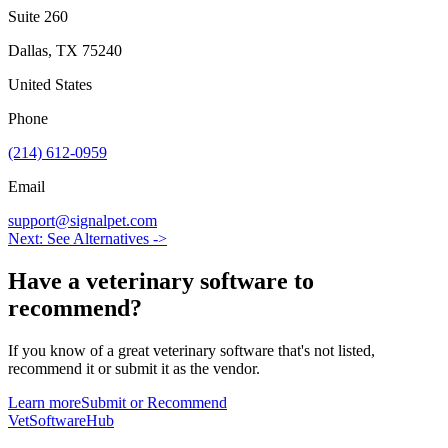
Suite 260
Dallas
,
TX
75240
United States
Phone
(214) 612-0959
Email
support@signalpet.com
Next: See Alternatives ->
Have a
veterinary software
to
recommend?
If you know of a great
veterinary
software that's not listed,
recommend it or submit it as the vendor.
Learn more
Submit or Recommend
VetSoftware
Hub