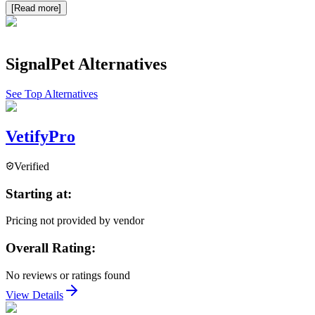
[Read more]
SignalPet
Alternatives
See Top Alternatives
VetifyPro
Verified
Starting at:
Pricing not provided by vendor
Overall Rating:
No reviews or ratings found
View Details