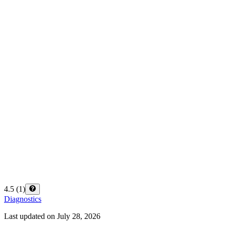
4.5
(
1
)
Diagnostics
Last updated on
July 28, 2026