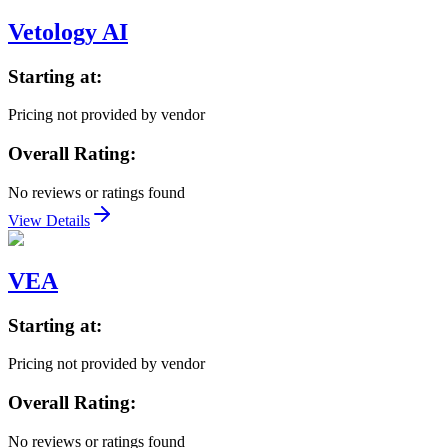
Vetology AI
Starting at:
Pricing not provided by vendor
Overall Rating:
No reviews or ratings found
View Details
VEA
Starting at:
Pricing not provided by vendor
Overall Rating:
No reviews or ratings found