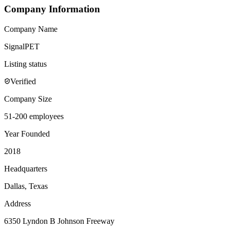
Company Information
Company Name
SignalPET
Listing status
Verified
Company Size
51-200 employees
Year Founded
2018
Headquarters
Dallas, Texas
Address
6350 Lyndon B Johnson Freeway