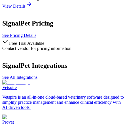
View Details
SignalPet
Pricing
See Pricing Details
Free Trial Available
Contact vendor for pricing information
SignalPet
Integrations
See All Integrations
Vetspire
Vetspire is an all-in-one cloud-based veterinary software designed to
simplify practice management and enhance clinical efficiency with
AI-driven tools.
Provet