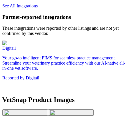
See All Integrations
Partner-reported integrations
These integrations were reported by other listings and are not yet
confirmed by this vendor.
Digitail
Your go-to intelligent PIMS for seamless practice management.
Streamline your veterinary practice efficiency with our AI-native all-
in-one vet software.
Reported by
Digitail
VetSnap
Product Images