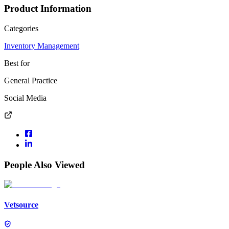
Product Information
Categories
Inventory Management
Best for
General Practice
Social Media
People Also Viewed
Vetsource