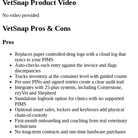
VetSnap
Product Video
No video provided
VetSnap
Pros & Cons
Pros
Replaces paper controlled-drug logs with a cloud log that
syncs to your PIMS
Auto-checks each entry against the invoice and flags
discrepancies
Tracks inventory at the container level with guided counts
Per-user PINs and signed entries create a clear audit trail
Integrates with 25-plus systems, including Cornerstone,
ezyVet and Shepherd
Standalone logbook option for clinics with no supported
PIMS
Optional smart safes, lockers and keyboxes add physical
chain-of-custody
First-month onboarding and coaching from real veterinary
technicians
No long-term contracts and one-time hardware purchases