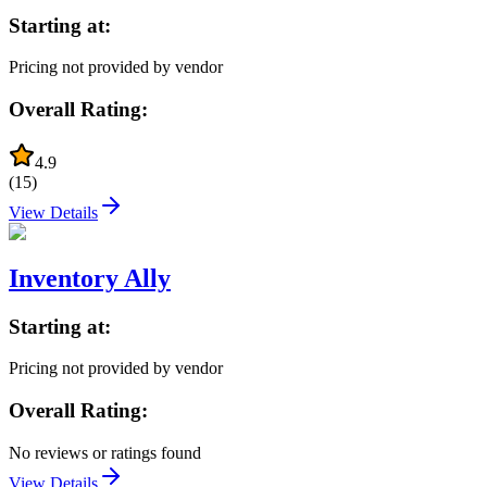
Starting at:
Pricing not provided by vendor
Overall Rating:
4.9
(
15
)
View Details
Inventory Ally
Starting at:
Pricing not provided by vendor
Overall Rating:
No reviews or ratings found
View Details