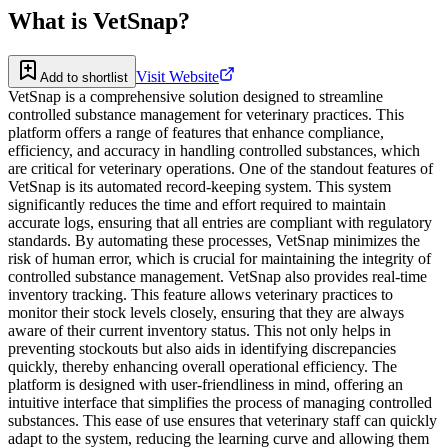
What is
VetSnap
?
Visit Website
Add to shortlist
VetSnap is a comprehensive solution designed to streamline
controlled substance management for veterinary practices. This
platform offers a range of features that enhance compliance,
efficiency, and accuracy in handling controlled substances, which
are critical for veterinary operations. One of the standout features of
VetSnap is its automated record-keeping system. This system
significantly reduces the time and effort required to maintain
accurate logs, ensuring that all entries are compliant with regulatory
standards. By automating these processes, VetSnap minimizes the
risk of human error, which is crucial for maintaining the integrity of
controlled substance management. VetSnap also provides real-time
inventory tracking. This feature allows veterinary practices to
monitor their stock levels closely, ensuring that they are always
aware of their current inventory status. This not only helps in
preventing stockouts but also aids in identifying discrepancies
quickly, thereby enhancing overall operational efficiency. The
platform is designed with user-friendliness in mind, offering an
intuitive interface that simplifies the process of managing controlled
substances. This ease of use ensures that veterinary staff can quickly
adapt to the system, reducing the learning curve and allowing them