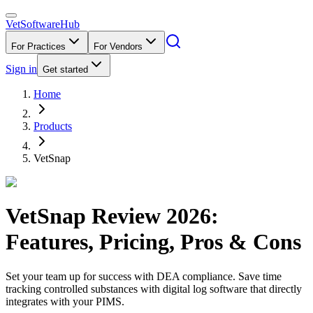
VetSoftware
Hub
For Practices
For Vendors
Sign in
Get started
Home
Products
VetSnap
VetSnap
Review
2026
:
Features, Pricing, Pros & Cons
Set your team up for success with DEA compliance. Save time
tracking controlled substances with digital log software that directly
integrates with your PIMS.