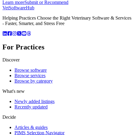
Learn more
Submit or Recommend
VetSoftware
Hub
Helping Practices Choose the Right Veterinary Software & Services
- Faster, Smarter, and Stress Free
For Practices
Discover
Browse software
Browse services
Browse by category
What's new
Newly added listings
Recently updated
Decide
Articles & guides
PIMS Selection Navigator