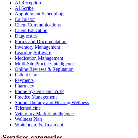
AI Reception
AI Scribe
Appointment Scheduling
Calculator
Client Communications
Client Education
Diagnostics
Forms and Documentation
Inventory Management
Learning Software
Medication Management
Multi-Site Practice Intelligence
Online Reviews & Reputation
Patient Care
Payments
Pharmacy
Phone Systems and VoIP
Practice Management
Sound Therapy and Hearing Wellness
Telemedicine
Veterinary Market Intelligence
Wellness Plan
Whiteboard & Treatment
Services categories