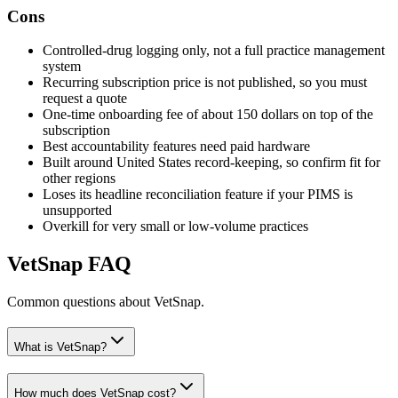
Cons
Controlled-drug logging only, not a full practice management
system
Recurring subscription price is not published, so you must
request a quote
One-time onboarding fee of about 150 dollars on top of the
subscription
Best accountability features need paid hardware
Built around United States record-keeping, so confirm fit for
other regions
Loses its headline reconciliation feature if your PIMS is
unsupported
Overkill for very small or low-volume practices
VetSnap
FAQ
Common questions about
VetSnap
.
What is VetSnap?
How much does VetSnap cost?