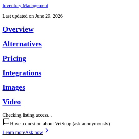
Inventory Management
Last updated on
June 29, 2026
Overview
Alternatives
Pricing
Integrations
Images
Video
Checking listing access...
Have a question about
VetSnap
(ask anonymously)
Learn more
Ask now