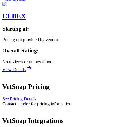
CUBEX
Starting at:
Pricing not provided by vendor
Overall Rating:
No reviews or ratings found
View Details
VetSnap
Pricing
See Pricing Details
Contact vendor for pricing information
VetSnap
Integrations