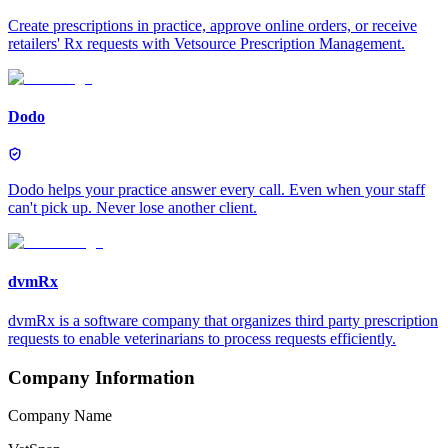
Create prescriptions in practice, approve online orders, or receive
retailers' Rx requests with Vetsource Prescription Management.
Dodo
Dodo helps your practice answer every call. Even when your staff
can't pick up. Never lose another client.
dvmRx
dvmRx is a software company that organizes third party prescription
requests to enable veterinarians to process requests efficiently.
Company Information
Company Name