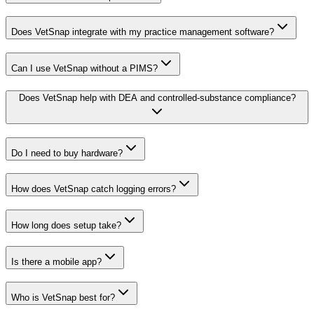
Does VetSnap integrate with my practice management software?
Can I use VetSnap without a PIMS?
Does VetSnap help with DEA and controlled-substance compliance?
Do I need to buy hardware?
How does VetSnap catch logging errors?
How long does setup take?
Is there a mobile app?
Who is VetSnap best for?