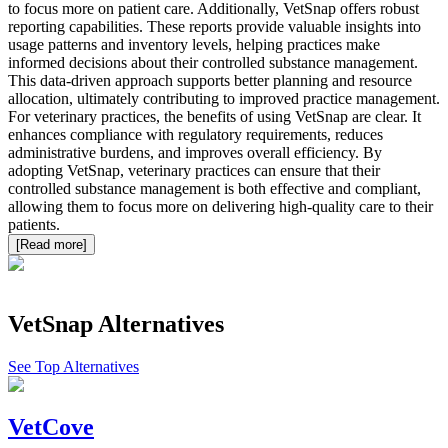
to focus more on patient care. Additionally, VetSnap offers robust
reporting capabilities. These reports provide valuable insights into
usage patterns and inventory levels, helping practices make
informed decisions about their controlled substance management.
This data-driven approach supports better planning and resource
allocation, ultimately contributing to improved practice management.
For veterinary practices, the benefits of using VetSnap are clear. It
enhances compliance with regulatory requirements, reduces
administrative burdens, and improves overall efficiency. By
adopting VetSnap, veterinary practices can ensure that their
controlled substance management is both effective and compliant,
allowing them to focus more on delivering high-quality care to their
patients.
[Read more]
VetSnap
Alternatives
See Top Alternatives
VetCove