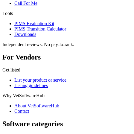
Call For Me
Tools
PIMS Evaluation Kit
PIMS Transition Calculator
Downloads
Independent reviews. No pay-to-rank.
For Vendors
Get listed
List your product or service
Listing guidelines
Why VetSoftwareHub
About VetSoftwareHub
Contact
Software categories