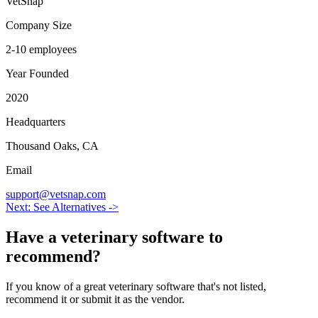
VetSnap
Company Size
2-10 employees
Year Founded
2020
Headquarters
Thousand Oaks, CA
Email
support@vetsnap.com
Next: See Alternatives ->
Have a
veterinary software
to
recommend?
If you know of a great
veterinary
software that's not listed,
recommend it or submit it as the vendor.