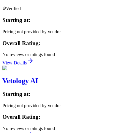
Verified
Starting at:
Pricing not provided by vendor
Overall Rating:
No reviews or ratings found
View Details
Vetology AI
Starting at:
Pricing not provided by vendor
Overall Rating:
No reviews or ratings found