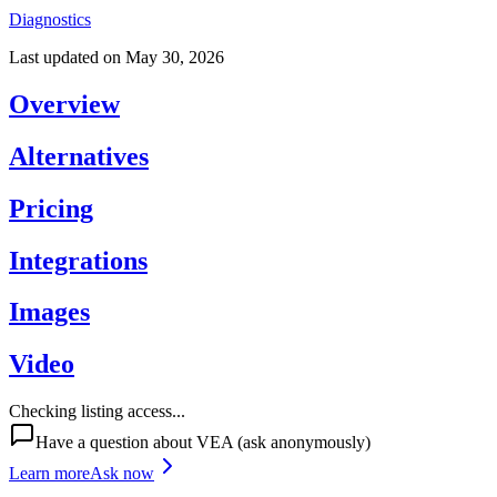
Diagnostics
Last updated on
May 30, 2026
Overview
Alternatives
Pricing
Integrations
Images
Video
Checking listing access...
Have a question about
VEA
(ask anonymously)
Learn more
Ask now