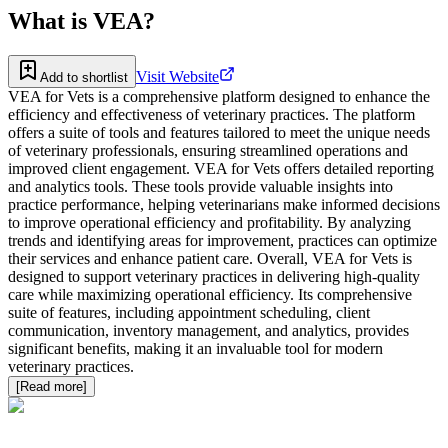
What is
VEA
?
Visit Website
Add to shortlist
VEA for Vets is a comprehensive platform designed to enhance the
efficiency and effectiveness of veterinary practices. The platform
offers a suite of tools and features tailored to meet the unique needs
of veterinary professionals, ensuring streamlined operations and
improved client engagement. VEA for Vets offers detailed reporting
and analytics tools. These tools provide valuable insights into
practice performance, helping veterinarians make informed decisions
to improve operational efficiency and profitability. By analyzing
trends and identifying areas for improvement, practices can optimize
their services and enhance patient care. Overall, VEA for Vets is
designed to support veterinary practices in delivering high-quality
care while maximizing operational efficiency. Its comprehensive
suite of features, including appointment scheduling, client
communication, inventory management, and analytics, provides
significant benefits, making it an invaluable tool for modern
veterinary practices.
[Read more]