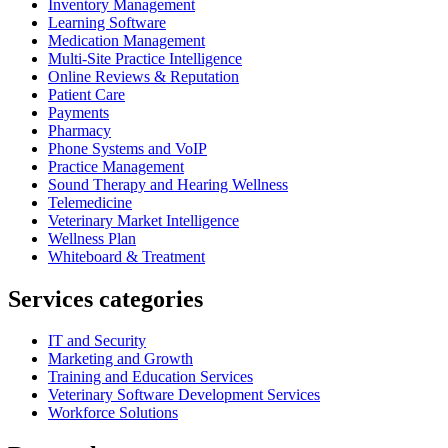
Inventory Management
Learning Software
Medication Management
Multi-Site Practice Intelligence
Online Reviews & Reputation
Patient Care
Payments
Pharmacy
Phone Systems and VoIP
Practice Management
Sound Therapy and Hearing Wellness
Telemedicine
Veterinary Market Intelligence
Wellness Plan
Whiteboard & Treatment
Services categories
IT and Security
Marketing and Growth
Training and Education Services
Veterinary Software Development Services
Workforce Solutions