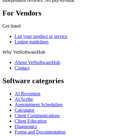
Independent reviews. No pay-to-rank.
For Vendors
Get listed
List your product or service
Listing guidelines
Why VetSoftwareHub
About VetSoftwareHub
Contact
Software categories
AI Reception
AI Scribe
Appointment Scheduling
Calculator
Client Communications
Client Education
Diagnostics
Forms and Documentation