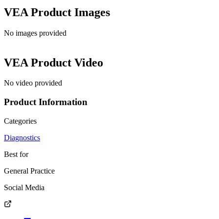
VEA
Product Images
No images provided
VEA
Product Video
No video provided
Product Information
Categories
Diagnostics
Best for
General Practice
Social Media