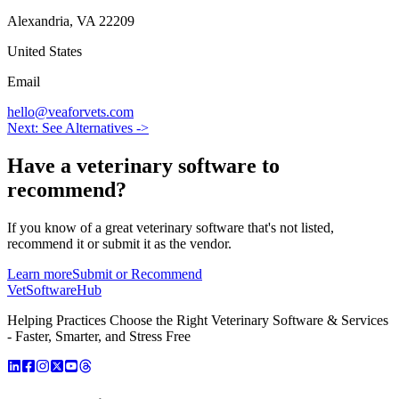
Alexandria
,
VA
22209
United States
Email
hello@veaforvets.com
Next: See Alternatives ->
Have a
veterinary software
to
recommend?
If you know of a great
veterinary
software that's not listed,
recommend it or submit it as the vendor.
Learn more
Submit or Recommend
VetSoftware
Hub
Helping Practices Choose the Right Veterinary Software & Services
- Faster, Smarter, and Stress Free