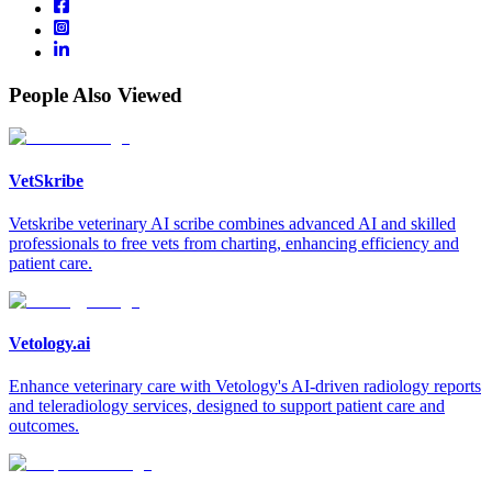
People Also Viewed
VetSkribe
Vetskribe veterinary AI scribe combines advanced AI and skilled
professionals to free vets from charting, enhancing efficiency and
patient care.
Vetology.ai
Enhance veterinary care with Vetology's AI-driven radiology reports
and teleradiology services, designed to support patient care and
outcomes.