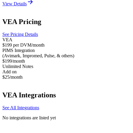
View Details
VEA
Pricing
See Pricing Details
VEA
$199 per DVM/month
PIMS Integration
(Avimark, Impromed, Pulse, & others)
$199/month
Unlimited Notes
Add on
$25/month
VEA
Integrations
See All Integrations
No integrations are listed yet