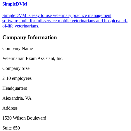
SimpleDVM
SimpleDVM is easy to use veterinary practice management
software, built for full-service mobile veterinarians and hospice/end-
of-life veterinarians.
Company Information
Company Name
Veterinarian Exam Assistant, Inc.
Company Size
2-10 employees
Headquarters
Alexandria, VA
Address
1530 Wilson Boulevard
Suite 650