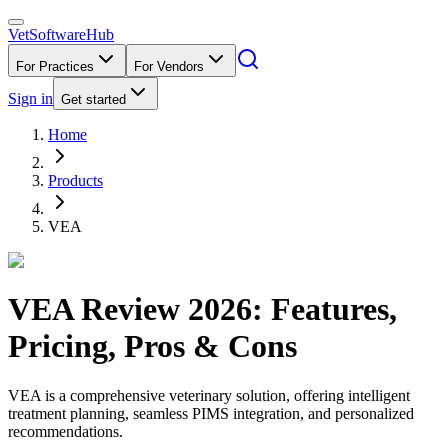
VetSoftware
Hub
For Practices
For Vendors
Sign in
Get started
Home
Products
VEA
VEA
Review
2026
: Features,
Pricing, Pros & Cons
VEA is a comprehensive veterinary solution, offering intelligent
treatment planning, seamless PIMS integration, and personalized
recommendations.