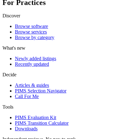
For Practices
Discover
Browse software
Browse services
Browse by category
What's new
Newly added listings
Recently updated
Decide
Articles & guides
PIMS Selection Navigator
Call For Me
Tools
PIMS Evaluation Kit
PIMS Transition Calculator
Downloads