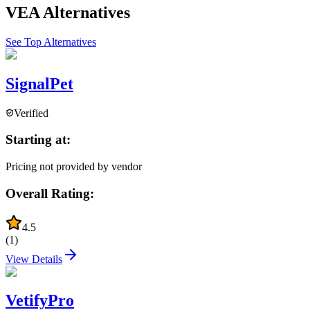
VEA
Alternatives
See Top Alternatives
SignalPet
Verified
Starting at:
Pricing not provided by vendor
Overall Rating:
4.5
(
1
)
View Details
VetifyPro