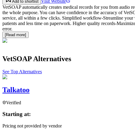
Visit Website
Add to shortlist
VetSOAP automatically creates medical records for you from audio re
the whole purpose. You can have confidence in the accuracy of VetSOA
service, all within a few clicks. Simplified workflow-Streamline your
patients and less time on paperwork. Higher quality records-Maximize
error.
[Read more]
VetSOAP
Alternatives
See Top Alternatives
Talkatoo
Verified
Starting at:
Pricing not provided by vendor