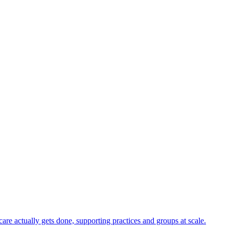
e actually gets done, supporting practices and groups at scale.