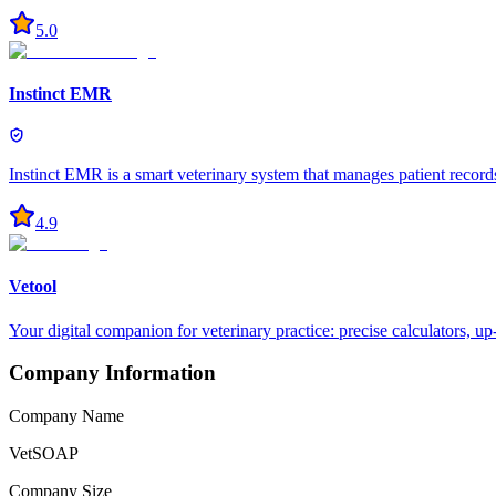
5.0
Instinct EMR
Instinct EMR is a smart veterinary system that manages patient record
4.9
Vetool
Your digital companion for veterinary practice: precise calculators, u
Company Information
Company Name
VetSOAP
Company Size