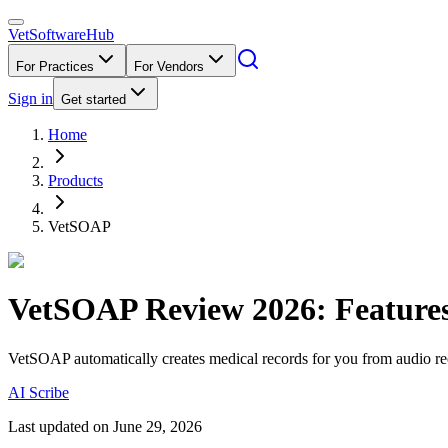
VetSoftware
Hub
For Practices
For Vendors
Sign in
Get started
Home
Products
VetSOAP
VetSOAP
Review
2026
: Feature
VetSOAP automatically creates medical records for you from audio re
AI Scribe
Last updated on
June 29, 2026