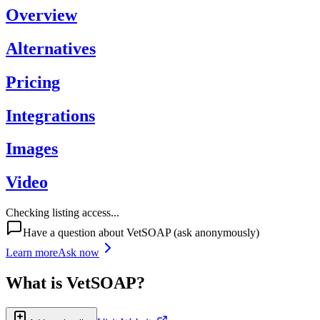
Overview
Alternatives
Pricing
Integrations
Images
Video
Checking listing access...
Have a question about
VetSOAP
(ask anonymously)
Learn more
Ask now
What is
VetSOAP
?