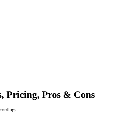
s, Pricing, Pros & Cons
cordings.