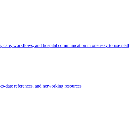
s, care, workflows, and hospital communication in one easy-to-use plat
p-to-date references, and networking resources.