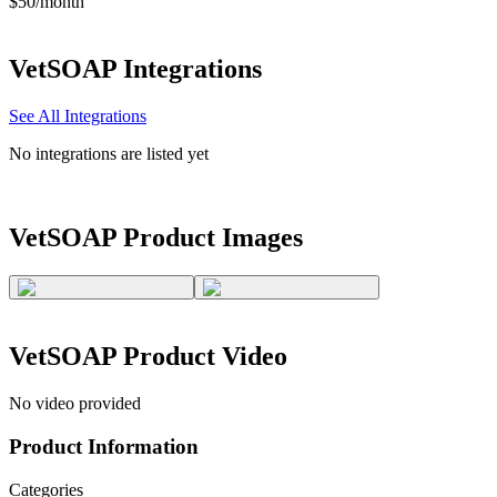
$50/month
VetSOAP
Integrations
See All Integrations
No integrations are listed yet
VetSOAP
Product Images
VetSOAP
Product Video
No video provided
Product Information
Categories