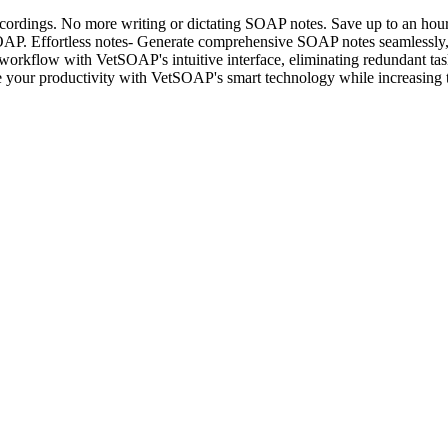
cordings. No more writing or dictating SOAP notes. Save up to an hou
P. Effortless notes- Generate comprehensive SOAP notes seamlessly, cap
 workflow with VetSOAP's intuitive interface, eliminating redundant ta
 your productivity with VetSOAP's smart technology while increasing t