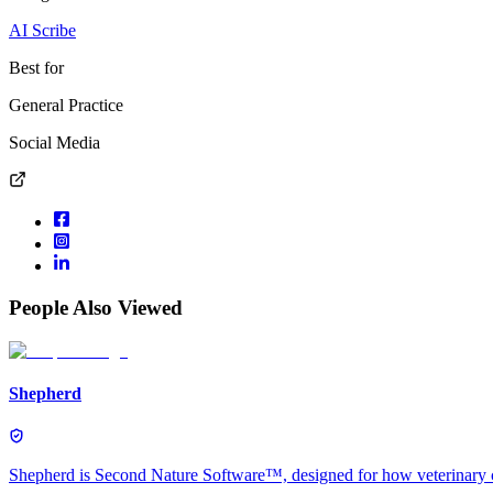
AI Scribe
Best for
General Practice
Social Media
People Also Viewed
Shepherd
Shepherd is Second Nature Software™, designed for how veterinary car