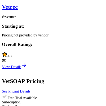
Vetrec
Verified
Starting at:
Pricing not provided by vendor
Overall Rating:
4.7
(
8
)
View Details
VetSOAP
Pricing
See Pricing Details
Free Trial Available
Subscription