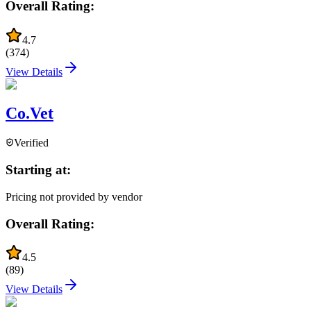
Overall Rating:
4.7
(
374
)
View Details
Co.Vet
Verified
Starting at:
Pricing not provided by vendor
Overall Rating:
4.5
(
89
)
View Details