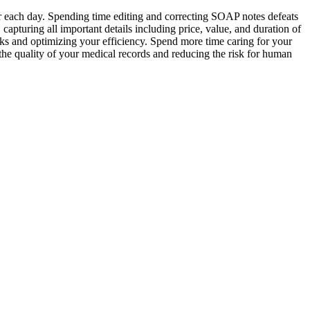
r each day. Spending time editing and correcting SOAP notes defeats
turing all important details including price, value, and duration of
sks and optimizing your efficiency. Spend more time caring for your
he quality of your medical records and reducing the risk for human