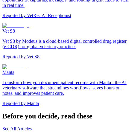
in real time.
Reported by
VetRec AI Receptionist
Vet S8
Vet S8 by Modeus is a cloud-based digital controlled drug register
(e-CDR) for global veterinary practices
Reported by
Vet S8
Manta
Transform how you document patient records with Manta - the AI
veterinary software that streamlines workflows, saves hours on
notes, and improves patient care.
Reported by
Manta
Before you decide, read these
See All Articles