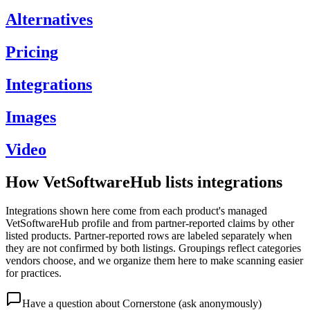
Alternatives
Pricing
Integrations
Images
Video
How VetSoftwareHub lists integrations
Integrations shown here come from each product's managed
VetSoftwareHub profile and from partner-reported claims by other
listed products. Partner-reported rows are labeled separately when
they are not confirmed by both listings. Groupings reflect categories
vendors choose, and we organize them here to make scanning easier
for practices.
Have a question about
Cornerstone
(ask anonymously)