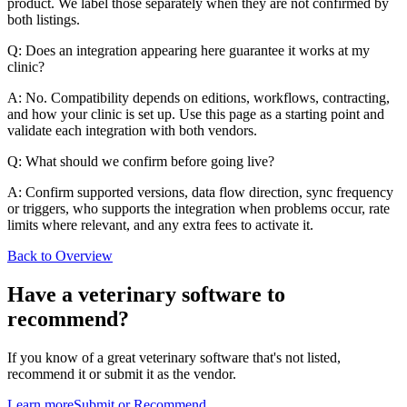
product. We label those separately when they are not confirmed by
both listings.
Q: Does an integration appearing here guarantee it works at my
clinic?
A: No. Compatibility depends on editions, workflows, contracting,
and how your clinic is set up. Use this page as a starting point and
validate each integration with both vendors.
Q: What should we confirm before going live?
A: Confirm supported versions, data flow direction, sync frequency
or triggers, who supports the integration when problems occur, rate
limits where relevant, and any extra fees to activate it.
Back to Overview
Have a
veterinary software
to
recommend?
If you know of a great
veterinary
software that's not listed,
recommend it or submit it as the vendor.
Learn more
Submit or Recommend