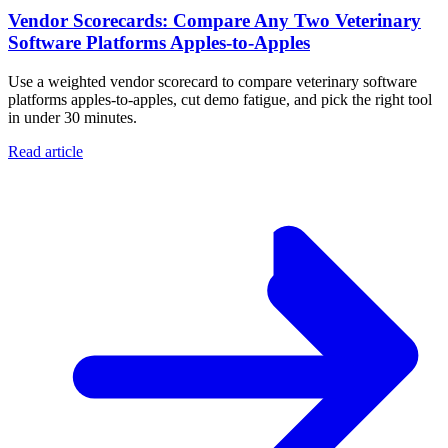
Vendor Scorecards: Compare Any Two Veterinary
Software Platforms Apples‑to‑Apples
Use a weighted vendor scorecard to compare veterinary software
platforms apples-to-apples, cut demo fatigue, and pick the right tool
in under 30 minutes.
Read article