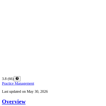
3.8
(
66
)
Practice Management
Last updated on
May 30, 2026
Overview