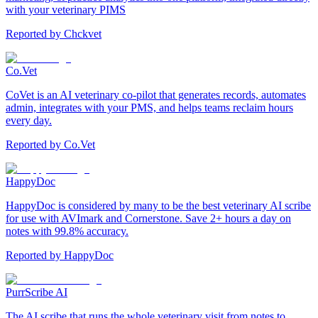
with your veterinary PIMS
Reported by
Chckvet
Co.Vet
CoVet is an AI veterinary co-pilot that generates records, automates
admin, integrates with your PMS, and helps teams reclaim hours
every day.
Reported by
Co.Vet
HappyDoc
HappyDoc is considered by many to be the best veterinary AI scribe
for use with AVImark and Cornerstone. Save 2+ hours a day on
notes with 99.8% accuracy.
Reported by
HappyDoc
PurrScribe AI
The AI scribe that runs the whole veterinary visit from notes to