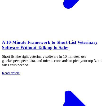
A 10‑Minute Framework to Short‑List Veterinary
Software Without Talking to Sales
Short-list the right veterinary software in 10 minutes: use
gatekeepers, peer data, and micro-scorecards to pick your top 3, no
sales calls needed.
Read article