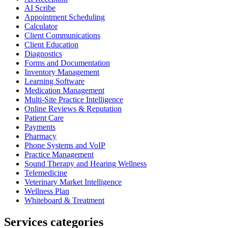
AI Scribe
Appointment Scheduling
Calculator
Client Communications
Client Education
Diagnostics
Forms and Documentation
Inventory Management
Learning Software
Medication Management
Multi-Site Practice Intelligence
Online Reviews & Reputation
Patient Care
Payments
Pharmacy
Phone Systems and VoIP
Practice Management
Sound Therapy and Hearing Wellness
Telemedicine
Veterinary Market Intelligence
Wellness Plan
Whiteboard & Treatment
Services categories