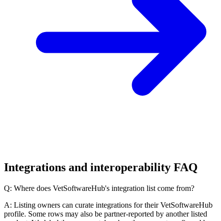
Integrations and interoperability FAQ
Q: Where does VetSoftwareHub's integration list come from?
A: Listing owners can curate integrations for their VetSoftwareHub
profile. Some rows may also be partner-reported by another listed