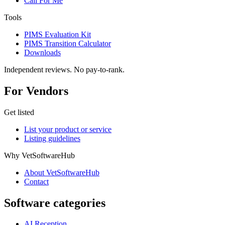
Call For Me
Tools
PIMS Evaluation Kit
PIMS Transition Calculator
Downloads
Independent reviews. No pay-to-rank.
For Vendors
Get listed
List your product or service
Listing guidelines
Why VetSoftwareHub
About VetSoftwareHub
Contact
Software categories
AI Reception