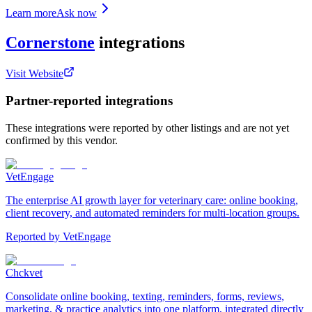
Learn more
Ask now
Cornerstone
integrations
Visit Website
Partner-reported integrations
These integrations were reported by other listings and are not yet
confirmed by this vendor.
VetEngage
The enterprise AI growth layer for veterinary care: online booking,
client recovery, and automated reminders for multi-location groups.
Reported by
VetEngage
Chckvet
Consolidate online booking, texting, reminders, forms, reviews,
marketing, & practice analytics into one platform, integrated directly