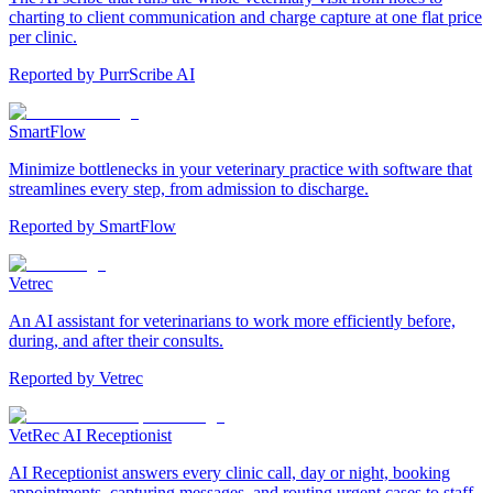
charting to client communication and charge capture at one flat price
per clinic.
Reported by
PurrScribe AI
SmartFlow
Minimize bottlenecks in your veterinary practice with software that
streamlines every step, from admission to discharge.
Reported by
SmartFlow
Vetrec
An AI assistant for veterinarians to work more efficiently before,
during, and after their consults.
Reported by
Vetrec
VetRec AI Receptionist
AI Receptionist answers every clinic call, day or night, booking
appointments, capturing messages, and routing urgent cases to staff