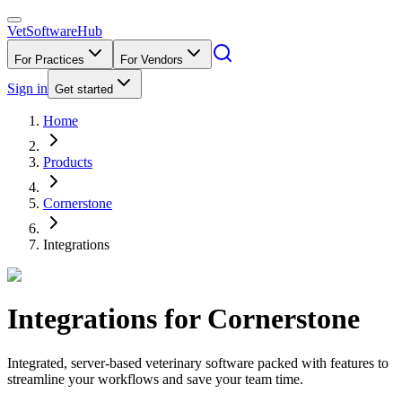
VetSoftware
Hub
For Practices
For Vendors
Sign in
Get started
Home
Products
Cornerstone
Integrations
Integrations for
Cornerstone
Integrated, server-based veterinary software packed with features to
streamline your workflows and save your team time.