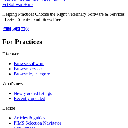
VetSoftware
Hub
Helping Practices Choose the Right Veterinary Software & Services
- Faster, Smarter, and Stress Free
For Practices
Discover
Browse software
Browse services
Browse by category
What's new
Newly added listings
Recently updated
Decide
Articles & guides
PIMS Selection Navigator