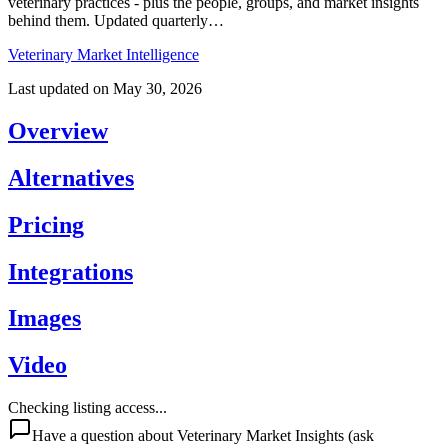
veterinary practices - plus the people, groups, and market insights
behind them. Updated quarterly…
Veterinary Market Intelligence
Last updated on
May 30, 2026
Overview
Alternatives
Pricing
Integrations
Images
Video
Checking listing access...
Have a question about
Veterinary Market Insights
(ask