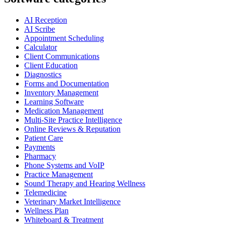
AI Reception
AI Scribe
Appointment Scheduling
Calculator
Client Communications
Client Education
Diagnostics
Forms and Documentation
Inventory Management
Learning Software
Medication Management
Multi-Site Practice Intelligence
Online Reviews & Reputation
Patient Care
Payments
Pharmacy
Phone Systems and VoIP
Practice Management
Sound Therapy and Hearing Wellness
Telemedicine
Veterinary Market Intelligence
Wellness Plan
Whiteboard & Treatment