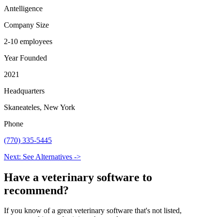
Antelligence
Company Size
2-10 employees
Year Founded
2021
Headquarters
Skaneateles, New York
Phone
(770) 335-5445
Next: See Alternatives ->
Have a
veterinary software
to
recommend?
If you know of a great
veterinary
software that's not listed,