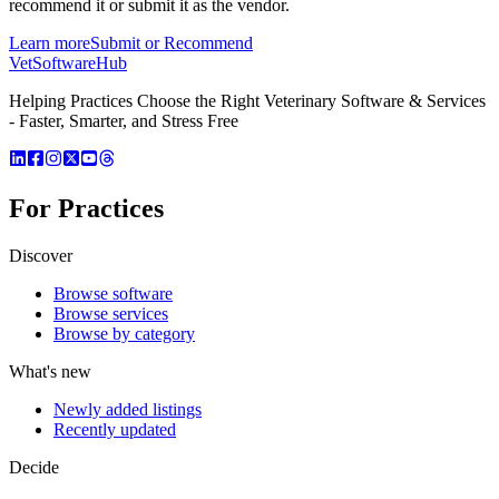
recommend it or submit it as the vendor.
Learn more
Submit or Recommend
VetSoftware
Hub
Helping Practices Choose the Right Veterinary Software & Services
- Faster, Smarter, and Stress Free
For Practices
Discover
Browse software
Browse services
Browse by category
What's new
Newly added listings
Recently updated
Decide