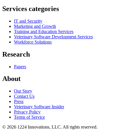
Services categories
IT and Security
Marketing and Growth
Training and Education Services
Veterinary Software Development Services
Workforce Solutions
Research
Papers
About
Our Story
Contact Us
Press
Veterinary Software Insider
Privacy Policy
Terms of Service
©
2026
1224 Innovations, LLC. All rights reserved.