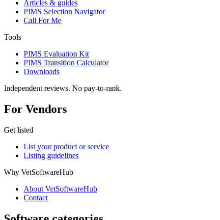
Articles & guides
PIMS Selection Navigator
Call For Me
Tools
PIMS Evaluation Kit
PIMS Transition Calculator
Downloads
Independent reviews. No pay-to-rank.
For Vendors
Get listed
List your product or service
Listing guidelines
Why VetSoftwareHub
About VetSoftwareHub
Contact
Software categories