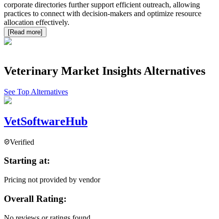
corporate directories further support efficient outreach, allowing
practices to connect with decision-makers and optimize resource
allocation effectively.
[Read more]
Veterinary Market Insights
Alternatives
See Top Alternatives
VetSoftwareHub
Verified
Starting at:
Pricing not provided by vendor
Overall Rating:
No reviews or ratings found