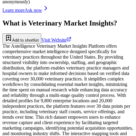
anonymously)
Learn more
Ask now
What is
Veterinary Market Insights
?
Visit Website
Add to shortlist
The Antelligence Veterinary Market Insights Platform offers
comprehensive market intelligence designed specifically for
veterinary practices throughout the United States. By providing
structured visibility into ownership, staffing, and geographic
distribution, the platform enables veterinary practice managers and
hospital owners to make informed decisions based on verified data
covering over 30,000 veterinary practices. It simplifies complex
workflows by consolidating essential market insights, minimizing
the time spent on manual research while enhancing data accuracy
and reliability through a multi-stage quality control process. With
detailed profiles for 9,800 enterprise locations and 20,000
independent practices, the platform features over 30 data points per
practice, including veterinary staff counts, service offerings, and
trends over time. This rich dataset empowers users to enhance
revenue capture and client experience by facilitating targeted
marketing campaigns, identifying potential acquisition opportunities,
and monitoring industry shifts. The interactive mapping tools and