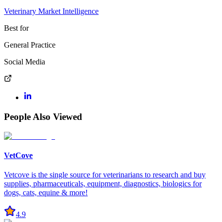
Veterinary Market Intelligence
Best for
General Practice
Social Media
People Also Viewed
VetCove
Vetcove is the single source for veterinarians to research and buy
supplies, pharmaceuticals, equipment, diagnostics, biologics for
dogs, cats, equine & more!
4.9