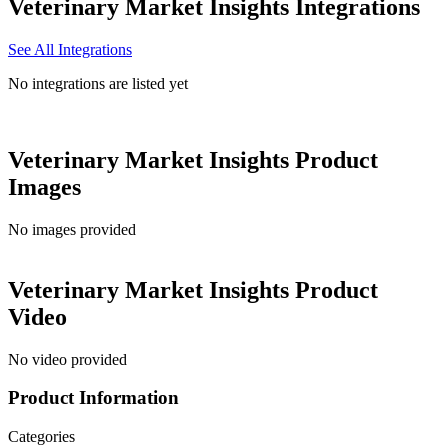
Veterinary Market Insights
Integrations
See All Integrations
No integrations are listed yet
Veterinary Market Insights
Product
Images
No images provided
Veterinary Market Insights
Product
Video
No video provided
Product Information
Categories