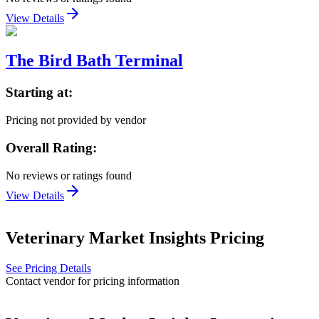
View Details
The Bird Bath Terminal
Starting at:
Pricing not provided by vendor
Overall Rating:
No reviews or ratings found
View Details
Veterinary Market Insights
Pricing
See Pricing Details
Contact vendor for pricing information