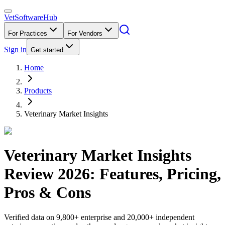
VetSoftware
Hub
For Practices
For Vendors
Sign in
Get started
Home
Products
Veterinary Market Insights
Veterinary Market Insights
Review
2026
: Features, Pricing,
Pros & Cons
Verified data on 9,800+ enterprise and 20,000+ independent