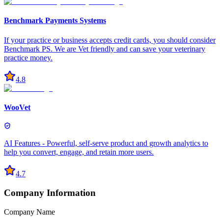
Benchmark Payments Systems
If your practice or business accepts credit cards, you should consider
Benchmark PS. We are Vet friendly and can save your veterinary
practice money.
4.8
WooVet
AI Features - Powerful, self-serve product and growth analytics to
help you convert, engage, and retain more users.
4.7
Company Information
Company Name