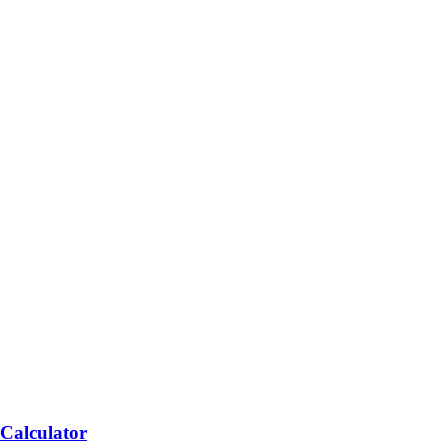
 Calculator