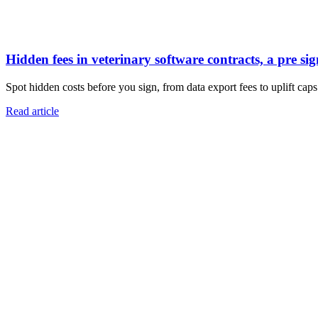
Hidden fees in veterinary software contracts, a pre sig
Spot hidden costs before you sign, from data export fees to uplift caps.
Read article