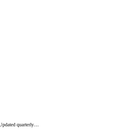
. Updated quarterly…