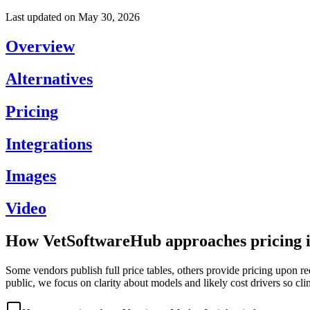
Last updated on
May 30, 2026
Overview
Alternatives
Pricing
Integrations
Images
Video
How VetSoftwareHub approaches pricing i
Some vendors publish full price tables, others provide pricing upon re
public, we focus on clarity about models and likely cost drivers so cli