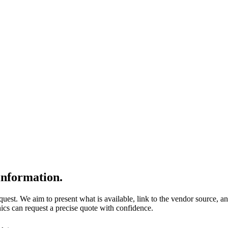
nformation.
quest. We aim to present what is available, link to the vendor source, a
nics can request a precise quote with confidence.