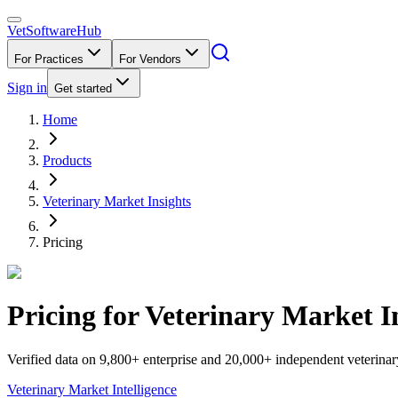
VetSoftware
Hub
For Practices
For Vendors
Sign in
Get started
Home
Products
Veterinary Market Insights
Pricing
Pricing for
Veterinary Market I
Verified data on 9,800+ enterprise and 20,000+ independent veterinar
Veterinary Market Intelligence