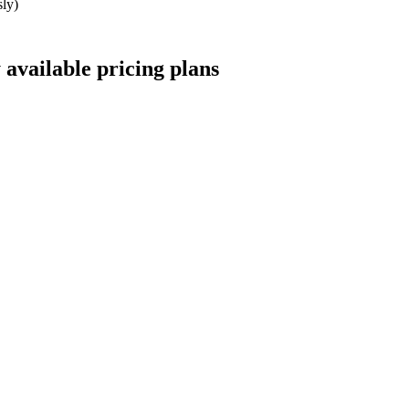
ly)
 available
pricing
plans