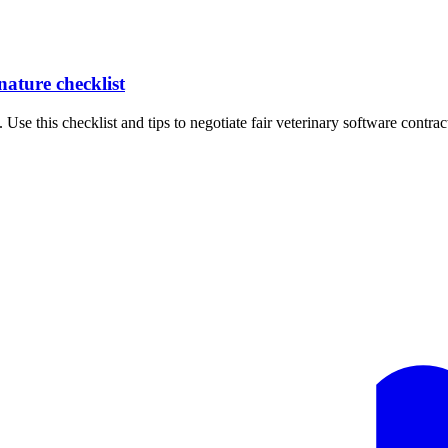
nature checklist
 Use this checklist and tips to negotiate fair veterinary software contrac