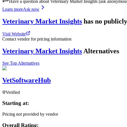
Have a question about
Veterinary Market Insights
(ask anonymous
Learn more
Ask now
Veterinary Market Insights
has
no publicly
Visit Website
Contact vendor for pricing information
Veterinary Market Insights
Alternatives
See Top Alternatives
VetSoftwareHub
Verified
Starting at:
Pricing not provided by vendor
Overall Rating: