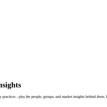
nsights
y practices - plus the people, groups, and market insights behind them