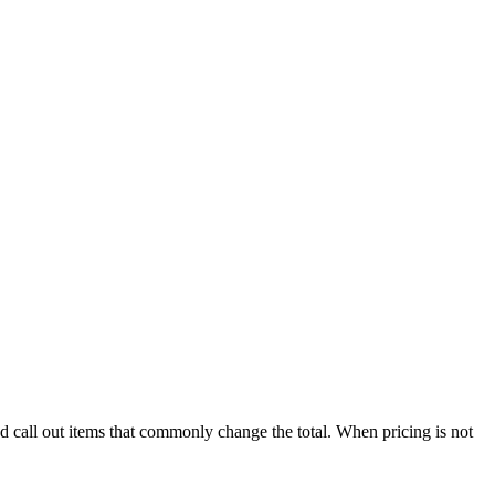
nd call out items that commonly change the total. When pricing is not