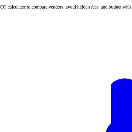
TCO calculator to compare vendors, avoid hidden fees, and budget with