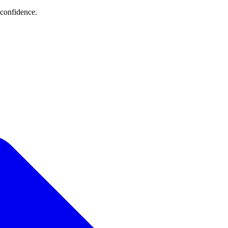
 confidence.