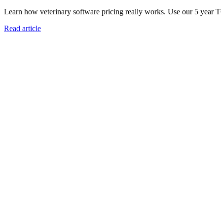
Learn how veterinary software pricing really works. Use our 5 year 
Read article