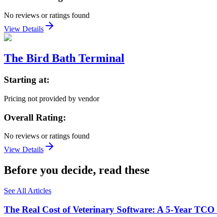
No reviews or ratings found
View Details
The Bird Bath Terminal
Starting at:
Pricing not provided by vendor
Overall Rating:
No reviews or ratings found
View Details
Before you decide, read these
See All Articles
The Real Cost of Veterinary Software: A 5-Year TCO