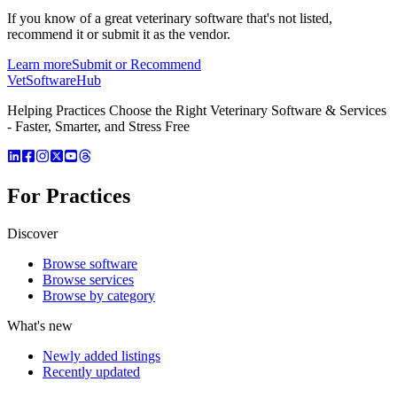
If you know of a great
veterinary
software that's not listed,
recommend it or submit it as the vendor.
Learn more
Submit or Recommend
VetSoftware
Hub
Helping Practices Choose the Right Veterinary Software & Services
- Faster, Smarter, and Stress Free
For Practices
Discover
Browse software
Browse services
Browse by category
What's new
Newly added listings
Recently updated