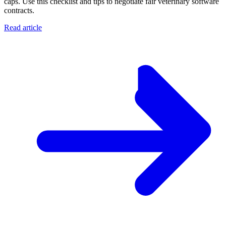
caps. Use this checklist and tips to negotiate fair veterinary software
contracts.
Read article