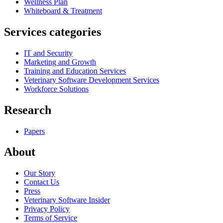
Wellness Plan
Whiteboard & Treatment
Services categories
IT and Security
Marketing and Growth
Training and Education Services
Veterinary Software Development Services
Workforce Solutions
Research
Papers
About
Our Story
Contact Us
Press
Veterinary Software Insider
Privacy Policy
Terms of Service