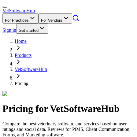
VetSoftware
Hub
For Practices
For Vendors
Sign in
Get started
Home
Products
VetSoftwareHub
Pricing
Pricing for
VetSoftwareHub
Compare the best veterinary software and services based on user
ratings and social data. Reviews for PiMS, Client Communication,
Forms, and Marketing software.