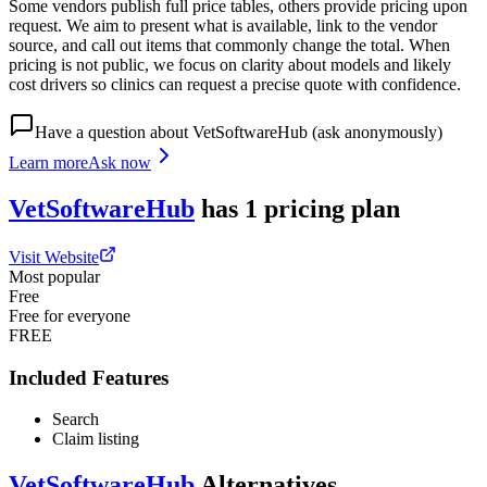
Some vendors publish full price tables, others provide pricing upon
request. We aim to present what is available, link to the vendor
source, and call out items that commonly change the total. When
pricing is not public, we focus on clarity about models and likely
cost drivers so clinics can request a precise quote with confidence.
Have a question about
VetSoftwareHub
(ask anonymously)
Learn more
Ask now
VetSoftwareHub
has
1
pricing
plan
Visit Website
Most popular
Free
Free for everyone
FREE
Included Features
Search
Claim listing
VetSoftwareHub
Alternatives