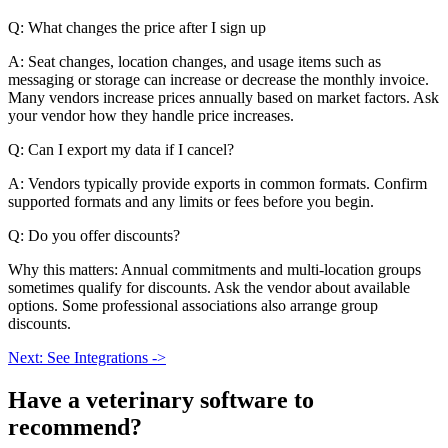
Q: What changes the price after I sign up
A: Seat changes, location changes, and usage items such as
messaging or storage can increase or decrease the monthly invoice.
Many vendors increase prices annually based on market factors. Ask
your vendor how they handle price increases.
Q: Can I export my data if I cancel?
A: Vendors typically provide exports in common formats. Confirm
supported formats and any limits or fees before you begin.
Q: Do you offer discounts?
Why this matters: Annual commitments and multi-location groups
sometimes qualify for discounts. Ask the vendor about available
options. Some professional associations also arrange group
discounts.
Next: See Integrations ->
Have a
veterinary software
to
recommend?