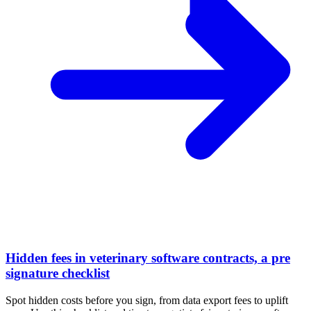
Hidden fees in veterinary software contracts, a pre
signature checklist
Spot hidden costs before you sign, from data export fees to uplift