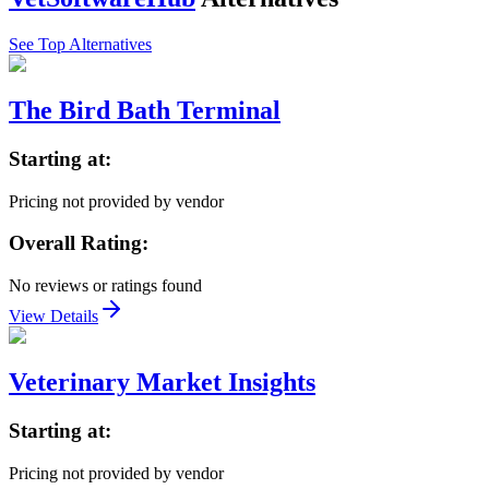
See Top Alternatives
The Bird Bath Terminal
Starting at:
Pricing not provided by vendor
Overall Rating:
No reviews or ratings found
View Details
Veterinary Market Insights
Starting at:
Pricing not provided by vendor