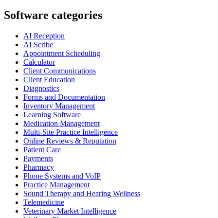
Software categories
AI Reception
AI Scribe
Appointment Scheduling
Calculator
Client Communications
Client Education
Diagnostics
Forms and Documentation
Inventory Management
Learning Software
Medication Management
Multi-Site Practice Intelligence
Online Reviews & Reputation
Patient Care
Payments
Pharmacy
Phone Systems and VoIP
Practice Management
Sound Therapy and Hearing Wellness
Telemedicine
Veterinary Market Intelligence