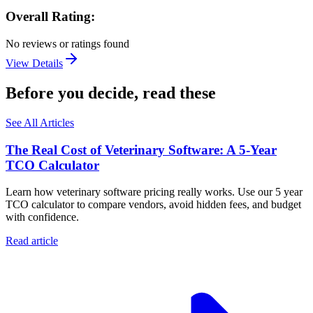
Overall Rating:
No reviews or ratings found
View Details
Before you decide, read these
See All Articles
The Real Cost of Veterinary Software: A 5-Year
TCO Calculator
Learn how veterinary software pricing really works. Use our 5 year
TCO calculator to compare vendors, avoid hidden fees, and budget
with confidence.
Read article