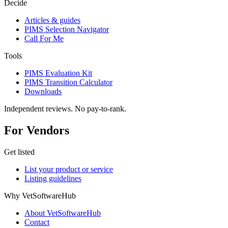
Decide
Articles & guides
PIMS Selection Navigator
Call For Me
Tools
PIMS Evaluation Kit
PIMS Transition Calculator
Downloads
Independent reviews. No pay-to-rank.
For Vendors
Get listed
List your product or service
Listing guidelines
Why VetSoftwareHub
About VetSoftwareHub
Contact