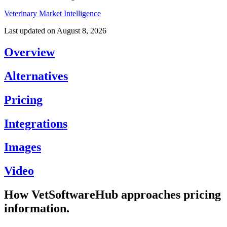
Veterinary Market Intelligence
Last updated on
August 8, 2026
Overview
Alternatives
Pricing
Integrations
Images
Video
How VetSoftwareHub approaches pricing
information.