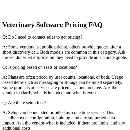
Veterinary Software Pricing FAQ
Q: Do I need to contact sales to get pricing?
A: Some vendors list public pricing, others provide quotes after a
short discovery call. Both models are common in this category. Ask
the vendor what information they need to provide an accurate quote.
Q: Is pricing based on seats or locations?
A: Plans are often priced by user counts, locations, or both. Usage
based items such as messaging or storage can be billed separately.
Some products or services are priced as a one time fee. Ask the
vendor to clarify what is included and what is extra.
Q: Are there setup fees?
A: Setup can be included or billed as a one time service. This
usually covers configuration, training, and any supported data
import. Ask the vendor what is included, if there are limits, and any
additional costs.