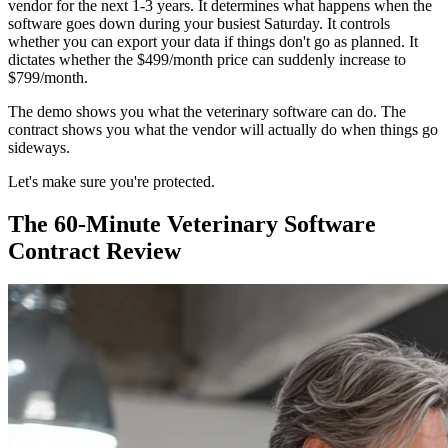
vendor for the next 1-3 years. It determines what happens when the
software goes down during your busiest Saturday. It controls
whether you can export your data if things don't go as planned. It
dictates whether the $499/month price can suddenly increase to
$799/month.
The demo shows you what the veterinary software can do. The
contract shows you what the vendor will actually do when things go
sideways.
Let's make sure you're protected.
The 60-Minute Veterinary Software
Contract Review