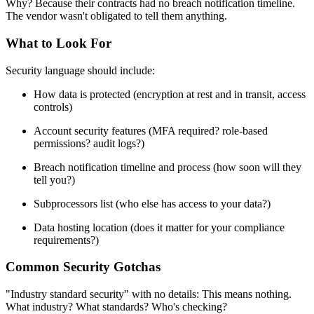
Why? Because their contracts had no breach notification timeline.
The vendor wasn't obligated to tell them anything.
What to Look For
Security language should include:
How data is protected (encryption at rest and in transit, access
controls)
Account security features (MFA required? role-based
permissions? audit logs?)
Breach notification timeline and process (how soon will they
tell you?)
Subprocessors list (who else has access to your data?)
Data hosting location (does it matter for your compliance
requirements?)
Common Security Gotchas
"Industry standard security" with no details: This means nothing.
What industry? What standards? Who's checking?