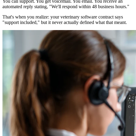
You call support. You get voicemail. You email. You receive an
automated reply stating, "We'll respond within 48 business hours."
That's when you realize: your veterinary software contract says
"support included," but it never actually defined what that meant.