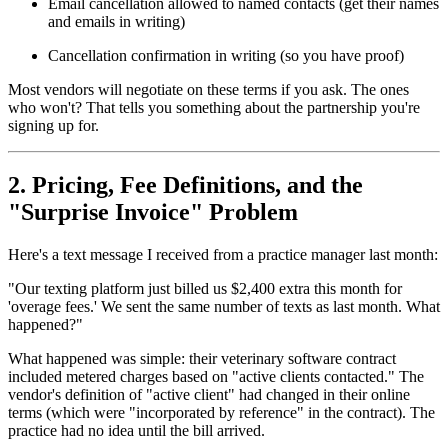
Email cancellation allowed to named contacts (get their names
and emails in writing)
Cancellation confirmation in writing (so you have proof)
Most vendors will negotiate on these terms if you ask. The ones
who won't? That tells you something about the partnership you're
signing up for.
2. Pricing, Fee Definitions, and the
"Surprise Invoice" Problem
Here's a text message I received from a practice manager last month:
"Our texting platform just billed us $2,400 extra this month for
'overage fees.' We sent the same number of texts as last month. What
happened?"
What happened was simple: their veterinary software contract
included metered charges based on "active clients contacted." The
vendor's definition of "active client" had changed in their online
terms (which were "incorporated by reference" in the contract). The
practice had no idea until the bill arrived.