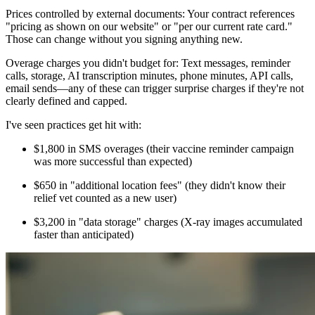
Prices controlled by external documents: Your contract references
"pricing as shown on our website" or "per our current rate card."
Those can change without you signing anything new.
Overage charges you didn't budget for: Text messages, reminder
calls, storage, AI transcription minutes, phone minutes, API calls,
email sends—any of these can trigger surprise charges if they're not
clearly defined and capped.
I've seen practices get hit with:
$1,800 in SMS overages (their vaccine reminder campaign
was more successful than expected)
$650 in "additional location fees" (they didn't know their
relief vet counted as a new user)
$3,200 in "data storage" charges (X-ray images accumulated
faster than anticipated)