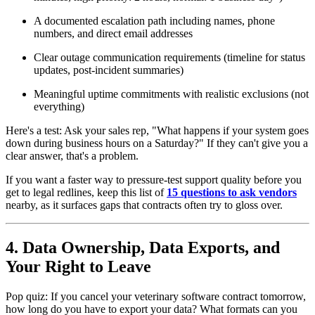
A documented escalation path including names, phone
numbers, and direct email addresses
Clear outage communication requirements (timeline for status
updates, post-incident summaries)
Meaningful uptime commitments with realistic exclusions (not
everything)
Here's a test: Ask your sales rep, "What happens if your system goes
down during business hours on a Saturday?" If they can't give you a
clear answer, that's a problem.
If you want a faster way to pressure-test support quality before you
get to legal redlines, keep this list of
15 questions to ask vendors
nearby, as it surfaces gaps that contracts often try to gloss over.
4. Data Ownership, Data Exports, and
Your Right to Leave
Pop quiz: If you cancel your veterinary software contract tomorrow,
how long do you have to export your data? What formats can you