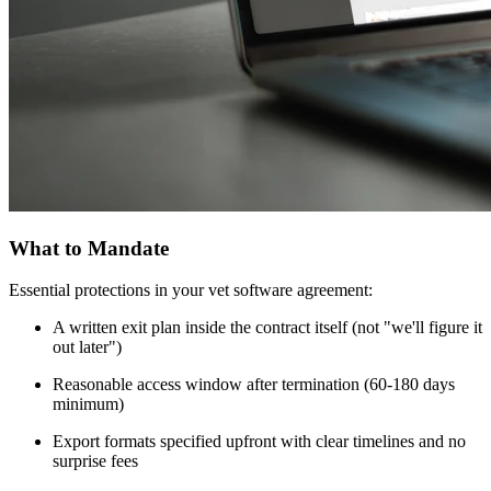
What to Mandate
Essential protections in your vet software agreement:
A written exit plan inside the contract itself (not "we'll figure it
out later")
Reasonable access window after termination (60-180 days
minimum)
Export formats specified upfront with clear timelines and no
surprise fees