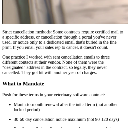
Strict cancellation methods: Some contracts require certified mail to
a specific address, or cancellation through a portal you've never
used, or notice only to a dedicated email that's buried in the fine
print. If you email your sales rep to cancel, it doesn't count.
One practice I worked with sent cancellation emails to three
different contacts at their vendor. None of them were the
"designated" address in the contract, so legally, they never
cancelled. They got hit with another year of charges.
What to Mandate
Push for these terms in your veterinary software contract:
Month-to-month renewal after the initial term (not another
locked period)
30-60 day cancellation notice maximum (not 90-120 days)