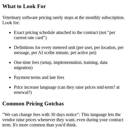
What to Look For
Veterinary software pricing rarely stops at the monthly subscription.
Look for:
Exact pricing schedule attached to the contract (not "per
current rate card")
Definitions for every metered unit (per user, per location, per
message, per AI scribe minute, per active pet)
One-time fees (setup, implementation, training, data
migration)
Payment terms and late fees
Price increase language (can they raise prices mid-term? at
renewal?)
Common Pricing Gotchas
"We can change fees with 30 days notice": This language lets the
vendor raise prices whenever they want, even during your contract
term. It's more common than you'd think.