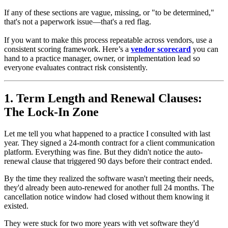
If any of these sections are vague, missing, or "to be determined,"
that's not a paperwork issue—that's a red flag.
If you want to make this process repeatable across vendors, use a
consistent scoring framework. Here’s a
vendor scorecard
you can
hand to a practice manager, owner, or implementation lead so
everyone evaluates contract risk consistently.
1. Term Length and Renewal Clauses:
The Lock-In Zone
Let me tell you what happened to a practice I consulted with last
year. They signed a 24-month contract for a client communication
platform. Everything was fine. But they didn't notice the auto-
renewal clause that triggered 90 days before their contract ended.
By the time they realized the software wasn't meeting their needs,
they'd already been auto-renewed for another full 24 months. The
cancellation notice window had closed without them knowing it
existed.
They were stuck for two more years with vet software they'd