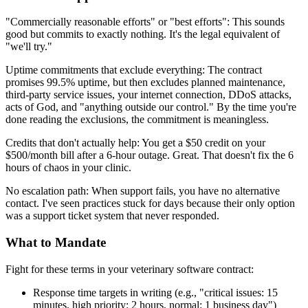
"Commercially reasonable efforts" or "best efforts": This sounds
good but commits to exactly nothing. It's the legal equivalent of
"we'll try."
Uptime commitments that exclude everything: The contract
promises 99.5% uptime, but then excludes planned maintenance,
third-party service issues, your internet connection, DDoS attacks,
acts of God, and "anything outside our control." By the time you're
done reading the exclusions, the commitment is meaningless.
Credits that don't actually help: You get a $50 credit on your
$500/month bill after a 6-hour outage. Great. That doesn't fix the 6
hours of chaos in your clinic.
No escalation path: When support fails, you have no alternative
contact. I've seen practices stuck for days because their only option
was a support ticket system that never responded.
What to Mandate
Fight for these terms in your veterinary software contract:
Response time targets in writing (e.g., "critical issues: 15
minutes, high priority: 2 hours, normal: 1 business day")