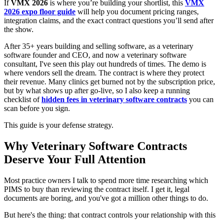
If
VMX 2026
is where you’re building your shortlist, this
VMX
2026 expo floor guide
will help you document pricing ranges,
integration claims, and the exact contract questions you’ll send after
the show.
After 35+ years building and selling software, as a veterinary
software founder and CEO, and now a veterinary software
consultant, I've seen this play out hundreds of times. The demo is
where vendors sell the dream. The contract is where they protect
their revenue. Many clinics get burned not by the subscription price,
but by what shows up after go-live, so I also keep a running
checklist of
hidden fees in veterinary software contracts
you can
scan before you sign.
This guide is your defense strategy.
Why Veterinary Software Contracts
Deserve Your Full Attention
Most practice owners I talk to spend more time researching which
PIMS to buy than reviewing the contract itself. I get it, legal
documents are boring, and you've got a million other things to do.
But here's the thing: that contract controls your relationship with this