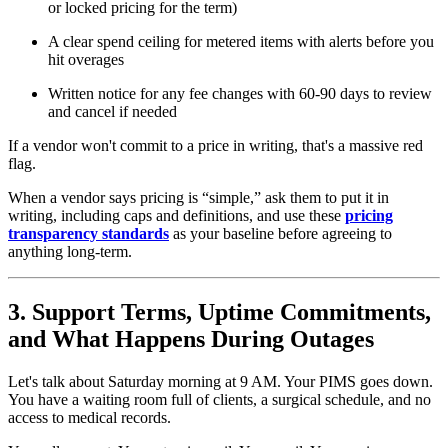
or locked pricing for the term)
A clear spend ceiling for metered items with alerts before you
hit overages
Written notice for any fee changes with 60-90 days to review
and cancel if needed
If a vendor won't commit to a price in writing, that's a massive red
flag.
When a vendor says pricing is “simple,” ask them to put it in
writing, including caps and definitions, and use these
pricing
transparency standards
as your baseline before agreeing to
anything long-term.
3. Support Terms, Uptime Commitments,
and What Happens During Outages
Let's talk about Saturday morning at 9 AM. Your PIMS goes down.
You have a waiting room full of clients, a surgical schedule, and no
access to medical records.