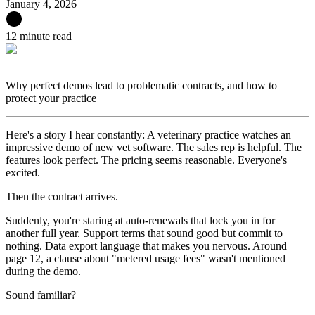
January 4, 2026
12 minute read
Why perfect demos lead to problematic contracts, and how to
protect your practice
Here's a story I hear constantly: A veterinary practice watches an
impressive demo of new vet software. The sales rep is helpful. The
features look perfect. The pricing seems reasonable. Everyone's
excited.
Then the contract arrives.
Suddenly, you're staring at auto-renewals that lock you in for
another full year. Support terms that sound good but commit to
nothing. Data export language that makes you nervous. Around
page 12, a clause about "metered usage fees" wasn't mentioned
during the demo.
Sound familiar?