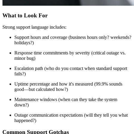
What to Look For
Strong support language includes:
Support hours and coverage (business hours only? weekends?
holidays?)
Response time commitments by severity (critical outage vs.
minor bug)
Escalation path (who do you contact when standard support
fails?)
Uptime percentage and how it's measured (99.9% sounds
good—but calculated how?)
Maintenance windows (when can they take the system
down?)
Outage communication expectations (will they tell you what
happened?)
Common Support Gotchas