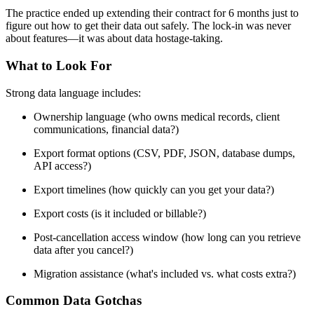
The practice ended up extending their contract for 6 months just to
figure out how to get their data out safely. The lock-in was never
about features—it was about data hostage-taking.
What to Look For
Strong data language includes:
Ownership language (who owns medical records, client
communications, financial data?)
Export format options (CSV, PDF, JSON, database dumps,
API access?)
Export timelines (how quickly can you get your data?)
Export costs (is it included or billable?)
Post-cancellation access window (how long can you retrieve
data after you cancel?)
Migration assistance (what's included vs. what costs extra?)
Common Data Gotchas