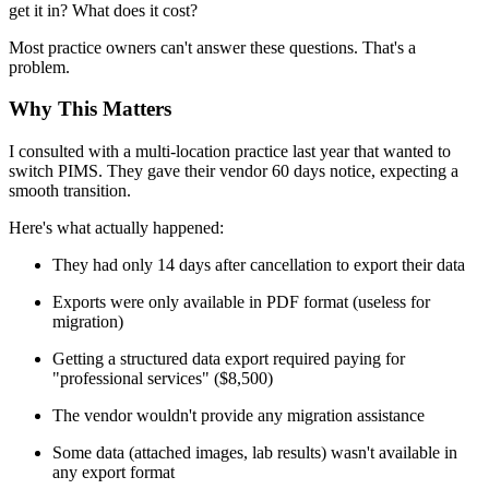
get it in? What does it cost?
Most practice owners can't answer these questions. That's a
problem.
Why This Matters
I consulted with a multi-location practice last year that wanted to
switch PIMS. They gave their vendor 60 days notice, expecting a
smooth transition.
Here's what actually happened:
They had only 14 days after cancellation to export their data
Exports were only available in PDF format (useless for
migration)
Getting a structured data export required paying for
"professional services" ($8,500)
The vendor wouldn't provide any migration assistance
Some data (attached images, lab results) wasn't available in
any export format