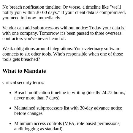
No breach notification timeline: Or worse, a timeline like "we'll
notify you within 30-60 days." If your client data is compromised,
you need to know immediately.
Vendor can add subprocessors without notice: Today your data is
with one company. Tomorrow it's been passed to three overseas
contractors you've never heard of.
Weak obligations around integrations: Your veterinary software
connects to six other tools. Who's responsible when one of those
tools gets breached?
What to Mandate
Critical security terms:
Breach notification timeline in writing (ideally 24-72 hours,
never more than 7 days)
Maintained subprocessors list with 30-day advance notice
before changes
Minimum access controls (MFA, role-based permissions,
audit logging as standard)