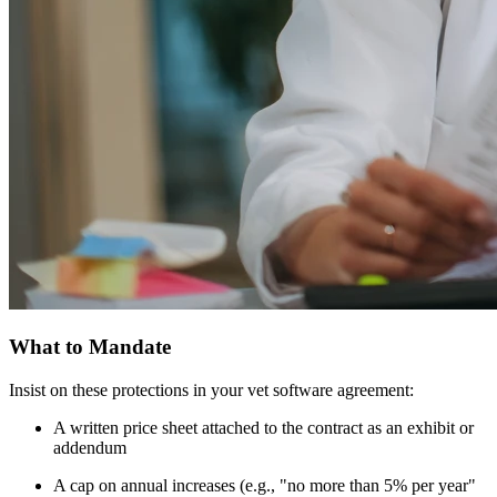
What to Mandate
Insist on these protections in your vet software agreement:
A written price sheet attached to the contract as an exhibit or
addendum
A cap on annual increases (e.g., "no more than 5% per year"