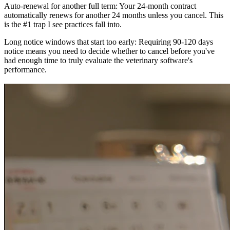
Auto-renewal for another full term: Your 24-month contract
automatically renews for another 24 months unless you cancel. This
is the #1 trap I see practices fall into.
Long notice windows that start too early: Requiring 90-120 days
notice means you need to decide whether to cancel before you've
had enough time to truly evaluate the veterinary software's
performance.