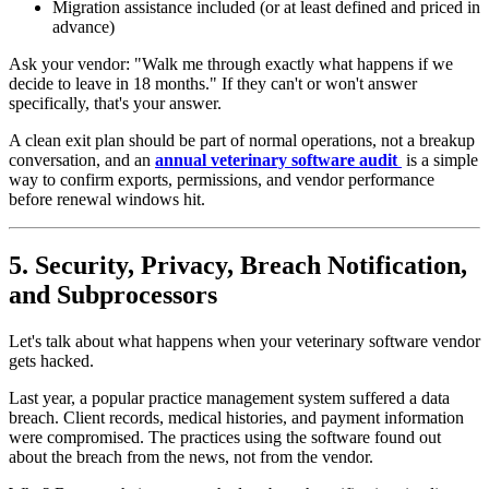
Migration assistance included (or at least defined and priced in
advance)
Ask your vendor: "Walk me through exactly what happens if we
decide to leave in 18 months." If they can't or won't answer
specifically, that's your answer.
A clean exit plan should be part of normal operations, not a breakup
conversation, and an
annual veterinary software audit
is a simple
way to confirm exports, permissions, and vendor performance
before renewal windows hit.
5. Security, Privacy, Breach Notification,
and Subprocessors
Let's talk about what happens when your veterinary software vendor
gets hacked.
Last year, a popular practice management system suffered a data
breach. Client records, medical histories, and payment information
were compromised. The practices using the software found out
about the breach from the news, not from the vendor.