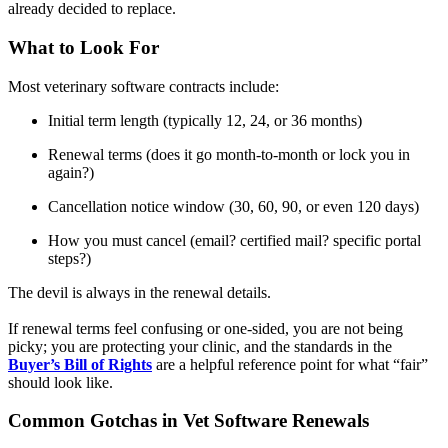
already decided to replace.
What to Look For
Most veterinary software contracts include:
Initial term length (typically 12, 24, or 36 months)
Renewal terms (does it go month-to-month or lock you in
again?)
Cancellation notice window (30, 60, 90, or even 120 days)
How you must cancel (email? certified mail? specific portal
steps?)
The devil is always in the renewal details.
If renewal terms feel confusing or one-sided, you are not being
picky; you are protecting your clinic, and the standards in the
Buyer’s Bill of Rights
are a helpful reference point for what “fair”
should look like.
Common Gotchas in Vet Software Renewals