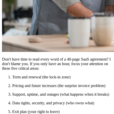
Don't have time to read every word of a 40-page SaaS agreement? I
don't blame you. If you only have an hour, focus your attention on
these five critical areas:
Term and renewal (the lock-in zone)
Pricing and future increases (the surprise invoice problem)
Support, uptime, and outages (what happens when it breaks)
Data rights, security, and privacy (who owns what)
Exit plan (your right to leave)