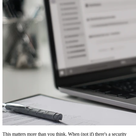
This matters more than you think. When (not if) there's a security