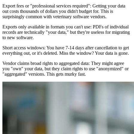
Export fees or "professional services required": Getting your data
out costs thousands of dollars you didn't budget for. This is
surprisingly common with veterinary software vendors.
Exports only available in formats you can't use: PDFs of individual
records are technically "your data," but they're useless for migrating
to new software.
Short access windows: You have 7-14 days after cancellation to get
everything out, or it's deleted. Miss the window? Your data is gone.
Vendor claims broad rights to aggregated data: They might agree
you "own" your data, but they claim rights to use "anonymized" or
"aggregated" versions. This gets murky fast.