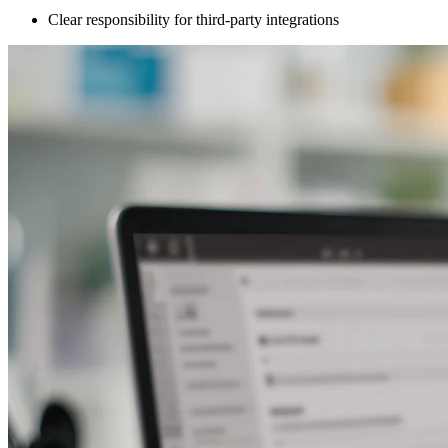
Clear responsibility for third-party integrations