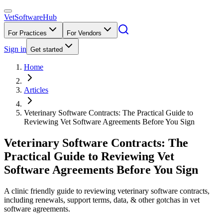
VetSoftware
Hub
For Practices
For Vendors
Sign in
Get started
Home
Articles
Veterinary Software Contracts: The Practical Guide to
Reviewing Vet Software Agreements Before You Sign
Veterinary Software Contracts: The
Practical Guide to Reviewing Vet
Software Agreements Before You Sign
A clinic friendly guide to reviewing veterinary software contracts,
including renewals, support terms, data, & other gotchas in vet
software agreements.