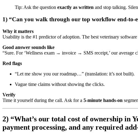
Tip: Ask the question
exactly as written
and stop talking. Silen
1) “Can you walk through our top workflow end-to-e
Why it matters
Usability is the #1 predictor of adoption. The best veterinary software
Good answer sounds like
“Sure. For ‘Wellness exam → invoice → SMS receipt,’ our average cl
Red flags
“Let me show you our roadmap…” (translation: it’s not built).
Vague time claims without showing the clicks.
Verify
Time it yourself during the call. Ask for a
5-minute hands-on
segment
2) “What’s our total cost of ownership in 
payment processing, and any required add