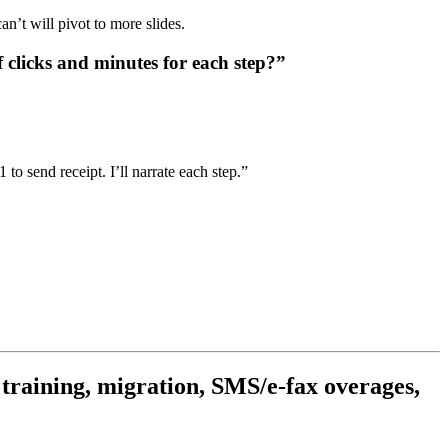
n’t will pivot to more slides.
licks and minutes for each step?”
 to send receipt. I’ll narrate each step.”
 training, migration, SMS/e-fax overages,