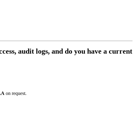
cess, audit logs, and do you have a current
AA
on request.