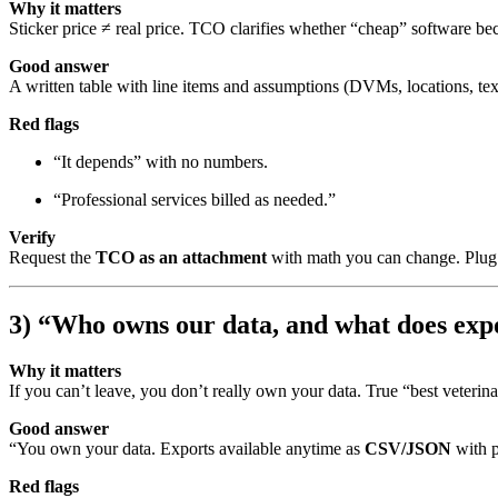
Why it matters
Sticker price ≠ real price. TCO clarifies whether “cheap” software b
Good answer
A written table with line items and assumptions (DVMs, locations, te
Red flags
“It depends” with no numbers.
“Professional services billed as needed.”
Verify
Request the
TCO as an attachment
with math you can change. Plug 
3) “Who owns our data, and what does expo
Why it matters
If you can’t leave, you don’t really own your data. True “best veterin
Good answer
“You own your data. Exports available anytime as
CSV/JSON
with p
Red flags