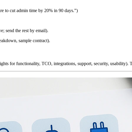
re to cut admin time by 20% in 90 days.”)
e; send the rest by email).
eakdown, sample contract).
ghts for functionality, TCO, integrations, support, security, usability)