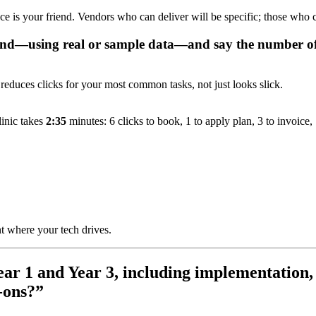
ce is your friend. Vendors who can deliver will be specific; those who ca
nd—using real or sample data—and say the number of c
 reduces clicks for your most common tasks, not just looks slick.
inic takes
2:35
minutes: 6 clicks to book, 1 to apply plan, 3 to invoice, 1
 where your tech drives.
Year 1 and Year 3, including implementation,
-ons?”