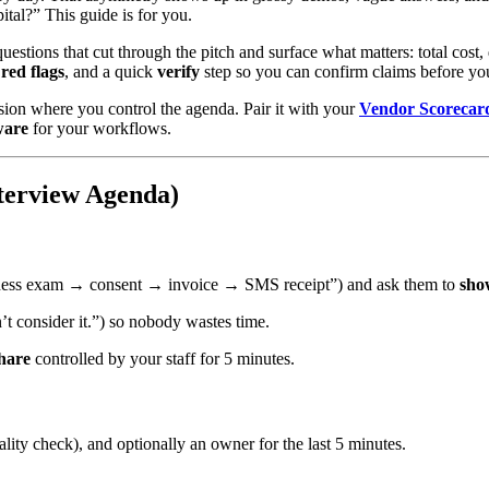
ital?” This guide is for you.
questions that cut through the pitch and surface what matters: total cost
red flags
, and a quick
verify
step so you can confirm claims before yo
ession where you control the agenda. Pair it with your
Vendor Scorecar
ware
for your workflows.
terview Agenda)
lness exam → consent → invoice → SMS receipt”) and ask them to
sho
’t consider it.”) so nobody wastes time.
hare
controlled by your staff for 5 minutes.
ity check), and optionally an owner for the last 5 minutes.