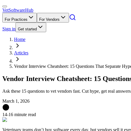
VetSoftware
Hub
For Practices
For Vendors
Sign in
Get started
Home
Articles
Vendor Interview Cheatsheet: 15 Questions That Separate Hyp
Vendor Interview Cheatsheet: 15 Question
Ask these 15 questions to vet vendors fast. Cut hype, get real answers
March 1, 2026
14-16 minute read
Veterinary teams don’t buy software every day, but vendors sell it eve