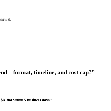
enewal.
 end—format, timeline, and cost cap?”
 $X flat
within
5 business days.
”