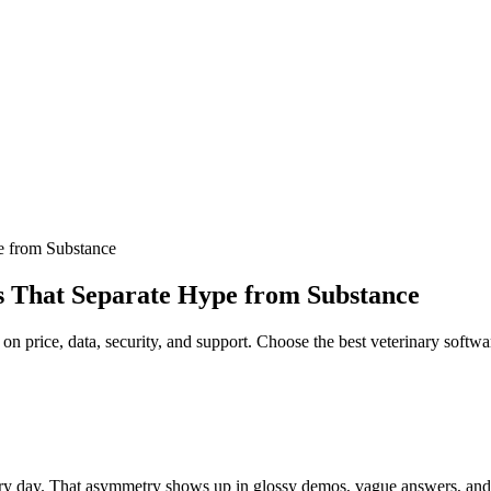
e from Substance
s That Separate Hype from Substance
 on price, data, security, and support. Choose the best veterinary softw
ry day. That asymmetry shows up in glossy demos, vague answers, and cale