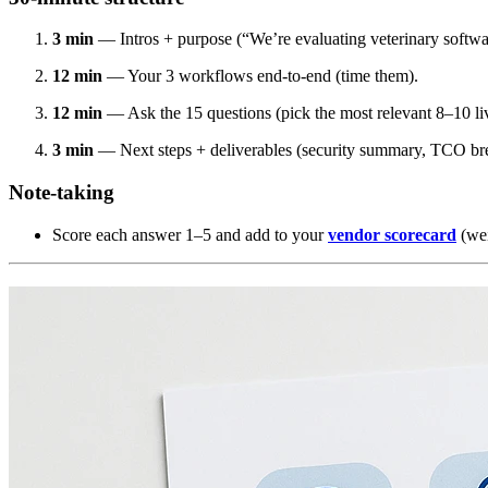
3 min
— Intros + purpose (“We’re evaluating veterinary softwa
12 min
— Your 3 workflows end-to-end (time them).
12 min
— Ask the 15 questions (pick the most relevant 8–10 liv
3 min
— Next steps + deliverables (security summary, TCO br
Note-taking
Score each answer 1–5 and add to your
vendor scorecard
(wei