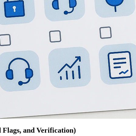
Flags, and Verification)