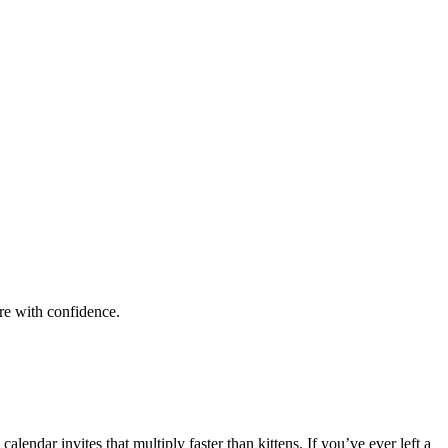
are with confidence.
ndar invites that multiply faster than kittens. If you’ve ever left a