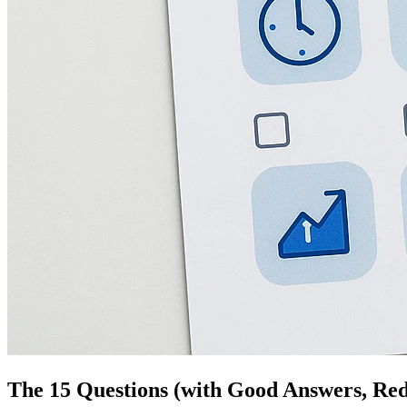
The 15 Questions (with Good Answers, Red 