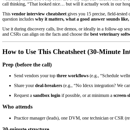
call thinking, “That looked nice… but will it actually work in our hosp
This
vendor interview cheatsheet
gives you 15 precise, field-tested 
question includes
why it matters, what a good answer sounds like, 
Use it during discovery calls, live demos, or ideally in a follow-up s
and CSRs can align on the facts and choose the
best veterinary soft
How to Use This Cheatsheet (30-Minute In
Prep (before the call)
Send vendors your top
three workflows
(e.g., “Schedule wel
Share your
deal-breakers
(e.g., “No Idexx integration? We can
Request a
sandbox login
if possible, or at minimum a
screen-s
Who attends
Practice manager (leads), one DVM, one technician or CSR (real
30-minute structure