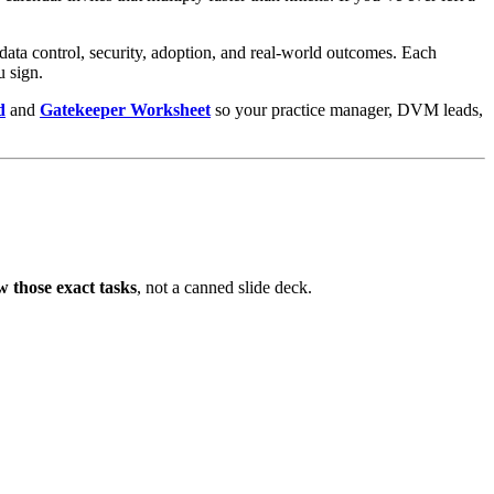
, data control, security, adoption, and real-world outcomes. Each
u sign.
d
and
Gatekeeper Worksheet
so your practice manager, DVM leads,
w those exact tasks
, not a canned slide deck.