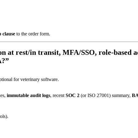
 clause
to the order form.
n at rest/in transit, MFA/SSO, role-based ac
A?”
tional for veterinary software.
les,
immutable audit logs
, recent
SOC 2
(or ISO 27001) summary,
B
ols).