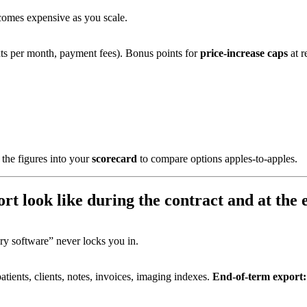
ecomes expensive as you scale.
xts per month, payment fees). Bonus points for
price-increase caps
at r
the figures into your
scorecard
to compare options apples-to-apples.
rt look like during the contract and at the
ary software” never locks you in.
atients, clients, notes, invoices, imaging indexes.
End-of-term export: