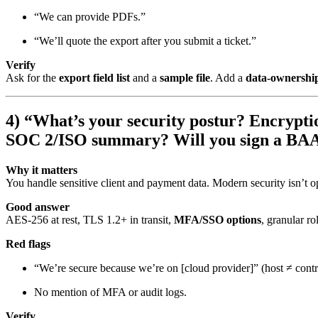
“We can provide PDFs.”
“We’ll quote the export after you submit a ticket.”
Verify
Ask for the
export field list
and a
sample file
. Add a
data-ownership
4) “What’s your security postur? Encryptio
SOC 2/ISO summary? Will you sign a BA
Why it matters
You handle sensitive client and payment data. Modern security isn’t op
Good answer
AES-256 at rest, TLS 1.2+ in transit,
MFA/SSO options
, granular ro
Red flags
“We’re secure because we’re on [cloud provider]” (host ≠ contr
No mention of MFA or audit logs.
Verify