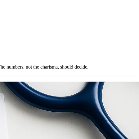
. The numbers, not the charisma, should decide.