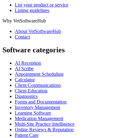
List your product or service
Listing guidelines
Why VetSoftwareHub
About VetSoftwareHub
Contact
Software categories
AI Reception
AI Scribe
Appointment Scheduling
Calculator
Client Communications
Client Education
Diagnostics
Forms and Documentation
Inventory Management
Learning Software
Medication Management
Multi-Site Practice Intelligence
Online Reviews & Reputation
Patient Care