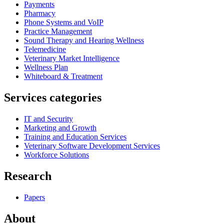
Payments
Pharmacy
Phone Systems and VoIP
Practice Management
Sound Therapy and Hearing Wellness
Telemedicine
Veterinary Market Intelligence
Wellness Plan
Whiteboard & Treatment
Services categories
IT and Security
Marketing and Growth
Training and Education Services
Veterinary Software Development Services
Workforce Solutions
Research
Papers
About