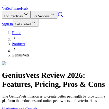
VetSoftware
Hub
For Practices
For Vendors
Sign in
Get started
Home
Products
GeniusVets
GeniusVets
Review
2026
:
Features, Pricing, Pros & Cons
The GeniusVets mission is to create better pet health by providing a
platform that educates and unites pet owners and veterinarians
Marketing and Growth