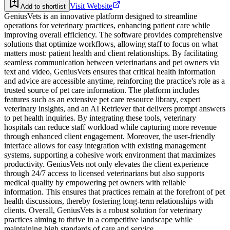
Visit Website
Add to shortlist
GeniusVets is an innovative platform designed to streamline
operations for veterinary practices, enhancing patient care while
improving overall efficiency. The software provides comprehensive
solutions that optimize workflows, allowing staff to focus on what
matters most: patient health and client relationships. By facilitating
seamless communication between veterinarians and pet owners via
text and video, GeniusVets ensures that critical health information
and advice are accessible anytime, reinforcing the practice's role as a
trusted source of pet care information. The platform includes
features such as an extensive pet care resource library, expert
veterinary insights, and an AI Retriever that delivers prompt answers
to pet health inquiries. By integrating these tools, veterinary
hospitals can reduce staff workload while capturing more revenue
through enhanced client engagement. Moreover, the user-friendly
interface allows for easy integration with existing management
systems, supporting a cohesive work environment that maximizes
productivity. GeniusVets not only elevates the client experience
through 24/7 access to licensed veterinarians but also supports
medical quality by empowering pet owners with reliable
information. This ensures that practices remain at the forefront of pet
health discussions, thereby fostering long-term relationships with
clients. Overall, GeniusVets is a robust solution for veterinary
practices aiming to thrive in a competitive landscape while
maintaining high standards of care and service.