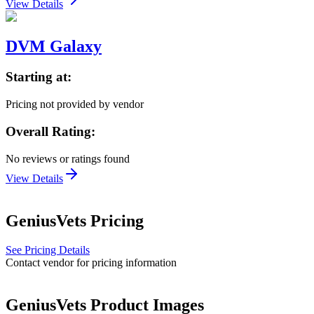
View Details
DVM Galaxy
Starting at:
Pricing not provided by vendor
Overall Rating:
No reviews or ratings found
View Details
GeniusVets
Pricing
See Pricing Details
Contact vendor for pricing information
GeniusVets
Product Images