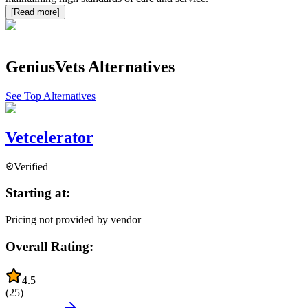
[Read more]
GeniusVets
Alternatives
See Top Alternatives
Vetcelerator
Verified
Starting at:
Pricing not provided by vendor
Overall Rating:
4.5
(
25
)