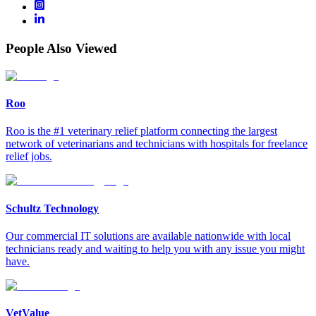
People Also Viewed
Roo
Roo is the #1 veterinary relief platform connecting the largest
network of veterinarians and technicians with hospitals for freelance
relief jobs.
Schultz Technology
Our commercial IT solutions are available nationwide with local
technicians ready and waiting to help you with any issue you might
have.
VetValue