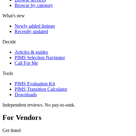
Browse by category
What's new
Newly added listings
Recently updated
Decide
Articles & guides
PIMS Selection Navigator
Call For Me
Tools
PIMS Evaluation Kit
PIMS Transition Calculator
Downloads
Independent reviews. No pay-to-rank.
For Vendors
Get listed