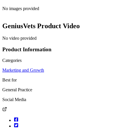
No images provided
GeniusVets
Product Video
No video provided
Product Information
Categories
Marketing and Growth
Best for
General Practice
Social Media