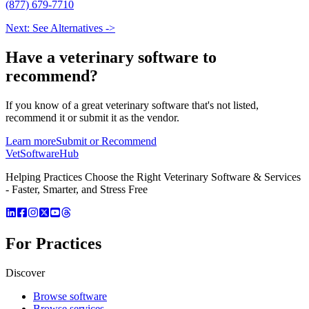
(877) 679-7710
Next: See Alternatives ->
Have a
veterinary software
to
recommend?
If you know of a great
veterinary
software that's not listed,
recommend it or submit it as the vendor.
Learn more
Submit or Recommend
VetSoftware
Hub
Helping Practices Choose the Right Veterinary Software & Services
- Faster, Smarter, and Stress Free
For Practices
Discover
Browse software
Browse services