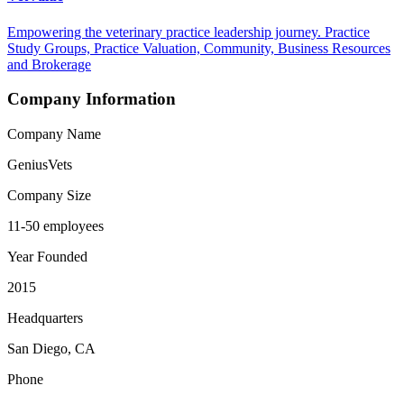
Empowering the veterinary practice leadership journey. Practice
Study Groups, Practice Valuation, Community, Business Resources
and Brokerage
Company Information
Company Name
GeniusVets
Company Size
11-50 employees
Year Founded
2015
Headquarters
San Diego, CA
Phone