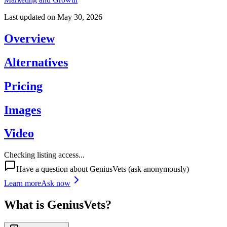
Last updated on
May 30, 2026
Overview
Alternatives
Pricing
Images
Video
Checking listing access...
Have a question about
GeniusVets
(ask anonymously)
Learn more
Ask now
What is
GeniusVets
?