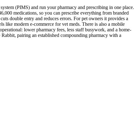
 system (PIMS) and run your pharmacy and prescribing in one place.
46,000 medications, so you can prescribe everything from branded
uts double entry and reduces errors. For pet owners it provides a
feels like modern e-commerce for vet meds. There is also a mobile
as operational: lower pharmacy fees, less staff busywork, and a home-
lue Rabbit, pairing an established compounding pharmacy with a