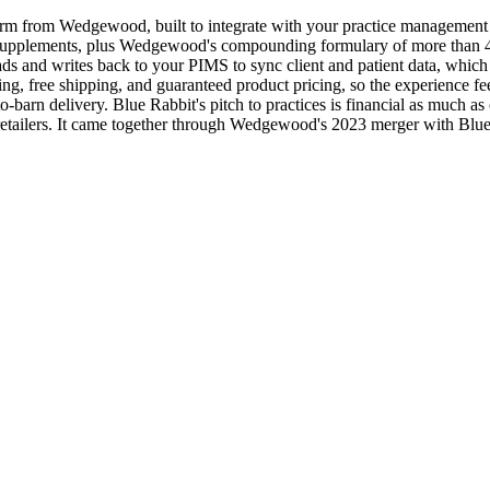
orm from Wedgewood, built to integrate with your practice management
nd supplements, plus Wedgewood's compounding formulary of more than 
s and writes back to your PIMS to sync client and patient data, which c
acking, free shipping, and guaranteed product pricing, so the experience 
to-barn delivery. Blue Rabbit's pitch to practices is financial as much 
line retailers. It came together through Wedgewood's 2023 merger with B