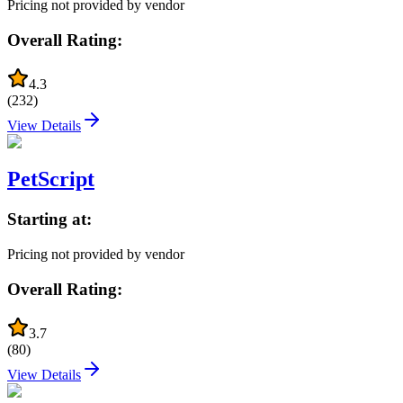
Pricing not provided by vendor
Overall Rating:
4.3
(
232
)
View Details
PetScript
Starting at:
Pricing not provided by vendor
Overall Rating:
3.7
(
80
)
View Details