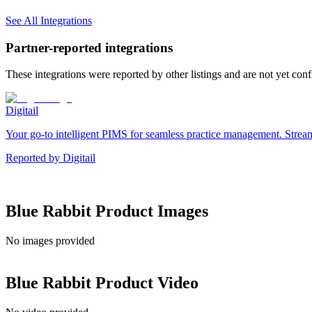
See All Integrations
Partner-reported integrations
These integrations were reported by other listings and are not yet con
Digitail
Your go-to intelligent PIMS for seamless practice management. Streaml
Reported by
Digitail
Blue Rabbit
Product Images
No images provided
Blue Rabbit
Product Video