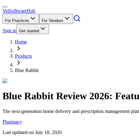
VetSoftware
Hub
For Practices
For Vendors
Sign in
Get started
Home
Products
Blue Rabbit
Blue Rabbit
Review
2026
: Feat
The next-generation home delivery and prescription management platfor
Pharmacy
Last updated on
July 18, 2026