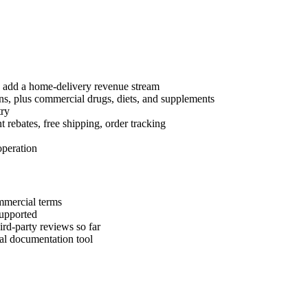
d add a home-delivery revenue stream
, plus commercial drugs, diets, and supplements
try
t rebates, free shipping, order tracking
peration
mmercial terms
supported
rd-party reviews so far
cal documentation tool