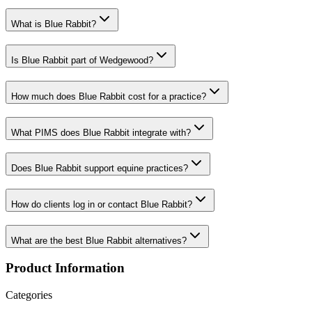
What is Blue Rabbit?
Is Blue Rabbit part of Wedgewood?
How much does Blue Rabbit cost for a practice?
What PIMS does Blue Rabbit integrate with?
Does Blue Rabbit support equine practices?
How do clients log in or contact Blue Rabbit?
What are the best Blue Rabbit alternatives?
Product Information
Categories