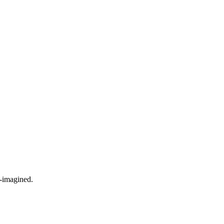
e-imagined.