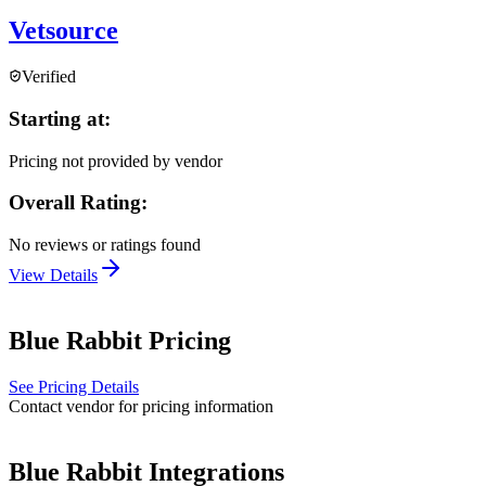
Vetsource
Verified
Starting at:
Pricing not provided by vendor
Overall Rating:
No reviews or ratings found
View Details
Blue Rabbit
Pricing
See Pricing Details
Contact vendor for pricing information
Blue Rabbit
Integrations