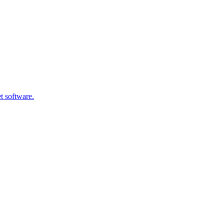
t software.