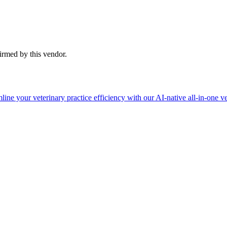
firmed by this vendor.
ine your veterinary practice efficiency with our AI-native all-in-one ve