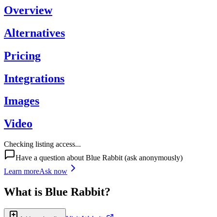
Overview
Alternatives
Pricing
Integrations
Images
Video
Checking listing access...
Have a question about
Blue Rabbit
(ask anonymously)
Learn more
Ask now
What is
Blue Rabbit
?