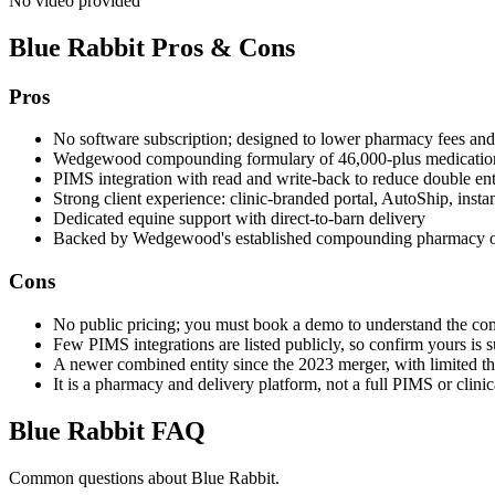
No video provided
Blue Rabbit
Pros & Cons
Pros
No software subscription; designed to lower pharmacy fees an
Wedgewood compounding formulary of 46,000-plus medications
PIMS integration with read and write-back to reduce double en
Strong client experience: clinic-branded portal, AutoShip, instan
Dedicated equine support with direct-to-barn delivery
Backed by Wedgewood's established compounding pharmacy o
Cons
No public pricing; you must book a demo to understand the co
Few PIMS integrations are listed publicly, so confirm yours is 
A newer combined entity since the 2023 merger, with limited thi
It is a pharmacy and delivery platform, not a full PIMS or clini
Blue Rabbit
FAQ
Common questions about
Blue Rabbit
.