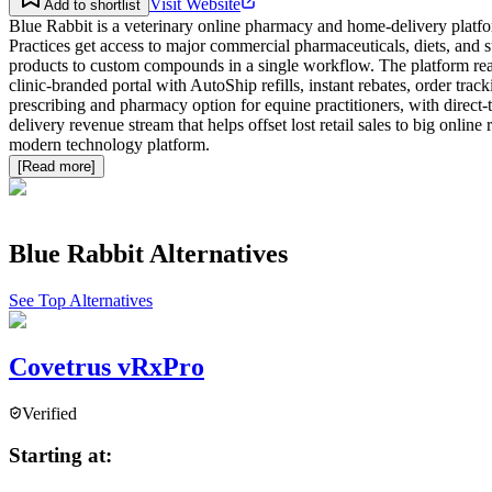
Visit Website
Add to shortlist
Blue Rabbit is a veterinary online pharmacy and home-delivery platf
Practices get access to major commercial pharmaceuticals, diets, a
products to custom compounds in a single workflow. The platform read
clinic-branded portal with AutoShip refills, instant rebates, order tr
prescribing and pharmacy option for equine practitioners, with direct-
delivery revenue stream that helps offset lost retail sales to big on
modern technology platform.
[Read more]
Blue Rabbit
Alternatives
See Top Alternatives
Covetrus vRxPro
Verified
Starting at: