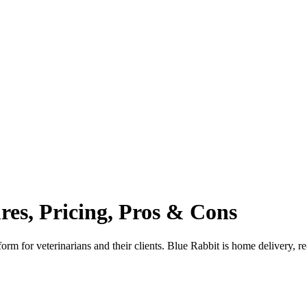
ures, Pricing, Pros & Cons
m for veterinarians and their clients. Blue Rabbit is home delivery, r