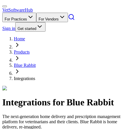
VetSoftware
Hub
For Practices
For Vendors
Sign in
Get started
Home
Products
Blue Rabbit
Integrations
Integrations for
Blue Rabbit
The next-generation home delivery and prescription management
platform for veterinarians and their clients. Blue Rabbit is home
delivery, re-imagined.