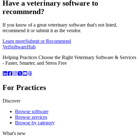
Have a
veterinary software
to
recommend?
If you know of a great
veterinary
software that's not listed,
recommend it or submit it as the vendor.
Learn more
Submit or Recommend
VetSoftware
Hub
Helping Practices Choose the Right Veterinary Software & Services
- Faster, Smarter, and Stress Free
For Practices
Discover
Browse software
Browse services
Browse by category
What's new