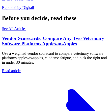
Reported by
Digitail
Before you decide, read these
See All Articles
Vendor Scorecards: Compare Any Two Veterinary
Software Platforms Apples‑to‑Apples
Use a weighted vendor scorecard to compare veterinary software
platforms apples-to-apples, cut demo fatigue, and pick the right tool
in under 30 minutes.
Read article