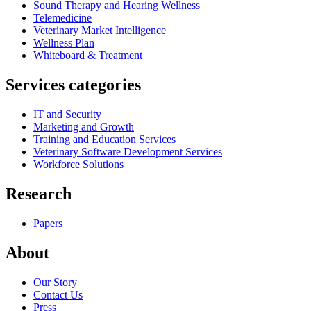
Sound Therapy and Hearing Wellness
Telemedicine
Veterinary Market Intelligence
Wellness Plan
Whiteboard & Treatment
Services categories
IT and Security
Marketing and Growth
Training and Education Services
Veterinary Software Development Services
Workforce Solutions
Research
Papers
About
Our Story
Contact Us
Press