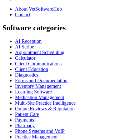
About VetSoftwareHub
Contact
Software categories
AI Reception
AI Scribe
Appointment Scheduling
Calculator
Client Communications
Client Education
Diagnostics
Forms and Documentation
Inventory Management
Learning Software
Medication Management
Multi-Site Practice Intelligence
Online Reviews & Reputation
Patient Care
Payments
Pharmacy
Phone Systems and VoIP
Practice Management