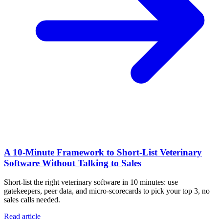
A 10‑Minute Framework to Short‑List Veterinary
Software Without Talking to Sales
Short-list the right veterinary software in 10 minutes: use
gatekeepers, peer data, and micro-scorecards to pick your top 3, no
sales calls needed.
Read article