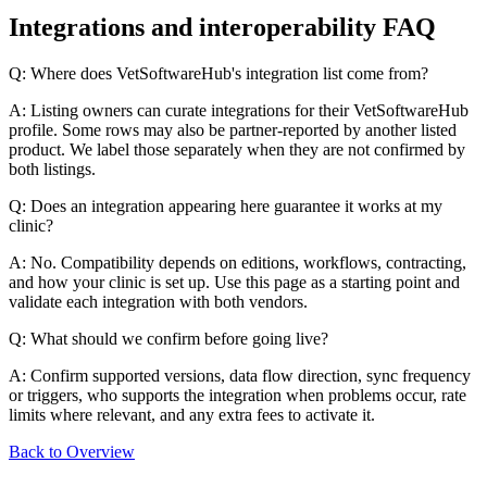
Integrations and interoperability FAQ
Q: Where does VetSoftwareHub's integration list come from?
A: Listing owners can curate integrations for their VetSoftwareHub
profile. Some rows may also be partner-reported by another listed
product. We label those separately when they are not confirmed by
both listings.
Q: Does an integration appearing here guarantee it works at my
clinic?
A: No. Compatibility depends on editions, workflows, contracting,
and how your clinic is set up. Use this page as a starting point and
validate each integration with both vendors.
Q: What should we confirm before going live?
A: Confirm supported versions, data flow direction, sync frequency
or triggers, who supports the integration when problems occur, rate
limits where relevant, and any extra fees to activate it.
Back to Overview