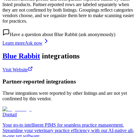
listed products. Partner-reported rows are labeled separately when
they are not confirmed by both listings. Groupings reflect categories
vendors choose, and we organize them here to make scanning easier
for practices.
Have a question about
Blue Rabbit
(ask anonymously)
Learn more
Ask now
Blue Rabbit
integrations
Visit Website
Partner-reported integrations
These integrations were reported by other listings and are not yet
confirmed by this vendor.
Digitail
Your go-to intelligent PIMS for seamless practice management.
Streamline your veterinary practice efficiency with our AI-native all-
in-one vet software.