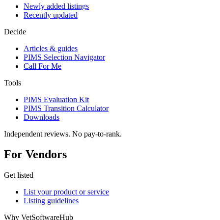
Newly added listings
Recently updated
Decide
Articles & guides
PIMS Selection Navigator
Call For Me
Tools
PIMS Evaluation Kit
PIMS Transition Calculator
Downloads
Independent reviews. No pay-to-rank.
For Vendors
Get listed
List your product or service
Listing guidelines
Why VetSoftwareHub