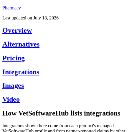
Pharmacy
Last updated on
July 18, 2026
Overview
Alternatives
Pricing
Integrations
Images
Video
How VetSoftwareHub lists integrations
Integrations shown here come from each product's managed
VetSoftwareHub profile and from partner-reported claims by other