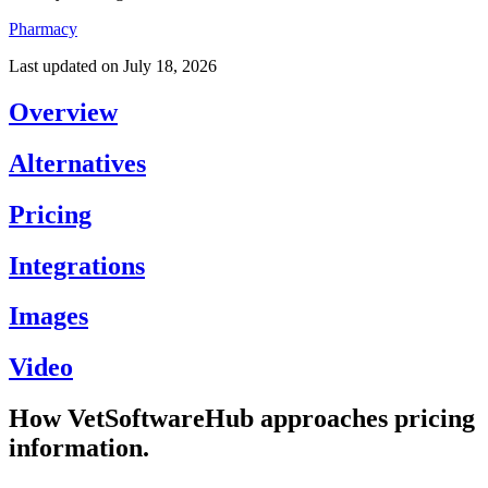
Pharmacy
Last updated on
July 18, 2026
Overview
Alternatives
Pricing
Integrations
Images
Video
How VetSoftwareHub approaches pricing
information.