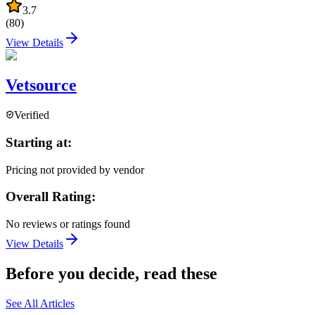
3.7
(
80
)
View Details
Vetsource
Verified
Starting at:
Pricing not provided by vendor
Overall Rating:
No reviews or ratings found
View Details
Before you decide, read these
See All Articles