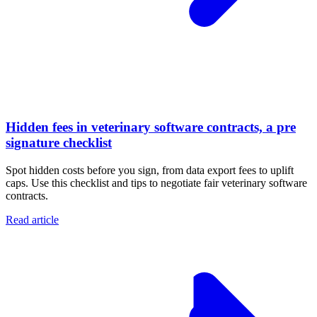
Hidden fees in veterinary software contracts, a pre
signature checklist
Spot hidden costs before you sign, from data export fees to uplift
caps. Use this checklist and tips to negotiate fair veterinary software
contracts.
Read article