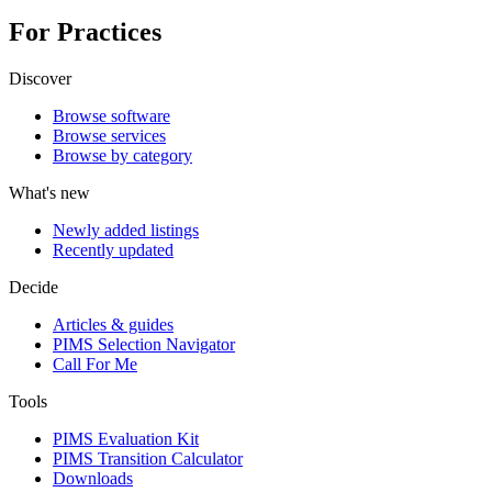
For Practices
Discover
Browse software
Browse services
Browse by category
What's new
Newly added listings
Recently updated
Decide
Articles & guides
PIMS Selection Navigator
Call For Me
Tools
PIMS Evaluation Kit
PIMS Transition Calculator
Downloads