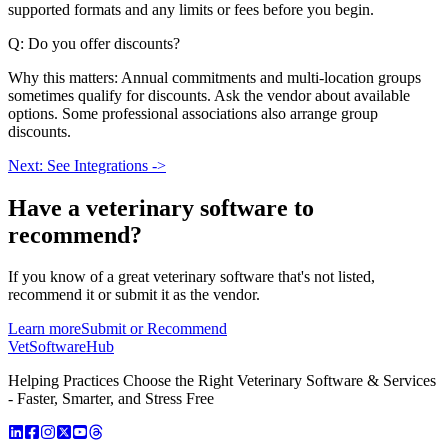
supported formats and any limits or fees before you begin.
Q: Do you offer discounts?
Why this matters: Annual commitments and multi-location groups
sometimes qualify for discounts. Ask the vendor about available
options. Some professional associations also arrange group
discounts.
Next: See Integrations ->
Have a
veterinary software
to
recommend?
If you know of a great
veterinary
software that's not listed,
recommend it or submit it as the vendor.
Learn more
Submit or Recommend
VetSoftware
Hub
Helping Practices Choose the Right Veterinary Software & Services
- Faster, Smarter, and Stress Free