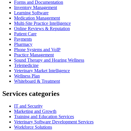
Forms and Documentation
Inventory Management
Learning Software
Medication Management
Multi-Site Practice Intelligence
Online Reviews & Reputation
Patient Care
Payments
Pharmacy
Phone Systems and VoIP
Practice Management
Sound Therapy and Hearing Wellness
Telemedicine
Veterinary Market Intelligence
Wellness Plan
Whiteboard & Treatment
Services categories
IT and Security
Marketing and Growth
Training and Education Services
Veterinary Software Development Services
Workforce Solutions