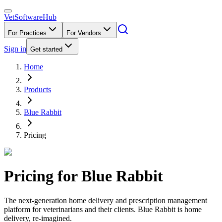
VetSoftware
Hub
For Practices
For Vendors
Sign in
Get started
Home
Products
Blue Rabbit
Pricing
Pricing for
Blue Rabbit
The next-generation home delivery and prescription management
platform for veterinarians and their clients. Blue Rabbit is home
delivery, re-imagined.