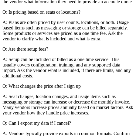
the vendor what information they need to provide an accurate quote.
Q: Is pricing based on seats or locations?
A: Plans are often priced by user counts, locations, or both. Usage
based items such as messaging or storage can be billed separately.
Some products or services are priced as a one time fee. Ask the
vendor to clarify what is included and what is extra.
Q: Are there setup fees?
A: Setup can be included or billed as a one time service. This
usually covers configuration, training, and any supported data
import. Ask the vendor what is included, if there are limits, and any
additional costs.
Q: What changes the price after I sign up
A: Seat changes, location changes, and usage items such as
messaging or storage can increase or decrease the monthly invoice.
Many vendors increase prices annually based on market factors. Ask
your vendor how they handle price increases.
Q: Can I export my data if I cancel?
A: Vendors typically provide exports in common formats. Confirm