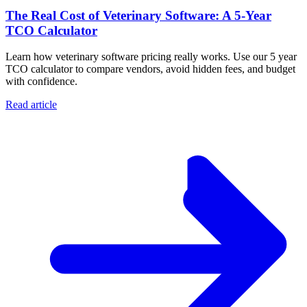
The Real Cost of Veterinary Software: A 5-Year
TCO Calculator
Learn how veterinary software pricing really works. Use our 5 year
TCO calculator to compare vendors, avoid hidden fees, and budget
with confidence.
Read article