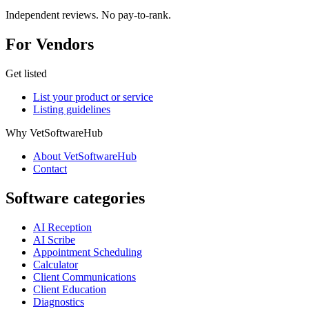
Independent reviews. No pay-to-rank.
For Vendors
Get listed
List your product or service
Listing guidelines
Why VetSoftwareHub
About VetSoftwareHub
Contact
Software categories
AI Reception
AI Scribe
Appointment Scheduling
Calculator
Client Communications
Client Education
Diagnostics