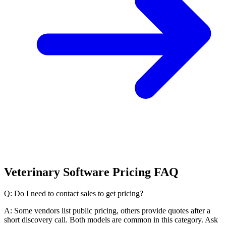
Veterinary Software Pricing FAQ
Q: Do I need to contact sales to get pricing?
A: Some vendors list public pricing, others provide quotes after a
short discovery call. Both models are common in this category. Ask