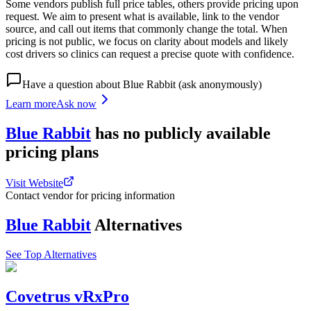
Some vendors publish full price tables, others provide pricing upon
request. We aim to present what is available, link to the vendor
source, and call out items that commonly change the total. When
pricing is not public, we focus on clarity about models and likely
cost drivers so clinics can request a precise quote with confidence.
Have a question about
Blue Rabbit
(ask anonymously)
Learn more
Ask now
Blue Rabbit
has
no publicly available
pricing
plans
Visit Website
Contact vendor for pricing information
Blue Rabbit
Alternatives
See Top Alternatives
Covetrus vRxPro