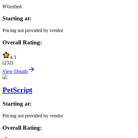
Verified
Starting at:
Pricing not provided by vendor
Overall Rating:
4.3
(
232
)
View Details
PetScript
Starting at:
Pricing not provided by vendor
Overall Rating: