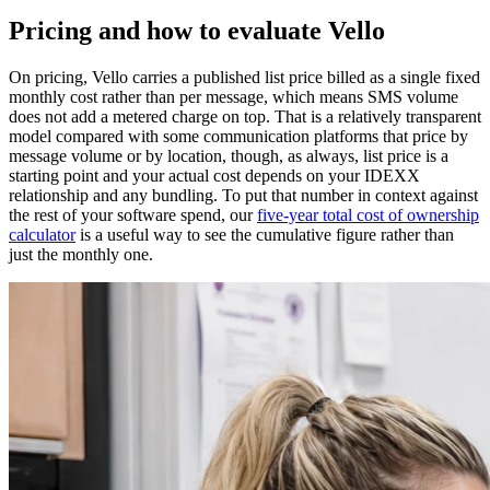
Pricing and how to evaluate Vello
On pricing, Vello carries a published list price billed as a single fixed
monthly cost rather than per message, which means SMS volume
does not add a metered charge on top. That is a relatively transparent
model compared with some communication platforms that price by
message volume or by location, though, as always, list price is a
starting point and your actual cost depends on your IDEXX
relationship and any bundling. To put that number in context against
the rest of your software spend, our
five-year total cost of ownership
calculator
is a useful way to see the cumulative figure rather than
just the monthly one.