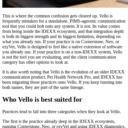
This is where the common confusion gets cleared up. Vello is
frequently mistaken for a standalone, PIMS-agnostic communication
tool that you could bolt onto any system. It is not. Its value comes
from being inside the IDEXX ecosystem, and that integration depth
is both its biggest strength and its biggest limitation, depending on
what you already run. If your practice is on Cornerstone, Neo, or
ezyVet, Vello is designed to feel like a native extension of software
you already use. If your practice is on a non-IDEXX system, Vello
is not the tool you are evaluating, and the client communication
category has other options to look at.
It is also worth noting that Vello is the evolution of an older IDEXX
communication product, Pet Health Network Pro, and IDEXX has
been migrating those practices onto Vello. If you keep running into
both names, they are part of the same lineage.
Who Vello is best suited for
Practices tend to fall into three categories when they look at Vello.
The first is the practice already deep in the IDEXX ecosystem,
running Cornerstone, Neo, or ezyVet and using IDEXX diagnostics.