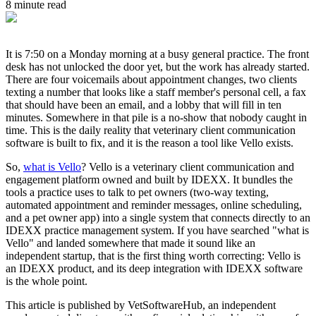
8 minute read
It is 7:50 on a Monday morning at a busy general practice. The front
desk has not unlocked the door yet, but the work has already started.
There are four voicemails about appointment changes, two clients
texting a number that looks like a staff member's personal cell, a fax
that should have been an email, and a lobby that will fill in ten
minutes. Somewhere in that pile is a no-show that nobody caught in
time. This is the daily reality that veterinary client communication
software is built to fix, and it is the reason a tool like Vello exists.
So,
what is Vello
? Vello is a veterinary client communication and
engagement platform owned and built by IDEXX. It bundles the
tools a practice uses to talk to pet owners (two-way texting,
automated appointment and reminder messages, online scheduling,
and a pet owner app) into a single system that connects directly to an
IDEXX practice management system. If you have searched "what is
Vello" and landed somewhere that made it sound like an
independent startup, that is the first thing worth correcting: Vello is
an IDEXX product, and its deep integration with IDEXX software
is the whole point.
This article is published by VetSoftwareHub, an independent