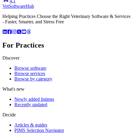
4.1
VetSoftware
Hub
Helping Practices Choose the Right Veterinary Software & Services
- Faster, Smarter, and Stress Free
For Practices
Discover
Browse software
Browse services
Browse by category
What's new
Newly added listings
Recently updated
Decide
Articles & guides
PIMS Selection Navigator