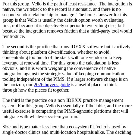
For this group, Vello is the path of least resistance. The integration is
native, the writeback to the record is automatic, and there is no
second vendor relationship to manage. The honest answer for this
group is that Vello is usually the default option worth evaluating
first, not because it is objectively superior to everything else, but
because the integration removes friction that a third-party tool would
reintroduce.
The second is the practice that runs IDEXX software but is actively
thinking about platform diversification, whether to avoid
concentrating too much of the stack with one vendor or to keep
leverage at renewal time. For this group the calculation is less
obvious, and it is worth weighing the convenience of native
integration against the strategic value of keeping communication
tooling independent of the PIMS. If a larger software change is on
the horizon, our
2026 buyer's guide
is a useful place to think
through how the pieces fit together.
The third is the practice on a non-IDEXX practice management
system. For this group Vello is essentially off the table, and the more
useful exercise is comparing the PIMS-agnostic platforms that will
integrate with whatever system you run.
Size and type matter less here than ecosystem fit. Vello is used by
single-doctor clinics and multi-location hospitals alike. The deciding