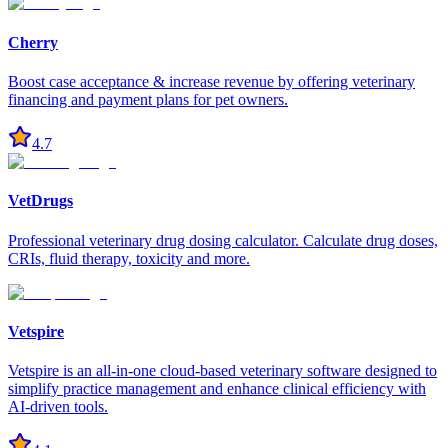
Cherry
Boost case acceptance & increase revenue by offering veterinary
financing and payment plans for pet owners.
4.7
VetDrugs
Professional veterinary drug dosing calculator. Calculate drug doses,
CRIs, fluid therapy, toxicity and more.
Vetspire
Vetspire is an all-in-one cloud-based veterinary software designed to
simplify practice management and enhance clinical efficiency with
AI-driven tools.