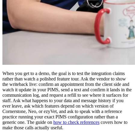
When you get to a demo, the goal is to test the integration claims
rather than watch a polished feature tour. Ask the vendor to show
the writeback live: confirm an appointment from the client side and
watch it update in your PIMS, send a text and confirm it lands in the
communication log, and request a refill to see where it surfaces for
staff. Ask what happens to your data and message history if you
ever leave, ask which features depend on which version of
Cornerstone, Neo, or ezyVet, and ask to speak with a reference
practice running your exact PIMS configuration rather than a
generic one. The guide on
how to check references
covers how to
make those calls actually useful.