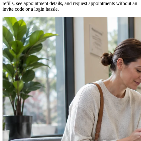
refills, see appointment details, and request appointments without an
invite code or a login hassle.