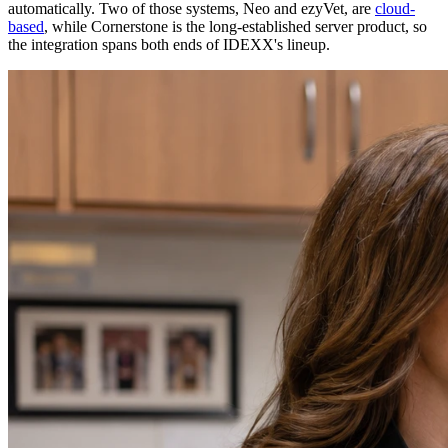
automatically. Two of those systems, Neo and ezyVet, are
cloud-
based
, while Cornerstone is the long-established server product, so
the integration spans both ends of IDEXX's lineup.