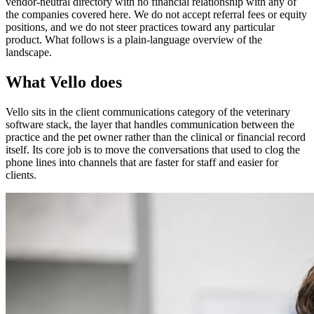
vendor-neutral directory with no financial relationship with any of
the companies covered here. We do not accept referral fees or equity
positions, and we do not steer practices toward any particular
product. What follows is a plain-language overview of the
landscape.
What Vello does
Vello sits in the client communications category of the veterinary
software stack, the layer that handles communication between the
practice and the pet owner rather than the clinical or financial record
itself. Its core job is to move the conversations that used to clog the
phone lines into channels that are faster for staff and easier for
clients.