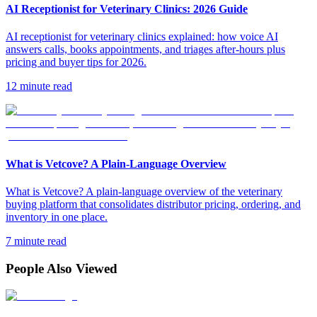
AI Receptionist for Veterinary Clinics: 2026 Guide
AI receptionist for veterinary clinics explained: how voice AI
answers calls, books appointments, and triages after-hours plus
pricing and buyer tips for 2026.
12 minute read
What is Vetcove? A Plain-Language Overview
What is Vetcove? A plain-language overview of the veterinary
buying platform that consolidates distributor pricing, ordering, and
inventory in one place.
7 minute read
People Also Viewed