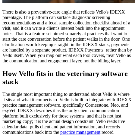
There is also a preventive-care angle that reflects Vello's IDEXX
parentage. The platform can surface diagnostic screening
recommendations and a fecal sample collection checklist ahead of a
visit, and it can write a client's interest back into the appointment
notes. That is a feature set aimed squarely at practices that want to
start the care conversation before the patient walks in the door. One
clarification worth keeping straight: in the IDEXX stack, payments
are handled by a separate product, IDEXX Payments, rather than by
Vello itself. When you map out what each tool covers, treat Vello as
the communication and engagement layer, not the billing layer.
How Vello fits in the veterinary software
stack
The single most important thing to understand about Vello is where
it sits and what it connects to. Vello is built to integrate with IDEXX
practice management software, specifically Cornerstone, Neo, and
ezyVet. IDEXX describes it as the only client communication
platform built exclusively for those systems, and that is not just
marketing copy; it is the actual design constraint. Vello reads live
calendar data, pulls client and patient information, and records
communications back into the
practice management
record