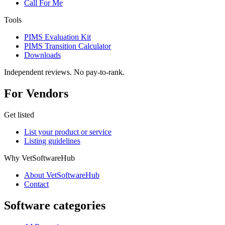
Call For Me
Tools
PIMS Evaluation Kit
PIMS Transition Calculator
Downloads
Independent reviews. No pay-to-rank.
For Vendors
Get listed
List your product or service
Listing guidelines
Why VetSoftwareHub
About VetSoftwareHub
Contact
Software categories