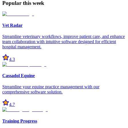
Popular this week
Vet Radar
Streamline veterinary workflows, improve patient care, and enhance
team collaboration with intuitive software designed for efficient
hospital management.
4.3
Cassadol Equine
Streamline your equine practice management with our
comprehensive software solution.
4.7
Training Progress