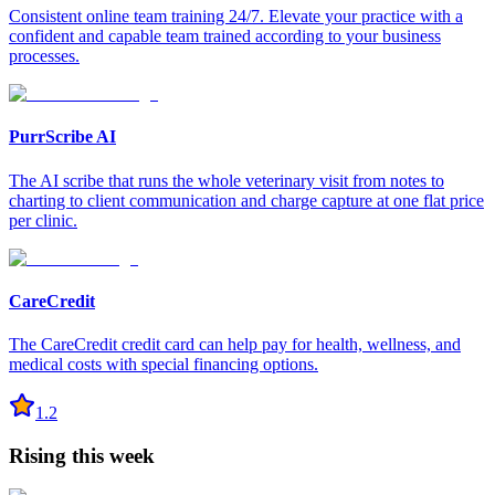
Consistent online team training 24/7. Elevate your practice with a
confident and capable team trained according to your business
processes.
PurrScribe AI
The AI scribe that runs the whole veterinary visit from notes to
charting to client communication and charge capture at one flat price
per clinic.
CareCredit
The CareCredit credit card can help pay for health, wellness, and
medical costs with special financing options.
1.2
Rising this week