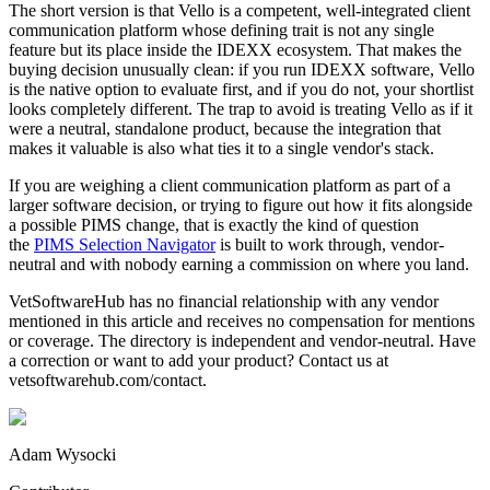
The short version is that Vello is a competent, well-integrated client
communication platform whose defining trait is not any single
feature but its place inside the IDEXX ecosystem. That makes the
buying decision unusually clean: if you run IDEXX software, Vello
is the native option to evaluate first, and if you do not, your shortlist
looks completely different. The trap to avoid is treating Vello as if it
were a neutral, standalone product, because the integration that
makes it valuable is also what ties it to a single vendor's stack.
If you are weighing a client communication platform as part of a
larger software decision, or trying to figure out how it fits alongside
a possible PIMS change, that is exactly the kind of question
the
PIMS Selection Navigator
is built to work through, vendor-
neutral and with nobody earning a commission on where you land.
VetSoftwareHub has no financial relationship with any vendor
mentioned in this article and receives no compensation for mentions
or coverage. The directory is independent and vendor-neutral. Have
a correction or want to add your product? Contact us at
vetsoftwarehub.com/contact.
Adam Wysocki