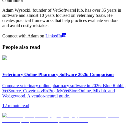
Contributor
Adam Wysocki, founder of VetSoftwareHub, has over 35 years in
software and almost 10 years focused on veterinary SaaS. He
creates practical frameworks that help practices evaluate vendors
and avoid costly mistakes.
Connect with Adam on
LinkedIn
People also read
Veterinary Online Pharmacy Software 2026: Comparison
Compare veterinary online pharmacy software in 2026: Blue Rabbit,
VetSource, Covetrus vRxPro, MyVetStoreOnline, Mixlab, and
Wedgewood. A vendor-neutral guide.
12 minute read