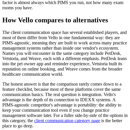
factor is almost always which PIMS you run, not how many exam
rooms you have.
How Vello compares to alternatives
The client communication space has several established players, and
most of them differ from Vello in one fundamental way: they are
PIMS-agnostic, meaning they are built to work across many practice
management systems rather than inside one vendor's ecosystem.
Names you will encounter in the same category include PetDesk,
Vetstoria, and Weave, each with a different emphasis. PetDesk leans
into the pet owner app and reminder experience, Vetstoria built its
reputation on online booking, and Weave comes from the broader
healthcare communication world.
The honest answer is that the comparison rarely comes down to a
feature checklist, because most of these platforms cover the same
communication basics. The real question is integration. Vello's
advantage is the depth of its connection to IDEXX systems. A
PIMS-agnostic competitor's advantage is portability: the ability to
keep your communication tool even if you change practice
management software later. For a fuller side-by-side of the options in
this category, the
client communication category page
is the better
place to go deep.