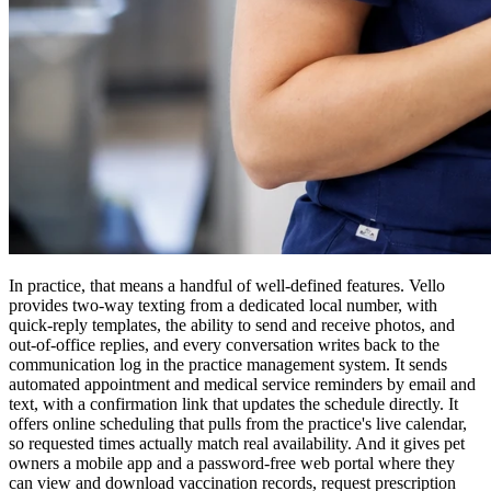
In practice, that means a handful of well-defined features. Vello
provides two-way texting from a dedicated local number, with
quick-reply templates, the ability to send and receive photos, and
out-of-office replies, and every conversation writes back to the
communication log in the practice management system. It sends
automated appointment and medical service reminders by email and
text, with a confirmation link that updates the schedule directly. It
offers online scheduling that pulls from the practice's live calendar,
so requested times actually match real availability. And it gives pet
owners a mobile app and a password-free web portal where they
can view and download vaccination records, request prescription