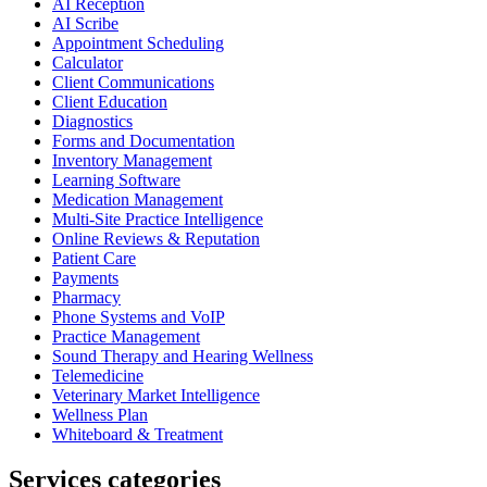
AI Reception
AI Scribe
Appointment Scheduling
Calculator
Client Communications
Client Education
Diagnostics
Forms and Documentation
Inventory Management
Learning Software
Medication Management
Multi-Site Practice Intelligence
Online Reviews & Reputation
Patient Care
Payments
Pharmacy
Phone Systems and VoIP
Practice Management
Sound Therapy and Hearing Wellness
Telemedicine
Veterinary Market Intelligence
Wellness Plan
Whiteboard & Treatment
Services categories