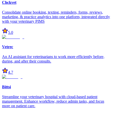
Chckvet
Consolidate online booking, texting, reminders, forms, reviews,
marketing, & practice analytics into one platform, integrated directly
with your veterinary PIMS
5.0
Vetrec
An AI assistant for veterinarians to work more efficiently before,
during, and after their consults.
4.7
Bittsi
Streamline your veterinary hospital with cloud-based patient
management. Enhance workflow, reduce admin tasks, and focus
more on patient care.