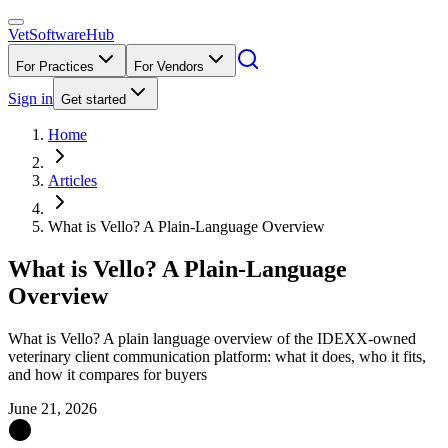
VetSoftware
Hub
For Practices
For Vendors
Sign in
Get started
Home
Articles
What is Vello? A Plain-Language Overview
What is Vello? A Plain-Language
Overview
What is Vello? A plain language overview of the IDEXX-owned
veterinary client communication platform: what it does, who it fits,
and how it compares for buyers
June 21, 2026