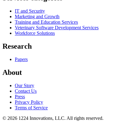
IT and Security
Marketing and Growth
Training and Education Services
Veterinary Software Development Services
Workforce Solutions
Research
Papers
About
Our Story
Contact Us
Press
Privacy Policy
Terms of Service
©
2026
1224 Innovations, LLC. All rights reserved.