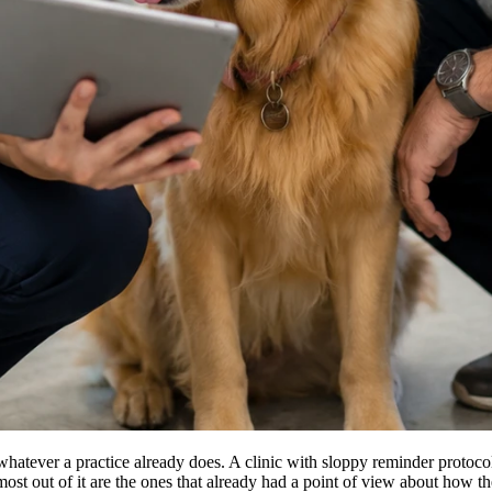
y whatever a practice already does. A clinic with sloppy reminder proto
he most out of it are the ones that already had a point of view about how