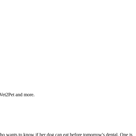
 Vet2Pet and more.
 who wants to know if her dog can eat before tomorrow's dental. One is