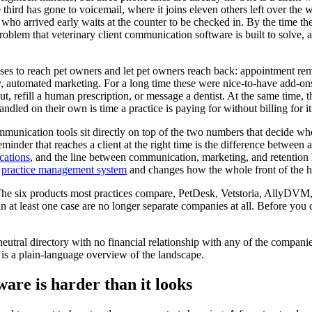
he third has gone to voicemail, where it joins eleven others left over the
who arrived early waits at the counter to be checked in. By the time th
problem that veterinary client communication software is built to solve, a
uses to reach pet owners and let pet owners reach back: appointment rem
ly, automated marketing. For a long time these were nice-to-have add-on
t, refill a human prescription, or message a dentist. At the same time, the
dled on their own is time a practice is paying for without billing for it
ommunication tools sit directly on top of the two numbers that decide w
der that reaches a client at the right time is the difference between a 
cations
, and the line between communication, marketing, and retention 
r
practice management system
and changes how the whole front of the h
r. The six products most practices compare, PetDesk, Vetstoria, AllyD
n at least one case are no longer separate companies at all. Before yo
utral directory with no financial relationship with any of the companies
 is a plain-language overview of the landscape.
are is harder than it looks