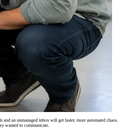
cols and an unmanaged inbox will get faster, more automated chaos.
 they wanted to communicate.