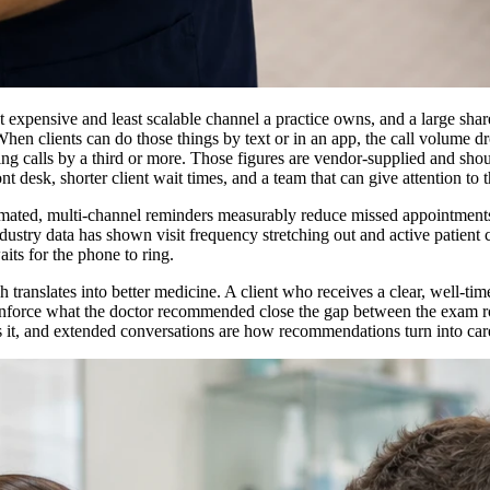
st expensive and least scalable channel a practice owns, and a large sha
. When clients can do those things by text or in an app, the call volume 
ting calls by a third or more. Those figures are vendor-supplied and sho
t desk, shorter client wait times, and a team that can give attention to 
tomated, multi-channel reminders measurably reduce missed appointments
dustry data has shown visit frequency stretching out and active patient c
its for the phone to ring.
 translates into better medicine. A client who receives a clear, well-tim
reinforce what the doctor recommended close the gap between the exam r
nds it, and extended conversations are how recommendations turn into car