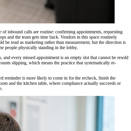
re of inbound calls are routine: confirming appointments, requesting
drops and the team gets time back. Vendors in this space routinely
uld be read as marketing rather than measurement, but the direction is
the people physically standing in the lobby.
, and every missed appointment is an empty slot that cannot be resold
ounts slipping, which means the practice that systematically re-
ed reminder is more likely to come in for the recheck, finish the
oom and the kitchen table, where compliance actually succeeds or
e.