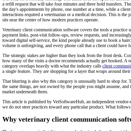
a refill request that will take four minutes and three hold transfers. T
the day's appointments by phone, one number at a time, while a client 
interactions required a veterinarian or a medical decision. This is the 
sits near the center of how modern practices operate.
Veterinary client communication software covers the tools a practice 
payment links, post-visit follow-ups, review requests, and increasing
toward digital self-service, the kind people already use to book a haircu
volume is unforgiving, and every phone call that a client could have han
The strategic stakes are higher than they look from the front desk. C
how many of the visits a doctor recommends actually get booked. A remin
category overlaps heavily with what the industry calls
client communi
a single feature. They are shopping for a layer that wraps around thei
That blurring is also why this category is unusually hard to shop fo
the same things, are not owned by the people you might assume, and i
market underneath them.
This article is published by VetSoftwareHub, an independent vendor-ne
we do not steer practices toward any particular product. What follows
Why veterinary client communication softw