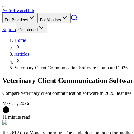
VetSoftware
Hub
For Practices
For Vendors
Sign in
Get started
Home
Articles
Veterinary Client Communication Software Compared 2026
Veterinary Client Communication Softwa
Compare veterinary client communication software in 2026: features
May 31, 2026
11 minute read
It is 8:12 on a Monday morning. The clinic does not open for another e