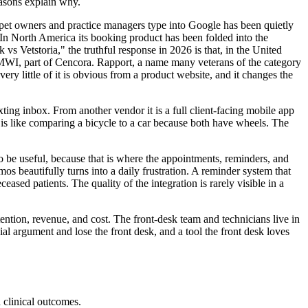
easons explain why.
t pet owners and practice managers type into Google has been quietly
 In North America its booking product has been folded into the
 Vetstoria," the truthful response in 2026 is that, in the United
MWI, part of Cencora. Rapport, a name many veterans of the category
y little of it is obvious from a product website, and it changes the
ng inbox. From another vendor it is a full client-facing mobile app
 is like comparing a bicycle to a car because both have wheels. The
o be useful, because that is where the appointments, reminders, and
mos beautifully turns into a daily frustration. A reminder system that
sed patients. The quality of the integration is rarely visible in a
ention, revenue, and cost. The front-desk team and technicians live in
ial argument and lose the front desk, and a tool the front desk loves
d clinical outcomes.