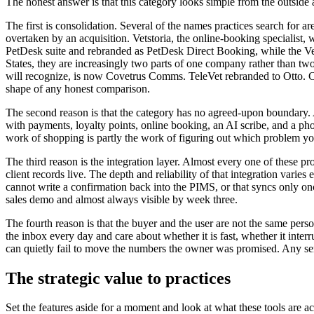
The honest answer is that this category looks simple from the outside 
The first is consolidation. Several of the names practices search for
overtaken by an acquisition. Vetstoria, the online-booking specialist
PetDesk suite and rebranded as PetDesk Direct Booking, while the Vets
States, they are increasingly two parts of one company rather than 
will recognize, is now Covetrus Comms. TeleVet rebranded to Otto. Chc
shape of any honest comparison.
The second reason is that the category has no agreed-upon boundary. 
with payments, loyalty points, online booking, an AI scribe, and a ph
work of shopping is partly the work of figuring out which problem you 
The third reason is the integration layer. Almost every one of these 
client records live. The depth and reliability of that integration varie
cannot write a confirmation back into the PIMS, or that syncs only once
sales demo and almost always visible by week three.
The fourth reason is that the buyer and the user are not the same pers
the inbox every day and care about whether it is fast, whether it inter
can quietly fail to move the numbers the owner was promised. Any seri
The strategic value to practices
Set the features aside for a moment and look at what these tools are ac