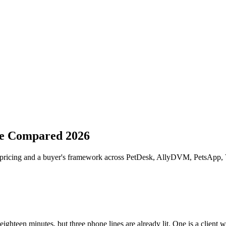
re Compared 2026
, pricing and a buyer's framework across PetDesk, AllyDVM, PetsApp,
ighteen minutes, but three phone lines are already lit. One is a client