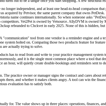
and turns out to be a tangle once you start shopping. A few structural r
 are no longer independent, and at least one head-to-head comparison tha
, was acquired by Petvisor, the same parent company that owns PetDesk.
toria name continues internationally. So when someone asks "PetDesk vs
two competitors. Vet2Pet is owned by Vetsource. AllyDVM is owned by 
kup rebranded to Chckvet in early 2025. None of this is hidden, but ver
A "communication" tool from one vendor is a reminder engine and a texti
one system bolted on. Comparing those two products feature for feature
are actually trying to solve.
products has to read from and write to your practice management system t
s enormously, and it is the single most common place where a tool that de
 an hour, will quietly create double-bookings and reminders sent to decea
on. The practice owner or manager signs the contract and cares about ret
rupts them, and whether it makes clients angry. A tool can win the financ
ous evaluation has to satisfy both.
tually for. The value shows up in three places: operations, finances, an