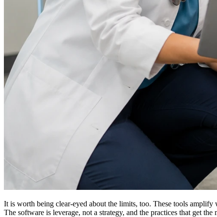
It is worth being clear-eyed about the limits, too. These tools amplif
The software is leverage, not a strategy, and the practices that get t