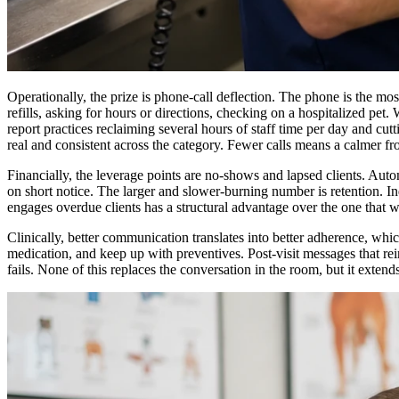
Operationally, the prize is phone-call deflection. The phone is the mo
refills, asking for hours or directions, checking on a hospitalized pet
report practices reclaiming several hours of staff time per day and cut
real and consistent across the category. Fewer calls means a calmer fron
Financially, the leverage points are no-shows and lapsed clients. Au
on short notice. The larger and slower-burning number is retention. In
engages overdue clients has a structural advantage over the one that wa
Clinically, better communication translates into better adherence, which
medication, and keep up with preventives. Post-visit messages that 
fails. None of this replaces the conversation in the room, but it exte