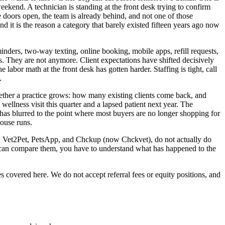
 weekend. A technician is standing at the front desk trying to confirm
e doors open, the team is already behind, and not one of those
nd it is the reason a category that barely existed fifteen years ago now
inders, two-way texting, online booking, mobile apps, refill requests,
s. They are not anymore. Client expectations have shifted decisively
 labor math at the front desk has gotten harder. Staffing is tight, call
.
hether a practice grows: how many existing clients come back, and
wellness visit this quarter and a lapsed patient next year. The
has blurred to the point where most buyers are no longer shopping for
ouse runs.
VM, Vet2Pet, PetsApp, and Chckup (now Chckvet), do not actually do
u can compare them, you have to understand what has happened to the
 covered here. We do not accept referral fees or equity positions, and