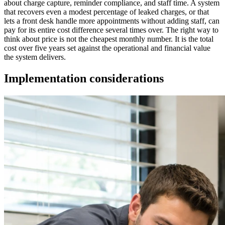
about charge capture, reminder compliance, and staff time. A system
that recovers even a modest percentage of leaked charges, or that
lets a front desk handle more appointments without adding staff, can
pay for its entire cost difference several times over. The right way to
think about price is not the cheapest monthly number. It is the total
cost over five years set against the operational and financial value
the system delivers.
Implementation considerations