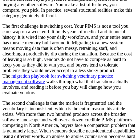
buying any other software. You make a list of features, you
compare, you pick. In practice, several structural realities make this
category genuinely difficult.
The first challenge is switching cost. Your PIMS is not a tool you
can swap on a weekend. It holds years of medical and financial
history, it is wired into your daily workflows, and your entire team
has muscle memory built around it. Migrating to a new system
means moving data that is often messy, retraining staff, and
absorbing a productivity dip during the transition. Because the cost
of leaving is so high, vendors do not have to compete as hard to
keep you as they did to win you, and buyers tend to tolerate
problems they would never accept in a less sticky product.
The
migration playbook for switching veterinary practice
management software
walks through what that transition actually
involves, and reading it before you buy will change how you
evaluate vendors.
The second challenge is that the market is fragmented and the
vocabulary is inconsistent, which is the entire reason this article
exists. With more than two hundred products across the broader
software landscape and well over a dozen credible PIMS platforms
competing in North America, buyers face a comparison problem that
is genuinely large. When vendors describe near-identical capabilities
using different words, an apples-to-apples comparison becomes hard