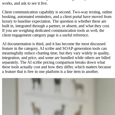
works, and ask to see it live.
Client communication capability is second. Two-way texting, online
booking, automated reminders, and a client portal have moved from
luxury to baseline expectation. The question is whether these are
built in, integrated through a partner, or absent, and what they cost.
If you are weighing dedicated communication tools as well, the
client engagement category page is a useful reference.
AI documentation is third, and it has become the most discussed
feature in the category. AI scribe and SOAP-generation tools can
meaningfully reduce charting time, but they vary widely in quality,
integration, and price, and some are bundled while others are billed
separately. The AI scribe pricing comparison breaks down what
these tools actually cost and how they differ, which matters because
a feature that is free in one platform is a line item in another.