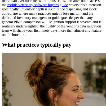
more than ever for relief work, house calls, and after-hours access;
the
mobile veterinary software buyer's guide
covers this dimension
specifically. Inventory depth is sixth, since dispensing and stock
control are where many practices quietly lose margin, and the
dedicated inventory management guide goes deeper than any
general PIMS comparison will. Migration support is seventh and is
routinely underweighted: the quality of the vendor's data migration
team will shape your first ninety days more than almost any feature
on the brochure.
What practices typically pay