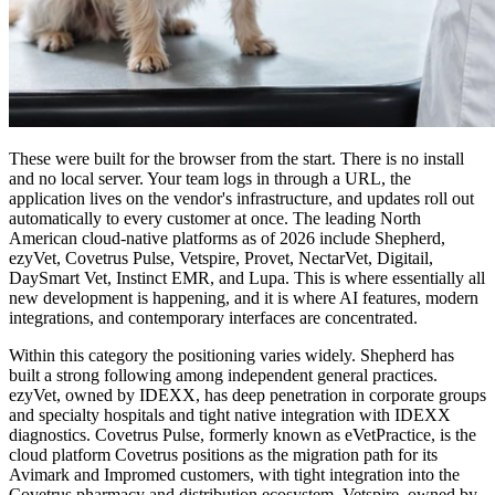
These were built for the browser from the start. There is no install
and no local server. Your team logs in through a URL, the
application lives on the vendor's infrastructure, and updates roll out
automatically to every customer at once. The leading North
American cloud-native platforms as of 2026 include Shepherd,
ezyVet, Covetrus Pulse, Vetspire, Provet, NectarVet, Digitail,
DaySmart Vet, Instinct EMR, and Lupa. This is where essentially all
new development is happening, and it is where AI features, modern
integrations, and contemporary interfaces are concentrated.
Within this category the positioning varies widely. Shepherd has
built a strong following among independent general practices.
ezyVet, owned by IDEXX, has deep penetration in corporate groups
and specialty hospitals and tight native integration with IDEXX
diagnostics. Covetrus Pulse, formerly known as eVetPractice, is the
cloud platform Covetrus positions as the migration path for its
Avimark and Impromed customers, with tight integration into the
Covetrus pharmacy and distribution ecosystem. Vetspire, owned by