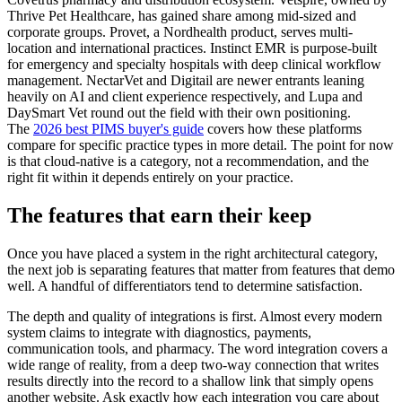
Thrive Pet Healthcare, has gained share among mid-sized and
corporate groups. Provet, a Nordhealth product, serves multi-
location and international practices. Instinct EMR is purpose-built
for emergency and specialty hospitals with deep clinical workflow
management. NectarVet and Digitail are newer entrants leaning
heavily on AI and client experience respectively, and Lupa and
DaySmart Vet round out the field with their own positioning.
The
2026 best PIMS buyer's guide
covers how these platforms
compare for specific practice types in more detail. The point for now
is that cloud-native is a category, not a recommendation, and the
right fit within it depends entirely on your practice.
The features that earn their keep
Once you have placed a system in the right architectural category,
the next job is separating features that matter from features that demo
well. A handful of differentiators tend to determine satisfaction.
The depth and quality of integrations is first. Almost every modern
system claims to integrate with diagnostics, payments,
communication tools, and pharmacy. The word integration covers a
wide range of reality, from a deep two-way connection that writes
results directly into the record to a shallow link that simply opens
another website. Ask exactly how each integration you care about