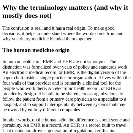
Why the terminology matters (and why it
mostly does not)
The confusion is real, and it has a real origin. To make good
decisions, it helps to understand where the words come from and
why veterinary medicine blended them together.
The human medicine origin
In human healthcare, EMR and EHR are not synonyms. The
distinction was formalized over years of policy and standards work.
An electronic medical record, or EMR, is the digital version of the
paper chart inside a single practice or organization. It lives within the
four walls of that provider and is primarily a clinical tool for the
people who work there. An electronic health record, or EHR, is
broader by design. It is built to be shared across organizations, to
follow the patient from a primary care physician to a specialist to a
hospital, and to support interoperability between systems that may
be owned by entirely different companies.
In other words, on the human side, the difference is about scope and
portability. An EMR is a record. An EHR is a record built to travel.
That distinction drove a generation of regulation, certification