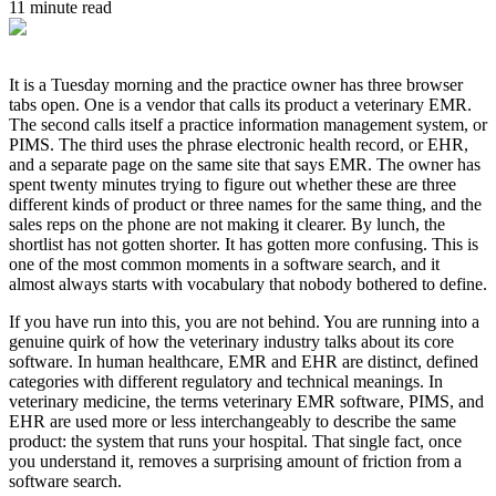
11 minute read
It is a Tuesday morning and the practice owner has three browser
tabs open. One is a vendor that calls its product a veterinary EMR.
The second calls itself a practice information management system, or
PIMS. The third uses the phrase electronic health record, or EHR,
and a separate page on the same site that says EMR. The owner has
spent twenty minutes trying to figure out whether these are three
different kinds of product or three names for the same thing, and the
sales reps on the phone are not making it clearer. By lunch, the
shortlist has not gotten shorter. It has gotten more confusing. This is
one of the most common moments in a software search, and it
almost always starts with vocabulary that nobody bothered to define.
If you have run into this, you are not behind. You are running into a
genuine quirk of how the veterinary industry talks about its core
software. In human healthcare, EMR and EHR are distinct, defined
categories with different regulatory and technical meanings. In
veterinary medicine, the terms veterinary EMR software, PIMS, and
EHR are used more or less interchangeably to describe the same
product: the system that runs your hospital. That single fact, once
you understand it, removes a surprising amount of friction from a
software search.