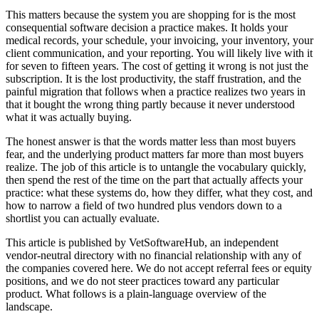
This matters because the system you are shopping for is the most
consequential software decision a practice makes. It holds your
medical records, your schedule, your invoicing, your inventory, your
client communication, and your reporting. You will likely live with it
for seven to fifteen years. The cost of getting it wrong is not just the
subscription. It is the lost productivity, the staff frustration, and the
painful migration that follows when a practice realizes two years in
that it bought the wrong thing partly because it never understood
what it was actually buying.
The honest answer is that the words matter less than most buyers
fear, and the underlying product matters far more than most buyers
realize. The job of this article is to untangle the vocabulary quickly,
then spend the rest of the time on the part that actually affects your
practice: what these systems do, how they differ, what they cost, and
how to narrow a field of two hundred plus vendors down to a
shortlist you can actually evaluate.
This article is published by VetSoftwareHub, an independent
vendor-neutral directory with no financial relationship with any of
the companies covered here. We do not accept referral fees or equity
positions, and we do not steer practices toward any particular
product. What follows is a plain-language overview of the
landscape.