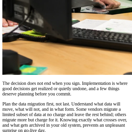
The decision does not end when you sign. Implementation is where
good decisions get realized or quietly undone, and a few things
deserve planning before you commit.
Plan the data migration first, not last. Understand what data will
move, what will not, and in what form. Some vendors migrate a
limited subset of data at no charge and leave the rest behind; others
migrate more but charge for it. Knowing exactly what crosses over,
and what gets archived in your old system, prevents an unpleasant
surprise on go-live day.