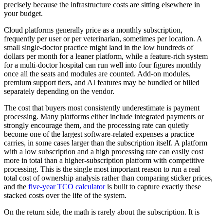
precisely because the infrastructure costs are sitting elsewhere in
your budget.
Cloud platforms generally price as a monthly subscription,
frequently per user or per veterinarian, sometimes per location. A
small single-doctor practice might land in the low hundreds of
dollars per month for a leaner platform, while a feature-rich system
for a multi-doctor hospital can run well into four figures monthly
once all the seats and modules are counted. Add-on modules,
premium support tiers, and AI features may be bundled or billed
separately depending on the vendor.
The cost that buyers most consistently underestimate is payment
processing. Many platforms either include integrated payments or
strongly encourage them, and the processing rate can quietly
become one of the largest software-related expenses a practice
carries, in some cases larger than the subscription itself. A platform
with a low subscription and a high processing rate can easily cost
more in total than a higher-subscription platform with competitive
processing. This is the single most important reason to run a real
total cost of ownership analysis rather than comparing sticker prices,
and the
five-year TCO calculator
is built to capture exactly these
stacked costs over the life of the system.
On the return side, the math is rarely about the subscription. It is