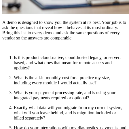
A demo is designed to show you the system at its best. Your job is to
ask the questions that reveal how it behaves at its most ordinary.
Bring this list to every demo and ask the same questions of every
vendor so the answers are comparable.
Is this product cloud-native, cloud-hosted legacy, or server-
based, and what does that mean for remote access and
updates?
What is the all-in monthly cost for a practice my size,
including every module I would actually use?
What is your payment processing rate, and is using your
integrated payments required or optional?
Exactly what data will you migrate from my current system,
what will you leave behind, and is migration included or
billed separately?
How do your integrations with my diagnostics, payments, and