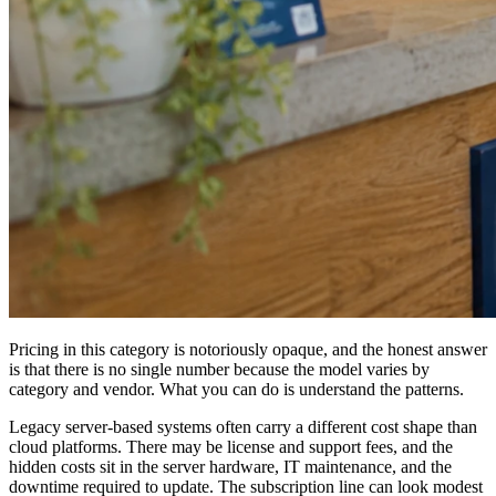
Pricing in this category is notoriously opaque, and the honest answer
is that there is no single number because the model varies by
category and vendor. What you can do is understand the patterns.
Legacy server-based systems often carry a different cost shape than
cloud platforms. There may be license and support fees, and the
hidden costs sit in the server hardware, IT maintenance, and the
downtime required to update. The subscription line can look modest