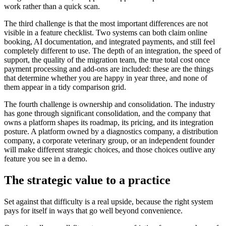
work rather than a quick scan.
The third challenge is that the most important differences are not
visible in a feature checklist. Two systems can both claim online
booking, AI documentation, and integrated payments, and still feel
completely different to use. The depth of an integration, the speed of
support, the quality of the migration team, the true total cost once
payment processing and add-ons are included: these are the things
that determine whether you are happy in year three, and none of
them appear in a tidy comparison grid.
The fourth challenge is ownership and consolidation. The industry
has gone through significant consolidation, and the company that
owns a platform shapes its roadmap, its pricing, and its integration
posture. A platform owned by a diagnostics company, a distribution
company, a corporate veterinary group, or an independent founder
will make different strategic choices, and those choices outlive any
feature you see in a demo.
The strategic value to a practice
Set against that difficulty is a real upside, because the right system
pays for itself in ways that go well beyond convenience.