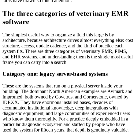
tools have drawn so much attention.
The three categories of veterinary EMR
software
The simplest useful way to organize a field this large is by
architecture, because architecture drives almost everything else: cost
structure, access, update cadence, and the kind of practice each
system fits. There are three categories of veterinary EMR, PIMS,
and EHR systems, and understanding them is the single most useful
frame you can carry into a search.
Category one: legacy server-based systems
These are the systems that run on a physical server inside your
building. The dominant North American examples are Avimark and
Impromed, both owned by Covetrus, and Cornerstone, owned by
IDEXX. They have enormous installed bases, decades of
accumulated institutional knowledge, deep integrations with
diagnostic equipment, and large communities of experienced users
who know them thoroughly. For a practice deeply embedded in a
particular diagnostic ecosystem and staffed by people who have
used the system for fifteen years, that depth is genuinely valuable.