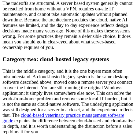
The tradeoffs are structural. A server-based system generally cannot
be reached from home without a VPN, requires on-site IT
maintenance, and cannot take automatic updates without planned
downtime. Because the architecture predates the cloud, native AI
features are limited, and the day-to-day experience reflects design
decisions made many years ago. None of this makes these systems
wrong. For some practices they remain a defensible choice. It does
mean you should go in clear-eyed about what server-based
ownership requires of you.
Category two: cloud-hosted legacy systems
This is the middle category, and it is the one buyers most often
misunderstand. A cloud-hosted legacy system is the same desktop
software described above, moved onto a remote server you connect
to over the internet. You are still running the original Windows
application; it simply lives somewhere else now. This can solve the
work-from-home problem and remove some local IT burden, but it
is not the same as cloud-native software. The underlying application
was still designed for a server in a closet, and the experience reflects
that. The
cloud-based veterinary practice management software
guide
explains the difference between cloud-hosted and cloud-native
in depth, and it is worth understanding the distinction before a sales
rep blurs it for you.