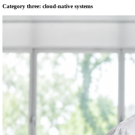
Category three: cloud-native systems