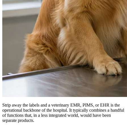
Strip away the labels and a veterinary EMR, PIMS, or EHR is the
operational backbone of the hospital. It typically combines a handful
of functions that, in a less integrated world, would have been
separate products.