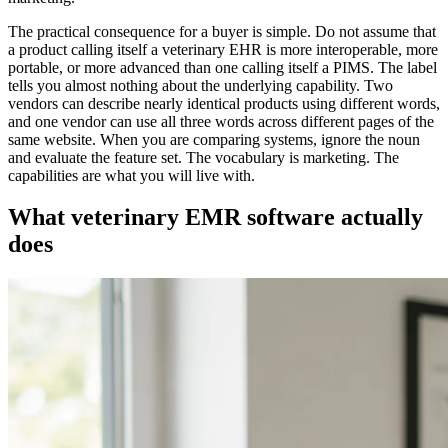
The practical consequence for a buyer is simple. Do not assume that
a product calling itself a veterinary EHR is more interoperable, more
portable, or more advanced than one calling itself a PIMS. The label
tells you almost nothing about the underlying capability. Two
vendors can describe nearly identical products using different words,
and one vendor can use all three words across different pages of the
same website. When you are comparing systems, ignore the noun
and evaluate the feature set. The vocabulary is marketing. The
capabilities are what you will live with.
What veterinary EMR software actually
does