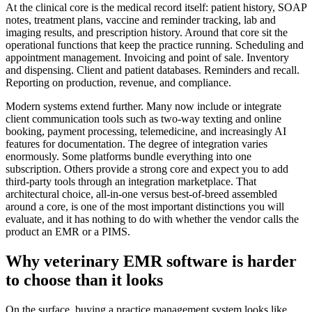
At the clinical core is the medical record itself: patient history, SOAP
notes, treatment plans, vaccine and reminder tracking, lab and
imaging results, and prescription history. Around that core sit the
operational functions that keep the practice running. Scheduling and
appointment management. Invoicing and point of sale. Inventory
and dispensing. Client and patient databases. Reminders and recall.
Reporting on production, revenue, and compliance.
Modern systems extend further. Many now include or integrate
client communication tools such as two-way texting and online
booking, payment processing, telemedicine, and increasingly AI
features for documentation. The degree of integration varies
enormously. Some platforms bundle everything into one
subscription. Others provide a strong core and expect you to add
third-party tools through an integration marketplace. That
architectural choice, all-in-one versus best-of-breed assembled
around a core, is one of the most important distinctions you will
evaluate, and it has nothing to do with whether the vendor calls the
product an EMR or a PIMS.
Why veterinary EMR software is harder
to choose than it looks
On the surface, buying a practice management system looks like