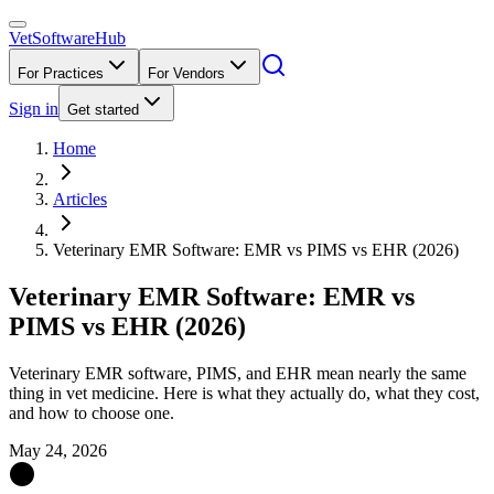
VetSoftware
Hub
For Practices
For Vendors
Sign in
Get started
Home
Articles
Veterinary EMR Software: EMR vs PIMS vs EHR (2026)
Veterinary EMR Software: EMR vs
PIMS vs EHR (2026)
Veterinary EMR software, PIMS, and EHR mean nearly the same
thing in vet medicine. Here is what they actually do, what they cost,
and how to choose one.
May 24, 2026