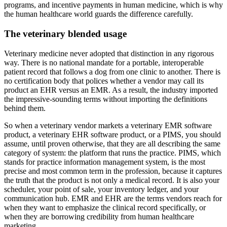
programs, and incentive payments in human medicine, which is why
the human healthcare world guards the difference carefully.
The veterinary blended usage
Veterinary medicine never adopted that distinction in any rigorous
way. There is no national mandate for a portable, interoperable
patient record that follows a dog from one clinic to another. There is
no certification body that polices whether a vendor may call its
product an EHR versus an EMR. As a result, the industry imported
the impressive-sounding terms without importing the definitions
behind them.
So when a veterinary vendor markets a veterinary EMR software
product, a veterinary EHR software product, or a PIMS, you should
assume, until proven otherwise, that they are all describing the same
category of system: the platform that runs the practice. PIMS, which
stands for practice information management system, is the most
precise and most common term in the profession, because it captures
the truth that the product is not only a medical record. It is also your
scheduler, your point of sale, your inventory ledger, and your
communication hub. EMR and EHR are the terms vendors reach for
when they want to emphasize the clinical record specifically, or
when they are borrowing credibility from human healthcare
marketing.