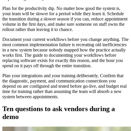
Plan for the productivity dip. No matter how good the system is,
your team will be slower for a period while they learn it. Schedule
the transition during a slower season if you can, reduce appointment
volume in the first days, and make sure someone on staff owns the
rollout rather than leaving it to chance.
Document your current workflows before you change anything. The
most common implementation failure is recreating old inefficiencies
in a new system because nobody mapped how the practice actually
works first. The guide to documenting your workflows before
replacing software exists for exactly this reason, and the hour you
spend on it pays off through the entire transition.
Plan your integrations and your training deliberately. Confirm that
the diagnostic, payment, and communication connections you
depend on are configured and tested before go-live, and budget real
time for training rather than assuming the team will absorb a new
system between appointments.
Ten questions to ask vendors during a
demo