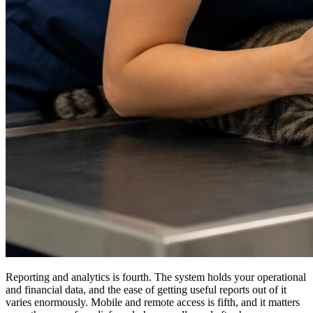
Reporting and analytics is fourth. The system holds your operational
and financial data, and the ease of getting useful reports out of it
varies enormously. Mobile and remote access is fifth, and it matters