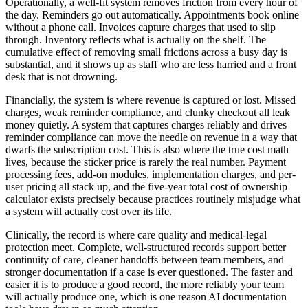
Operationally, a well-fit system removes friction from every hour of
the day. Reminders go out automatically. Appointments book online
without a phone call. Invoices capture charges that used to slip
through. Inventory reflects what is actually on the shelf. The
cumulative effect of removing small frictions across a busy day is
substantial, and it shows up as staff who are less harried and a front
desk that is not drowning.
Financially, the system is where revenue is captured or lost. Missed
charges, weak reminder compliance, and clunky checkout all leak
money quietly. A system that captures charges reliably and drives
reminder compliance can move the needle on revenue in a way that
dwarfs the subscription cost. This is also where the true cost math
lives, because the sticker price is rarely the real number. Payment
processing fees, add-on modules, implementation charges, and per-
user pricing all stack up, and the five-year total cost of ownership
calculator exists precisely because practices routinely misjudge what
a system will actually cost over its life.
Clinically, the record is where care quality and medical-legal
protection meet. Complete, well-structured records support better
continuity of care, cleaner handoffs between team members, and
stronger documentation if a case is ever questioned. The faster and
easier it is to produce a good record, the more reliably your team
will actually produce one, which is one reason AI documentation