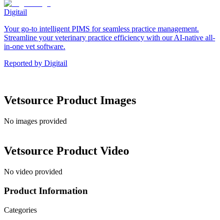
Digitail
Your go-to intelligent PIMS for seamless practice management.
Streamline your veterinary practice efficiency with our AI-native all-
in-one vet software.
Reported by
Digitail
Vetsource
Product Images
No images provided
Vetsource
Product Video
No video provided
Product Information
Categories