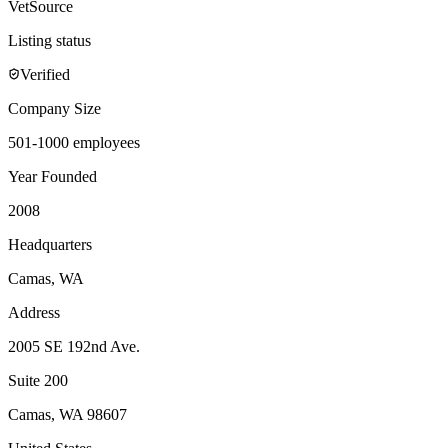
VetSource
Listing status
Verified
Company Size
501-1000 employees
Year Founded
2008
Headquarters
Camas, WA
Address
2005 SE 192nd Ave.
Suite 200
Camas
,
WA
98607