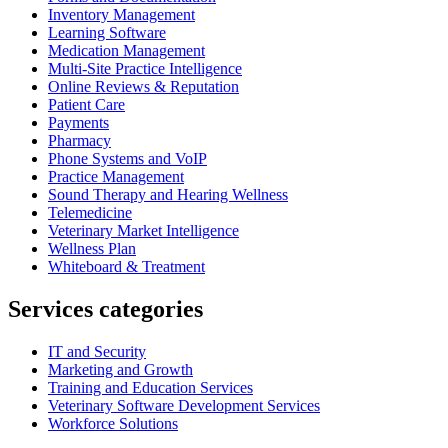
Inventory Management
Learning Software
Medication Management
Multi-Site Practice Intelligence
Online Reviews & Reputation
Patient Care
Payments
Pharmacy
Phone Systems and VoIP
Practice Management
Sound Therapy and Hearing Wellness
Telemedicine
Veterinary Market Intelligence
Wellness Plan
Whiteboard & Treatment
Services categories
IT and Security
Marketing and Growth
Training and Education Services
Veterinary Software Development Services
Workforce Solutions