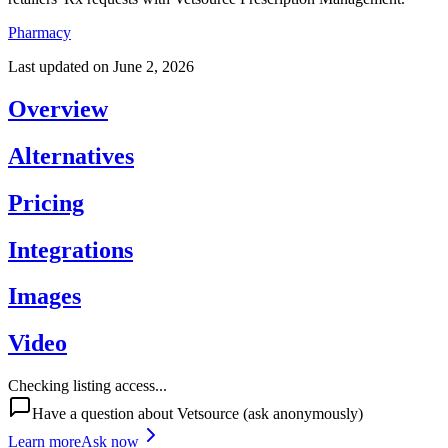
Pharmacy
Last updated on
June 2, 2026
Overview
Alternatives
Pricing
Integrations
Images
Video
Checking listing access...
Have a question about
Vetsource
(ask anonymously)
Learn more
Ask now