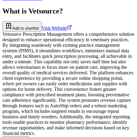
What is
Vetsource
?
Visit Website
Add to shortlist
Vetsource Prescription Management offers a comprehensive solution
designed to enhance operational efficiency in veterinary practices.
By integrating seamlessly with existing practice management
systems (PIMS), it streamlines workflows, minimizes manual data
entry, and facilitates quick prescription processing, all achievable in
under a minute. This capability not only saves staff time but also
allows veterinarians to focus more on patient care, improving the
overall quality of medical services delivered. The platform enhances
client experience by providing a secure online shopping portal,
where pet owners can easily order medications and supplies with
options for home delivery. This convenience fosters greater
compliance with prescribed treatment plans, boosting preventative
care adherence significantly. The system promotes revenue capture
through features such as AutoShip orders and a robust marketing
program, which includes targeted emails to encourage repeat
business and timely reorders. Additionally, the integrated reporting
tools enable practices to monitor pharmacy performance, identify
revenue opportunities, and make informed decisions based on key
financial metrics.