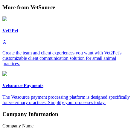
More from
VetSource
Vet2Pet
Create the team and client experiences you want with Vet2Pet's
customizable client communication solution for small animal
practices.
Vetsource Payments
The Vetsource payment processing platform is designed specifically
for veterinary practices. Simplify your processes today.
Company Information
Company Name