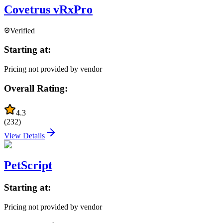
Covetrus vRxPro
Verified
Starting at:
Pricing not provided by vendor
Overall Rating:
4.3
(
232
)
View Details
PetScript
Starting at:
Pricing not provided by vendor