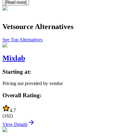
[Read more]
Vetsource
Alternatives
See Top Alternatives
Mixlab
Starting at:
Pricing not provided by vendor
Overall Rating:
4.7
(
162
)
View Details