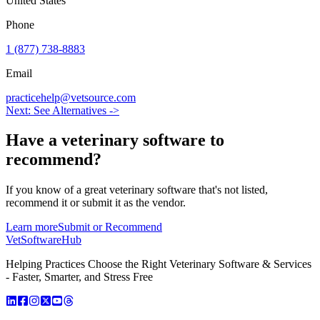
United States
Phone
1 (877) 738-8883
Email
practicehelp@vetsource.com
Next: See Alternatives ->
Have a
veterinary software
to
recommend?
If you know of a great
veterinary
software that's not listed,
recommend it or submit it as the vendor.
Learn more
Submit or Recommend
VetSoftware
Hub
Helping Practices Choose the Right Veterinary Software & Services
- Faster, Smarter, and Stress Free