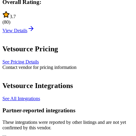
Overall Rating:
3.7
(
80
)
View Details
Vetsource
Pricing
See Pricing Details
Contact vendor for pricing information
Vetsource
Integrations
See All Integrations
Partner-reported integrations
These integrations were reported by other listings and are not yet
confirmed by this vendor.