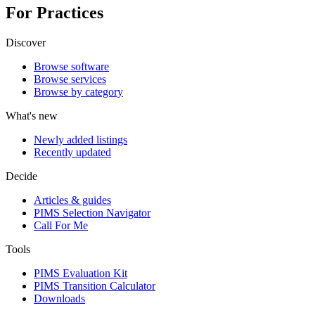
For Practices
Discover
Browse software
Browse services
Browse by category
What's new
Newly added listings
Recently updated
Decide
Articles & guides
PIMS Selection Navigator
Call For Me
Tools
PIMS Evaluation Kit
PIMS Transition Calculator
Downloads