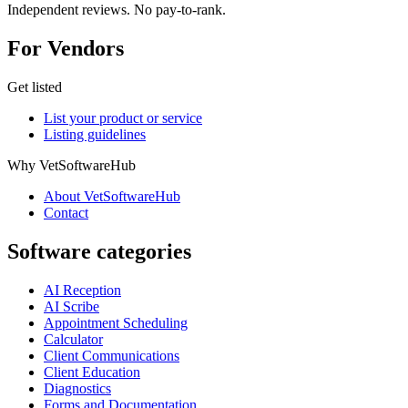
Independent reviews. No pay-to-rank.
For Vendors
Get listed
List your product or service
Listing guidelines
Why VetSoftwareHub
About VetSoftwareHub
Contact
Software categories
AI Reception
AI Scribe
Appointment Scheduling
Calculator
Client Communications
Client Education
Diagnostics
Forms and Documentation