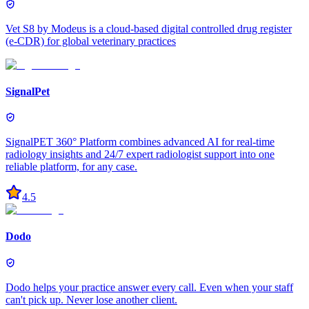
Vet S8 by Modeus is a cloud-based digital controlled drug register
(e-CDR) for global veterinary practices
SignalPet
SignalPET 360° Platform combines advanced AI for real-time
radiology insights and 24/7 expert radiologist support into one
reliable platform, for any case.
4.5
Dodo
Dodo helps your practice answer every call. Even when your staff
can't pick up. Never lose another client.