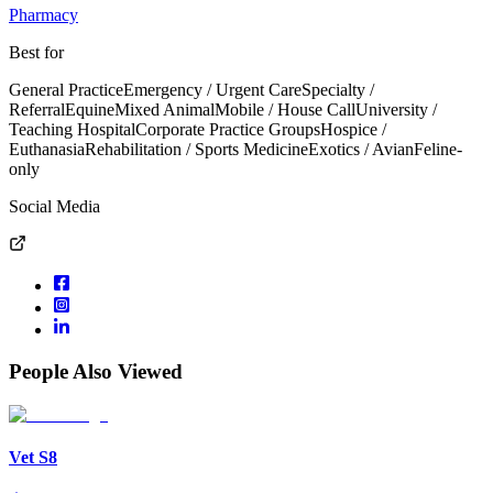
Pharmacy
Best for
General Practice
Emergency / Urgent Care
Specialty /
Referral
Equine
Mixed Animal
Mobile / House Call
University /
Teaching Hospital
Corporate Practice Groups
Hospice /
Euthanasia
Rehabilitation / Sports Medicine
Exotics / Avian
Feline-
only
Social Media
People Also Viewed
Vet S8