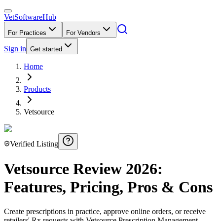
VetSoftware
Hub
For Practices
For Vendors
Sign in
Get started
Home
Products
Vetsource
Verified Listing
Vetsource
Review
2026
:
Features, Pricing, Pros & Cons
Create prescriptions in practice, approve online orders, or receive
retailers' Rx requests with Vetsource Prescription Management.