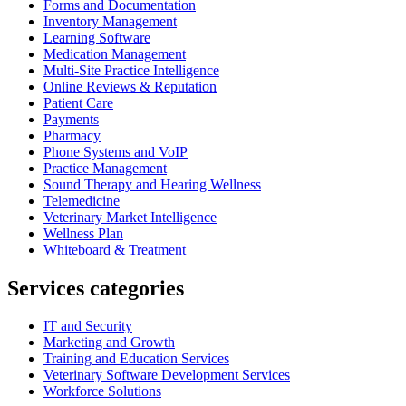
Forms and Documentation
Inventory Management
Learning Software
Medication Management
Multi-Site Practice Intelligence
Online Reviews & Reputation
Patient Care
Payments
Pharmacy
Phone Systems and VoIP
Practice Management
Sound Therapy and Hearing Wellness
Telemedicine
Veterinary Market Intelligence
Wellness Plan
Whiteboard & Treatment
Services categories
IT and Security
Marketing and Growth
Training and Education Services
Veterinary Software Development Services
Workforce Solutions