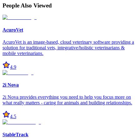
People Also Viewed
AcuroVet
AcuroVet is an image-based, cloud veterinary software providing a
solution for traditional vets, integrative/holistic veterinarians &
mobile veterinarians.
4.9
2i Nova
2i Nova provides everything you need to help you focus more on
what really matters - caring for animals and building relationships.
4.5
StableTrack