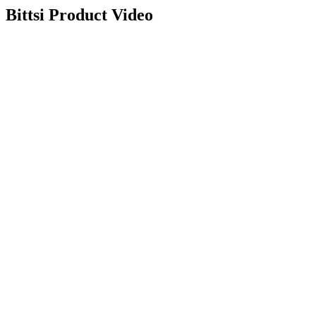
Bittsi
Product Video