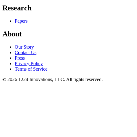
Research
Papers
About
Our Story
Contact Us
Press
Privacy Policy
Terms of Service
©
2026
1224 Innovations, LLC. All rights reserved.