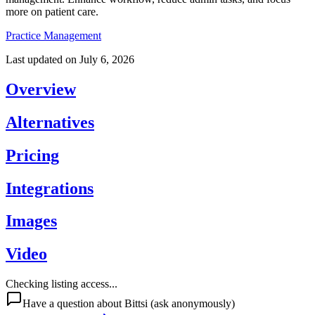
more on patient care.
Practice Management
Last updated on
July 6, 2026
Overview
Alternatives
Pricing
Integrations
Images
Video
Checking listing access...
Have a question about
Bittsi
(ask anonymously)