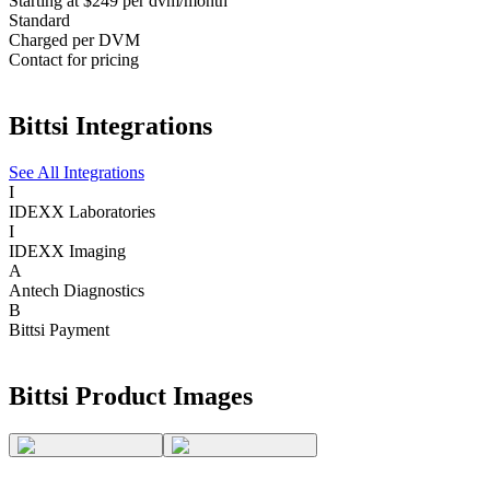
Starting at $249 per dvm/month
Standard
Charged per DVM
Contact for pricing
Bittsi
Integrations
See All Integrations
I
IDEXX Laboratories
I
IDEXX Imaging
A
Antech Diagnostics
B
Bittsi Payment
Bittsi
Product Images