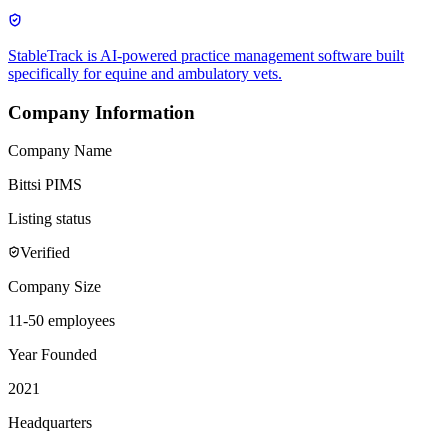
StableTrack is AI-powered practice management software built
specifically for equine and ambulatory vets.
Company Information
Company Name
Bittsi PIMS
Listing status
Verified
Company Size
11-50 employees
Year Founded
2021
Headquarters