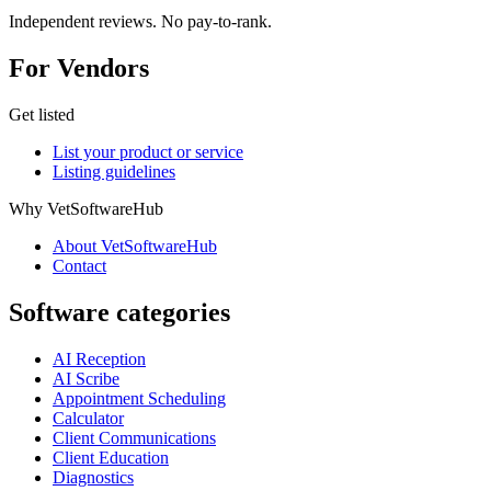
Independent reviews. No pay-to-rank.
For Vendors
Get listed
List your product or service
Listing guidelines
Why VetSoftwareHub
About VetSoftwareHub
Contact
Software categories
AI Reception
AI Scribe
Appointment Scheduling
Calculator
Client Communications
Client Education
Diagnostics