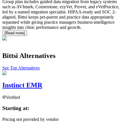
Group plan includes guided data migration from legacy systems
such as AVImark, Cornerstone, ezyVet, Provet, and eVetPractice,
led by a named migration specialist. HIPAA-ready and SOC 2-
aligned, Bittsi keeps pet-parent and practice data appropriately
separated while giving practice managers business-intelligence
insights into clinic performance and growth.
[Read more]
Bittsi
Alternatives
See Top Alternatives
Instinct EMR
Verified
Starting at:
Pricing not provided by vendor