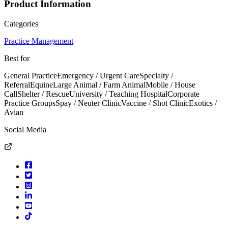
Product Information
Categories
Practice Management
Best for
General Practice
Emergency / Urgent Care
Specialty /
Referral
Equine
Large Animal / Farm Animal
Mobile / House
Call
Shelter / Rescue
University / Teaching Hospital
Corporate
Practice Groups
Spay / Neuter Clinic
Vaccine / Shot Clinic
Exotics /
Avian
Social Media