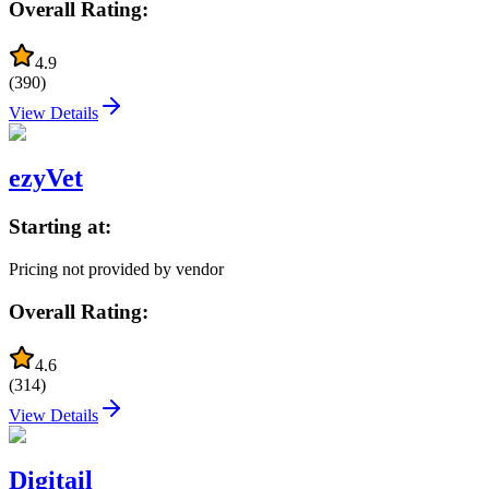
Overall Rating:
4.9
(
390
)
View Details
ezyVet
Starting at:
Pricing not provided by vendor
Overall Rating:
4.6
(
314
)
View Details
Digitail