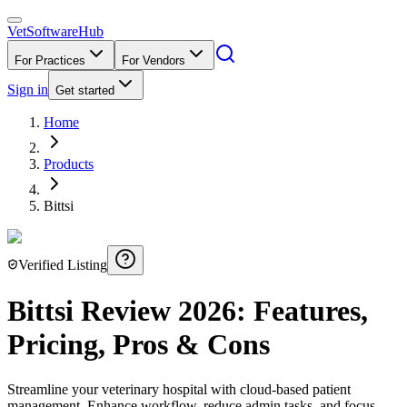
VetSoftware
Hub
For Practices
For Vendors
Sign in
Get started
Home
Products
Bittsi
Verified Listing
Bittsi
Review
2026
: Features,
Pricing, Pros & Cons
Streamline your veterinary hospital with cloud-based patient
management. Enhance workflow, reduce admin tasks, and focus