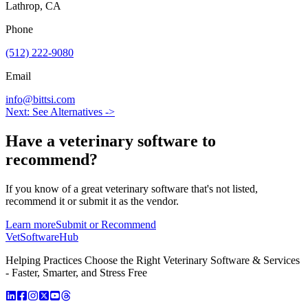
Lathrop, CA
Phone
(512) 222-9080
Email
info@bittsi.com
Next: See Alternatives ->
Have a
veterinary software
to
recommend?
If you know of a great
veterinary
software that's not listed,
recommend it or submit it as the vendor.
Learn more
Submit or Recommend
VetSoftware
Hub
Helping Practices Choose the Right Veterinary Software & Services
- Faster, Smarter, and Stress Free