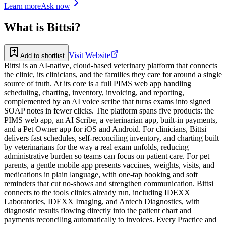
Learn more
Ask now
What is
Bittsi
?
Visit Website
Add to shortlist
Bittsi is an AI-native, cloud-based veterinary platform that connects
the clinic, its clinicians, and the families they care for around a single
source of truth. At its core is a full PIMS web app handling
scheduling, charting, inventory, invoicing, and reporting,
complemented by an AI voice scribe that turns exams into signed
SOAP notes in fewer clicks. The platform spans five products: the
PIMS web app, an AI Scribe, a veterinarian app, built-in payments,
and a Pet Owner app for iOS and Android. For clinicians, Bittsi
delivers fast schedules, self-reconciling inventory, and charting built
by veterinarians for the way a real exam unfolds, reducing
administrative burden so teams can focus on patient care. For pet
parents, a gentle mobile app presents vaccines, weights, visits, and
medications in plain language, with one-tap booking and soft
reminders that cut no-shows and strengthen communication. Bittsi
connects to the tools clinics already run, including IDEXX
Laboratories, IDEXX Imaging, and Antech Diagnostics, with
diagnostic results flowing directly into the patient chart and
payments reconciling automatically to invoices. Every Practice and