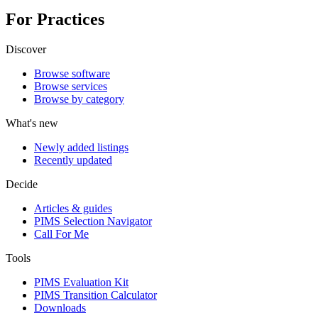
For Practices
Discover
Browse software
Browse services
Browse by category
What's new
Newly added listings
Recently updated
Decide
Articles & guides
PIMS Selection Navigator
Call For Me
Tools
PIMS Evaluation Kit
PIMS Transition Calculator
Downloads