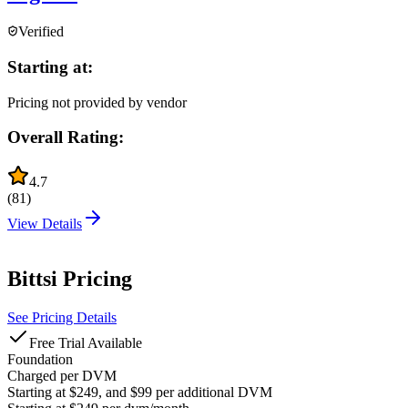
Verified
Starting at:
Pricing not provided by vendor
Overall Rating:
4.7
(
81
)
View Details
Bittsi
Pricing
See Pricing Details
Free Trial Available
Foundation
Charged per DVM
Starting at $249, and $99 per additional DVM