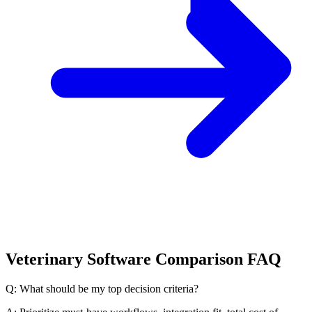
Veterinary Software Comparison FAQ
Q: What should be my top decision criteria?