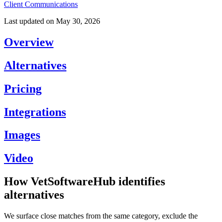
Client Communications
Last updated on
May 30, 2026
Overview
Alternatives
Pricing
Integrations
Images
Video
How VetSoftwareHub identifies
alternatives
We surface close matches from the same category, exclude the