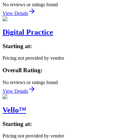
No reviews or ratings found
View Details
Digital Practice
Starting at:
Pricing not provided by vendor
Overall Rating:
No reviews or ratings found
View Details
Vello™
Starting at:
Pricing not provided by vendor