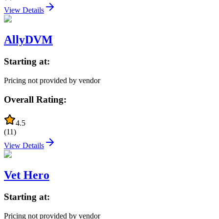
View Details
AllyDVM
Starting at:
Pricing not provided by vendor
Overall Rating:
4.5
(
11
)
View Details
Vet Hero
Starting at:
Pricing not provided by vendor