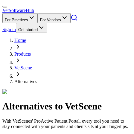
VetSoftware
Hub
For Practices
For Vendors
Sign in
Get started
Home
Products
VetScene
Alternatives
Alternatives to
VetScene
With VetScenes' ProActive Patient Portal, every tool you need to
stay connected with your patients and clients sits at your fingertips.