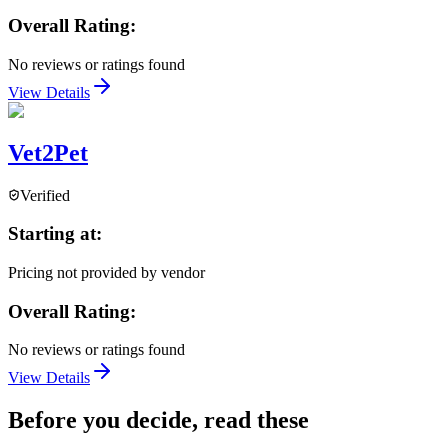
Overall Rating:
No reviews or ratings found
View Details
Vet2Pet
Verified
Starting at:
Pricing not provided by vendor
Overall Rating:
No reviews or ratings found
View Details
Before you decide, read these