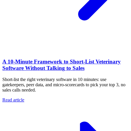
A 10‑Minute Framework to Short‑List Veterinary
Software Without Talking to Sales
Short-list the right veterinary software in 10 minutes: use
gatekeepers, peer data, and micro-scorecards to pick your top 3, no
sales calls needed.
Read article