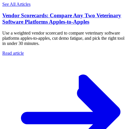
See All Articles
Vendor Scorecards: Compare Any Two Veterinary
Software Platforms Apples‑to‑Apples
Use a weighted vendor scorecard to compare veterinary software
platforms apples-to-apples, cut demo fatigue, and pick the right tool
in under 30 minutes.
Read article