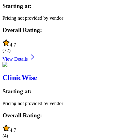
Starting at:
Pricing not provided by vendor
Overall Rating:
4.7
(
72
)
View Details
ClinicWise
Starting at:
Pricing not provided by vendor
Overall Rating:
4.7
(
4
)