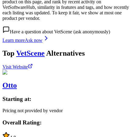
product on this page, and rank by recent activity on
VetSoftwareHub, similarity in features and tags, and how recently
each listing was updated. To keep it fair, we show at most one
product per vendor.
Have a question about
VetScene
(ask anonymously)
Learn more
Ask now
Top
VetScene
Alternatives
Visit Website
Otto
Starting at:
Pricing not provided by vendor
Overall Rating: