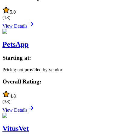
5.0
(
18
)
View Details
PetsApp
Starting at:
Pricing not provided by vendor
Overall Rating:
4.8
(
38
)
View Details
VitusVet