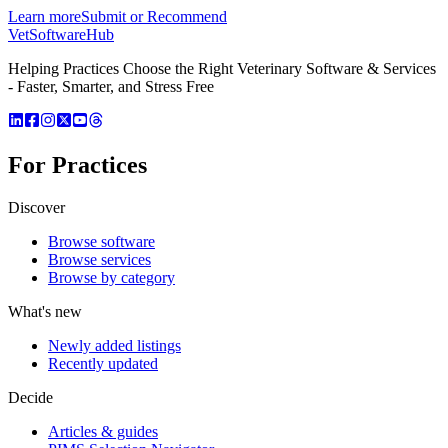
Learn more
Submit or Recommend
VetSoftware
Hub
Helping Practices Choose the Right Veterinary Software & Services
- Faster, Smarter, and Stress Free
For Practices
Discover
Browse software
Browse services
Browse by category
What's new
Newly added listings
Recently updated
Decide
Articles & guides