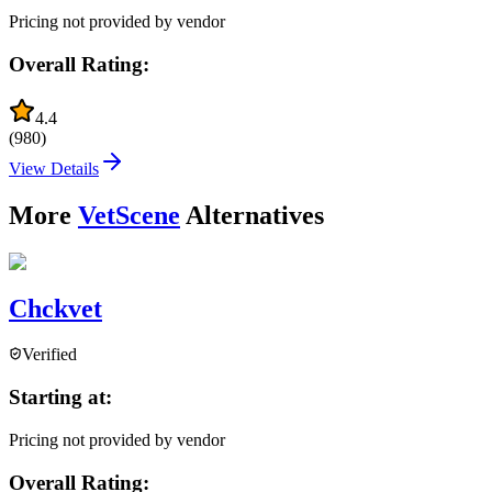
Pricing not provided by vendor
Overall Rating:
4.4
(
980
)
View Details
More
VetScene
Alternatives
Chckvet
Verified
Starting at:
Pricing not provided by vendor
Overall Rating: