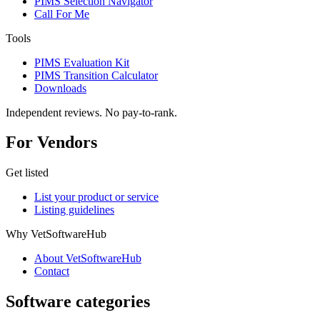
PIMS Selection Navigator
Call For Me
Tools
PIMS Evaluation Kit
PIMS Transition Calculator
Downloads
Independent reviews. No pay-to-rank.
For Vendors
Get listed
List your product or service
Listing guidelines
Why VetSoftwareHub
About VetSoftwareHub
Contact
Software categories