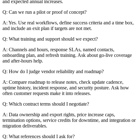
and expected annual increases.
Q: Can we run a pilot or proof of concept?
A: Yes. Use real workflows, define success criteria and a time box,
and include an exit plan if targets are not met.
Q: What training and support should we expect?
A: Channels and hours, response SLAs, named contacts,
onboarding plan, and refresh training. Ask about go-live coverage
and after-hours help.
Q: How do I judge vendor reliability and roadmap?
A: Compare roadmap to release notes, check update cadence,
uptime history, incident response, and security posture. Ask how
often customer requests make it into releases.
Q: Which contract terms should I negotiate?
A: Data ownership and export rights, price increase caps,
termination options, service credits for downtime, and integration or
migration deliverables.
Q: What references should I ask for?