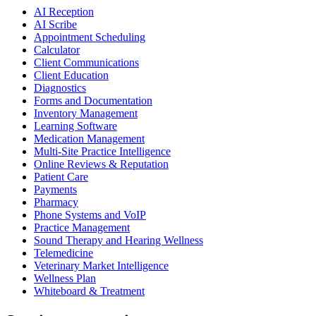
AI Reception
AI Scribe
Appointment Scheduling
Calculator
Client Communications
Client Education
Diagnostics
Forms and Documentation
Inventory Management
Learning Software
Medication Management
Multi-Site Practice Intelligence
Online Reviews & Reputation
Patient Care
Payments
Pharmacy
Phone Systems and VoIP
Practice Management
Sound Therapy and Hearing Wellness
Telemedicine
Veterinary Market Intelligence
Wellness Plan
Whiteboard & Treatment