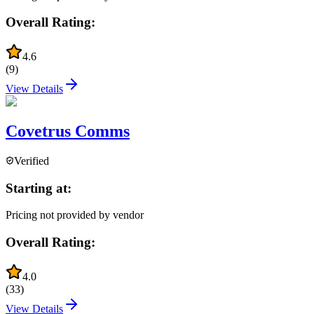
Overall Rating:
4.6
(
9
)
View Details
Covetrus Comms
Verified
Starting at:
Pricing not provided by vendor
Overall Rating:
4.0
(
33
)
View Details