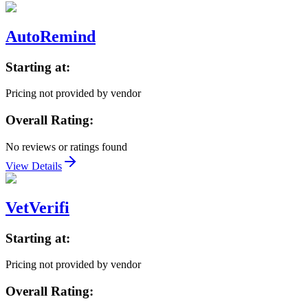
AutoRemind
Starting at:
Pricing not provided by vendor
Overall Rating:
No reviews or ratings found
View Details
VetVerifi
Starting at:
Pricing not provided by vendor
Overall Rating: