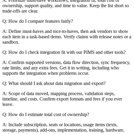
A: Prioritize must-have workflows, integration fit, total cost of
ownership, support quality, and time to value. Keep the list short so
trade-offs are clear.
Q: How do I compare features fairly?
A: Define must-haves and nice-to-haves, then ask vendors to show
each item in a task-based demo. Verify claims with release notes or a
sandbox.
Q: How do I check integration fit with our PIMS and other tools?
A: Confirm supported versions, data flow direction, sync frequency,
rate limits, and any extra fees. Get it in writing, including who
supports the integration when problems occur.
Q: What should I ask about data migration and export?
A: Scope of data moved, mapping process, validation steps,
timeline, and costs. Confirm export formats and fees if you ever
leave.
Q: How do I estimate total cost of ownership?
A: Include subscription, seats or locations, usage items (texts,
storage, payments), add-ons, implementation, training, hardware,