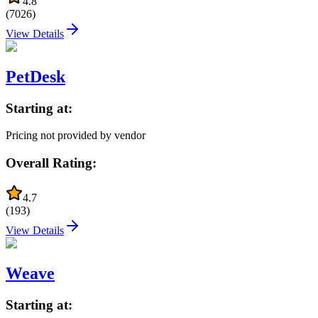
4.8
(
7026
)
View Details
PetDesk
Starting at:
Pricing not provided by vendor
Overall Rating:
4.7
(
193
)
View Details
Weave
Starting at: