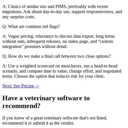
A: Clinics of similar size and PIMS, preferably with recent
migrations. Ask about day-to-day use, support responsiveness, and
any surprise costs.
Q: What are common red flags?
A: Vague pricing, reluctance to discuss data export, long terms
without outs, infrequent releases, no status page, and “custom
integration” promises without detail.
Q: How do we make a final call between two close options?
A: Use a weighted scorecard on must-haves, run a head-to-head
scenario, and compare time to value, change effort, and negotiated
terms. Choose the option that reduces risk for your clinic.
Next: See Pricing ->
Have a
veterinary software
to
recommend?
If you know of a great
veterinary
software that's not listed,
recommend it or submit it as the vendor.