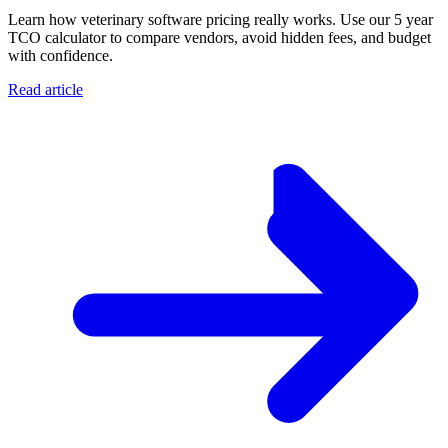
Learn how veterinary software pricing really works. Use our 5 year
TCO calculator to compare vendors, avoid hidden fees, and budget
with confidence.
Read article