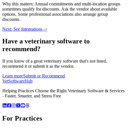
Why this matters: Annual commitments and multi-location groups
sometimes qualify for discounts. Ask the vendor about available
options. Some professional associations also arrange group
discounts.
Next: See Integrations ->
Have a
veterinary software
to
recommend?
If you know of a great
veterinary
software that's not listed,
recommend it or submit it as the vendor.
Learn more
Submit or Recommend
VetSoftware
Hub
Helping Practices Choose the Right Veterinary Software & Services
- Faster, Smarter, and Stress Free
For Practices