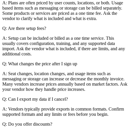
A: Plans are often priced by user counts, locations, or both. Usage
based items such as messaging or storage can be billed separately.
Some products or services are priced as a one time fee. Ask the
vendor to clarify what is included and what is extra.
Q: Are there setup fees?
A: Setup can be included or billed as a one time service. This
usually covers configuration, training, and any supported data
import. Ask the vendor what is included, if there are limits, and any
additional costs.
Q: What changes the price after I sign up
A: Seat changes, location changes, and usage items such as
messaging or storage can increase or decrease the monthly invoice.
Many vendors increase prices annually based on market factors. Ask
your vendor how they handle price increases.
Q: Can I export my data if I cancel?
A: Vendors typically provide exports in common formats. Confirm
supported formats and any limits or fees before you begin.
Q: Do you offer discounts?