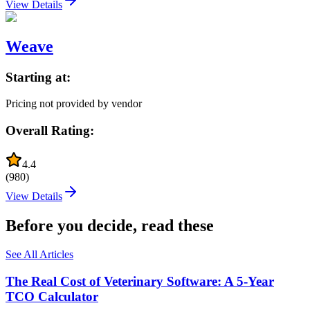
View Details
Weave
Starting at:
Pricing not provided by vendor
Overall Rating:
4.4
(
980
)
View Details
Before you decide, read these
See All Articles
The Real Cost of Veterinary Software: A 5-Year
TCO Calculator