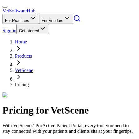
VetSoftware
Hub
For Practices
For Vendors
Sign in
Get started
Home
Products
VetScene
Pricing
Pricing for
VetScene
With VetScenes' ProActive Patient Portal, every tool you need to
stay connected with your patients and clients sits at your fingertips.