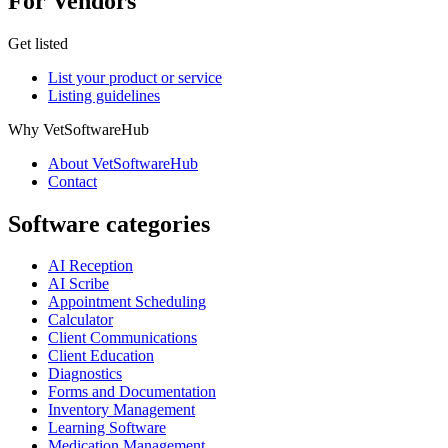
For Vendors
Get listed
List your product or service
Listing guidelines
Why VetSoftwareHub
About VetSoftwareHub
Contact
Software categories
AI Reception
AI Scribe
Appointment Scheduling
Calculator
Client Communications
Client Education
Diagnostics
Forms and Documentation
Inventory Management
Learning Software
Medication Management