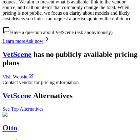
request. We aim to present what is available, link to the vendor
source, and call out items that commonly change the total. When
pricing is not public, we focus on clarity about models and likely
cost drivers so clinics can request a precise quote with confidence.
Have a question about
VetScene
(ask anonymously)
Learn more
Ask now
VetScene
has
no publicly available
pricing
plans
Visit Website
Contact vendor for pricing information
VetScene
Alternatives
See Top Alternatives
Otto