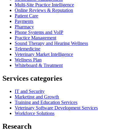
Multi-Site Practice Intelligence
Online Reviews & Reputation
Patient Care
Payments
Pharmacy
Phone Systems and VoIP
Practice Management
Sound Therapy and Hearing Wellness
Telemedicine
Veterinary Market Intelligence
Wellness Plan
Whiteboard & Treatment
Services categories
IT and Security
Marketing and Growth
Training and Education Services
Veterinary Software Development Services
Workforce Solutions
Research