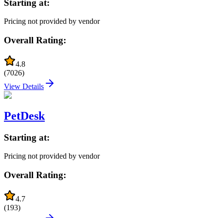
Starting at:
Pricing not provided by vendor
Overall Rating:
4.8
(
7026
)
View Details
PetDesk
Starting at:
Pricing not provided by vendor
Overall Rating:
4.7
(
193
)