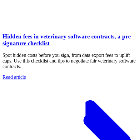
Hidden fees in veterinary software contracts, a pre
signature checklist
Spot hidden costs before you sign, from data export fees to uplift
caps. Use this checklist and tips to negotiate fair veterinary software
contracts.
Read article