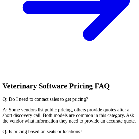
Veterinary Software Pricing FAQ
Q: Do I need to contact sales to get pricing?
A: Some vendors list public pricing, others provide quotes after a
short discovery call. Both models are common in this category. Ask
the vendor what information they need to provide an accurate quote.
Q: Is pricing based on seats or locations?