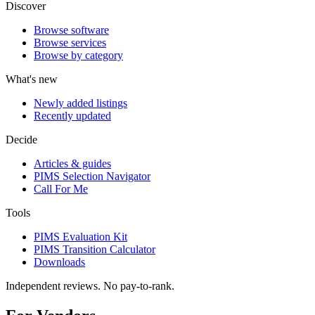
Discover
Browse software
Browse services
Browse by category
What's new
Newly added listings
Recently updated
Decide
Articles & guides
PIMS Selection Navigator
Call For Me
Tools
PIMS Evaluation Kit
PIMS Transition Calculator
Downloads
Independent reviews. No pay-to-rank.