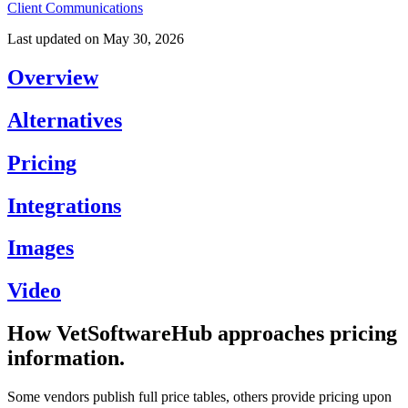
Client Communications
Last updated on
May 30, 2026
Overview
Alternatives
Pricing
Integrations
Images
Video
How VetSoftwareHub approaches pricing
information.
Some vendors publish full price tables, others provide pricing upon