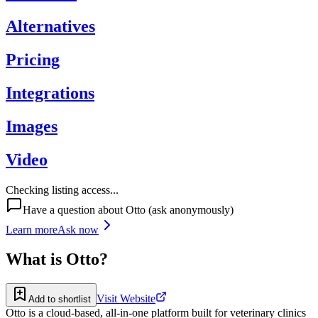
Alternatives
Pricing
Integrations
Images
Video
Checking listing access...
Have a question about
Otto
(ask anonymously)
Learn more
Ask now
What is
Otto
?
Visit Website
Add to shortlist
Otto is a cloud-based, all-in-one platform built for veterinary clinics