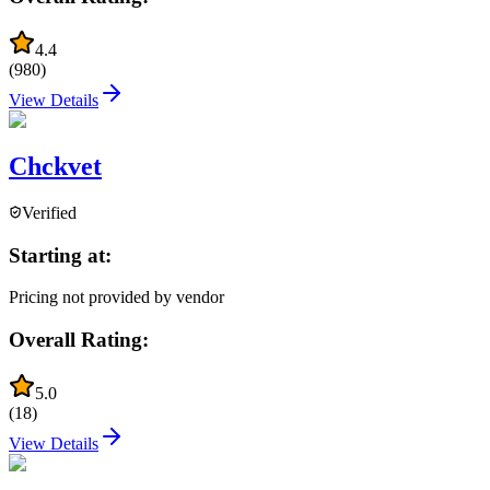
4.4
(
980
)
View Details
Chckvet
Verified
Starting at:
Pricing not provided by vendor
Overall Rating:
5.0
(
18
)
View Details