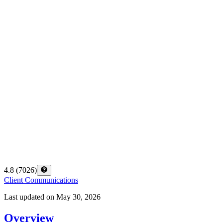
4.8
(
7026
)
Client Communications
Last updated on
May 30, 2026
Overview