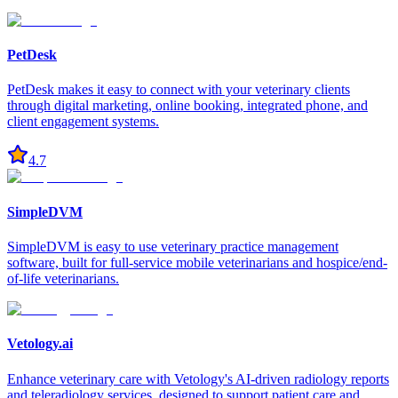
PetDesk
PetDesk makes it easy to connect with your veterinary clients
through digital marketing, online booking, integrated phone, and
client engagement systems.
4.7
SimpleDVM
SimpleDVM is easy to use veterinary practice management
software, built for full-service mobile veterinarians and hospice/end-
of-life veterinarians.
Vetology.ai
Enhance veterinary care with Vetology's AI-driven radiology reports
and teleradiology services, designed to support patient care and