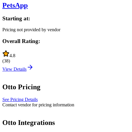
PetsApp
Starting at:
Pricing not provided by vendor
Overall Rating:
4.8
(
38
)
View Details
Otto
Pricing
See Pricing Details
Contact vendor for pricing information
Otto
Integrations