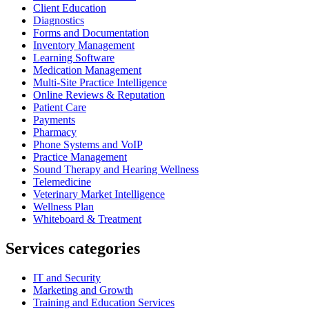
Client Education
Diagnostics
Forms and Documentation
Inventory Management
Learning Software
Medication Management
Multi-Site Practice Intelligence
Online Reviews & Reputation
Patient Care
Payments
Pharmacy
Phone Systems and VoIP
Practice Management
Sound Therapy and Hearing Wellness
Telemedicine
Veterinary Market Intelligence
Wellness Plan
Whiteboard & Treatment
Services categories
IT and Security
Marketing and Growth
Training and Education Services