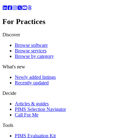
For Practices
Discover
Browse software
Browse services
Browse by category
What's new
Newly added listings
Recently updated
Decide
Articles & guides
PIMS Selection Navigator
Call For Me
Tools
PIMS Evaluation Kit