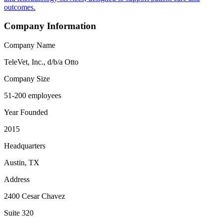
outcomes.
Company Information
Company Name
TeleVet, Inc., d/b/a Otto
Company Size
51-200 employees
Year Founded
2015
Headquarters
Austin, TX
Address
2400 Cesar Chavez
Suite 320