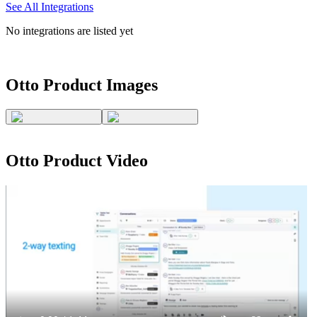
See All Integrations
No integrations are listed yet
Otto
Product Images
Otto
Product Video