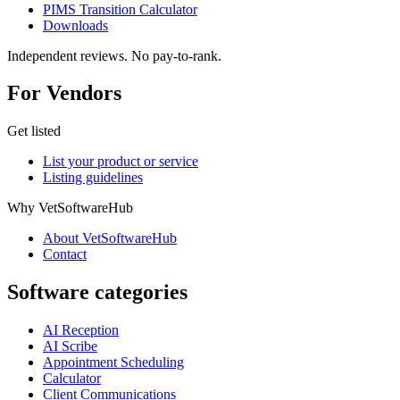
PIMS Transition Calculator
Downloads
Independent reviews. No pay-to-rank.
For Vendors
Get listed
List your product or service
Listing guidelines
Why VetSoftwareHub
About VetSoftwareHub
Contact
Software categories
AI Reception
AI Scribe
Appointment Scheduling
Calculator
Client Communications