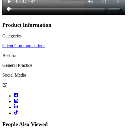
Product Information
Categories
Client Communications
Best for
General Practice
Social Media
People Also Viewed