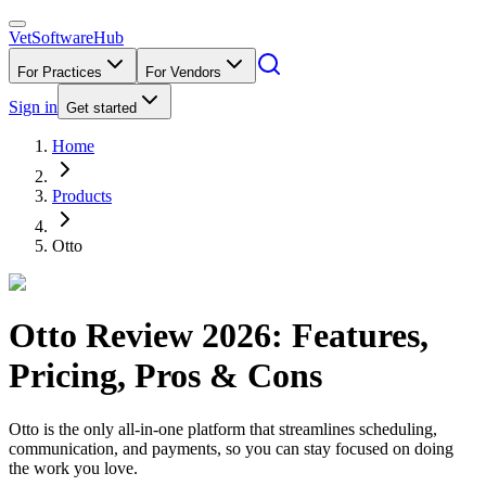
VetSoftware
Hub
For Practices
For Vendors
Sign in
Get started
Home
Products
Otto
Otto
Review
2026
: Features,
Pricing, Pros & Cons
Otto is the only all-in-one platform that streamlines scheduling,
communication, and payments, so you can stay focused on doing
the work you love.