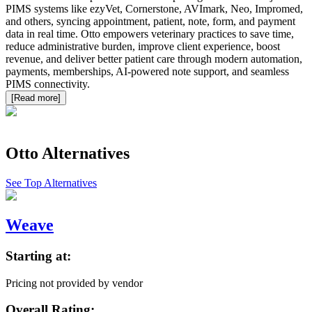
PIMS systems like ezyVet, Cornerstone, AVImark, Neo, Impromed,
and others, syncing appointment, patient, note, form, and payment
data in real time. Otto empowers veterinary practices to save time,
reduce administrative burden, improve client experience, boost
revenue, and deliver better patient care through modern automation,
payments, memberships, AI-powered note support, and seamless
PIMS connectivity.
[Read more]
Otto
Alternatives
See Top Alternatives
Weave
Starting at:
Pricing not provided by vendor
Overall Rating: