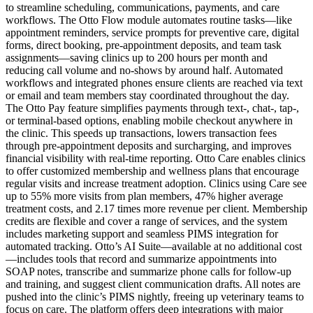
to streamline scheduling, communications, payments, and care
workflows. The Otto Flow module automates routine tasks—like
appointment reminders, service prompts for preventive care, digital
forms, direct booking, pre-appointment deposits, and team task
assignments—saving clinics up to 200 hours per month and
reducing call volume and no-shows by around half. Automated
workflows and integrated phones ensure clients are reached via text
or email and team members stay coordinated throughout the day.
The Otto Pay feature simplifies payments through text-, chat-, tap-,
or terminal-based options, enabling mobile checkout anywhere in
the clinic. This speeds up transactions, lowers transaction fees
through pre-appointment deposits and surcharging, and improves
financial visibility with real-time reporting. Otto Care enables clinics
to offer customized membership and wellness plans that encourage
regular visits and increase treatment adoption. Clinics using Care see
up to 55% more visits from plan members, 47% higher average
treatment costs, and 2.17 times more revenue per client. Membership
credits are flexible and cover a range of services, and the system
includes marketing support and seamless PIMS integration for
automated tracking. Otto’s AI Suite—available at no additional cost
—includes tools that record and summarize appointments into
SOAP notes, transcribe and summarize phone calls for follow-up
and training, and suggest client communication drafts. All notes are
pushed into the clinic’s PIMS nightly, freeing up veterinary teams to
focus on care. The platform offers deep integrations with major