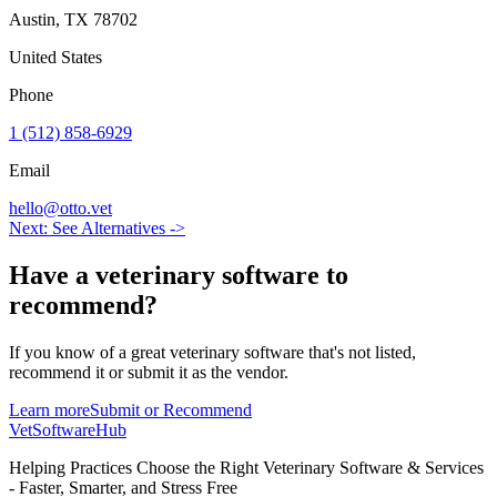
Austin
,
TX
78702
United States
Phone
1 (512) 858-6929
Email
hello@otto.vet
Next: See Alternatives ->
Have a
veterinary software
to
recommend?
If you know of a great
veterinary
software that's not listed,
recommend it or submit it as the vendor.
Learn more
Submit or Recommend
VetSoftware
Hub
Helping Practices Choose the Right Veterinary Software & Services
- Faster, Smarter, and Stress Free