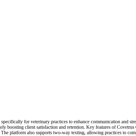
cifically for veterinary practices to enhance communication and stream
imately boosting client satisfaction and retention. Key features of Cov
The platform also supports two-way texting, allowing practices to comm