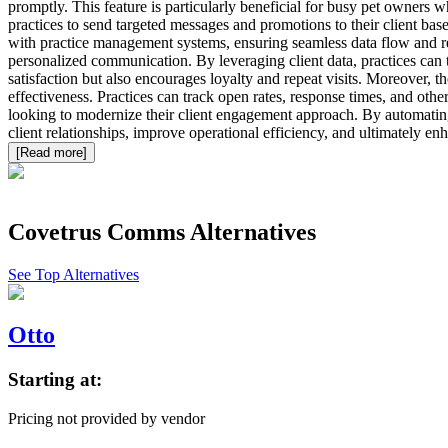
promptly. This feature is particularly beneficial for busy pet owner
practices to send targeted messages and promotions to their client base
with practice management systems, ensuring seamless data flow and red
personalized communication. By leveraging client data, practices can t
satisfaction but also encourages loyalty and repeat visits. Moreover, 
effectiveness. Practices can track open rates, response times, and oth
looking to modernize their client engagement approach. By automating r
client relationships, improve operational efficiency, and ultimately enh
[Read more]
Covetrus Comms
Alternatives
See Top Alternatives
Otto
Starting at:
Pricing not provided by vendor