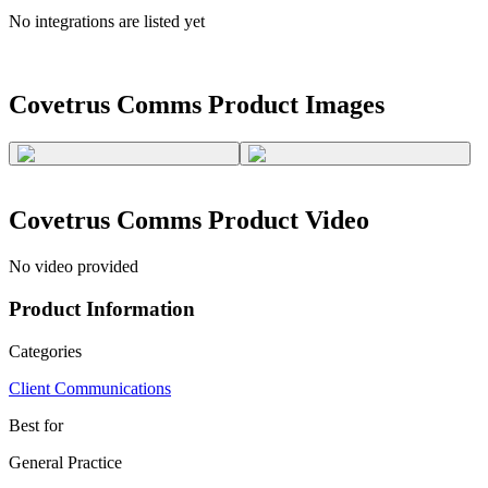
No integrations are listed yet
Covetrus Comms
Product Images
Covetrus Comms
Product Video
No video provided
Product Information
Categories
Client Communications
Best for
General Practice