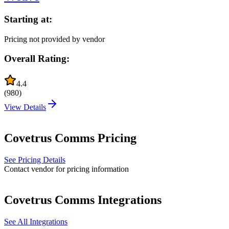
Starting at:
Pricing not provided by vendor
Overall Rating:
4.4
(
980
)
View Details
Covetrus Comms
Pricing
See Pricing Details
Contact vendor for pricing information
Covetrus Comms
Integrations
See All Integrations