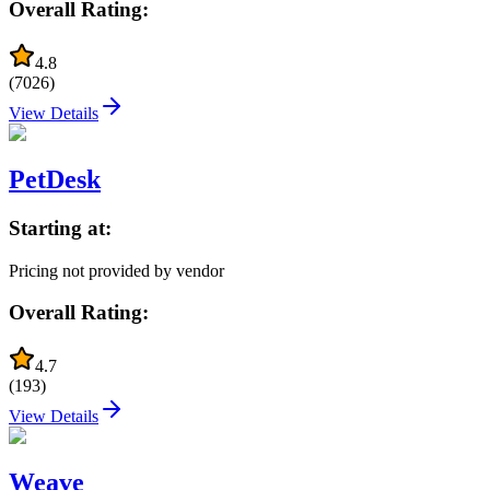
Overall Rating:
4.8
(
7026
)
View Details
PetDesk
Starting at:
Pricing not provided by vendor
Overall Rating:
4.7
(
193
)
View Details
Weave