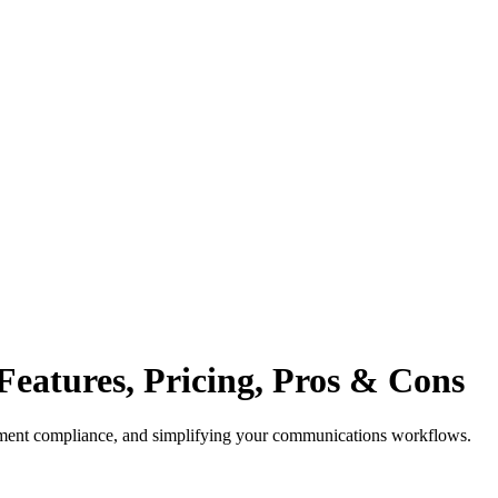
 Features, Pricing, Pros & Cons
atment compliance, and simplifying your communications workflows.