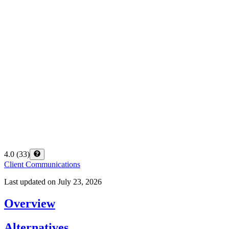
4.0
(
33
)
Client Communications
Last updated on
July 23, 2026
Overview
Alternatives