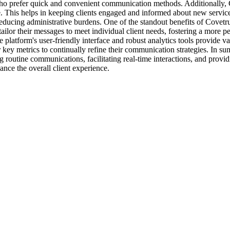
s who prefer quick and convenient communication methods. Additionally,
. This helps in keeping clients engaged and informed about new services,
ucing administrative burdens. One of the standout benefits of Covetrus
ailor their messages to meet individual client needs, fostering a more p
the platform's user-friendly interface and robust analytics tools provide
er key metrics to continually refine their communication strategies. In s
outine communications, facilitating real-time interactions, and providing
ance the overall client experience.