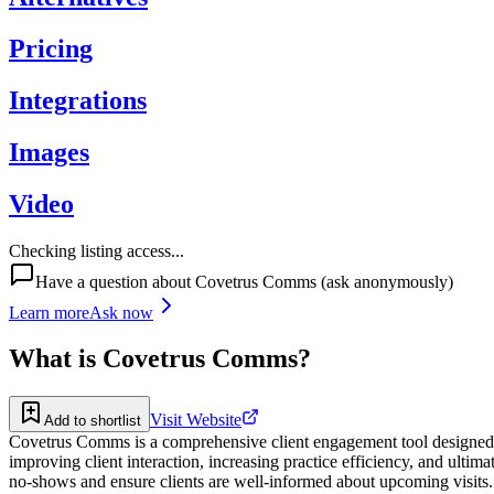
Pricing
Integrations
Images
Video
Checking listing access...
Have a question about
Covetrus Comms
(ask anonymously)
Learn more
Ask now
What is
Covetrus Comms
?
Visit Website
Add to shortlist
Covetrus Comms is a comprehensive client engagement tool designed spe
improving client interaction, increasing practice efficiency, and ult
no-shows and ensure clients are well-informed about upcoming visits. 