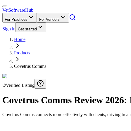
VetSoftware
Hub
For Practices
For Vendors
Sign in
Get started
Home
Products
Covetrus Comms
Verified Listing
Covetrus Comms
Review
2026
:
Covetrus Comms connects more effectively with clients, driving tre