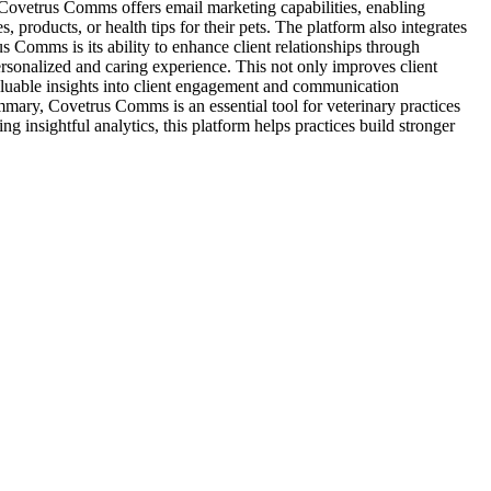
 Covetrus Comms offers email marketing capabilities, enabling
 products, or health tips for their pets. The platform also integrates
 Comms is its ability to enhance client relationships through
ersonalized and caring experience. This not only improves client
 valuable insights into client engagement and communication
ummary, Covetrus Comms is an essential tool for veterinary practices
 insightful analytics, this platform helps practices build stronger