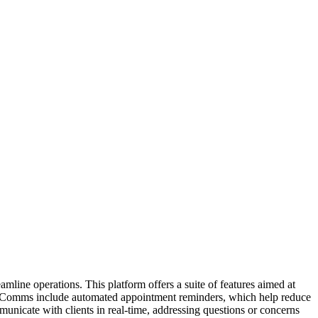
line operations. This platform offers a suite of features aimed at
etrus Comms include automated appointment reminders, which help reduce
unicate with clients in real-time, addressing questions or concerns