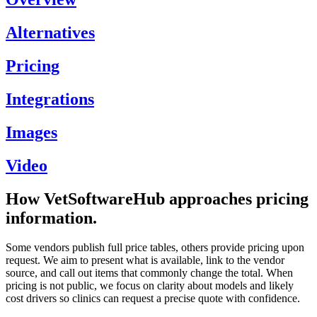
Alternatives
Pricing
Integrations
Images
Video
How VetSoftwareHub approaches pricing
information.
Some vendors publish full price tables, others provide pricing upon
request. We aim to present what is available, link to the vendor
source, and call out items that commonly change the total. When
pricing is not public, we focus on clarity about models and likely
cost drivers so clinics can request a precise quote with confidence.