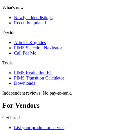
What's new
Newly added listings
Recently updated
Decide
Articles & guides
PIMS Selection Navigator
Call For Me
Tools
PIMS Evaluation Kit
PIMS Transition Calculator
Downloads
Independent reviews. No pay-to-rank.
For Vendors
Get listed
List your product or service