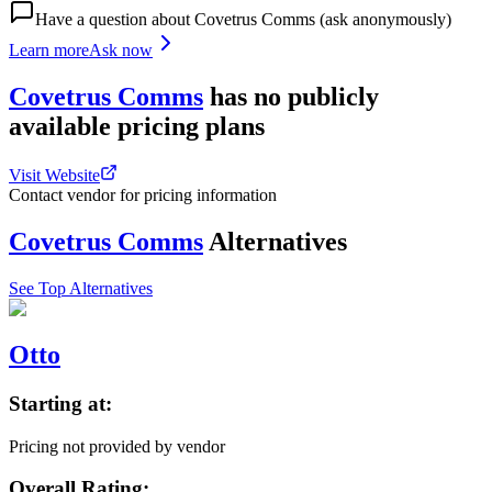
Have a question about
Covetrus Comms
(ask anonymously)
Learn more
Ask now
Covetrus Comms
has
no publicly
available
pricing
plans
Visit Website
Contact vendor for pricing information
Covetrus Comms
Alternatives
See Top Alternatives
Otto
Starting at:
Pricing not provided by vendor
Overall Rating: