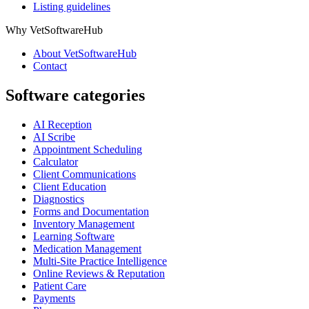
Listing guidelines
Why VetSoftwareHub
About VetSoftwareHub
Contact
Software categories
AI Reception
AI Scribe
Appointment Scheduling
Calculator
Client Communications
Client Education
Diagnostics
Forms and Documentation
Inventory Management
Learning Software
Medication Management
Multi-Site Practice Intelligence
Online Reviews & Reputation
Patient Care
Payments