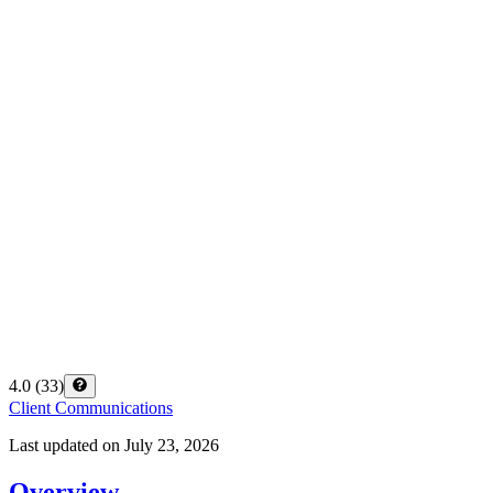
4.0
(
33
)
Client Communications
Last updated on
July 23, 2026
Overview