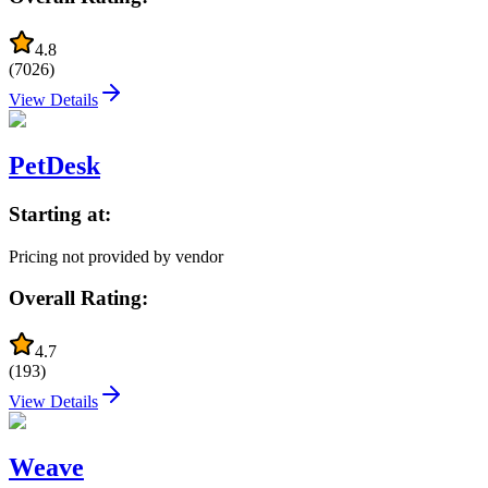
4.8
(
7026
)
View Details
PetDesk
Starting at:
Pricing not provided by vendor
Overall Rating:
4.7
(
193
)
View Details
Weave