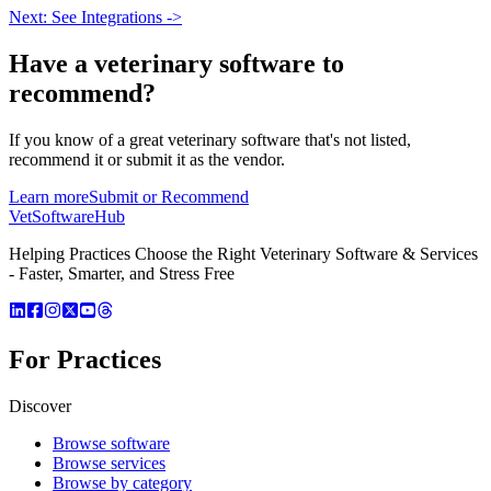
Next: See Integrations ->
Have a
veterinary software
to
recommend?
If you know of a great
veterinary
software that's not listed,
recommend it or submit it as the vendor.
Learn more
Submit or Recommend
VetSoftware
Hub
Helping Practices Choose the Right Veterinary Software & Services
- Faster, Smarter, and Stress Free
For Practices
Discover
Browse software
Browse services
Browse by category