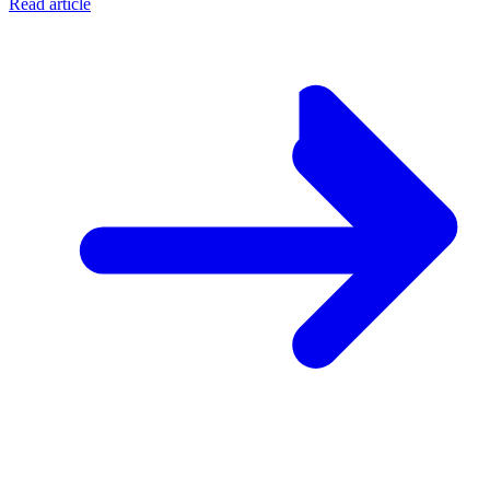
Read article