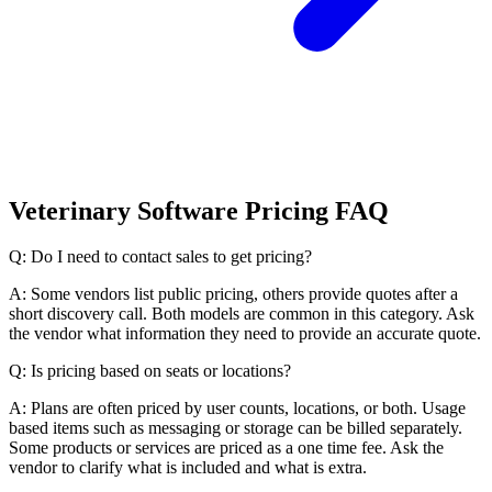
Veterinary Software Pricing FAQ
Q: Do I need to contact sales to get pricing?
A: Some vendors list public pricing, others provide quotes after a
short discovery call. Both models are common in this category. Ask
the vendor what information they need to provide an accurate quote.
Q: Is pricing based on seats or locations?
A: Plans are often priced by user counts, locations, or both. Usage
based items such as messaging or storage can be billed separately.
Some products or services are priced as a one time fee. Ask the
vendor to clarify what is included and what is extra.