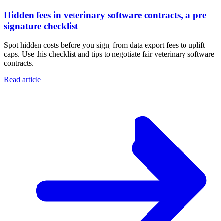
Hidden fees in veterinary software contracts, a pre
signature checklist
Spot hidden costs before you sign, from data export fees to uplift
caps. Use this checklist and tips to negotiate fair veterinary software
contracts.
Read article