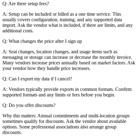
Q: Are there setup fees?
A: Setup can be included or billed as a one time service. This
usually covers configuration, training, and any supported data
import. Ask the vendor what is included, if there are limits, and any
additional costs.
Q: What changes the price after I sign up
A: Seat changes, location changes, and usage items such as
messaging or storage can increase or decrease the monthly invoice.
Many vendors increase prices annually based on market factors. Ask
your vendor how they handle price increases.
Q: Can I export my data if I cancel?
A: Vendors typically provide exports in common formats. Confirm
supported formats and any limits or fees before you begin.
Q: Do you offer discounts?
Why this matters: Annual commitments and multi-location groups
sometimes qualify for discounts. Ask the vendor about available
options. Some professional associations also arrange group
discounts.