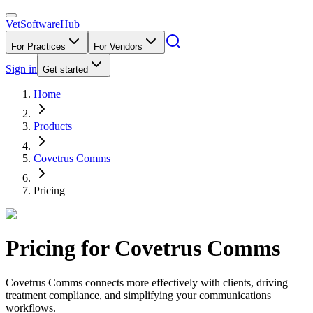
VetSoftware
Hub
For Practices
For Vendors
Sign in
Get started
Home
Products
Covetrus Comms
Pricing
Pricing for
Covetrus Comms
Covetrus Comms connects more effectively with clients, driving
treatment compliance, and simplifying your communications
workflows.