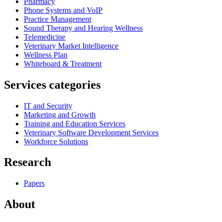
Pharmacy
Phone Systems and VoIP
Practice Management
Sound Therapy and Hearing Wellness
Telemedicine
Veterinary Market Intelligence
Wellness Plan
Whiteboard & Treatment
Services categories
IT and Security
Marketing and Growth
Training and Education Services
Veterinary Software Development Services
Workforce Solutions
Research
Papers
About