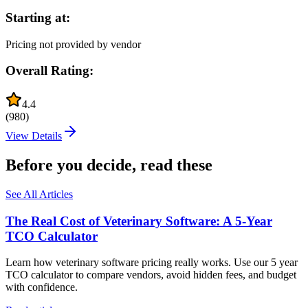
Starting at:
Pricing not provided by vendor
Overall Rating:
4.4
(
980
)
View Details
Before you decide, read these
See All Articles
The Real Cost of Veterinary Software: A 5-Year
TCO Calculator
Learn how veterinary software pricing really works. Use our 5 year
TCO calculator to compare vendors, avoid hidden fees, and budget
with confidence.