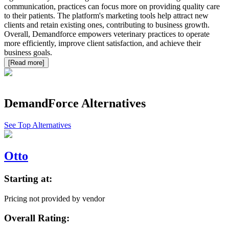
communication, practices can focus more on providing quality care
to their patients. The platform's marketing tools help attract new
clients and retain existing ones, contributing to business growth.
Overall, Demandforce empowers veterinary practices to operate
more efficiently, improve client satisfaction, and achieve their
business goals.
[Read more]
DemandForce
Alternatives
See Top Alternatives
Otto
Starting at:
Pricing not provided by vendor
Overall Rating: