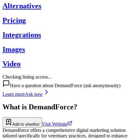
Alternatives
Pricing
Integrations
Images
Video
Checking listing access...
Have a question about
DemandForce
(ask anonymously)
Learn more
Ask now
What is
DemandForce
?
Visit Website
Add to shortlist
Demandforce offers a comprehensive digital marketing solution
tailored specifically for veterinary practices, designed to enhance