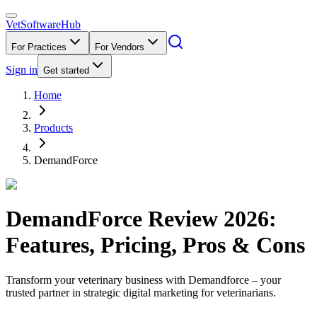
VetSoftware
Hub
For Practices
For Vendors
Sign in
Get started
Home
Products
DemandForce
DemandForce
Review
2026
:
Features, Pricing, Pros & Cons
Transform your veterinary business with Demandforce – your
trusted partner in strategic digital marketing for veterinarians.