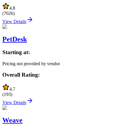
4.8
(
7026
)
View Details
PetDesk
Starting at:
Pricing not provided by vendor
Overall Rating:
4.7
(
193
)
View Details
Weave