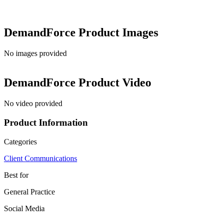
DemandForce
Product Images
No images provided
DemandForce
Product Video
No video provided
Product Information
Categories
Client Communications
Best for
General Practice
Social Media