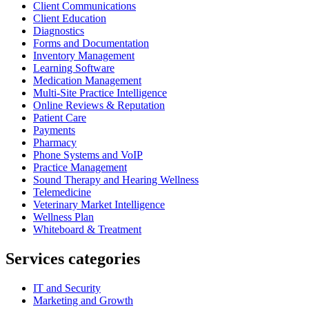
Client Communications
Client Education
Diagnostics
Forms and Documentation
Inventory Management
Learning Software
Medication Management
Multi-Site Practice Intelligence
Online Reviews & Reputation
Patient Care
Payments
Pharmacy
Phone Systems and VoIP
Practice Management
Sound Therapy and Hearing Wellness
Telemedicine
Veterinary Market Intelligence
Wellness Plan
Whiteboard & Treatment
Services categories
IT and Security
Marketing and Growth