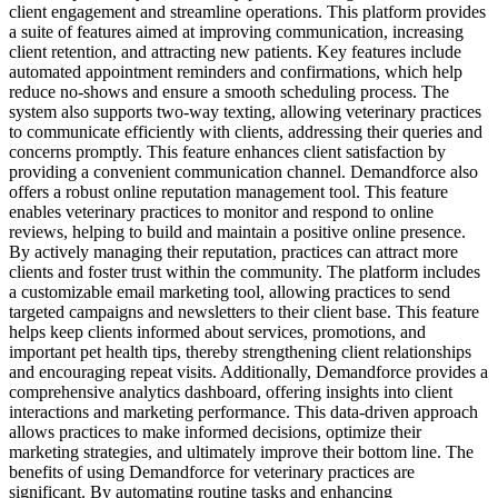
client engagement and streamline operations. This platform provides
a suite of features aimed at improving communication, increasing
client retention, and attracting new patients. Key features include
automated appointment reminders and confirmations, which help
reduce no-shows and ensure a smooth scheduling process. The
system also supports two-way texting, allowing veterinary practices
to communicate efficiently with clients, addressing their queries and
concerns promptly. This feature enhances client satisfaction by
providing a convenient communication channel. Demandforce also
offers a robust online reputation management tool. This feature
enables veterinary practices to monitor and respond to online
reviews, helping to build and maintain a positive online presence.
By actively managing their reputation, practices can attract more
clients and foster trust within the community. The platform includes
a customizable email marketing tool, allowing practices to send
targeted campaigns and newsletters to their client base. This feature
helps keep clients informed about services, promotions, and
important pet health tips, thereby strengthening client relationships
and encouraging repeat visits. Additionally, Demandforce provides a
comprehensive analytics dashboard, offering insights into client
interactions and marketing performance. This data-driven approach
allows practices to make informed decisions, optimize their
marketing strategies, and ultimately improve their bottom line. The
benefits of using Demandforce for veterinary practices are
significant. By automating routine tasks and enhancing