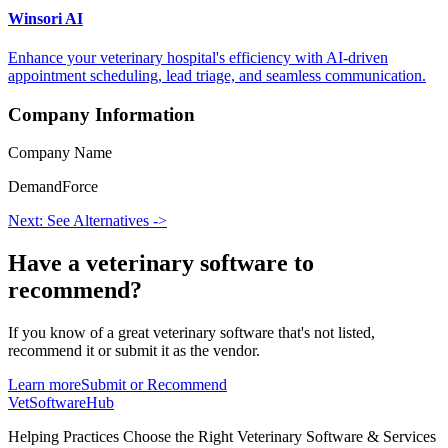
Winsori AI
Enhance your veterinary hospital's efficiency with AI-driven
appointment scheduling, lead triage, and seamless communication.
Company Information
Company Name
DemandForce
Next: See Alternatives ->
Have a
veterinary software
to
recommend?
If you know of a great
veterinary
software that's not listed,
recommend it or submit it as the vendor.
Learn more
Submit or Recommend
VetSoftware
Hub
Helping Practices Choose the Right Veterinary Software & Services