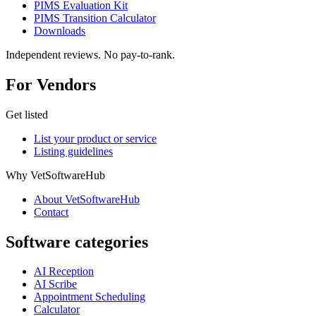
PIMS Evaluation Kit
PIMS Transition Calculator
Downloads
Independent reviews. No pay-to-rank.
For Vendors
Get listed
List your product or service
Listing guidelines
Why VetSoftwareHub
About VetSoftwareHub
Contact
Software categories
AI Reception
AI Scribe
Appointment Scheduling
Calculator