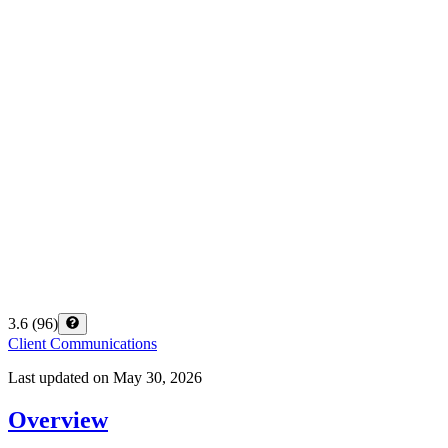
3.6
(
96
)
Client Communications
Last updated on
May 30, 2026
Overview