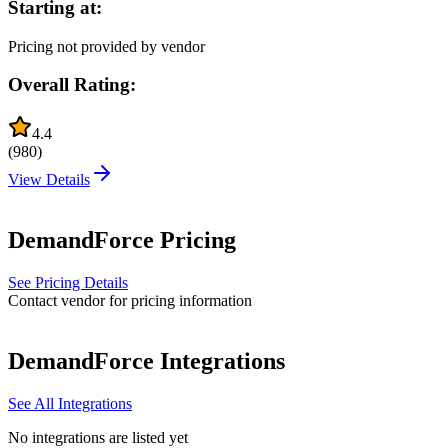
Starting at:
Pricing not provided by vendor
Overall Rating:
4.4
(
980
)
View Details
DemandForce
Pricing
See Pricing Details
Contact vendor for pricing information
DemandForce
Integrations
See All Integrations
No integrations are listed yet