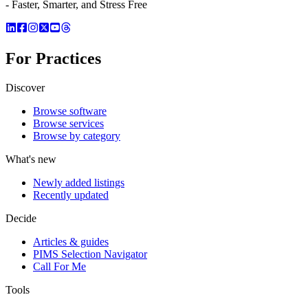
- Faster, Smarter, and Stress Free
For Practices
Discover
Browse software
Browse services
Browse by category
What's new
Newly added listings
Recently updated
Decide
Articles & guides
PIMS Selection Navigator
Call For Me
Tools