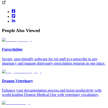
People Also Viewed
Furscription
Secure, user-friendly software for vet staff to e-prescribe to any
pharmacy and manage third-party prescription requests in one place.
Dragon Veterinary
Enhance your documentation process and boost productivity with
world-leading Dragon Medical One with veterinary vocabulary.