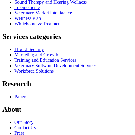
Sound Therapy and Hearing Wellness
Telemedicine
Veterinary Market Intelligence
Wellness Plan
Whiteboard & Treatment
Services categories
IT and Security
Marketing and Growth
Training and Education Services
Veterinary Software Development Services
Workforce Solutions
Research
Papers
About
Our Story
Contact Us
Press