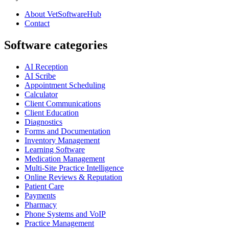
About VetSoftwareHub
Contact
Software categories
AI Reception
AI Scribe
Appointment Scheduling
Calculator
Client Communications
Client Education
Diagnostics
Forms and Documentation
Inventory Management
Learning Software
Medication Management
Multi-Site Practice Intelligence
Online Reviews & Reputation
Patient Care
Payments
Pharmacy
Phone Systems and VoIP
Practice Management