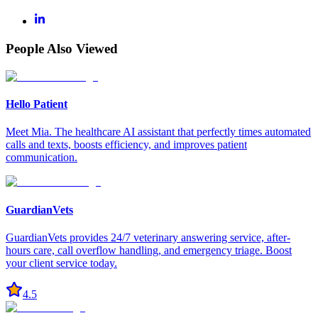
People Also Viewed
Hello Patient
Meet Mia. The healthcare AI assistant that perfectly times automated
calls and texts, boosts efficiency, and improves patient
communication.
GuardianVets
GuardianVets provides 24/7 veterinary answering service, after-
hours care, call overflow handling, and emergency triage. Boost
your client service today.
4.5