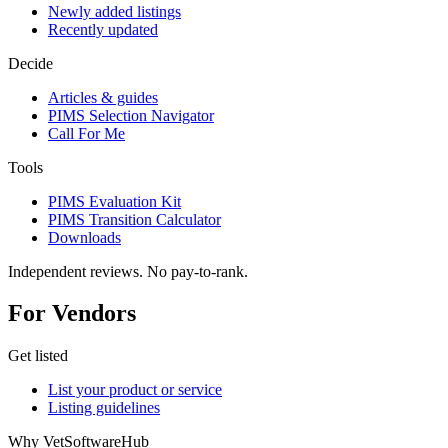
Newly added listings
Recently updated
Decide
Articles & guides
PIMS Selection Navigator
Call For Me
Tools
PIMS Evaluation Kit
PIMS Transition Calculator
Downloads
Independent reviews. No pay-to-rank.
For Vendors
Get listed
List your product or service
Listing guidelines
Why VetSoftwareHub