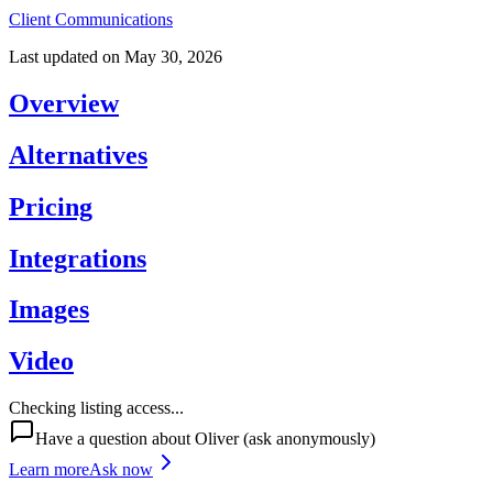
Client Communications
Last updated on
May 30, 2026
Overview
Alternatives
Pricing
Integrations
Images
Video
Checking listing access...
Have a question about
Oliver
(ask anonymously)
Learn more
Ask now