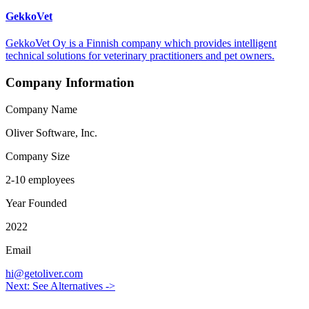
GekkoVet
GekkoVet Oy is a Finnish company which provides intelligent
technical solutions for veterinary practitioners and pet owners.
Company Information
Company Name
Oliver Software, Inc.
Company Size
2-10 employees
Year Founded
2022
Email
hi@getoliver.com
Next: See Alternatives ->