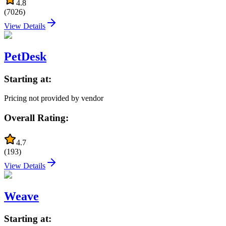
4.8
(
7026
)
View Details
PetDesk
Starting at:
Pricing not provided by vendor
Overall Rating:
4.7
(
193
)
View Details
Weave
Starting at: