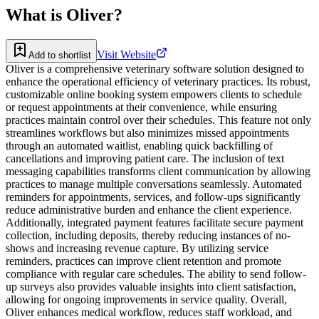
What is
Oliver
?
Visit Website
Add to shortlist
Oliver is a comprehensive veterinary software solution designed to
enhance the operational efficiency of veterinary practices. Its robust,
customizable online booking system empowers clients to schedule
or request appointments at their convenience, while ensuring
practices maintain control over their schedules. This feature not only
streamlines workflows but also minimizes missed appointments
through an automated waitlist, enabling quick backfilling of
cancellations and improving patient care. The inclusion of text
messaging capabilities transforms client communication by allowing
practices to manage multiple conversations seamlessly. Automated
reminders for appointments, services, and follow-ups significantly
reduce administrative burden and enhance the client experience.
Additionally, integrated payment features facilitate secure payment
collection, including deposits, thereby reducing instances of no-
shows and increasing revenue capture. By utilizing service
reminders, practices can improve client retention and promote
compliance with regular care schedules. The ability to send follow-
up surveys also provides valuable insights into client satisfaction,
allowing for ongoing improvements in service quality. Overall,
Oliver enhances medical workflow, reduces staff workload, and