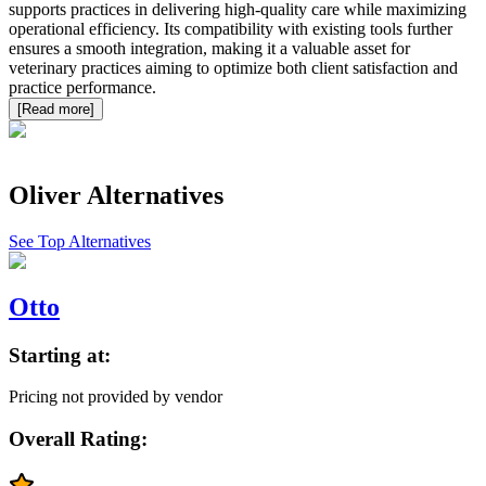
supports practices in delivering high-quality care while maximizing
operational efficiency. Its compatibility with existing tools further
ensures a smooth integration, making it a valuable asset for
veterinary practices aiming to optimize both client satisfaction and
practice performance.
[Read more]
Oliver
Alternatives
See Top Alternatives
Otto
Starting at:
Pricing not provided by vendor
Overall Rating: