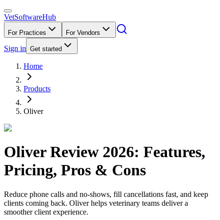
VetSoftware
Hub
For Practices
For Vendors
Sign in
Get started
Home
Products
Oliver
Oliver
Review
2026
: Features,
Pricing, Pros & Cons
Reduce phone calls and no-shows, fill cancellations fast, and keep
clients coming back. Oliver helps veterinary teams deliver a
smoother client experience.