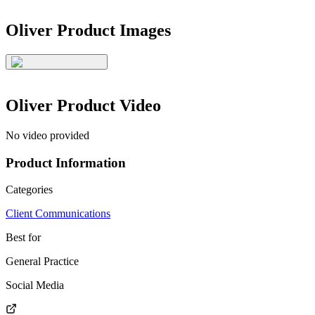
Oliver
Product Images
Oliver
Product Video
No video provided
Product Information
Categories
Client Communications
Best for
General Practice
Social Media