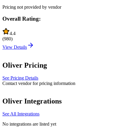
Pricing not provided by vendor
Overall Rating:
4.4
(
980
)
View Details
Oliver
Pricing
See Pricing Details
Contact vendor for pricing information
Oliver
Integrations
See All Integrations
No integrations are listed yet