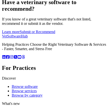
Have a
veterinary software
to
recommend?
If you know of a great
veterinary
software that's not listed,
recommend it or submit it as the vendor.
Learn more
Submit or Recommend
VetSoftware
Hub
Helping Practices Choose the Right Veterinary Software & Services
- Faster, Smarter, and Stress Free
For Practices
Discover
Browse software
Browse services
Browse by category
What's new