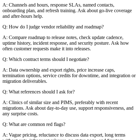
A: Channels and hours, response SLAs, named contacts,
onboarding plan, and refresh training. Ask about go-live coverage
and after-hours help.
Q: How do I judge vendor reliability and roadmap?
A: Compare roadmap to release notes, check update cadence,
uptime history, incident response, and security posture. Ask how
often customer requests make it into releases.
Q: Which contract terms should I negotiate?
A: Data ownership and export rights, price increase caps,
termination options, service credits for downtime, and integration or
migration deliverables.
Q: What references should I ask for?
A: Clinics of similar size and PIMS, preferably with recent
migrations. Ask about day-to-day use, support responsiveness, and
any surprise costs.
Q: What are common red flags?
A: Vague pricing, reluctance to discuss data export, long terms