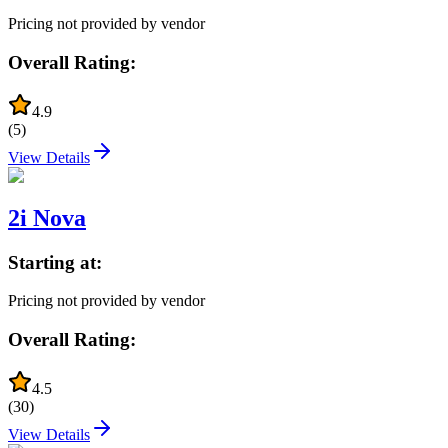
Pricing not provided by vendor
Overall Rating:
4.9
(
5
)
View Details
2i Nova
Starting at:
Pricing not provided by vendor
Overall Rating:
4.5
(
30
)
View Details