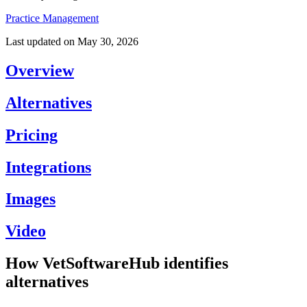
Practice Management
Last updated on
May 30, 2026
Overview
Alternatives
Pricing
Integrations
Images
Video
How VetSoftwareHub identifies
alternatives