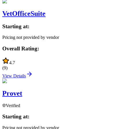
VetOfficeSuite
Starting at:
Pricing not provided by vendor
Overall Rating:
4.7
(
9
)
View Details
Provet
Verified
Starting at:
Pricing not provided by vendor