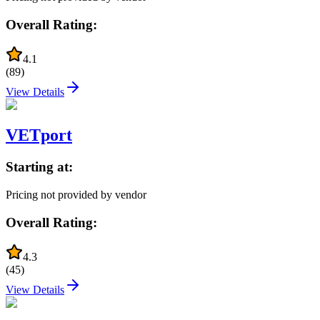
Overall Rating:
4.1
(
89
)
View Details
VETport
Starting at:
Pricing not provided by vendor
Overall Rating:
4.3
(
45
)
View Details