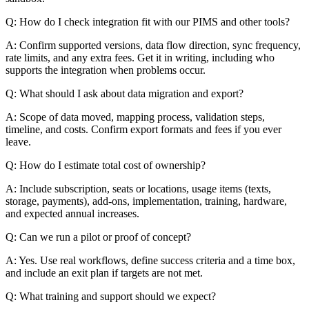
Q: How do I check integration fit with our PIMS and other tools?
A: Confirm supported versions, data flow direction, sync frequency,
rate limits, and any extra fees. Get it in writing, including who
supports the integration when problems occur.
Q: What should I ask about data migration and export?
A: Scope of data moved, mapping process, validation steps,
timeline, and costs. Confirm export formats and fees if you ever
leave.
Q: How do I estimate total cost of ownership?
A: Include subscription, seats or locations, usage items (texts,
storage, payments), add-ons, implementation, training, hardware,
and expected annual increases.
Q: Can we run a pilot or proof of concept?
A: Yes. Use real workflows, define success criteria and a time box,
and include an exit plan if targets are not met.
Q: What training and support should we expect?