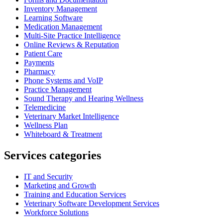
Inventory Management
Learning Software
Medication Management
Multi-Site Practice Intelligence
Online Reviews & Reputation
Patient Care
Payments
Pharmacy
Phone Systems and VoIP
Practice Management
Sound Therapy and Hearing Wellness
Telemedicine
Veterinary Market Intelligence
Wellness Plan
Whiteboard & Treatment
Services categories
IT and Security
Marketing and Growth
Training and Education Services
Veterinary Software Development Services
Workforce Solutions