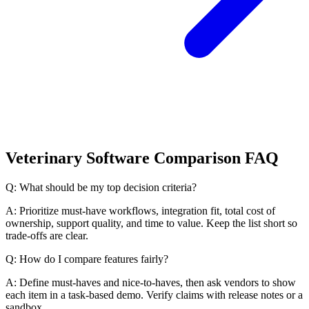
Veterinary Software Comparison FAQ
Q: What should be my top decision criteria?
A: Prioritize must-have workflows, integration fit, total cost of
ownership, support quality, and time to value. Keep the list short so
trade-offs are clear.
Q: How do I compare features fairly?
A: Define must-haves and nice-to-haves, then ask vendors to show
each item in a task-based demo. Verify claims with release notes or a
sandbox.