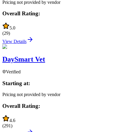
Pricing not provided by vendor
Overall Rating:
5.0
(
29
)
View Details
DaySmart Vet
Verified
Starting at:
Pricing not provided by vendor
Overall Rating:
4.6
(
291
)