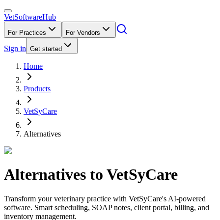
VetSoftware
Hub
For Practices
For Vendors
Sign in
Get started
Home
Products
VetSyCare
Alternatives
Alternatives to
VetSyCare
Transform your veterinary practice with VetSyCare's AI-powered
software. Smart scheduling, SOAP notes, client portal, billing, and
inventory management.