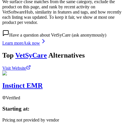
We surface close matches from the same category, exclude the
product on this page, and rank by recent activity on
VetSoftwareHub, similarity in features and tags, and how recently
each listing was updated. To keep it fair, we show at most one
product per vendor.
Have a question about
VetSyCare
(ask anonymously)
Learn more
Ask now
Top
VetSyCare
Alternatives
Visit Website
Instinct EMR
Verified
Starting at:
Pricing not provided by vendor