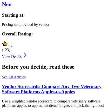
Neo
Starting at:
Pricing not provided by vendor
Overall Rating:
4.2
(
123
)
View Details
Before you decide, read these
See All Articles
Vendor Scorecards: Compare Any Two Veterinary
Software Platforms Apples‑to‑Apples
Use a weighted vendor scorecard to compare veterinary software
platforms apples-to-apples, cut demo fatigue, and pick the right tool