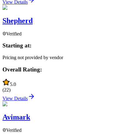
View Details
Shepherd
Verified
Starting at:
Pricing not provided by vendor
Overall Rating:
5.0
(
22
)
View Details
Avimark
Verified