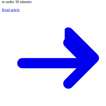
in under 30 minutes.
Read article