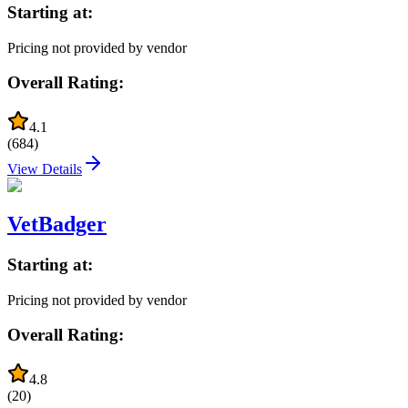
Starting at:
Pricing not provided by vendor
Overall Rating:
4.1
(
684
)
View Details
VetBadger
Starting at:
Pricing not provided by vendor
Overall Rating:
4.8
(
20
)