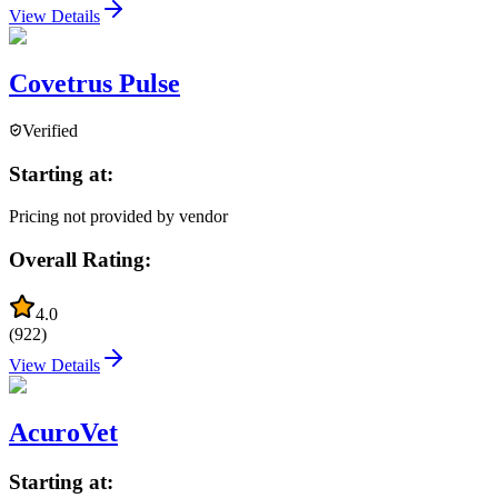
View Details
Covetrus Pulse
Verified
Starting at:
Pricing not provided by vendor
Overall Rating:
4.0
(
922
)
View Details
AcuroVet
Starting at: