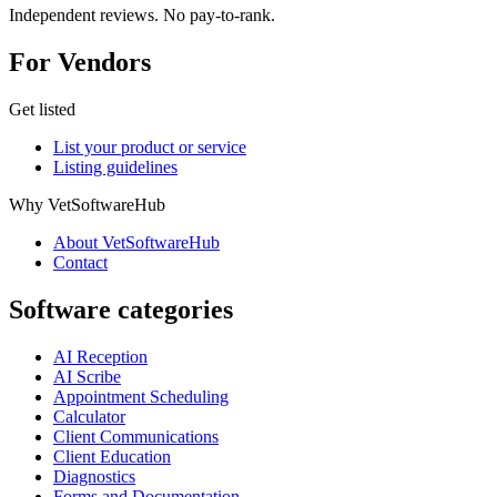
Independent reviews. No pay-to-rank.
For Vendors
Get listed
List your product or service
Listing guidelines
Why VetSoftwareHub
About VetSoftwareHub
Contact
Software categories
AI Reception
AI Scribe
Appointment Scheduling
Calculator
Client Communications
Client Education
Diagnostics
Forms and Documentation