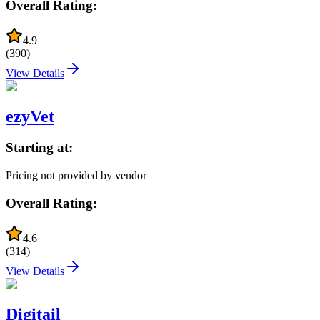
Overall Rating:
4.9
(
390
)
View Details
ezyVet
Starting at:
Pricing not provided by vendor
Overall Rating:
4.6
(
314
)
View Details
Digitail