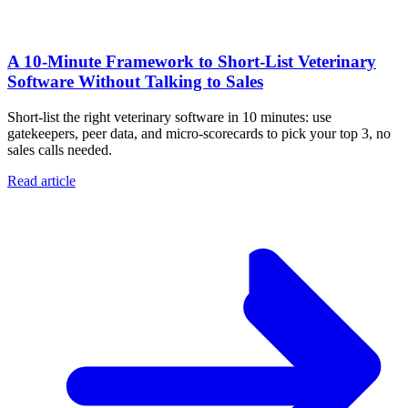
A 10‑Minute Framework to Short‑List Veterinary
Software Without Talking to Sales
Short-list the right veterinary software in 10 minutes: use
gatekeepers, peer data, and micro-scorecards to pick your top 3, no
sales calls needed.
Read article