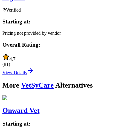
Verified
Starting at:
Pricing not provided by vendor
Overall Rating:
4.7
(
81
)
View Details
More
VetSyCare
Alternatives
Onward Vet
Starting at: