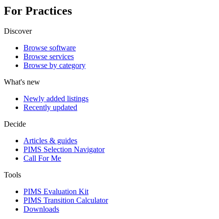
For Practices
Discover
Browse software
Browse services
Browse by category
What's new
Newly added listings
Recently updated
Decide
Articles & guides
PIMS Selection Navigator
Call For Me
Tools
PIMS Evaluation Kit
PIMS Transition Calculator
Downloads