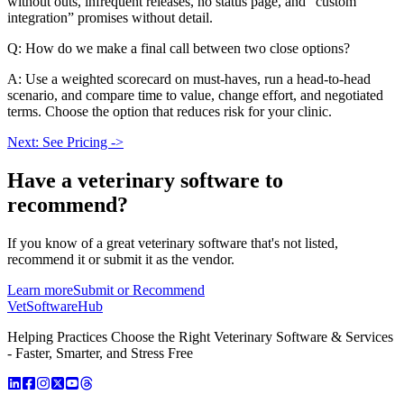
without outs, infrequent releases, no status page, and “custom
integration” promises without detail.
Q: How do we make a final call between two close options?
A: Use a weighted scorecard on must-haves, run a head-to-head
scenario, and compare time to value, change effort, and negotiated
terms. Choose the option that reduces risk for your clinic.
Next: See Pricing ->
Have a
veterinary software
to
recommend?
If you know of a great
veterinary
software that's not listed,
recommend it or submit it as the vendor.
Learn more
Submit or Recommend
VetSoftware
Hub
Helping Practices Choose the Right Veterinary Software & Services
- Faster, Smarter, and Stress Free