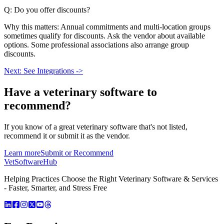
Q: Do you offer discounts?
Why this matters: Annual commitments and multi-location groups
sometimes qualify for discounts. Ask the vendor about available
options. Some professional associations also arrange group
discounts.
Next: See Integrations ->
Have a
veterinary software
to
recommend?
If you know of a great
veterinary
software that's not listed,
recommend it or submit it as the vendor.
Learn more
Submit or Recommend
VetSoftware
Hub
Helping Practices Choose the Right Veterinary Software & Services
- Faster, Smarter, and Stress Free