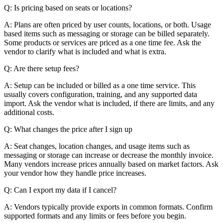
Q: Is pricing based on seats or locations?
A: Plans are often priced by user counts, locations, or both. Usage
based items such as messaging or storage can be billed separately.
Some products or services are priced as a one time fee. Ask the
vendor to clarify what is included and what is extra.
Q: Are there setup fees?
A: Setup can be included or billed as a one time service. This
usually covers configuration, training, and any supported data
import. Ask the vendor what is included, if there are limits, and any
additional costs.
Q: What changes the price after I sign up
A: Seat changes, location changes, and usage items such as
messaging or storage can increase or decrease the monthly invoice.
Many vendors increase prices annually based on market factors. Ask
your vendor how they handle price increases.
Q: Can I export my data if I cancel?
A: Vendors typically provide exports in common formats. Confirm
supported formats and any limits or fees before you begin.