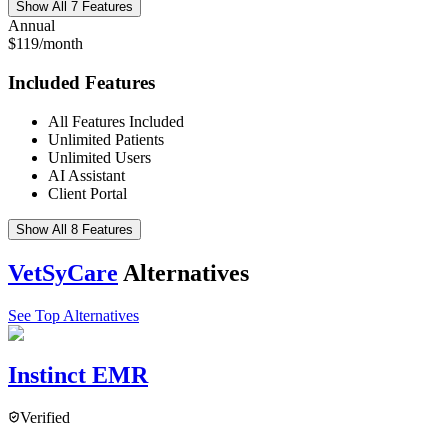
Show All 7 Features
Annual
$119/month
Included Features
All Features Included
Unlimited Patients
Unlimited Users
AI Assistant
Client Portal
Show All 8 Features
VetSyCare
Alternatives
See Top Alternatives
Instinct EMR
Verified