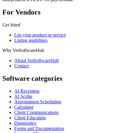
For Vendors
Get listed
List your product or service
Listing guidelines
Why VetSoftwareHub
About VetSoftwareHub
Contact
Software categories
AI Reception
AI Scribe
Appointment Scheduling
Calculator
Client Communications
Client Education
Diagnostics
Forms and Documentation