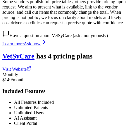
Some vendors publish full price tables, others provide pricing upon
request. We aim to present what is available, link to the vendor
source, and call out items that commonly change the total. When
pricing is not public, we focus on clarity about models and likely
cost drivers so clinics can request a precise quote with confidence.
Have a question about
VetSyCare
(ask anonymously)
Learn more
Ask now
VetSyCare
has
4
pricing
plans
Visit Website
Monthly
$149/month
Included Features
All Features Included
Unlimited Patients
Unlimited Users
AI Assistant
Client Portal