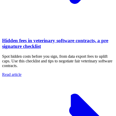
Hidden fees in veterinary software contracts, a pre
signature checklist
Spot hidden costs before you sign, from data export fees to uplift
caps. Use this checklist and tips to negotiate fair veterinary software
contracts.
Read article