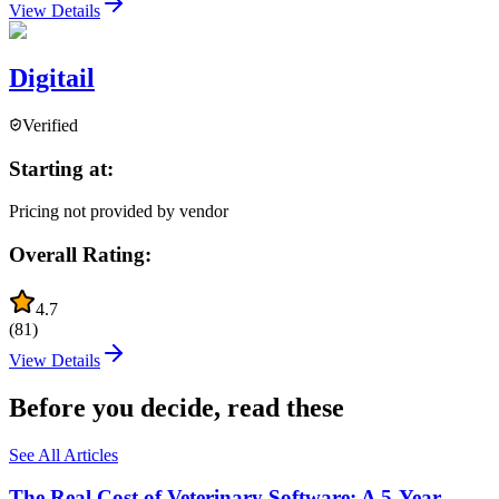
View Details
Digitail
Verified
Starting at:
Pricing not provided by vendor
Overall Rating:
4.7
(
81
)
View Details
Before you decide, read these
See All Articles
The Real Cost of Veterinary Software: A 5-Year