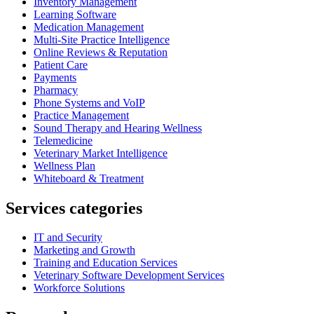
Inventory Management
Learning Software
Medication Management
Multi-Site Practice Intelligence
Online Reviews & Reputation
Patient Care
Payments
Pharmacy
Phone Systems and VoIP
Practice Management
Sound Therapy and Hearing Wellness
Telemedicine
Veterinary Market Intelligence
Wellness Plan
Whiteboard & Treatment
Services categories
IT and Security
Marketing and Growth
Training and Education Services
Veterinary Software Development Services
Workforce Solutions