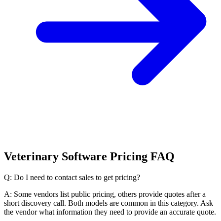
Veterinary Software Pricing FAQ
Q: Do I need to contact sales to get pricing?
A: Some vendors list public pricing, others provide quotes after a
short discovery call. Both models are common in this category. Ask
the vendor what information they need to provide an accurate quote.