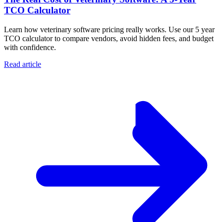
TCO Calculator
Learn how veterinary software pricing really works. Use our 5 year
TCO calculator to compare vendors, avoid hidden fees, and budget
with confidence.
Read article