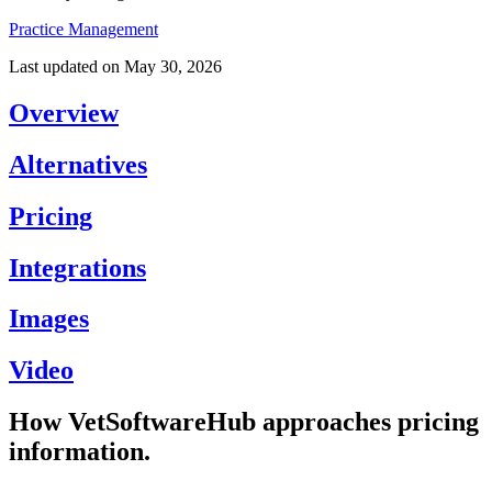
Practice Management
Last updated on
May 30, 2026
Overview
Alternatives
Pricing
Integrations
Images
Video
How VetSoftwareHub approaches pricing
information.