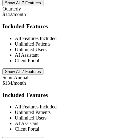
Show All 7 Features
Quarterly
$142/month
Included Features
All Features Included
Unlimited Patients
Unlimited Users
AI Assistant
Client Portal
Show All 7 Features
Semi-Annual
$134/month
Included Features
All Features Included
Unlimited Patients
Unlimited Users
AI Assistant
Client Portal