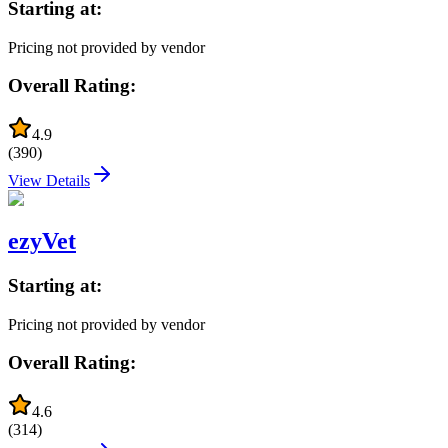
Starting at:
Pricing not provided by vendor
Overall Rating:
4.9
(
390
)
View Details
ezyVet
Starting at:
Pricing not provided by vendor
Overall Rating:
4.6
(
314
)