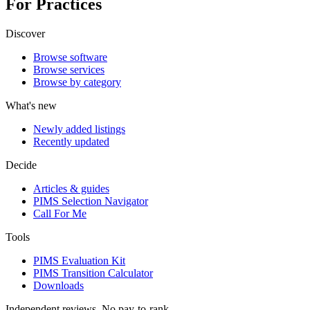
For Practices
Discover
Browse software
Browse services
Browse by category
What's new
Newly added listings
Recently updated
Decide
Articles & guides
PIMS Selection Navigator
Call For Me
Tools
PIMS Evaluation Kit
PIMS Transition Calculator
Downloads
Independent reviews. No pay-to-rank.