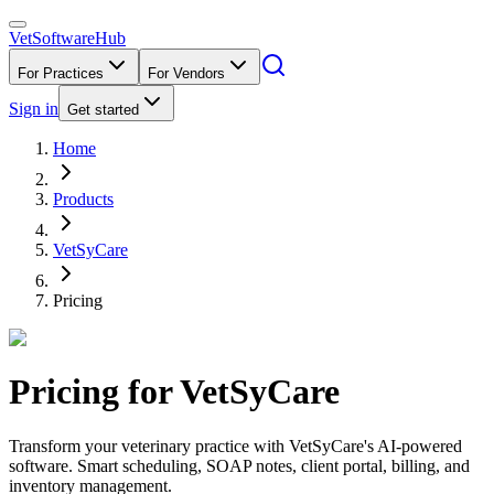
VetSoftware
Hub
For Practices
For Vendors
Sign in
Get started
Home
Products
VetSyCare
Pricing
Pricing for
VetSyCare
Transform your veterinary practice with VetSyCare's AI-powered
software. Smart scheduling, SOAP notes, client portal, billing, and
inventory management.