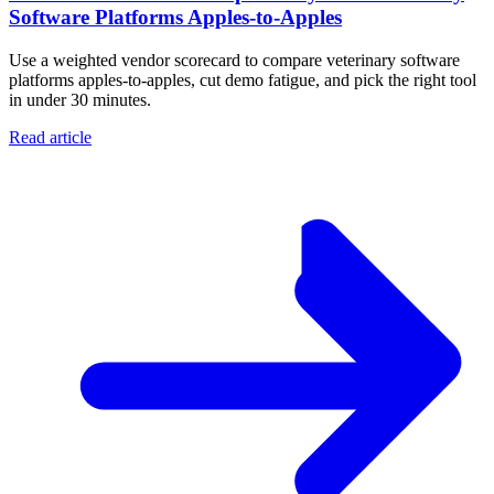
Software Platforms Apples‑to‑Apples
Use a weighted vendor scorecard to compare veterinary software
platforms apples-to-apples, cut demo fatigue, and pick the right tool
in under 30 minutes.
Read article