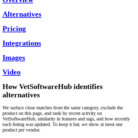
Alternatives
Pricing
Integrations
Images
Video
How VetSoftwareHub identifies
alternatives
We surface close matches from the same category, exclude the
product on this page, and rank by recent activity on
VetSoftwareHub, similarity in features and tags, and how recently
each listing was updated. To keep it fair, we show at most one
product per vendor.