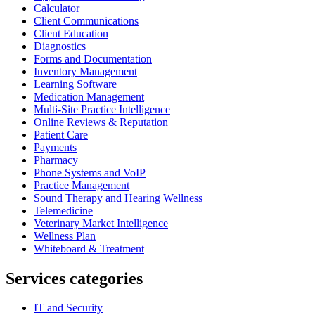
Calculator
Client Communications
Client Education
Diagnostics
Forms and Documentation
Inventory Management
Learning Software
Medication Management
Multi-Site Practice Intelligence
Online Reviews & Reputation
Patient Care
Payments
Pharmacy
Phone Systems and VoIP
Practice Management
Sound Therapy and Hearing Wellness
Telemedicine
Veterinary Market Intelligence
Wellness Plan
Whiteboard & Treatment
Services categories
IT and Security