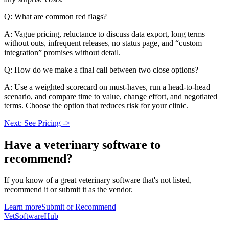
Q: What are common red flags?
A: Vague pricing, reluctance to discuss data export, long terms
without outs, infrequent releases, no status page, and “custom
integration” promises without detail.
Q: How do we make a final call between two close options?
A: Use a weighted scorecard on must-haves, run a head-to-head
scenario, and compare time to value, change effort, and negotiated
terms. Choose the option that reduces risk for your clinic.
Next: See Pricing ->
Have a
veterinary software
to
recommend?
If you know of a great
veterinary
software that's not listed,
recommend it or submit it as the vendor.
Learn more
Submit or Recommend
VetSoftware
Hub