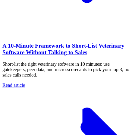
A 10‑Minute Framework to Short‑List Veterinary
Software Without Talking to Sales
Short-list the right veterinary software in 10 minutes: use
gatekeepers, peer data, and micro-scorecards to pick your top 3, no
sales calls needed.
Read article