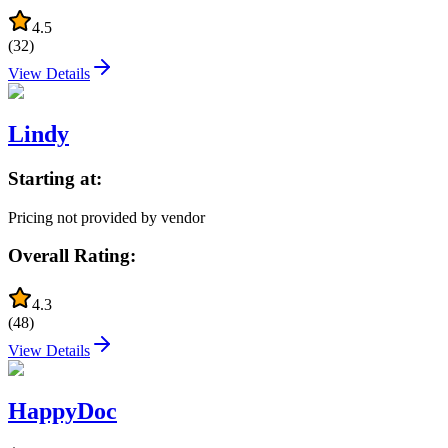
4.5
(
32
)
View Details
Lindy
Starting at:
Pricing not provided by vendor
Overall Rating:
4.3
(
48
)
View Details
HappyDoc