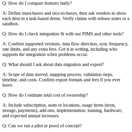
Q: How do I compare features fairly?
A: Define must-haves and nice-to-haves, then ask vendors to show
each item in a task-based demo. Verify claims with release notes or a
sandbox.
Q: How do I check integration fit with our PIMS and other tools?
A: Confirm supported versions, data flow direction, sync frequency,
rate limits, and any extra fees. Get it in writing, including who
supports the integration when problems occur.
Q: What should I ask about data migration and export?
A: Scope of data moved, mapping process, validation steps,
timeline, and costs. Confirm export formats and fees if you ever
leave.
Q: How do I estimate total cost of ownership?
A: Include subscription, seats or locations, usage items (texts,
storage, payments), add-ons, implementation, training, hardware,
and expected annual increases.
Q: Can we run a pilot or proof of concept?