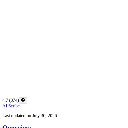
4.7
(
374
)
AI Scribe
Last updated on
July 30, 2026
Overview