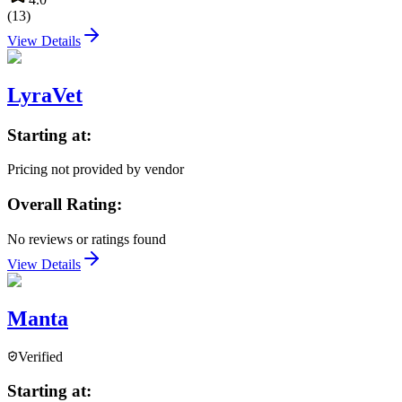
(
13
)
View Details
LyraVet
Starting at:
Pricing not provided by vendor
Overall Rating:
No reviews or ratings found
View Details
Manta
Verified
Starting at: