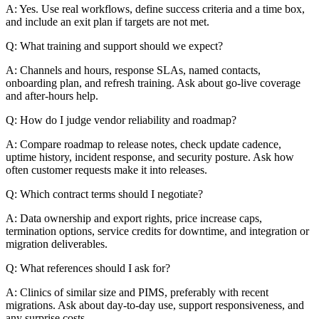
A: Yes. Use real workflows, define success criteria and a time box,
and include an exit plan if targets are not met.
Q: What training and support should we expect?
A: Channels and hours, response SLAs, named contacts,
onboarding plan, and refresh training. Ask about go-live coverage
and after-hours help.
Q: How do I judge vendor reliability and roadmap?
A: Compare roadmap to release notes, check update cadence,
uptime history, incident response, and security posture. Ask how
often customer requests make it into releases.
Q: Which contract terms should I negotiate?
A: Data ownership and export rights, price increase caps,
termination options, service credits for downtime, and integration or
migration deliverables.
Q: What references should I ask for?
A: Clinics of similar size and PIMS, preferably with recent
migrations. Ask about day-to-day use, support responsiveness, and
any surprise costs.