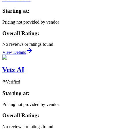
Starting at:
Pricing not provided by vendor
Overall Rating:
No reviews or ratings found
View Details
Vetz AI
Verified
Starting at:
Pricing not provided by vendor
Overall Rating:
No reviews or ratings found