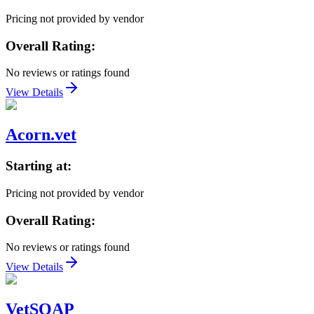
Pricing not provided by vendor
Overall Rating:
No reviews or ratings found
View Details
Acorn.vet
Starting at:
Pricing not provided by vendor
Overall Rating:
No reviews or ratings found
View Details
VetSOAP