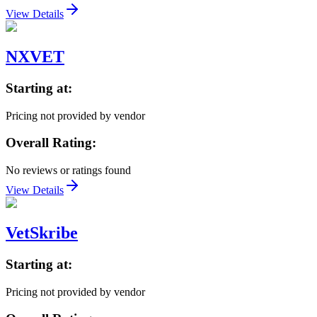
View Details
NXVET
Starting at:
Pricing not provided by vendor
Overall Rating:
No reviews or ratings found
View Details
VetSkribe
Starting at:
Pricing not provided by vendor