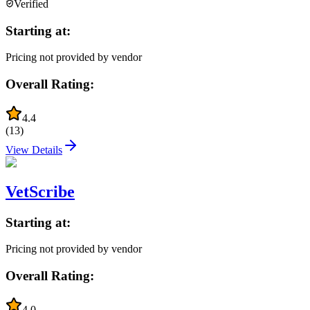
Verified
Starting at:
Pricing not provided by vendor
Overall Rating:
4.4
(
13
)
View Details
VetScribe
Starting at:
Pricing not provided by vendor
Overall Rating:
4.0