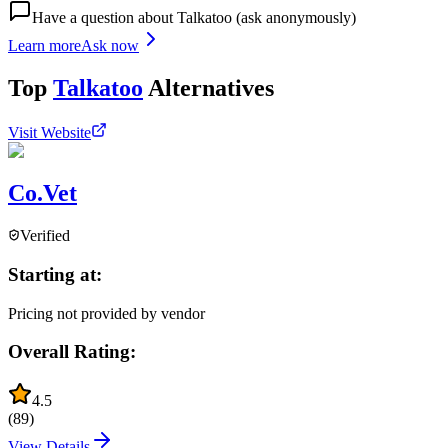
Have a question about
Talkatoo
(ask anonymously)
Learn more
Ask now
Top
Talkatoo
Alternatives
Visit Website
Co.Vet
Verified
Starting at:
Pricing not provided by vendor
Overall Rating:
4.5
(
89
)
View Details