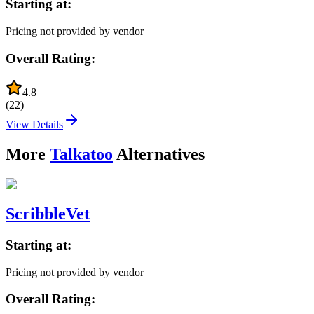
Starting at:
Pricing not provided by vendor
Overall Rating:
4.8
(
22
)
View Details
More
Talkatoo
Alternatives
ScribbleVet
Starting at:
Pricing not provided by vendor
Overall Rating: