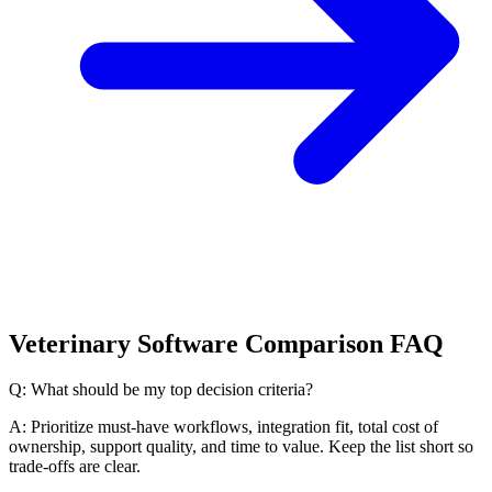
Veterinary Software Comparison FAQ
Q: What should be my top decision criteria?
A: Prioritize must-have workflows, integration fit, total cost of
ownership, support quality, and time to value. Keep the list short so
trade-offs are clear.