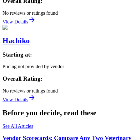
Overall Rating:
No reviews or ratings found
View Details
Hachiko
Starting at:
Pricing not provided by vendor
Overall Rating:
No reviews or ratings found
View Details
Before you decide, read these
See All Articles
Vendor Scorecards: Compare Any Two Veterinary