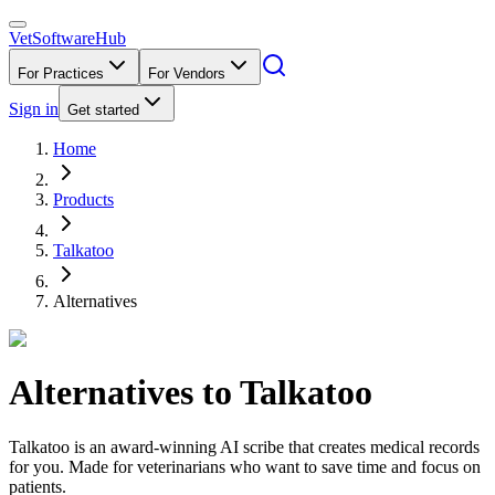
VetSoftware
Hub
For Practices
For Vendors
Sign in
Get started
Home
Products
Talkatoo
Alternatives
Alternatives to
Talkatoo
Talkatoo is an award-winning AI scribe that creates medical records
for you. Made for veterinarians who want to save time and focus on
patients.