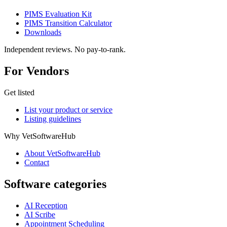
PIMS Evaluation Kit
PIMS Transition Calculator
Downloads
Independent reviews. No pay-to-rank.
For Vendors
Get listed
List your product or service
Listing guidelines
Why VetSoftwareHub
About VetSoftwareHub
Contact
Software categories
AI Reception
AI Scribe
Appointment Scheduling