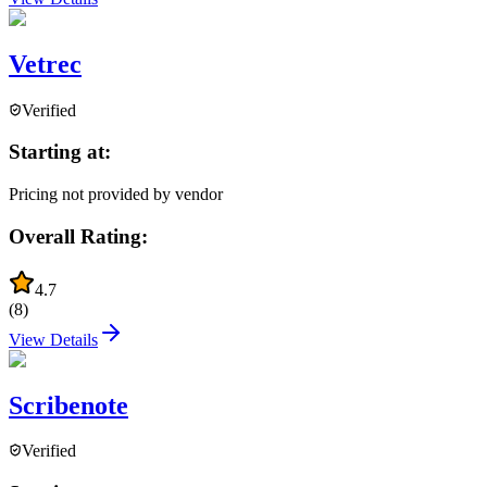
Vetrec
Verified
Starting at:
Pricing not provided by vendor
Overall Rating:
4.7
(
8
)
View Details
Scribenote
Verified