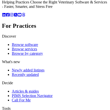
Helping Practices Choose the Right Veterinary Software & Services
- Faster, Smarter, and Stress Free
For Practices
Discover
Browse software
Browse services
Browse by category
What's new
Newly added listings
Recently updated
Decide
Articles & guides
PIMS Selection Navigator
Call For Me
Tools